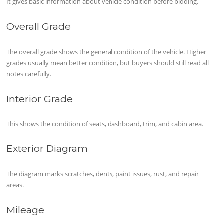
It gives basic information about vehicle condition before bidding.
Overall Grade
The overall grade shows the general condition of the vehicle. Higher
grades usually mean better condition, but buyers should still read all
notes carefully.
Interior Grade
This shows the condition of seats, dashboard, trim, and cabin area.
Exterior Diagram
The diagram marks scratches, dents, paint issues, rust, and repair
areas.
Mileage