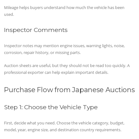
Mileage helps buyers understand how much the vehicle has been
used.
Inspector Comments
Inspector notes may mention engine issues, warning lights, noise,
corrosion, repair history, or missing parts.
Auction sheets are useful, but they should not be read too quickly. A
professional exporter can help explain important details.
Purchase Flow from Japanese Auctions
Step 1: Choose the Vehicle Type
First, decide what you need. Choose the vehicle category, budget,
model, year, engine size, and destination country requirements.