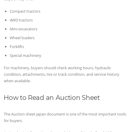
Compact tractors
4WD tractors
Mini excavators
Wheel loaders
Forklifts
Special machinery
For machinery, buyers should check working hours, hydraulic
condition, attachments, tire or track condition, and service history
when available.
How to Read an Auction Sheet
The Auction sheet Japan document is one of the most important tools
for buyers.