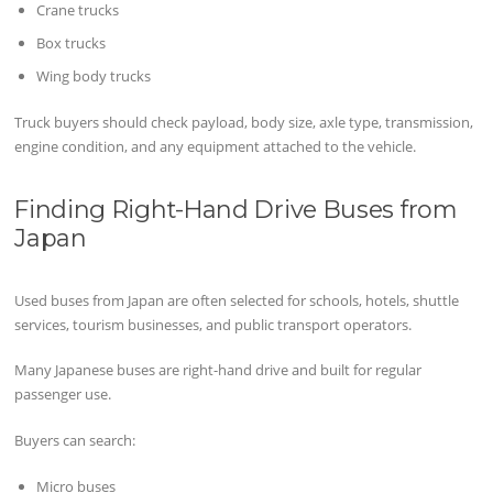
Crane trucks
Box trucks
Wing body trucks
Truck buyers should check payload, body size, axle type, transmission,
engine condition, and any equipment attached to the vehicle.
Finding Right-Hand Drive Buses from
Japan
Used buses from Japan are often selected for schools, hotels, shuttle
services, tourism businesses, and public transport operators.
Many Japanese buses are right-hand drive and built for regular
passenger use.
Buyers can search:
Micro buses