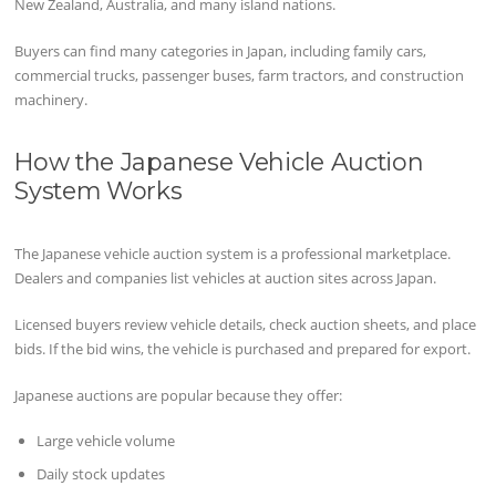
New Zealand, Australia, and many island nations.
Buyers can find many categories in Japan, including family cars,
commercial trucks, passenger buses, farm tractors, and construction
machinery.
How the Japanese Vehicle Auction
System Works
The Japanese vehicle auction system is a professional marketplace.
Dealers and companies list vehicles at auction sites across Japan.
Licensed buyers review vehicle details, check auction sheets, and place
bids. If the bid wins, the vehicle is purchased and prepared for export.
Japanese auctions are popular because they offer:
Large vehicle volume
Daily stock updates