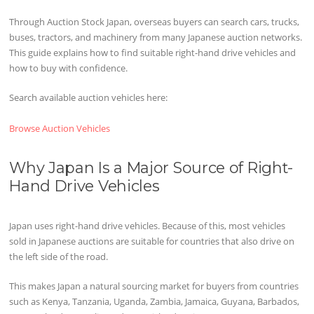
Through Auction Stock Japan, overseas buyers can search cars, trucks,
buses, tractors, and machinery from many Japanese auction networks.
This guide explains how to find suitable right-hand drive vehicles and
how to buy with confidence.
Search available auction vehicles here:
Browse Auction Vehicles
Why Japan Is a Major Source of Right-
Hand Drive Vehicles
Japan uses right-hand drive vehicles. Because of this, most vehicles
sold in Japanese auctions are suitable for countries that also drive on
the left side of the road.
This makes Japan a natural sourcing market for buyers from countries
such as Kenya, Tanzania, Uganda, Zambia, Jamaica, Guyana, Barbados,