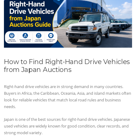
How to Find Right-Hand Drive Vehicles
from Japan Auctions
Right-hand drive vehicles are in strong demand in many countries.
Buyers in Africa, the Caribbean, Oceania, Asia, and island markets often
look for reliable vehicles that match local road rules and business
needs.
Japan is one of the best sources for right-hand drive vehicles. Japanese
used vehicles are widely known for good condition, clear records, and
strong model variety.