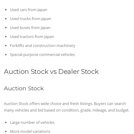
Used cars from Japan
Used trucks from Japan
Used buses from Japan
Used tractors from Japan
Forklifts and construction machinery
Special-purpose commercial vehicles
Auction Stock vs Dealer Stock
Auction Stock
Auction Stock offers wide choice and fresh listings. Buyers can search
many vehicles and bid based on condition, grade, mileage, and budget.
Large number of vehicles
More model variations