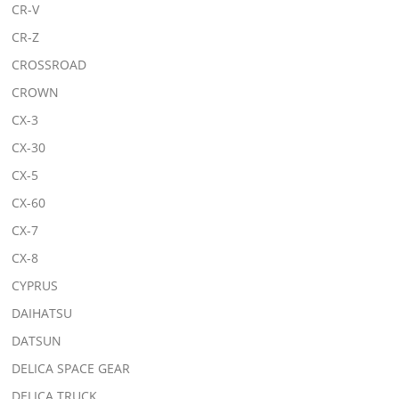
CR-V
CR-Z
CROSSROAD
CROWN
CX-3
CX-30
CX-5
CX-60
CX-7
CX-8
CYPRUS
DAIHATSU
DATSUN
DELICA SPACE GEAR
DELICA TRUCK