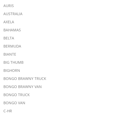
AURIS
AUSTRALIA
AXELA
BAHAMAS
BELTA
BERMUDA
BIANTE
BIG THUMB
BIGHORN
BONGO BRAWNY TRUCK
BONGO BRAWNY VAN
BONGO TRUCK
BONGO VAN
C-HR