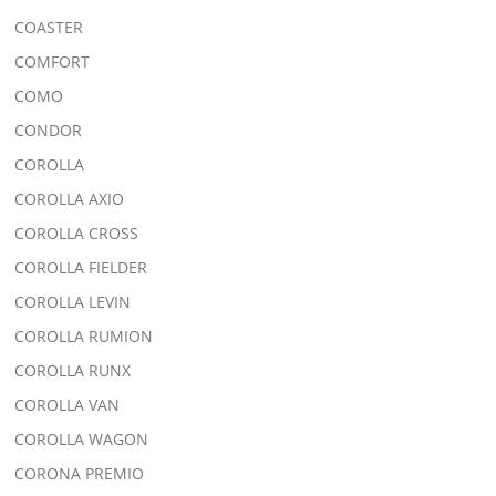
COASTER
COMFORT
COMO
CONDOR
COROLLA
COROLLA AXIO
COROLLA CROSS
COROLLA FIELDER
COROLLA LEVIN
COROLLA RUMION
COROLLA RUNX
COROLLA VAN
COROLLA WAGON
CORONA PREMIO