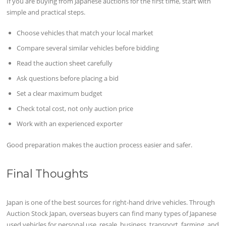
If you are buying from Japanese auctions for the first time, start with
simple and practical steps.
Choose vehicles that match your local market
Compare several similar vehicles before bidding
Read the auction sheet carefully
Ask questions before placing a bid
Set a clear maximum budget
Check total cost, not only auction price
Work with an experienced exporter
Good preparation makes the auction process easier and safer.
Final Thoughts
Japan is one of the best sources for right-hand drive vehicles. Through
Auction Stock Japan, overseas buyers can find many types of Japanese
used vehicles for personal use, resale, business, transport, farming, and