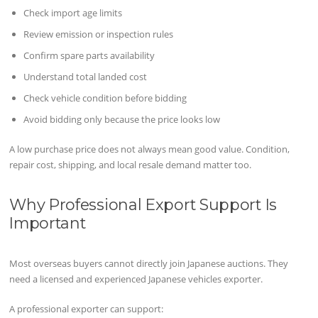
Check import age limits
Review emission or inspection rules
Confirm spare parts availability
Understand total landed cost
Check vehicle condition before bidding
Avoid bidding only because the price looks low
A low purchase price does not always mean good value. Condition,
repair cost, shipping, and local resale demand matter too.
Why Professional Export Support Is
Important
Most overseas buyers cannot directly join Japanese auctions. They
need a licensed and experienced Japanese vehicles exporter.
A professional exporter can support: