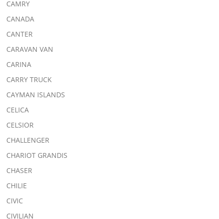
CAMRY
CANADA
CANTER
CARAVAN VAN
CARINA
CARRY TRUCK
CAYMAN ISLANDS
CELICA
CELSIOR
CHALLENGER
CHARIOT GRANDIS
CHASER
CHILIE
CIVIC
CIVILIAN