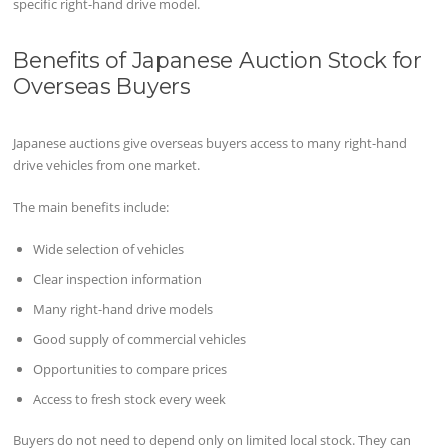
specific right-hand drive model.
Benefits of Japanese Auction Stock for
Overseas Buyers
Japanese auctions give overseas buyers access to many right-hand
drive vehicles from one market.
The main benefits include:
Wide selection of vehicles
Clear inspection information
Many right-hand drive models
Good supply of commercial vehicles
Opportunities to compare prices
Access to fresh stock every week
Buyers do not need to depend only on limited local stock. They can