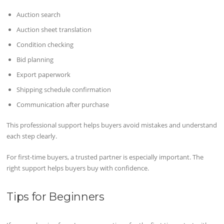
Auction search
Auction sheet translation
Condition checking
Bid planning
Export paperwork
Shipping schedule confirmation
Communication after purchase
This professional support helps buyers avoid mistakes and understand
each step clearly.
For first-time buyers, a trusted partner is especially important. The
right support helps buyers buy with confidence.
Tips for Beginners