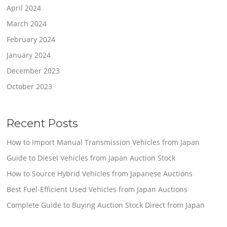
April 2024
March 2024
February 2024
January 2024
December 2023
October 2023
Recent Posts
How to Import Manual Transmission Vehicles from Japan
Guide to Diesel Vehicles from Japan Auction Stock
How to Source Hybrid Vehicles from Japanese Auctions
Best Fuel-Efficient Used Vehicles from Japan Auctions
Complete Guide to Buying Auction Stock Direct from Japan