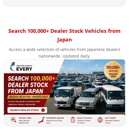
Search 100,000+ Dealer Stock Vehicles from
Japan
Access a wide selection of vehicles from Japanese dealers
nationwide. Updated daily.