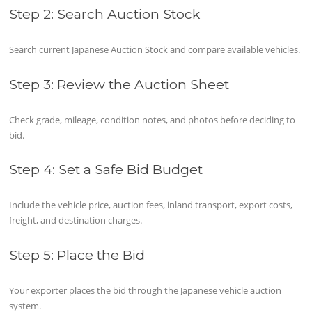
Step 2: Search Auction Stock
Search current Japanese Auction Stock and compare available vehicles.
Step 3: Review the Auction Sheet
Check grade, mileage, condition notes, and photos before deciding to
bid.
Step 4: Set a Safe Bid Budget
Include the vehicle price, auction fees, inland transport, export costs,
freight, and destination charges.
Step 5: Place the Bid
Your exporter places the bid through the Japanese vehicle auction
system.