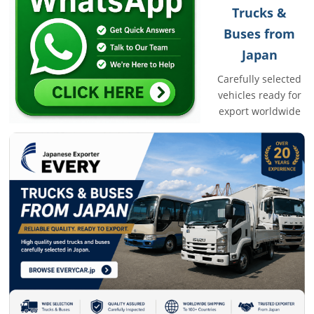
Trucks &
Buses from
Japan
Carefully selected
vehicles ready for
export worldwide