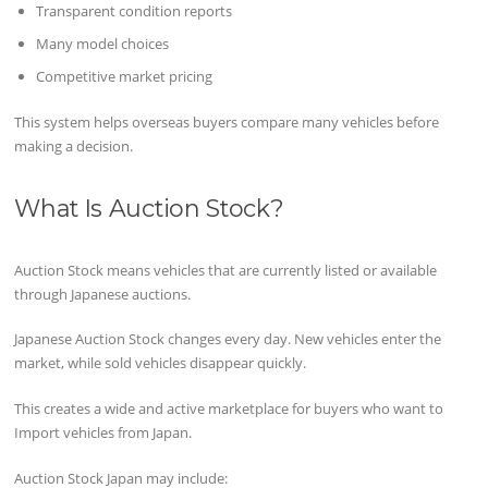
Transparent condition reports
Many model choices
Competitive market pricing
This system helps overseas buyers compare many vehicles before
making a decision.
What Is Auction Stock?
Auction Stock means vehicles that are currently listed or available
through Japanese auctions.
Japanese Auction Stock changes every day. New vehicles enter the
market, while sold vehicles disappear quickly.
This creates a wide and active marketplace for buyers who want to
Import vehicles from Japan.
Auction Stock Japan may include: