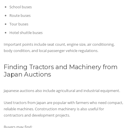
School buses
Route buses
Tour buses
Hotel shuttle buses
Important points include seat count, engine size, air conditioning,
body condition, and local passenger vehicle regulations.
Finding Tractors and Machinery from
Japan Auctions
Japanese auctions also include agricultural and industrial equipment.
Used tractors from Japan are popular with farmers who need compact,
reliable machines. Construction machinery is also useful for
contractors and development projects.
Buyers may find: