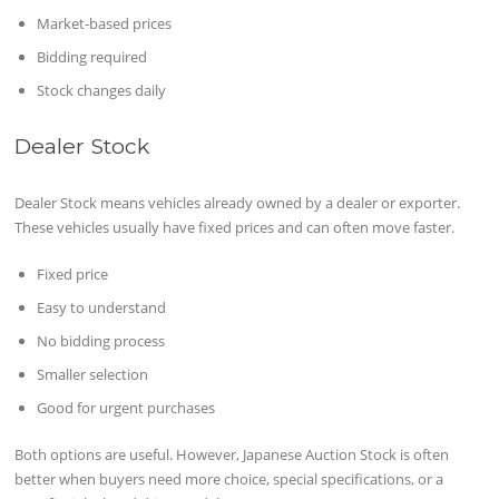
Market-based prices
Bidding required
Stock changes daily
Dealer Stock
Dealer Stock means vehicles already owned by a dealer or exporter.
These vehicles usually have fixed prices and can often move faster.
Fixed price
Easy to understand
No bidding process
Smaller selection
Good for urgent purchases
Both options are useful. However, Japanese Auction Stock is often
better when buyers need more choice, special specifications, or a