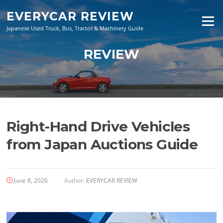
Skip
EVERYCAR REVIEW
to
Menu
content
Japanese Used Truck, Bus, Tractor & Machinery Guide
REVIEW
Right-Hand Drive Vehicles
from Japan Auctions Guide
June 8, 2026
Author:
EVERYCAR REVIEW