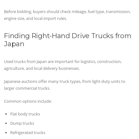
Before bidding, buyers should check mileage, fuel type, transmission,
engine size, and local import rules.
Finding Right-Hand Drive Trucks from
Japan
Used trucks from Japan are important for logistics, construction,
agriculture, and local delivery businesses.
Japanese auctions offer many truck types, from light-duty units to
larger commercial trucks.
Common options include:
Flat body trucks
Dump trucks
Refrigerated trucks