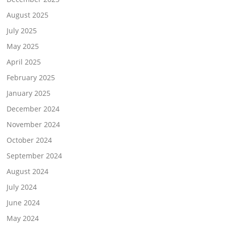
August 2025
July 2025
May 2025
April 2025
February 2025
January 2025
December 2024
November 2024
October 2024
September 2024
August 2024
July 2024
June 2024
May 2024