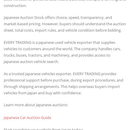
construction.
Japanese Auction Stock offers choice, speed, transparency, and
market-based pricing. However, buyers should understand the auction
sheet, total costs, import rules, and vehicle condition before bidding.
EVERY TRADING is a Japanese used vehicle exporter that supplies
vehicles to customers around the world. The company handles cars,
trucks, buses, tractors, and machinery, and provides access to
Japanese auction vehicle search.
As a trusted Japanese vehicles exporter, EVERY TRADING provides
professional support before purchase, during export procedures, and
through shipping arrangements. This helps overseas buyers Import
vehicles from Japan and buy with confidence.
Learn more about Japanese auctions:
Japanese Car Auction Guide
Start searching your vehicle from Japan today: