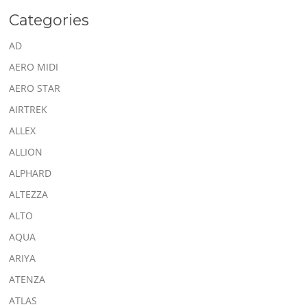
Categories
AD
AERO MIDI
AERO STAR
AIRTREK
ALLEX
ALLION
ALPHARD
ALTEZZA
ALTO
AQUA
ARIYA
ATENZA
ATLAS