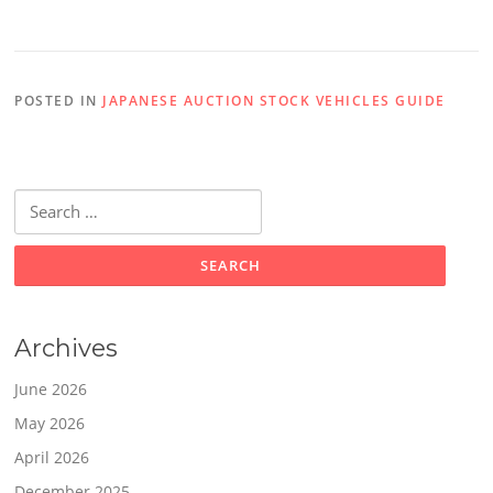
POSTED IN
JAPANESE AUCTION STOCK VEHICLES GUIDE
Search
for:
Archives
June 2026
May 2026
April 2026
December 2025