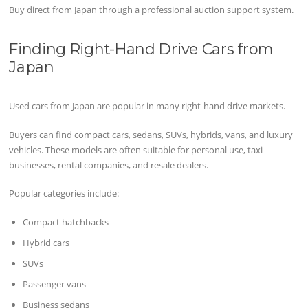
Buy direct from Japan through a professional auction support system.
Finding Right-Hand Drive Cars from
Japan
Used cars from Japan are popular in many right-hand drive markets.
Buyers can find compact cars, sedans, SUVs, hybrids, vans, and luxury
vehicles. These models are often suitable for personal use, taxi
businesses, rental companies, and resale dealers.
Popular categories include:
Compact hatchbacks
Hybrid cars
SUVs
Passenger vans
Business sedans