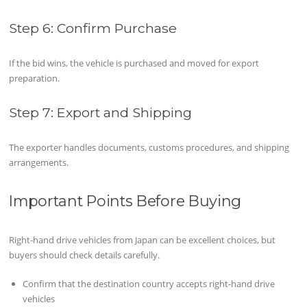
Step 6: Confirm Purchase
If the bid wins, the vehicle is purchased and moved for export
preparation.
Step 7: Export and Shipping
The exporter handles documents, customs procedures, and shipping
arrangements.
Important Points Before Buying
Right-hand drive vehicles from Japan can be excellent choices, but
buyers should check details carefully.
Confirm that the destination country accepts right-hand drive
vehicles