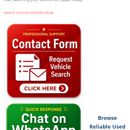
Search Auction Vehicles Now
Browse
Reliable Used