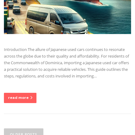
Introduction The allure of Japanese used cars continues to resonate
across the globe due to their quality and affordability. For residents of
the Commonwealth of Dominica, importing a Japanese used car offers
a practical solution to acquire reliable vehicles. This guide outlines the
steps, regulations, and costs involved in importing…
read more
Posts
navigation
OLDER POSTS