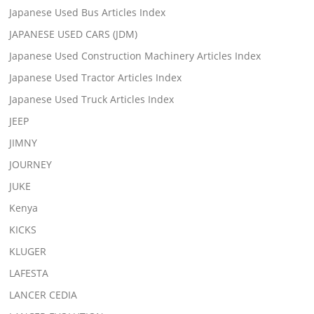
Japanese Used Bus Articles Index
JAPANESE USED CARS (JDM)
Japanese Used Construction Machinery Articles Index
Japanese Used Tractor Articles Index
Japanese Used Truck Articles Index
JEEP
JIMNY
JOURNEY
JUKE
Kenya
KICKS
KLUGER
LAFESTA
LANCER CEDIA