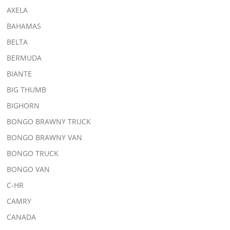
AXELA
BAHAMAS
BELTA
BERMUDA
BIANTE
BIG THUMB
BIGHORN
BONGO BRAWNY TRUCK
BONGO BRAWNY VAN
BONGO TRUCK
BONGO VAN
C-HR
CAMRY
CANADA