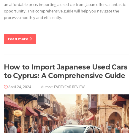
an affordable price, importing a used car from Japan offers a fantastic
opportunity. This comprehensive guide will help you navigate the
process smoothly and efficiently.
read more
How to Import Japanese Used Cars
to Cyprus: A Comprehensive Guide
April 24, 2024
Author:
EVERYCAR REVIEW