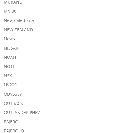
MURANO
MX-30
New Caledonia
NEW ZEALAND
News
NISSAN
NOAH
NOTE
NSX
NV200
ODYSSEY
OUTBACK
OUTLANDER PHEV
PAJERO
PAJERO IO