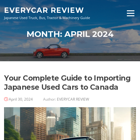
Skip
EVERYCAR REVIEW
to
Menu
content
Japanese Used Truck, Bus, Tractor & Machinery Guide
MONTH:
APRIL 2024
Your Complete Guide to Importing
Japanese Used Cars to Canada
April 30, 2024
Author:
EVERYCAR REVIEW