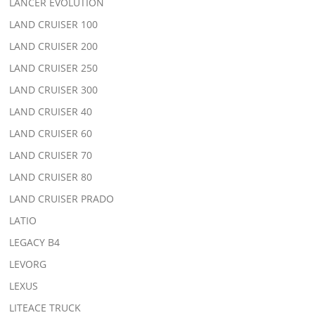
LANCER EVOLUTION
LAND CRUISER 100
LAND CRUISER 200
LAND CRUISER 250
LAND CRUISER 300
LAND CRUISER 40
LAND CRUISER 60
LAND CRUISER 70
LAND CRUISER 80
LAND CRUISER PRADO
LATIO
LEGACY B4
LEVORG
LEXUS
LITEACE TRUCK