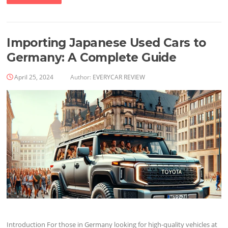
Importing Japanese Used Cars to
Germany: A Complete Guide
April 25, 2024
Author:
EVERYCAR REVIEW
Introduction For those in Germany looking for high-quality vehicles at