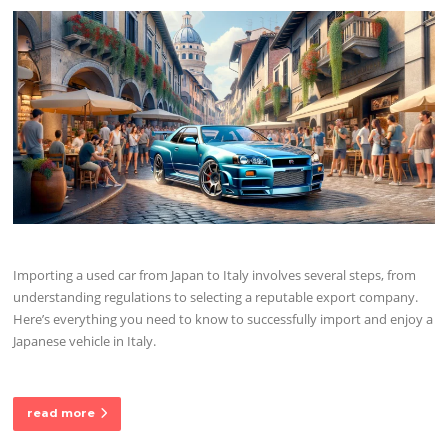
Importing a used car from Japan to Italy involves several steps, from
understanding regulations to selecting a reputable export company.
Here’s everything you need to know to successfully import and enjoy a
Japanese vehicle in Italy.
read more