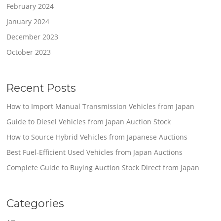
February 2024
January 2024
December 2023
October 2023
Recent Posts
How to Import Manual Transmission Vehicles from Japan
Guide to Diesel Vehicles from Japan Auction Stock
How to Source Hybrid Vehicles from Japanese Auctions
Best Fuel-Efficient Used Vehicles from Japan Auctions
Complete Guide to Buying Auction Stock Direct from Japan
Categories