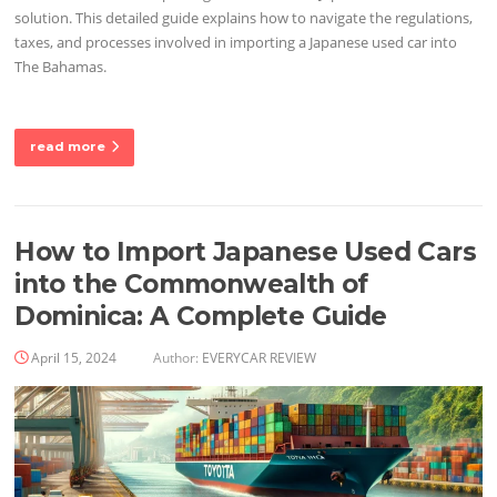
solution. This detailed guide explains how to navigate the regulations,
taxes, and processes involved in importing a Japanese used car into
The Bahamas.
read more
How to Import Japanese Used Cars
into the Commonwealth of
Dominica: A Complete Guide
April 15, 2024
Author:
EVERYCAR REVIEW