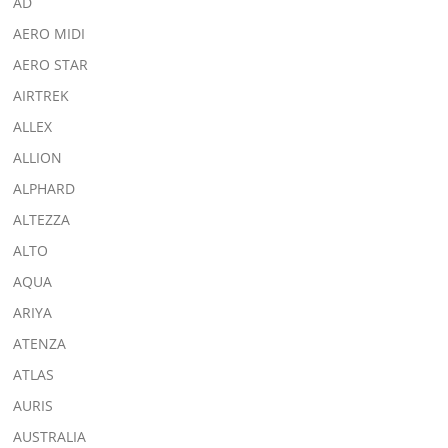
AD
AERO MIDI
AERO STAR
AIRTREK
ALLEX
ALLION
ALPHARD
ALTEZZA
ALTO
AQUA
ARIYA
ATENZA
ATLAS
AURIS
AUSTRALIA