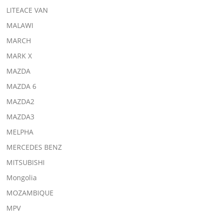
LITEACE VAN
MALAWI
MARCH
MARK X
MAZDA
MAZDA 6
MAZDA2
MAZDA3
MELPHA
MERCEDES BENZ
MITSUBISHI
Mongolia
MOZAMBIQUE
MPV