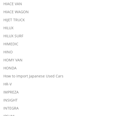
HIACE VAN
HIACE WAGON
HIJET TRUCK
HILUX
HILUX SURF
HIMEDIC
HINO
HOMY VAN
HONDA
How to import Japanese Used Cars
HR-V
IMPREZA
INSIGHT
INTEGRA