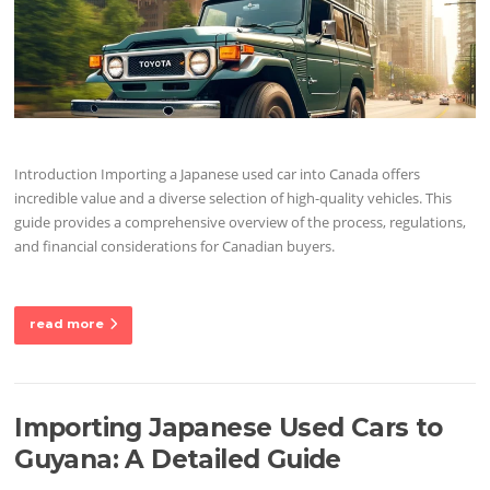
Introduction Importing a Japanese used car into Canada offers
incredible value and a diverse selection of high-quality vehicles. This
guide provides a comprehensive overview of the process, regulations,
and financial considerations for Canadian buyers.
read more
Importing Japanese Used Cars to
Guyana: A Detailed Guide