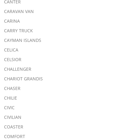
CANTER
CARAVAN VAN
CARINA
CARRY TRUCK
CAYMAN ISLANDS
CELICA
CELSIOR
CHALLENGER
CHARIOT GRANDIS
CHASER
CHILIE
CIVIC
CIVILIAN
COASTER
COMFORT