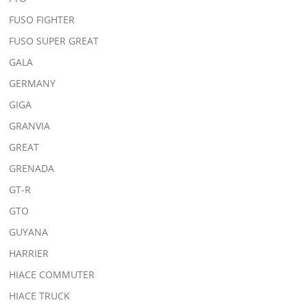
FUSO FIGHTER
FUSO SUPER GREAT
GALA
GERMANY
GIGA
GRANVIA
GREAT
GRENADA
GT-R
GTO
GUYANA
HARRIER
HIACE COMMUTER
HIACE TRUCK