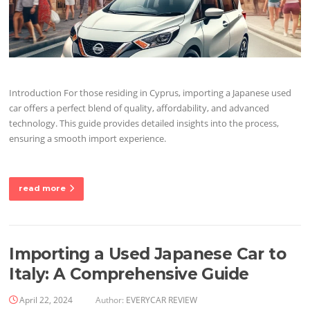
Introduction For those residing in Cyprus, importing a Japanese used
car offers a perfect blend of quality, affordability, and advanced
technology. This guide provides detailed insights into the process,
ensuring a smooth import experience.
read more
Importing a Used Japanese Car to
Italy: A Comprehensive Guide
April 22, 2024
Author:
EVERYCAR REVIEW