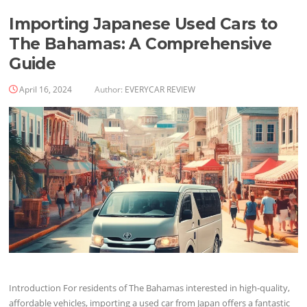
Importing Japanese Used Cars to
The Bahamas: A Comprehensive
Guide
April 16, 2024
Author:
EVERYCAR REVIEW
Introduction For residents of The Bahamas interested in high-quality,
affordable vehicles, importing a used car from Japan offers a fantastic