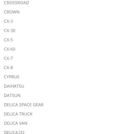
CROSSROAD
CROWN
CX-3
CX-30
CX-5
CX-60
CX-7
CX-8
CYPRUS
DAIHATSU
DATSUN
DELICA SPACE GEAR
DELICA TRUCK
DELICA VAN
DELICA:D2