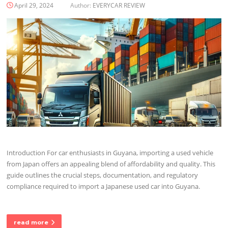
April 29, 2024
Author:
EVERYCAR REVIEW
Introduction For car enthusiasts in Guyana, importing a used vehicle
from Japan offers an appealing blend of affordability and quality. This
guide outlines the crucial steps, documentation, and regulatory
compliance required to import a Japanese used car into Guyana.
read more