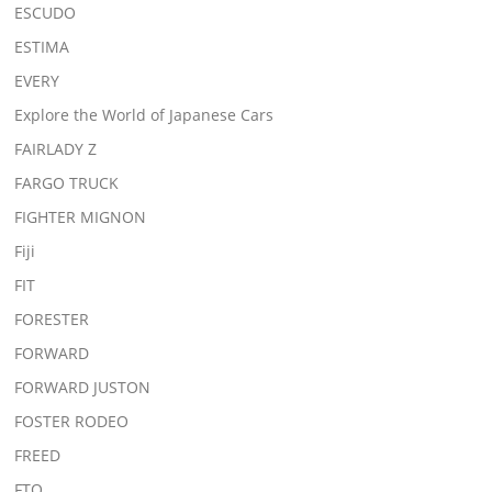
ESCUDO
ESTIMA
EVERY
Explore the World of Japanese Cars
FAIRLADY Z
FARGO TRUCK
FIGHTER MIGNON
Fiji
FIT
FORESTER
FORWARD
FORWARD JUSTON
FOSTER RODEO
FREED
FTO