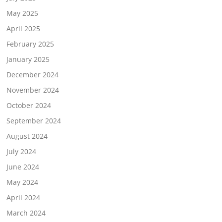
May 2025
April 2025
February 2025
January 2025
December 2024
November 2024
October 2024
September 2024
August 2024
July 2024
June 2024
May 2024
April 2024
March 2024