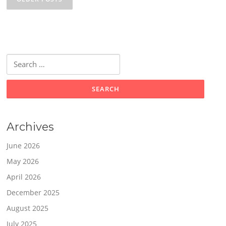
Search
for:
Archives
June 2026
May 2026
April 2026
December 2025
August 2025
July 2025