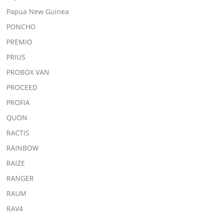
Papua New Guinea
PONCHO
PREMIO
PRIUS
PROBOX VAN
PROCEED
PROFIA
QUON
RACTIS
RAINBOW
RAIZE
RANGER
RAUM
RAV4