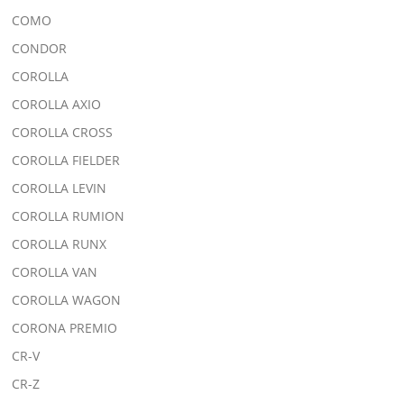
COMO
CONDOR
COROLLA
COROLLA AXIO
COROLLA CROSS
COROLLA FIELDER
COROLLA LEVIN
COROLLA RUMION
COROLLA RUNX
COROLLA VAN
COROLLA WAGON
CORONA PREMIO
CR-V
CR-Z