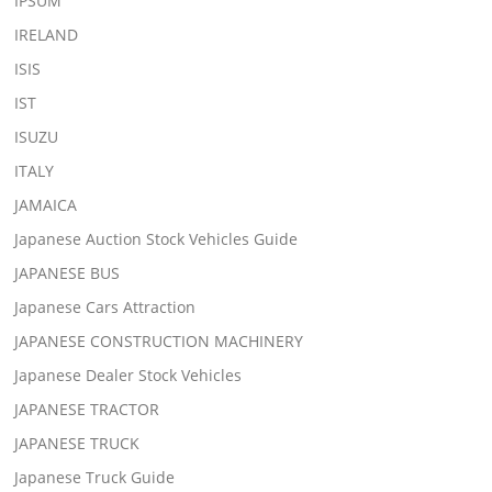
IPSUM
IRELAND
ISIS
IST
ISUZU
ITALY
JAMAICA
Japanese Auction Stock Vehicles Guide
JAPANESE BUS
Japanese Cars Attraction
JAPANESE CONSTRUCTION MACHINERY
Japanese Dealer Stock Vehicles
JAPANESE TRACTOR
JAPANESE TRUCK
Japanese Truck Guide