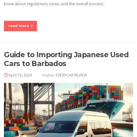
know about regulations, taxes, and the overall process.
read more
Guide to Importing Japanese Used
Cars to Barbados
April 18, 2024
Author:
EVERYCAR REVIEW