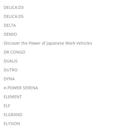
DELICA:D3
DELICA:D5
DELTA
DEMIO
Discover the Power of Japanese Work Vehicles
DR CONGO
DUALIS
DUTRO
DYNA
e-POWER SERENA
ELEMENT
ELF
ELGRAND
ELYSION