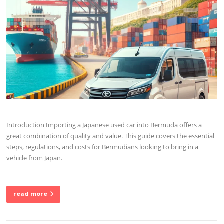
Introduction Importing a Japanese used car into Bermuda offers a
great combination of quality and value. This guide covers the essential
steps, regulations, and costs for Bermudians looking to bring in a
vehicle from Japan.
read more