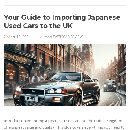
Your Guide to Importing Japanese
Used Cars to the UK
April 19, 2024
Author:
EVERYCAR REVIEW
Introduction Importing a Japanese used car into the United Kingdom
offers great value and quality. This blog covers everything you need to