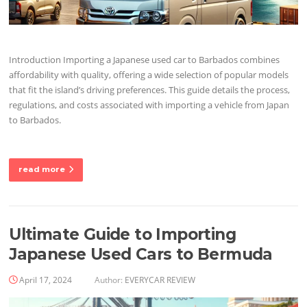
Introduction Importing a Japanese used car to Barbados combines
affordability with quality, offering a wide selection of popular models
that fit the island’s driving preferences. This guide details the process,
regulations, and costs associated with importing a vehicle from Japan
to Barbados.
read more
Ultimate Guide to Importing
Japanese Used Cars to Bermuda
April 17, 2024
Author:
EVERYCAR REVIEW