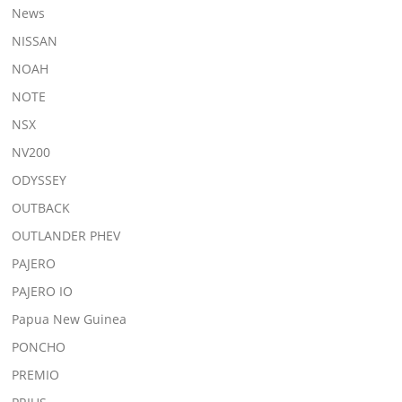
News
NISSAN
NOAH
NOTE
NSX
NV200
ODYSSEY
OUTBACK
OUTLANDER PHEV
PAJERO
PAJERO IO
Papua New Guinea
PONCHO
PREMIO