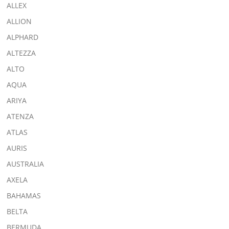
ALLEX
ALLION
ALPHARD
ALTEZZA
ALTO
AQUA
ARIYA
ATENZA
ATLAS
AURIS
AUSTRALIA
AXELA
BAHAMAS
BELTA
BERMUDA