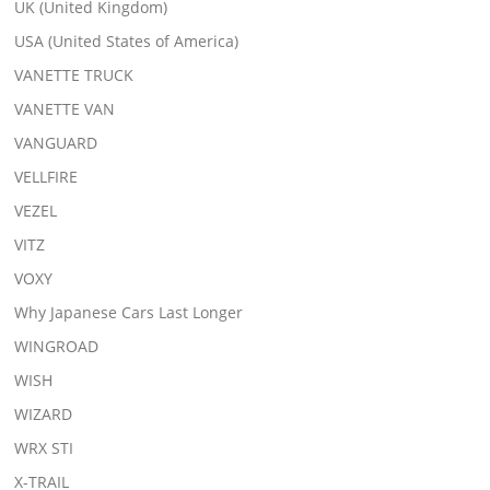
UK (United Kingdom)
USA (United States of America)
VANETTE TRUCK
VANETTE VAN
VANGUARD
VELLFIRE
VEZEL
VITZ
VOXY
Why Japanese Cars Last Longer
WINGROAD
WISH
WIZARD
WRX STI
X-TRAIL