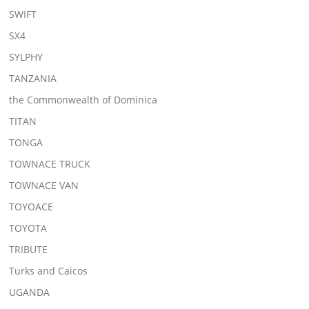
SWIFT
SX4
SYLPHY
TANZANIA
the Commonwealth of Dominica
TITAN
TONGA
TOWNACE TRUCK
TOWNACE VAN
TOYOACE
TOYOTA
TRIBUTE
Turks and Caicos
UGANDA