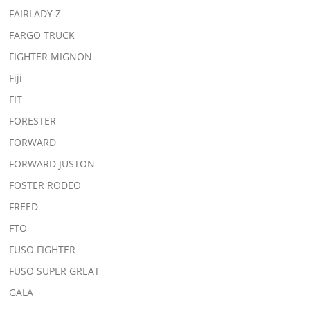
FAIRLADY Z
FARGO TRUCK
FIGHTER MIGNON
Fiji
FIT
FORESTER
FORWARD
FORWARD JUSTON
FOSTER RODEO
FREED
FTO
FUSO FIGHTER
FUSO SUPER GREAT
GALA