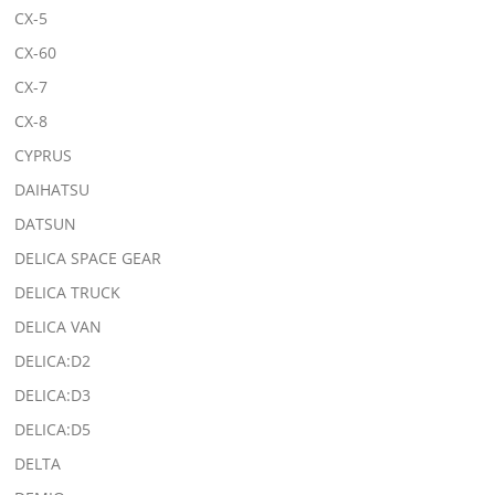
CX-5
CX-60
CX-7
CX-8
CYPRUS
DAIHATSU
DATSUN
DELICA SPACE GEAR
DELICA TRUCK
DELICA VAN
DELICA:D2
DELICA:D3
DELICA:D5
DELTA