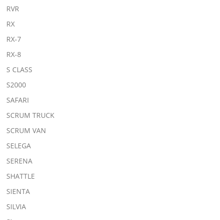
RVR
RX
RX-7
RX-8
S CLASS
S2000
SAFARI
SCRUM TRUCK
SCRUM VAN
SELEGA
SERENA
SHATTLE
SIENTA
SILVIA