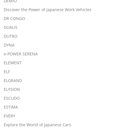
DEMIO
Discover the Power of Japanese Work Vehicles
DR CONGO
DUALIS
DUTRO
DYNA
e-POWER SERENA
ELEMENT
ELF
ELGRAND
ELYSION
ESCUDO
ESTIMA
EVERY
Explore the World of Japanese Cars