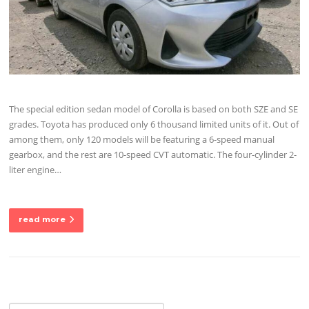
The special edition sedan model of Corolla is based on both SZE and SE
grades. Toyota has produced only 6 thousand limited units of it. Out of
among them, only 120 models will be featuring a 6-speed manual
gearbox, and the rest are 10-speed CVT automatic. The four-cylinder 2-
liter engine…
read more