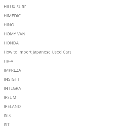
HILUX SURF
HIMEDIC
HINO
HOMY VAN
HONDA
How to import Japanese Used Cars
HR-V
IMPREZA
INSIGHT
INTEGRA
IPSUM
IRELAND
ISIS
IST