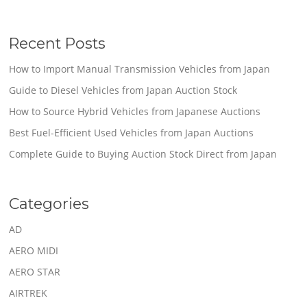
Recent Posts
How to Import Manual Transmission Vehicles from Japan
Guide to Diesel Vehicles from Japan Auction Stock
How to Source Hybrid Vehicles from Japanese Auctions
Best Fuel-Efficient Used Vehicles from Japan Auctions
Complete Guide to Buying Auction Stock Direct from Japan
Categories
AD
AERO MIDI
AERO STAR
AIRTREK