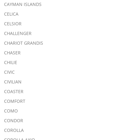
CAYMAN ISLANDS
CELICA
CELSIOR
CHALLENGER
CHARIOT GRANDIS
CHASER
CHILIE
CIVIC
CIVILIAN
COASTER
COMFORT
COMO
CONDOR
COROLLA
COROLLA AXIO