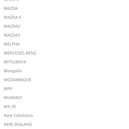
MAZDA
MAZDA 6
MAZDA2
MAZDA3
MELPHA
MERCEDES BENZ
MITSUBISHI
Mongolia
MOZAMBIQUE
MPV
MURANO
MX-30
New Caledonia
NEW ZEALAND