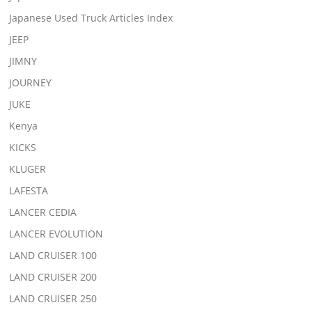
Japanese Used Truck Articles Index
JEEP
JIMNY
JOURNEY
JUKE
Kenya
KICKS
KLUGER
LAFESTA
LANCER CEDIA
LANCER EVOLUTION
LAND CRUISER 100
LAND CRUISER 200
LAND CRUISER 250