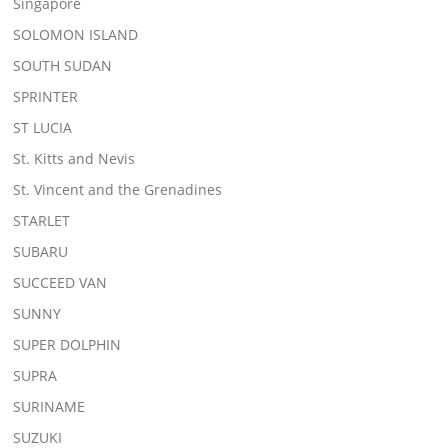
Singapore
SOLOMON ISLAND
SOUTH SUDAN
SPRINTER
ST LUCIA
St. Kitts and Nevis
St. Vincent and the Grenadines
STARLET
SUBARU
SUCCEED VAN
SUNNY
SUPER DOLPHIN
SUPRA
SURINAME
SUZUKI