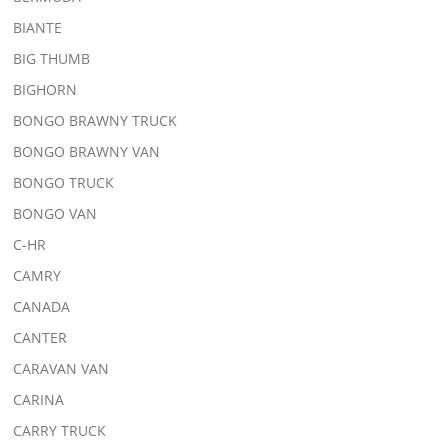
BIANTE
BIG THUMB
BIGHORN
BONGO BRAWNY TRUCK
BONGO BRAWNY VAN
BONGO TRUCK
BONGO VAN
C-HR
CAMRY
CANADA
CANTER
CARAVAN VAN
CARINA
CARRY TRUCK