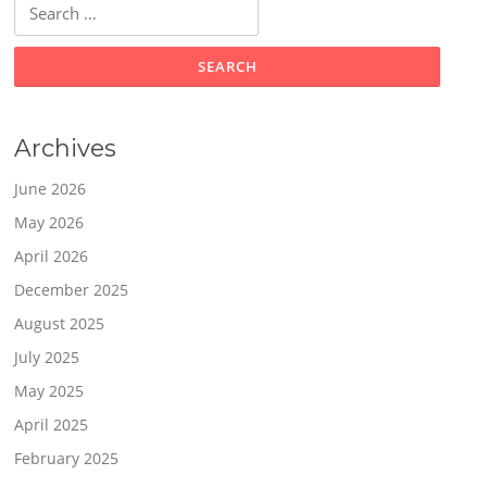
Search
for:
Archives
June 2026
May 2026
April 2026
December 2025
August 2025
July 2025
May 2025
April 2025
February 2025