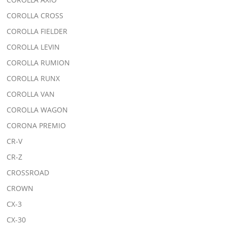
COROLLA CROSS
COROLLA FIELDER
COROLLA LEVIN
COROLLA RUMION
COROLLA RUNX
COROLLA VAN
COROLLA WAGON
CORONA PREMIO
CR-V
CR-Z
CROSSROAD
CROWN
CX-3
CX-30