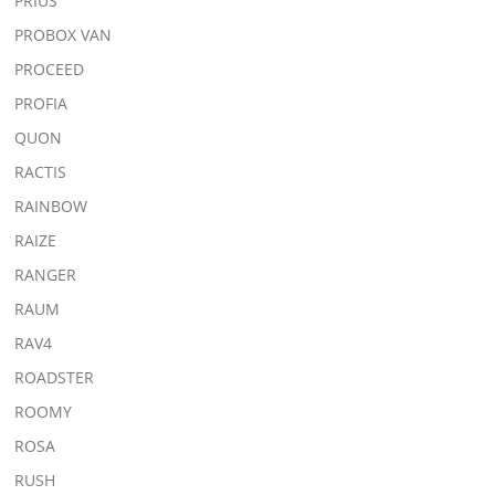
PRIUS
PROBOX VAN
PROCEED
PROFIA
QUON
RACTIS
RAINBOW
RAIZE
RANGER
RAUM
RAV4
ROADSTER
ROOMY
ROSA
RUSH