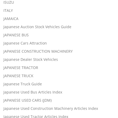
ISUZU
ITALY
JAMAICA
Japanese Auction Stock Vehicles Guide
JAPANESE BUS
Japanese Cars Attraction
JAPANESE CONSTRUCTION MACHINERY
Japanese Dealer Stock Vehicles
JAPANESE TRACTOR
JAPANESE TRUCK
Japanese Truck Guide
Japanese Used Bus Articles Index
JAPANESE USED CARS (JDM)
Japanese Used Construction Machinery Articles Index
Japanese Used Tractor Articles Index