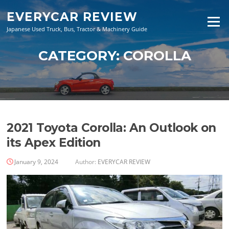
Skip
EVERYCAR REVIEW
to
Menu
content
Japanese Used Truck, Bus, Tractor & Machinery Guide
CATEGORY:
COROLLA
2021 Toyota Corolla: An Outlook on
its Apex Edition
January 9, 2024
Author:
EVERYCAR REVIEW