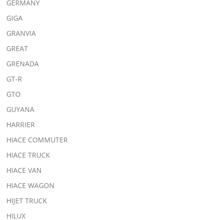
GERMANY
GIGA
GRANVIA
GREAT
GRENADA
GT-R
GTO
GUYANA
HARRIER
HIACE COMMUTER
HIACE TRUCK
HIACE VAN
HIACE WAGON
HIJET TRUCK
HILUX