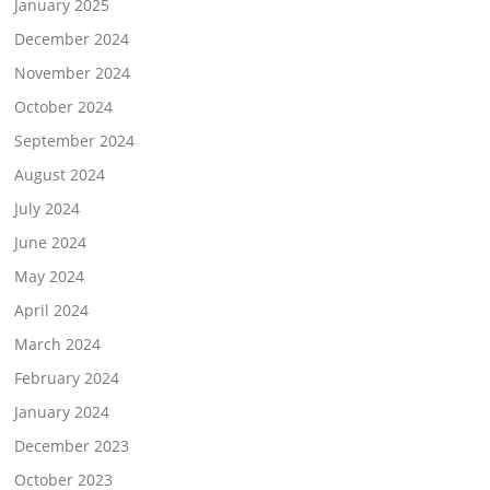
January 2025
December 2024
November 2024
October 2024
September 2024
August 2024
July 2024
June 2024
May 2024
April 2024
March 2024
February 2024
January 2024
December 2023
October 2023