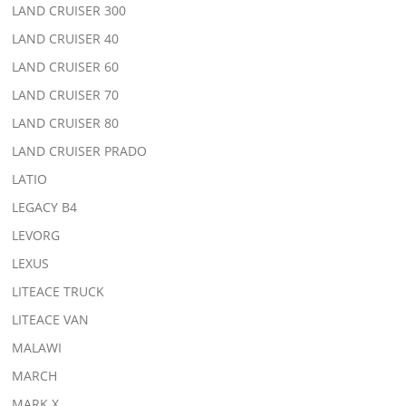
LAND CRUISER 300
LAND CRUISER 40
LAND CRUISER 60
LAND CRUISER 70
LAND CRUISER 80
LAND CRUISER PRADO
LATIO
LEGACY B4
LEVORG
LEXUS
LITEACE TRUCK
LITEACE VAN
MALAWI
MARCH
MARK X