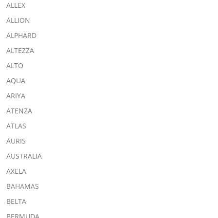
ALLEX
ALLION
ALPHARD
ALTEZZA
ALTO
AQUA
ARIYA
ATENZA
ATLAS
AURIS
AUSTRALIA
AXELA
BAHAMAS
BELTA
BERMUDA