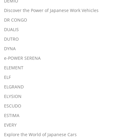
DEMIO
Discover the Power of Japanese Work Vehicles
DR CONGO
DUALIS
DUTRO
DYNA
e-POWER SERENA
ELEMENT
ELF
ELGRAND
ELYSION
ESCUDO
ESTIMA
EVERY
Explore the World of Japanese Cars