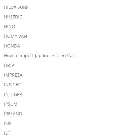
HILUX SURF
HIMEDIC
HINO
HOMY VAN
HONDA
How to import Japanese Used Cars
HR-V
IMPREZA
INSIGHT
INTEGRA
IPSUM
IRELAND
ISIS
IST