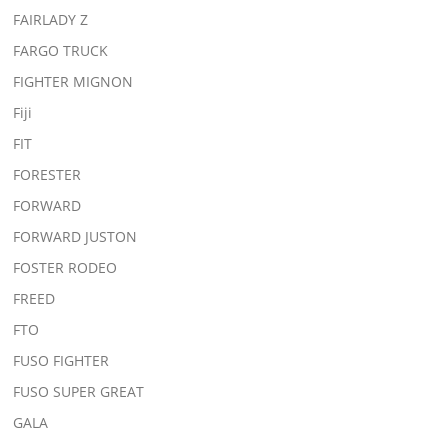
FAIRLADY Z
FARGO TRUCK
FIGHTER MIGNON
Fiji
FIT
FORESTER
FORWARD
FORWARD JUSTON
FOSTER RODEO
FREED
FTO
FUSO FIGHTER
FUSO SUPER GREAT
GALA