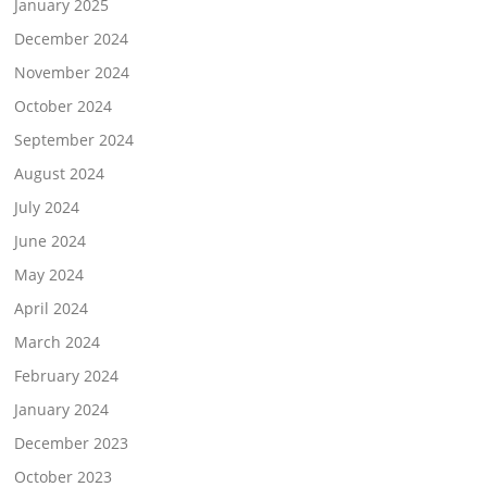
January 2025
December 2024
November 2024
October 2024
September 2024
August 2024
July 2024
June 2024
May 2024
April 2024
March 2024
February 2024
January 2024
December 2023
October 2023