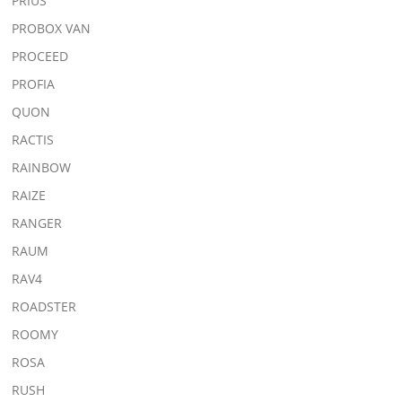
PRIUS
PROBOX VAN
PROCEED
PROFIA
QUON
RACTIS
RAINBOW
RAIZE
RANGER
RAUM
RAV4
ROADSTER
ROOMY
ROSA
RUSH