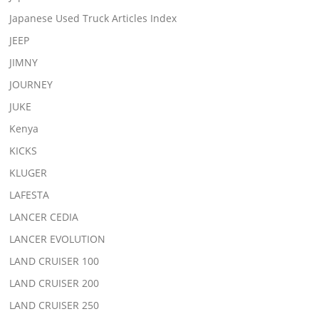
Japanese Used Truck Articles Index
JEEP
JIMNY
JOURNEY
JUKE
Kenya
KICKS
KLUGER
LAFESTA
LANCER CEDIA
LANCER EVOLUTION
LAND CRUISER 100
LAND CRUISER 200
LAND CRUISER 250