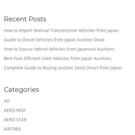
Recent Posts
How to Import Manual Transmission Vehicles from Japan
Guide to Diesel Vehicles from Japan Auction Stock
How to Source Hybrid Vehicles from Japanese Auctions
Best Fuel-Efficient Used Vehicles from Japan Auctions
Complete Guide to Buying Auction Stock Direct from Japan
Categories
AD
AERO MIDI
AERO STAR
AIRTREK