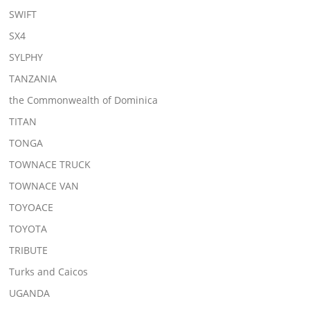
SWIFT
SX4
SYLPHY
TANZANIA
the Commonwealth of Dominica
TITAN
TONGA
TOWNACE TRUCK
TOWNACE VAN
TOYOACE
TOYOTA
TRIBUTE
Turks and Caicos
UGANDA