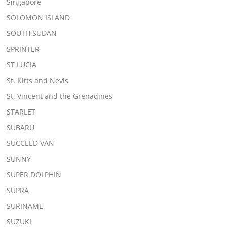
Singapore
SOLOMON ISLAND
SOUTH SUDAN
SPRINTER
ST LUCIA
St. Kitts and Nevis
St. Vincent and the Grenadines
STARLET
SUBARU
SUCCEED VAN
SUNNY
SUPER DOLPHIN
SUPRA
SURINAME
SUZUKI