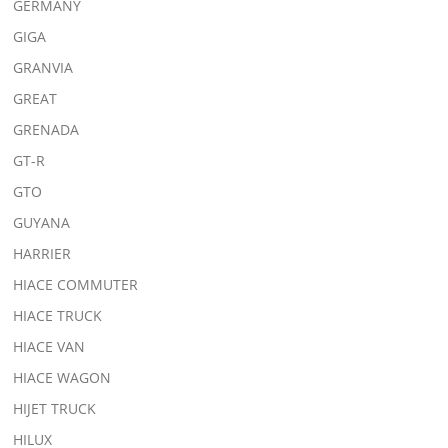
GERMANY
GIGA
GRANVIA
GREAT
GRENADA
GT-R
GTO
GUYANA
HARRIER
HIACE COMMUTER
HIACE TRUCK
HIACE VAN
HIACE WAGON
HIJET TRUCK
HILUX