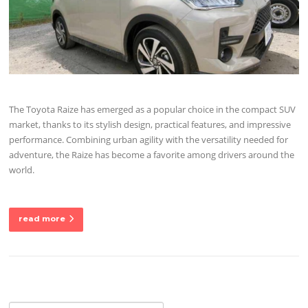
The Toyota Raize has emerged as a popular choice in the compact SUV
market, thanks to its stylish design, practical features, and impressive
performance. Combining urban agility with the versatility needed for
adventure, the Raize has become a favorite among drivers around the
world.
read more