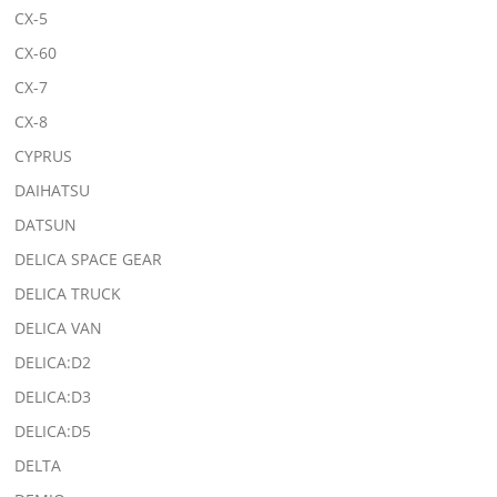
CX-5
CX-60
CX-7
CX-8
CYPRUS
DAIHATSU
DATSUN
DELICA SPACE GEAR
DELICA TRUCK
DELICA VAN
DELICA:D2
DELICA:D3
DELICA:D5
DELTA