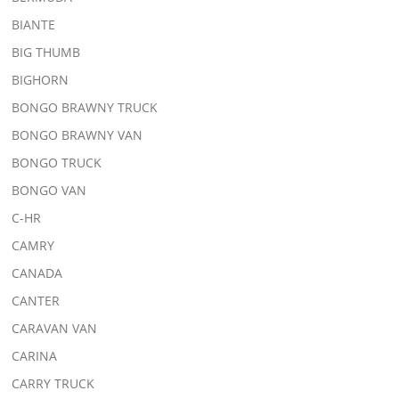
BIANTE
BIG THUMB
BIGHORN
BONGO BRAWNY TRUCK
BONGO BRAWNY VAN
BONGO TRUCK
BONGO VAN
C-HR
CAMRY
CANADA
CANTER
CARAVAN VAN
CARINA
CARRY TRUCK