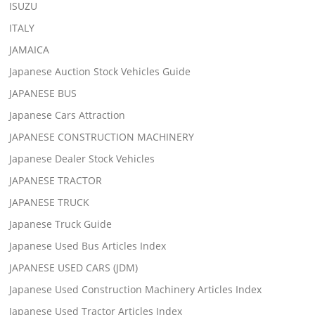
ISUZU
ITALY
JAMAICA
Japanese Auction Stock Vehicles Guide
JAPANESE BUS
Japanese Cars Attraction
JAPANESE CONSTRUCTION MACHINERY
Japanese Dealer Stock Vehicles
JAPANESE TRACTOR
JAPANESE TRUCK
Japanese Truck Guide
Japanese Used Bus Articles Index
JAPANESE USED CARS (JDM)
Japanese Used Construction Machinery Articles Index
Japanese Used Tractor Articles Index