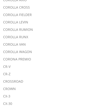
COROLLA CROSS
COROLLA FIELDER
COROLLA LEVIN
COROLLA RUMION
COROLLA RUNX
COROLLA VAN
COROLLA WAGON
CORONA PREMIO
CR-V
CR-Z
CROSSROAD
CROWN
CX-3
CX-30