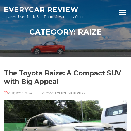
Skip
EVERYCAR REVIEW
to
Menu
content
Japanese Used Truck, Bus, Tractor & Machinery Guide
CATEGORY:
RAIZE
The Toyota Raize: A Compact SUV
with Big Appeal
August 9, 2024
Author:
EVERYCAR REVIEW