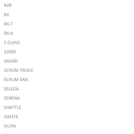
RVR
RX
RX-7
RX-8
S CLASS
S2000
SAFARI
SCRUM TRUCK
SCRUM VAN
SELEGA
SERENA
SHATTLE
SIENTA
SILVIA