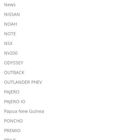
News
NISSAN
NOAH
NOTE
NSX
NV200
ODYSSEY
OUTBACK
OUTLANDER PHEV
PAJERO
PAJERO IO
Papua New Guinea
PONCHO
PREMIO