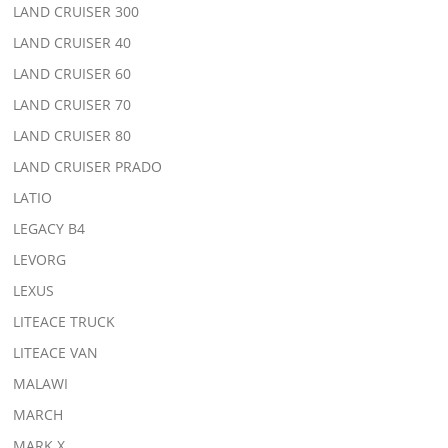
LAND CRUISER 300
LAND CRUISER 40
LAND CRUISER 60
LAND CRUISER 70
LAND CRUISER 80
LAND CRUISER PRADO
LATIO
LEGACY B4
LEVORG
LEXUS
LITEACE TRUCK
LITEACE VAN
MALAWI
MARCH
MARK X