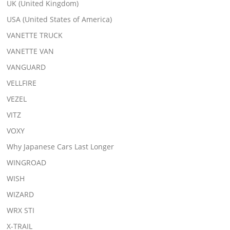
UK (United Kingdom)
USA (United States of America)
VANETTE TRUCK
VANETTE VAN
VANGUARD
VELLFIRE
VEZEL
VITZ
VOXY
Why Japanese Cars Last Longer
WINGROAD
WISH
WIZARD
WRX STI
X-TRAIL