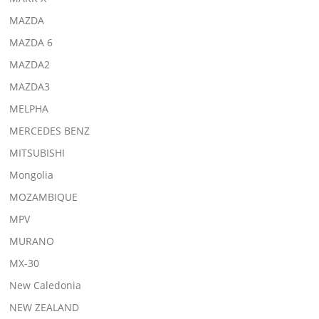
MAZDA
MAZDA 6
MAZDA2
MAZDA3
MELPHA
MERCEDES BENZ
MITSUBISHI
Mongolia
MOZAMBIQUE
MPV
MURANO
MX-30
New Caledonia
NEW ZEALAND