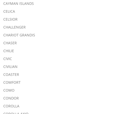
CAYMAN ISLANDS
CELICA
CELSIOR
CHALLENGER
CHARIOT GRANDIS
CHASER
CHILIE
CIVIC
CIVILIAN
COASTER
COMFORT
COMO
CONDOR
COROLLA
COROLLA AXIO