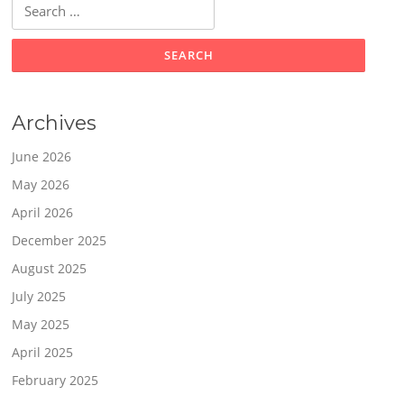
Search
for:
Archives
June 2026
May 2026
April 2026
December 2025
August 2025
July 2025
May 2025
April 2025
February 2025