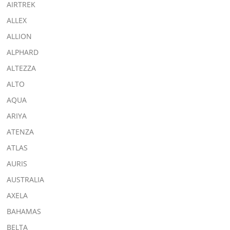
AIRTREK
ALLEX
ALLION
ALPHARD
ALTEZZA
ALTO
AQUA
ARIYA
ATENZA
ATLAS
AURIS
AUSTRALIA
AXELA
BAHAMAS
BELTA