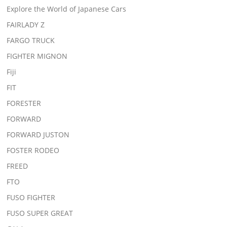
Explore the World of Japanese Cars
FAIRLADY Z
FARGO TRUCK
FIGHTER MIGNON
Fiji
FIT
FORESTER
FORWARD
FORWARD JUSTON
FOSTER RODEO
FREED
FTO
FUSO FIGHTER
FUSO SUPER GREAT