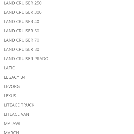
LAND CRUISER 250
LAND CRUISER 300
LAND CRUISER 40
LAND CRUISER 60
LAND CRUISER 70
LAND CRUISER 80
LAND CRUISER PRADO
LATIO
LEGACY B4
LEVORG
LEXUS
LITEACE TRUCK
LITEACE VAN
MALAWI
MARCH