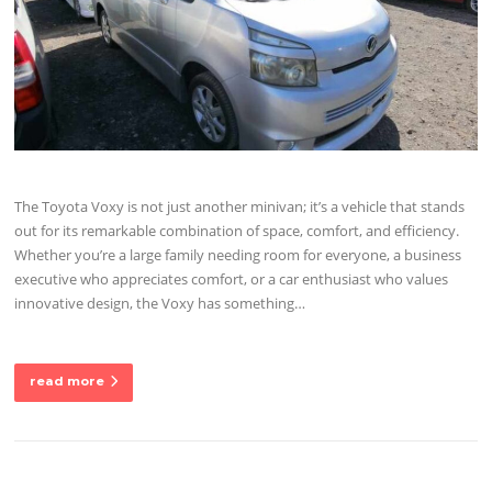
The Toyota Voxy is not just another minivan; it’s a vehicle that stands
out for its remarkable combination of space, comfort, and efficiency.
Whether you’re a large family needing room for everyone, a business
executive who appreciates comfort, or a car enthusiast who values
innovative design, the Voxy has something…
read more