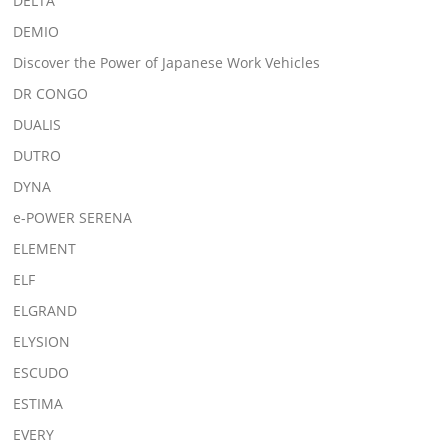
DELTA
DEMIO
Discover the Power of Japanese Work Vehicles
DR CONGO
DUALIS
DUTRO
DYNA
e-POWER SERENA
ELEMENT
ELF
ELGRAND
ELYSION
ESCUDO
ESTIMA
EVERY