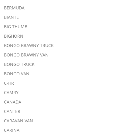
BERMUDA
BIANTE
BIG THUMB
BIGHORN
BONGO BRAWNY TRUCK
BONGO BRAWNY VAN
BONGO TRUCK
BONGO VAN
C-HR
CAMRY
CANADA
CANTER
CARAVAN VAN
CARINA