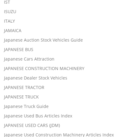
IST
ISUZU
ITALY
JAMAICA
Japanese Auction Stock Vehicles Guide
JAPANESE BUS
Japanese Cars Attraction
JAPANESE CONSTRUCTION MACHINERY
Japanese Dealer Stock Vehicles
JAPANESE TRACTOR
JAPANESE TRUCK
Japanese Truck Guide
Japanese Used Bus Articles Index
JAPANESE USED CARS (JDM)
Japanese Used Construction Machinery Articles Index