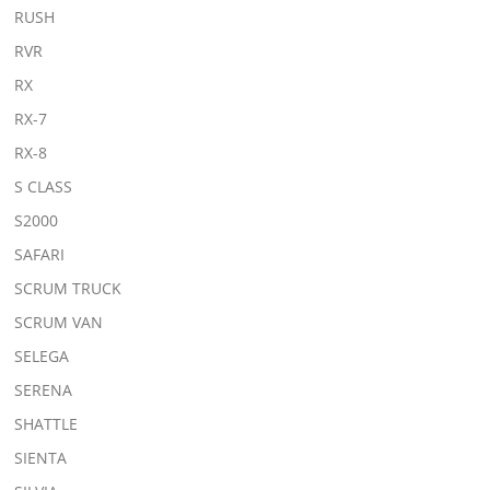
RUSH
RVR
RX
RX-7
RX-8
S CLASS
S2000
SAFARI
SCRUM TRUCK
SCRUM VAN
SELEGA
SERENA
SHATTLE
SIENTA