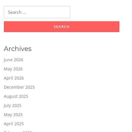
Search
for:
Archives
June 2026
May 2026
April 2026
December 2025
August 2025
July 2025
May 2025
April 2025