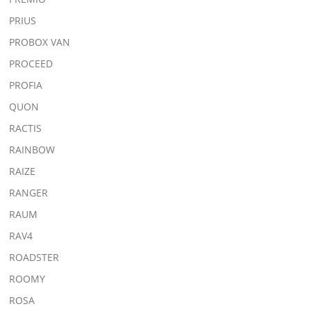
PRIUS
PROBOX VAN
PROCEED
PROFIA
QUON
RACTIS
RAINBOW
RAIZE
RANGER
RAUM
RAV4
ROADSTER
ROOMY
ROSA