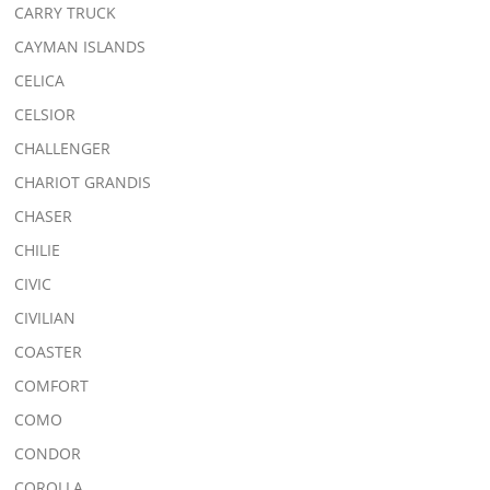
CARRY TRUCK
CAYMAN ISLANDS
CELICA
CELSIOR
CHALLENGER
CHARIOT GRANDIS
CHASER
CHILIE
CIVIC
CIVILIAN
COASTER
COMFORT
COMO
CONDOR
COROLLA