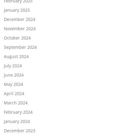
February 2025
January 2025
December 2024
November 2024
October 2024
September 2024
August 2024
July 2024
June 2024
May 2024
April 2024
March 2024
February 2024
January 2024
December 2023