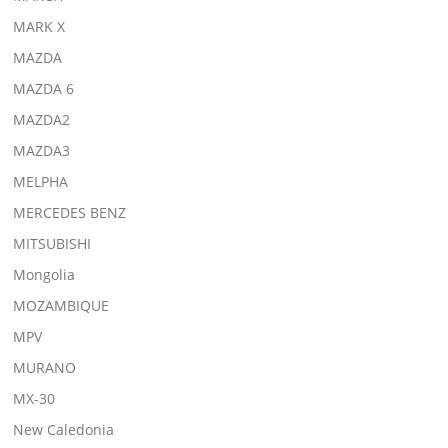
MARK X
MAZDA
MAZDA 6
MAZDA2
MAZDA3
MELPHA
MERCEDES BENZ
MITSUBISHI
Mongolia
MOZAMBIQUE
MPV
MURANO
MX-30
New Caledonia