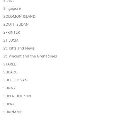
SILVIA
Singapore
SOLOMON ISLAND
SOUTH SUDAN
SPRINTER
ST LUCIA
St. Kitts and Nevis
St. Vincent and the Grenadines
STARLET
SUBARU
SUCCEED VAN
SUNNY
SUPER DOLPHIN
SUPRA
SURINAME