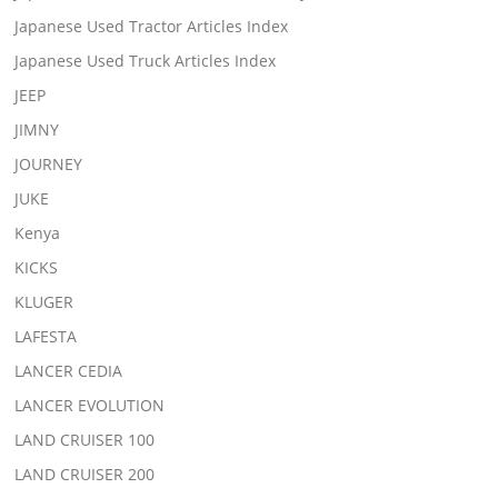
Japanese Used Tractor Articles Index
Japanese Used Truck Articles Index
JEEP
JIMNY
JOURNEY
JUKE
Kenya
KICKS
KLUGER
LAFESTA
LANCER CEDIA
LANCER EVOLUTION
LAND CRUISER 100
LAND CRUISER 200