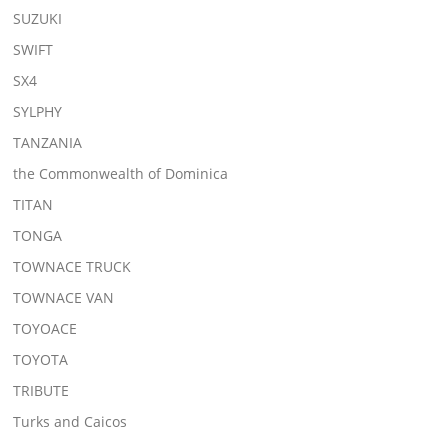
SUZUKI
SWIFT
SX4
SYLPHY
TANZANIA
the Commonwealth of Dominica
TITAN
TONGA
TOWNACE TRUCK
TOWNACE VAN
TOYOACE
TOYOTA
TRIBUTE
Turks and Caicos