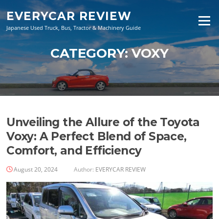
Skip
EVERYCAR REVIEW
to
Menu
content
Japanese Used Truck, Bus, Tractor & Machinery Guide
CATEGORY:
VOXY
Unveiling the Allure of the Toyota
Voxy: A Perfect Blend of Space,
Comfort, and Efficiency
August 20, 2024
Author:
EVERYCAR REVIEW