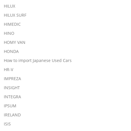
HILUX
HILUX SURF
HIMEDIC
HINO
HOMY VAN
HONDA
How to import Japanese Used Cars
HR-V
IMPREZA
INSIGHT
INTEGRA
IPSUM
IRELAND
ISIS