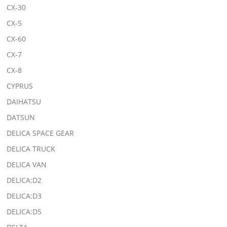
CX-30
CX-5
CX-60
CX-7
CX-8
CYPRUS
DAIHATSU
DATSUN
DELICA SPACE GEAR
DELICA TRUCK
DELICA VAN
DELICA:D2
DELICA:D3
DELICA:D5