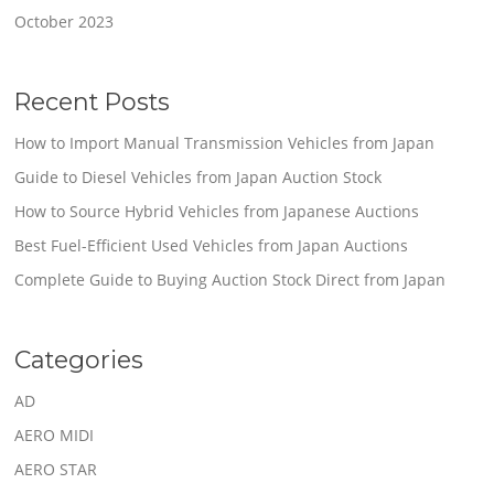
October 2023
Recent Posts
How to Import Manual Transmission Vehicles from Japan
Guide to Diesel Vehicles from Japan Auction Stock
How to Source Hybrid Vehicles from Japanese Auctions
Best Fuel-Efficient Used Vehicles from Japan Auctions
Complete Guide to Buying Auction Stock Direct from Japan
Categories
AD
AERO MIDI
AERO STAR