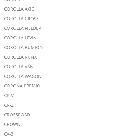
COROLLA AXIO
COROLLA CROSS
COROLLA FIELDER
COROLLA LEVIN
COROLLA RUMION
COROLLA RUNX
COROLLA VAN
COROLLA WAGON
CORONA PREMIO
CR-V
CR-Z
CROSSROAD
CROWN
CX-3