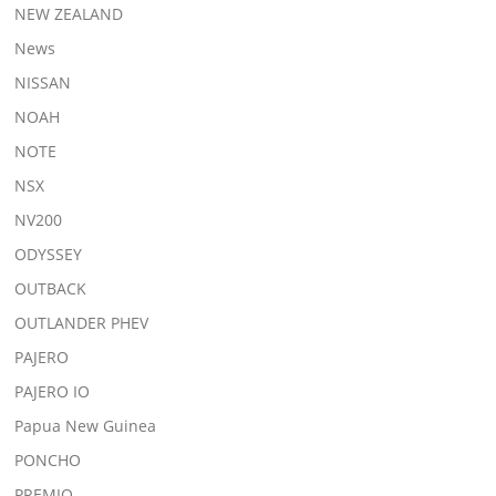
NEW ZEALAND
News
NISSAN
NOAH
NOTE
NSX
NV200
ODYSSEY
OUTBACK
OUTLANDER PHEV
PAJERO
PAJERO IO
Papua New Guinea
PONCHO
PREMIO