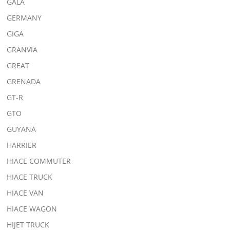
GALA
GERMANY
GIGA
GRANVIA
GREAT
GRENADA
GT-R
GTO
GUYANA
HARRIER
HIACE COMMUTER
HIACE TRUCK
HIACE VAN
HIACE WAGON
HIJET TRUCK