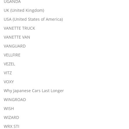
UGANDA
UK (United Kingdom)
USA (United States of America)
VANETTE TRUCK
VANETTE VAN
VANGUARD
VELLFIRE
VEZEL
VITZ
VOXY
Why Japanese Cars Last Longer
WINGROAD
WISH
WIZARD
WRX STI