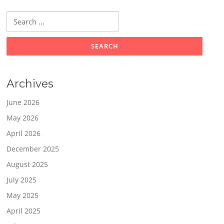
Search
for:
Archives
June 2026
May 2026
April 2026
December 2025
August 2025
July 2025
May 2025
April 2025