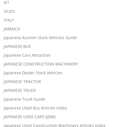
IST
ISUZU
ITALY
JAMAICA
Japanese Auction Stock Vehicles Guide
JAPANESE BUS
Japanese Cars Attraction
JAPANESE CONSTRUCTION MACHINERY
Japanese Dealer Stock Vehicles
JAPANESE TRACTOR
JAPANESE TRUCK
Japanese Truck Guide
Japanese Used Bus Articles Index
JAPANESE USED CARS (JDM)
Japanese Used Construction Machinery Articles Index