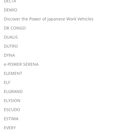
DELTA
DEMIO
Discover the Power of Japanese Work Vehicles
DR CONGO
DUALIS
DUTRO
DYNA
e-POWER SERENA
ELEMENT
ELF
ELGRAND
ELYSION
ESCUDO
ESTIMA
EVERY