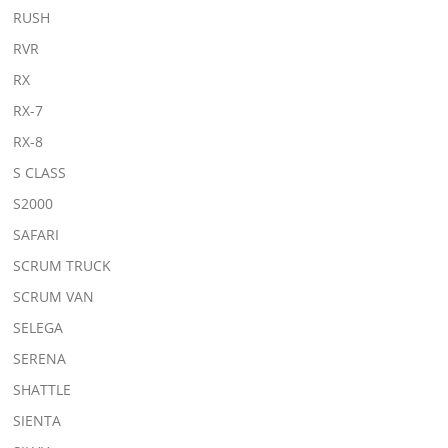
RUSH
RVR
RX
RX-7
RX-8
S CLASS
S2000
SAFARI
SCRUM TRUCK
SCRUM VAN
SELEGA
SERENA
SHATTLE
SIENTA