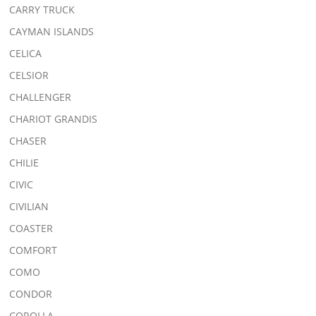
CARRY TRUCK
CAYMAN ISLANDS
CELICA
CELSIOR
CHALLENGER
CHARIOT GRANDIS
CHASER
CHILIE
CIVIC
CIVILIAN
COASTER
COMFORT
COMO
CONDOR
COROLLA