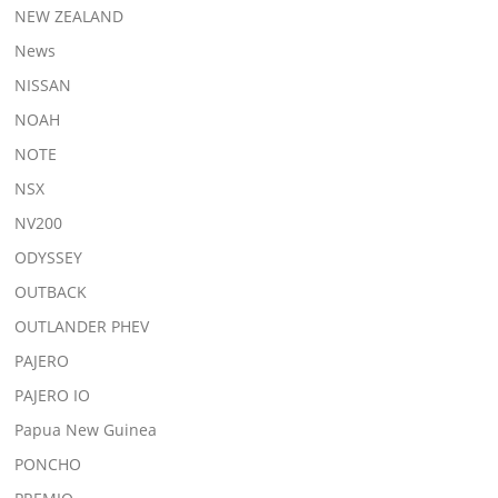
NEW ZEALAND
News
NISSAN
NOAH
NOTE
NSX
NV200
ODYSSEY
OUTBACK
OUTLANDER PHEV
PAJERO
PAJERO IO
Papua New Guinea
PONCHO