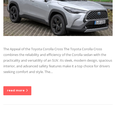
The Appeal of the Toyota Corolla Cross The Toyota Corolla Cross
combines the reliability and efficiency of the Corolla sedan with the
practicality and versatility of an SUV. Its sleek, modern design, spacious
interior, and advanced safety features make it a top choice for drivers
seeking comfort and style. The…
read more