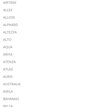
AIRTREK
ALLEX
ALLION
ALPHARD
ALTEZZA
ALTO
AQUA
ARIYA
ATENZA
ATLAS
AURIS
AUSTRALIA
AXELA
BAHAMAS
BELTA