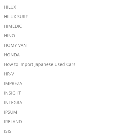
HILUX
HILUX SURF
HIMEDIC
HINO
HOMY VAN
HONDA
How to import Japanese Used Cars
HR-V
IMPREZA
INSIGHT
INTEGRA
IPSUM
IRELAND
ISIS