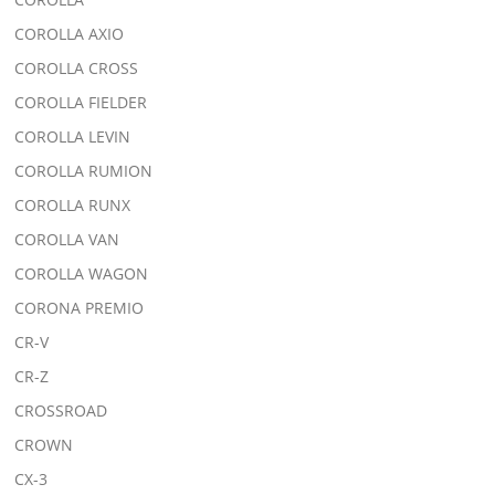
COROLLA AXIO
COROLLA CROSS
COROLLA FIELDER
COROLLA LEVIN
COROLLA RUMION
COROLLA RUNX
COROLLA VAN
COROLLA WAGON
CORONA PREMIO
CR-V
CR-Z
CROSSROAD
CROWN
CX-3