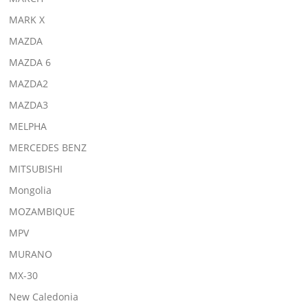
MARK X
MAZDA
MAZDA 6
MAZDA2
MAZDA3
MELPHA
MERCEDES BENZ
MITSUBISHI
Mongolia
MOZAMBIQUE
MPV
MURANO
MX-30
New Caledonia