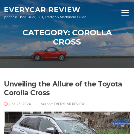
Skip
EVERYCAR REVIEW
to
Menu
content
Japanese Used Truck, Bus, Tractor & Machinery Guide
CATEGORY:
COROLLA
CROSS
Unveiling the Allure of the Toyota
Corolla Cross
June 25, 2024
Author:
EVERYCAR REVIEW