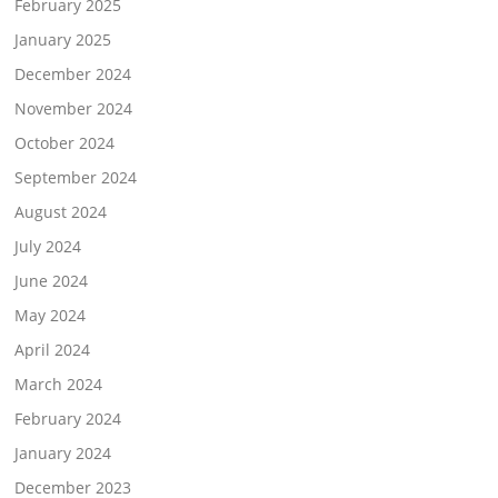
February 2025
January 2025
December 2024
November 2024
October 2024
September 2024
August 2024
July 2024
June 2024
May 2024
April 2024
March 2024
February 2024
January 2024
December 2023