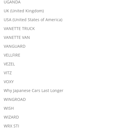
UGANDA
UK (United Kingdom)
USA (United States of America)
VANETTE TRUCK
VANETTE VAN
VANGUARD
VELLFIRE
VEZEL
VITZ
VOXY
Why Japanese Cars Last Longer
WINGROAD
WISH
WIZARD
WRX STI