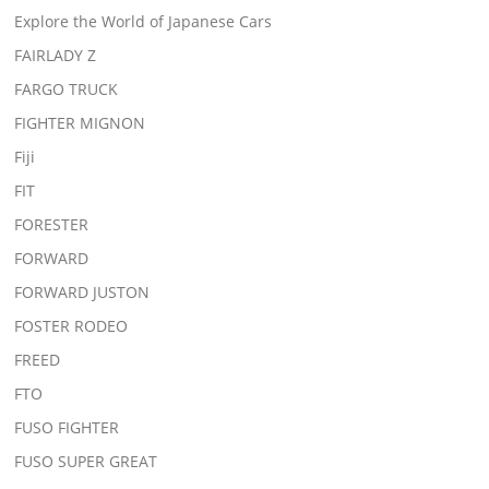
Explore the World of Japanese Cars
FAIRLADY Z
FARGO TRUCK
FIGHTER MIGNON
Fiji
FIT
FORESTER
FORWARD
FORWARD JUSTON
FOSTER RODEO
FREED
FTO
FUSO FIGHTER
FUSO SUPER GREAT