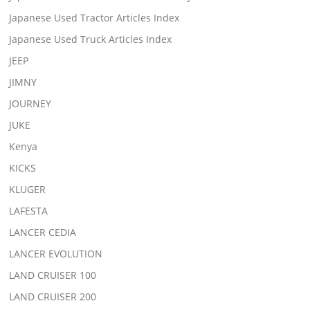
Japanese Used Tractor Articles Index
Japanese Used Truck Articles Index
JEEP
JIMNY
JOURNEY
JUKE
Kenya
KICKS
KLUGER
LAFESTA
LANCER CEDIA
LANCER EVOLUTION
LAND CRUISER 100
LAND CRUISER 200