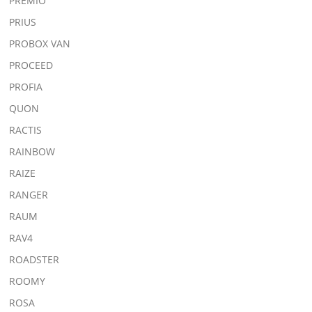
PREMIO
PRIUS
PROBOX VAN
PROCEED
PROFIA
QUON
RACTIS
RAINBOW
RAIZE
RANGER
RAUM
RAV4
ROADSTER
ROOMY
ROSA