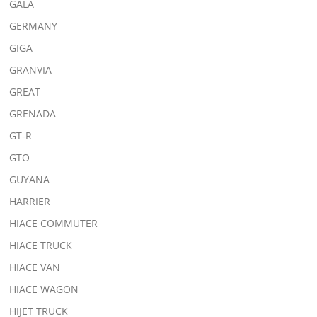
GALA
GERMANY
GIGA
GRANVIA
GREAT
GRENADA
GT-R
GTO
GUYANA
HARRIER
HIACE COMMUTER
HIACE TRUCK
HIACE VAN
HIACE WAGON
HIJET TRUCK