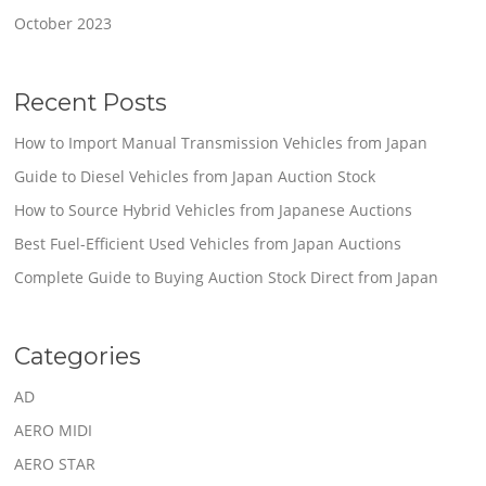
October 2023
Recent Posts
How to Import Manual Transmission Vehicles from Japan
Guide to Diesel Vehicles from Japan Auction Stock
How to Source Hybrid Vehicles from Japanese Auctions
Best Fuel-Efficient Used Vehicles from Japan Auctions
Complete Guide to Buying Auction Stock Direct from Japan
Categories
AD
AERO MIDI
AERO STAR