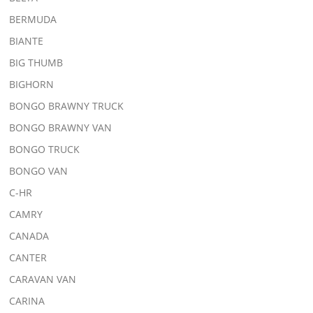
BERMUDA
BIANTE
BIG THUMB
BIGHORN
BONGO BRAWNY TRUCK
BONGO BRAWNY VAN
BONGO TRUCK
BONGO VAN
C-HR
CAMRY
CANADA
CANTER
CARAVAN VAN
CARINA