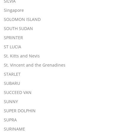
SILVIA
Singapore
SOLOMON ISLAND
SOUTH SUDAN
SPRINTER
ST LUCIA
St. Kitts and Nevis
St. Vincent and the Grenadines
STARLET
SUBARU
SUCCEED VAN
SUNNY
SUPER DOLPHIN
SUPRA
SURINAME