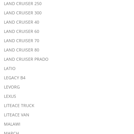
LAND CRUISER 250
LAND CRUISER 300
LAND CRUISER 40
LAND CRUISER 60
LAND CRUISER 70
LAND CRUISER 80
LAND CRUISER PRADO
LATIO
LEGACY B4
LEVORG
LEXUS
LITEACE TRUCK
LITEACE VAN
MALAWI
MARCH