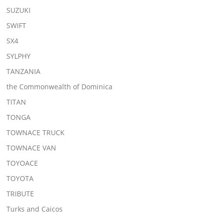
SUZUKI
SWIFT
SX4
SYLPHY
TANZANIA
the Commonwealth of Dominica
TITAN
TONGA
TOWNACE TRUCK
TOWNACE VAN
TOYOACE
TOYOTA
TRIBUTE
Turks and Caicos