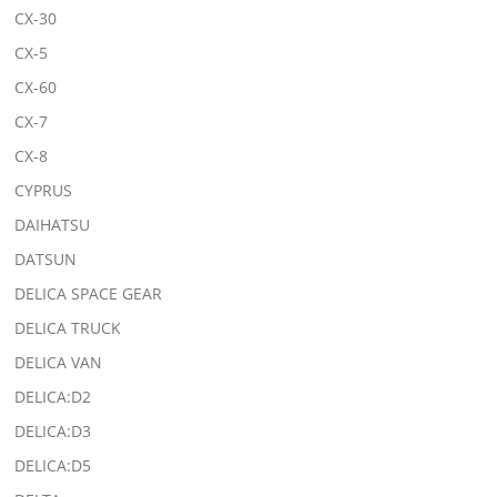
CX-30
CX-5
CX-60
CX-7
CX-8
CYPRUS
DAIHATSU
DATSUN
DELICA SPACE GEAR
DELICA TRUCK
DELICA VAN
DELICA:D2
DELICA:D3
DELICA:D5