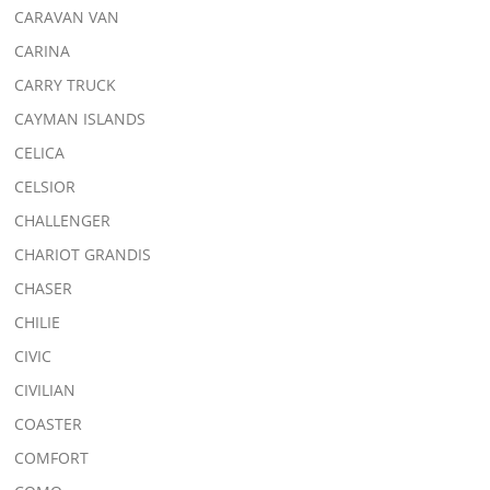
CARAVAN VAN
CARINA
CARRY TRUCK
CAYMAN ISLANDS
CELICA
CELSIOR
CHALLENGER
CHARIOT GRANDIS
CHASER
CHILIE
CIVIC
CIVILIAN
COASTER
COMFORT