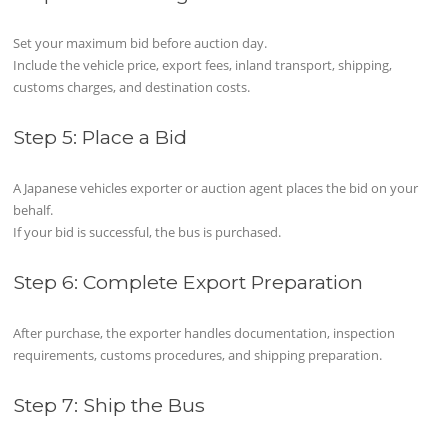
Set your maximum bid before auction day.
Include the vehicle price, export fees, inland transport, shipping,
customs charges, and destination costs.
Step 5: Place a Bid
A Japanese vehicles exporter or auction agent places the bid on your
behalf.
If your bid is successful, the bus is purchased.
Step 6: Complete Export Preparation
After purchase, the exporter handles documentation, inspection
requirements, customs procedures, and shipping preparation.
Step 7: Ship the Bus