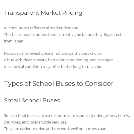
Transparent Market Pricing
Auction prices reflect real market demand.
This helps buyers understand current value before they Buy direct
from Japan.
However, the lowest price is not always the best choice.
A bus with cleaner seats, better air conditioning, and stronger
mechanical condition may offer better long-term value.
Types of School Buses to Consider
Small School Buses
Small school buses are useful for private schools, kindergartens, hotels,
churches, and local shuttle services.
They are easier to drive and can work well on narrow roads.