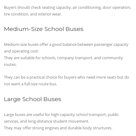
Buyers should check seating capacity, air conditioning, door operation,
tire condition, and interior wear.
Medium-Size School Buses
Medium-size buses offer a good balance between passenger capacity
and operating cost.
They are suitable for schools, company transport, and community
routes.
They can be a practical choice for buyers who need more seats but do
not want a full-size route bus.
Large School Buses
Large buses are useful for high-capacity school transport, public
services, and long-distance student movement.
They may offer strong engines and durable body structures.