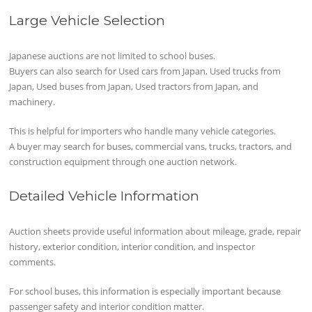
Large Vehicle Selection
Japanese auctions are not limited to school buses.
Buyers can also search for Used cars from Japan, Used trucks from
Japan, Used buses from Japan, Used tractors from Japan, and
machinery.
This is helpful for importers who handle many vehicle categories.
A buyer may search for buses, commercial vans, trucks, tractors, and
construction equipment through one auction network.
Detailed Vehicle Information
Auction sheets provide useful information about mileage, grade, repair
history, exterior condition, interior condition, and inspector
comments.
For school buses, this information is especially important because
passenger safety and interior condition matter.