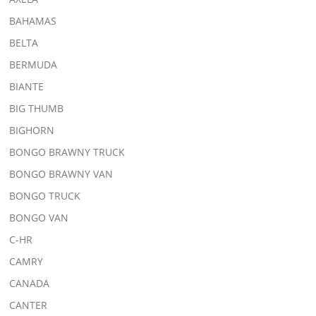
BAHAMAS
BELTA
BERMUDA
BIANTE
BIG THUMB
BIGHORN
BONGO BRAWNY TRUCK
BONGO BRAWNY VAN
BONGO TRUCK
BONGO VAN
C-HR
CAMRY
CANADA
CANTER