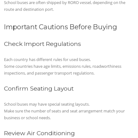
School buses are often shipped by RORO vessel, depending on the
route and destination port.
Important Cautions Before Buying
Check Import Regulations
Each country has different rules for used buses.
Some countries have age limits, emissions rules, roadworthiness
inspections, and passenger transport regulations.
Confirm Seating Layout
School buses may have special seating layouts.
Make sure the number of seats and seat arrangement match your
business or school needs.
Review Air Conditioning