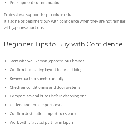
Pre-shipment communication
Professional support helps reduce risk.
It also helps beginners buy with confidence when they are not familiar
with Japanese auctions.
Beginner Tips to Buy with Confidence
Start with well-known Japanese bus brands
Confirm the seating layout before bidding
Review auction sheets carefully
Check air conditioning and door systems
Compare several buses before choosing one
Understand total import costs
Confirm destination import rules early
Work with a trusted partner in Japan