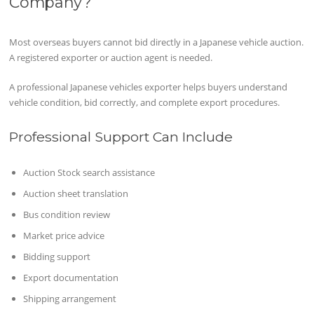
Company?
Most overseas buyers cannot bid directly in a Japanese vehicle auction.
A registered exporter or auction agent is needed.
A professional Japanese vehicles exporter helps buyers understand
vehicle condition, bid correctly, and complete export procedures.
Professional Support Can Include
Auction Stock search assistance
Auction sheet translation
Bus condition review
Market price advice
Bidding support
Export documentation
Shipping arrangement