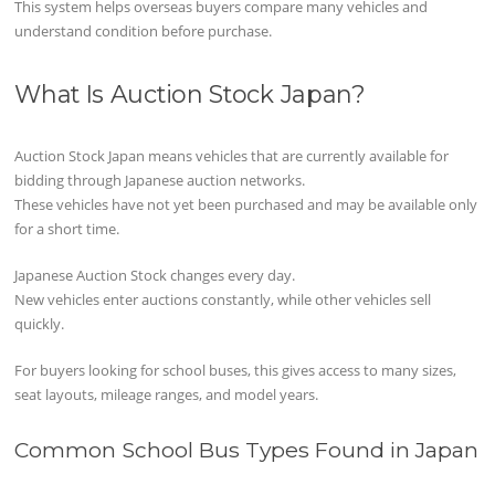
This system helps overseas buyers compare many vehicles and
understand condition before purchase.
What Is Auction Stock Japan?
Auction Stock Japan means vehicles that are currently available for
bidding through Japanese auction networks.
These vehicles have not yet been purchased and may be available only
for a short time.
Japanese Auction Stock changes every day.
New vehicles enter auctions constantly, while other vehicles sell
quickly.
For buyers looking for school buses, this gives access to many sizes,
seat layouts, mileage ranges, and model years.
Common School Bus Types Found in Japan