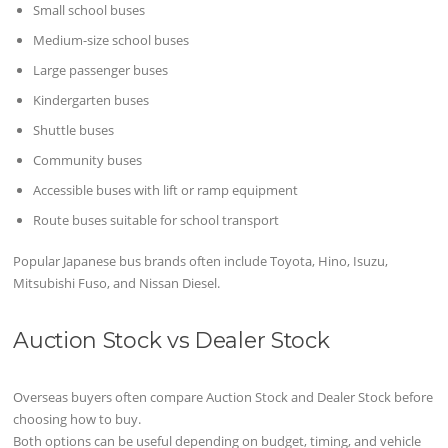
Small school buses
Medium-size school buses
Large passenger buses
Kindergarten buses
Shuttle buses
Community buses
Accessible buses with lift or ramp equipment
Route buses suitable for school transport
Popular Japanese bus brands often include Toyota, Hino, Isuzu,
Mitsubishi Fuso, and Nissan Diesel.
Auction Stock vs Dealer Stock
Overseas buyers often compare Auction Stock and Dealer Stock before
choosing how to buy.
Both options can be useful depending on budget, timing, and vehicle