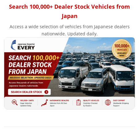
Search 100,000+ Dealer Stock Vehicles from
Japan
Access a wide selection of vehicles from Japanese dealers
nationwide. Updated daily.