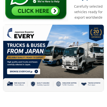
Carefully selected
vehicles ready for
export worldwide