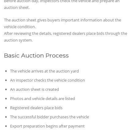
Before auction day, inspectors check the vehicle and prepare an
auction sheet.
The auction sheet gives buyers important information about the
vehicle condition.
After reviewing the details, registered dealers place bids through the
auction system.
Basic Auction Process
The vehicle arrives at the auction yard
An inspector checks the vehicle condition
An auction sheet is created
Photos and vehicle details are listed
Registered dealers place bids
The successful bidder purchases the vehicle
Export preparation begins after payment