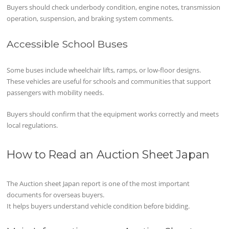
Buyers should check underbody condition, engine notes, transmission
operation, suspension, and braking system comments.
Accessible School Buses
Some buses include wheelchair lifts, ramps, or low-floor designs.
These vehicles are useful for schools and communities that support
passengers with mobility needs.
Buyers should confirm that the equipment works correctly and meets
local regulations.
How to Read an Auction Sheet Japan
The Auction sheet Japan report is one of the most important
documents for overseas buyers.
It helps buyers understand vehicle condition before bidding.