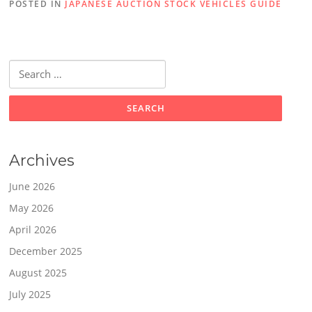
POSTED IN
JAPANESE AUCTION STOCK VEHICLES GUIDE
Search
for:
Archives
June 2026
May 2026
April 2026
December 2025
August 2025
July 2025