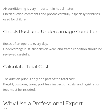
Air conditioning is very important in hot climates.
Check auction comments and photos carefully, especially for buses
used for children.
Check Rust and Undercarriage Condition
Buses often operate every day.
Undercarriage rust, suspension wear, and frame condition should be
reviewed carefully.
Calculate Total Cost
The auction price is only one part of the total cost.
Freight, customs, taxes, port fees, inspection costs, and registration
fees must be included.
Why Use a Professional Export