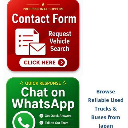
Browse
Reliable Used
Trucks &
Buses from
Japan