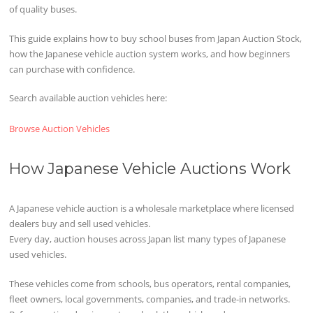
of quality buses.
This guide explains how to buy school buses from Japan Auction Stock,
how the Japanese vehicle auction system works, and how beginners
can purchase with confidence.
Search available auction vehicles here:
Browse Auction Vehicles
How Japanese Vehicle Auctions Work
A Japanese vehicle auction is a wholesale marketplace where licensed
dealers buy and sell used vehicles.
Every day, auction houses across Japan list many types of Japanese
used vehicles.
These vehicles come from schools, bus operators, rental companies,
fleet owners, local governments, companies, and trade-in networks.