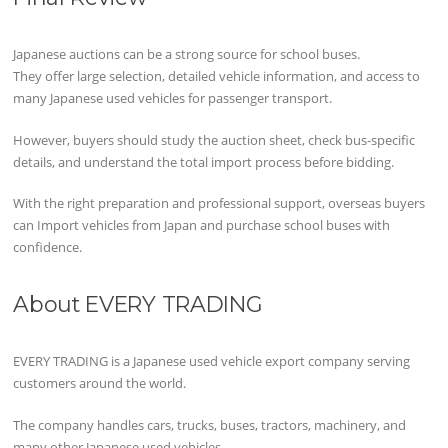
Japanese auctions can be a strong source for school buses.
They offer large selection, detailed vehicle information, and access to
many Japanese used vehicles for passenger transport.
However, buyers should study the auction sheet, check bus-specific
details, and understand the total import process before bidding.
With the right preparation and professional support, overseas buyers
can Import vehicles from Japan and purchase school buses with
confidence.
About EVERY TRADING
EVERY TRADING is a Japanese used vehicle export company serving
customers around the world.
The company handles cars, trucks, buses, tractors, machinery, and
many other Japanese used vehicles.