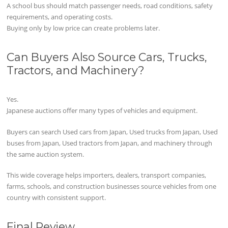
A school bus should match passenger needs, road conditions, safety
requirements, and operating costs.
Buying only by low price can create problems later.
Can Buyers Also Source Cars, Trucks,
Tractors, and Machinery?
Yes.
Japanese auctions offer many types of vehicles and equipment.
Buyers can search Used cars from Japan, Used trucks from Japan, Used
buses from Japan, Used tractors from Japan, and machinery through
the same auction system.
This wide coverage helps importers, dealers, transport companies,
farms, schools, and construction businesses source vehicles from one
country with consistent support.
Final Review