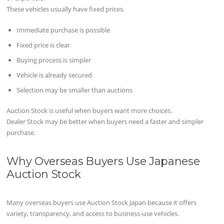
These vehicles usually have fixed prices.
Immediate purchase is possible
Fixed price is clear
Buying process is simpler
Vehicle is already secured
Selection may be smaller than auctions
Auction Stock is useful when buyers want more choices.
Dealer Stock may be better when buyers need a faster and simpler
purchase.
Why Overseas Buyers Use Japanese
Auction Stock
Many overseas buyers use Auction Stock Japan because it offers
variety, transparency, and access to business-use vehicles.