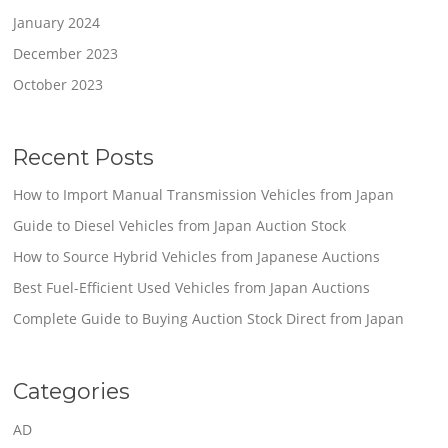
January 2024
December 2023
October 2023
Recent Posts
How to Import Manual Transmission Vehicles from Japan
Guide to Diesel Vehicles from Japan Auction Stock
How to Source Hybrid Vehicles from Japanese Auctions
Best Fuel-Efficient Used Vehicles from Japan Auctions
Complete Guide to Buying Auction Stock Direct from Japan
Categories
AD