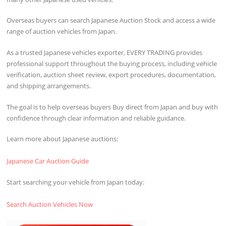
Overseas buyers can search Japanese Auction Stock and access a wide
range of auction vehicles from Japan.
As a trusted Japanese vehicles exporter, EVERY TRADING provides
professional support throughout the buying process, including vehicle
verification, auction sheet review, export procedures, documentation,
and shipping arrangements.
The goal is to help overseas buyers Buy direct from Japan and buy with
confidence through clear information and reliable guidance.
Learn more about Japanese auctions:
Japanese Car Auction Guide
Start searching your vehicle from Japan today:
Search Auction Vehicles Now