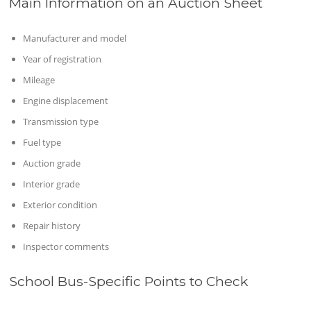
Main Information on an Auction Sheet
Manufacturer and model
Year of registration
Mileage
Engine displacement
Transmission type
Fuel type
Auction grade
Interior grade
Exterior condition
Repair history
Inspector comments
School Bus-Specific Points to Check