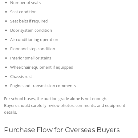
Number of seats
Seat condition
Seat belts if required
Door system condition
Air conditioning operation
Floor and step condition
Interior smell or stains
Wheelchair equipment if equipped
Chassis rust
Engine and transmission comments
For school buses, the auction grade alone is not enough.
Buyers should carefully review photos, comments, and equipment
details.
Purchase Flow for Overseas Buyers