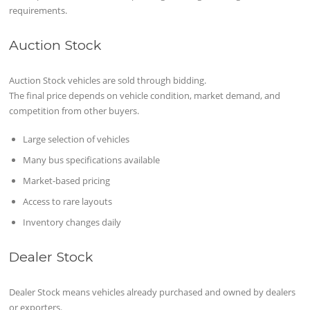
requirements.
Auction Stock
Auction Stock vehicles are sold through bidding.
The final price depends on vehicle condition, market demand, and
competition from other buyers.
Large selection of vehicles
Many bus specifications available
Market-based pricing
Access to rare layouts
Inventory changes daily
Dealer Stock
Dealer Stock means vehicles already purchased and owned by dealers
or exporters.