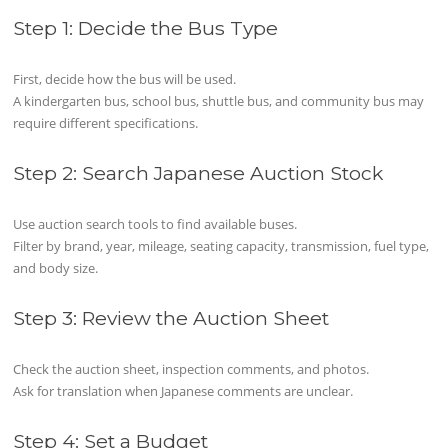
Step 1: Decide the Bus Type
First, decide how the bus will be used.
A kindergarten bus, school bus, shuttle bus, and community bus may
require different specifications.
Step 2: Search Japanese Auction Stock
Use auction search tools to find available buses.
Filter by brand, year, mileage, seating capacity, transmission, fuel type,
and body size.
Step 3: Review the Auction Sheet
Check the auction sheet, inspection comments, and photos.
Ask for translation when Japanese comments are unclear.
Step 4: Set a Budget