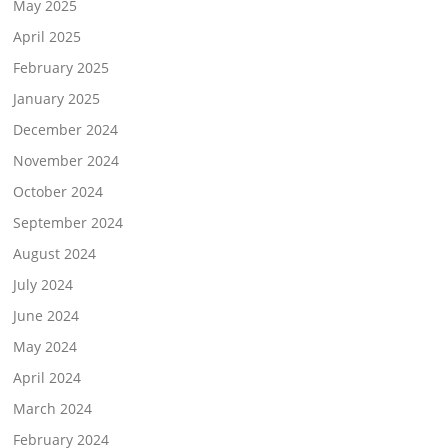
May 2025
April 2025
February 2025
January 2025
December 2024
November 2024
October 2024
September 2024
August 2024
July 2024
June 2024
May 2024
April 2024
March 2024
February 2024