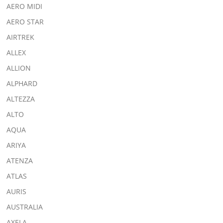
AERO MIDI
AERO STAR
AIRTREK
ALLEX
ALLION
ALPHARD
ALTEZZA
ALTO
AQUA
ARIYA
ATENZA
ATLAS
AURIS
AUSTRALIA
AXELA