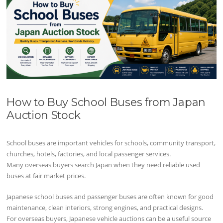
How to Buy School Buses from Japan
Auction Stock
School buses are important vehicles for schools, community transport,
churches, hotels, factories, and local passenger services.
Many overseas buyers search Japan when they need reliable used
buses at fair market prices.
Japanese school buses and passenger buses are often known for good
maintenance, clean interiors, strong engines, and practical designs.
For overseas buyers, Japanese vehicle auctions can be a useful source