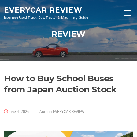
Skip
EVERYCAR REVIEW
to
Menu
content
Japanese Used Truck, Bus, Tractor & Machinery Guide
REVIEW
How to Buy School Buses
from Japan Auction Stock
June 4, 2026
Author:
EVERYCAR REVIEW