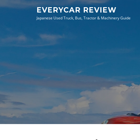
Skip
EVERYCAR REVIEW
to
Japanese Used Truck, Bus, Tractor & Machinery Guide
content