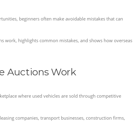
tunities, beginners often make avoidable mistakes that can
ions work, highlights common mistakes, and shows how overseas
e Auctions Work
rketplace where used vehicles are sold through competitive
 leasing companies, transport businesses, construction firms,