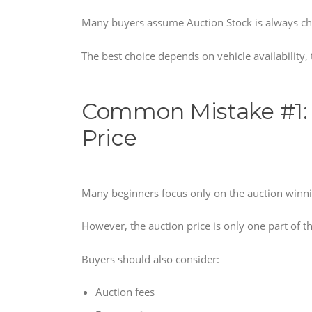
Many buyers assume Auction Stock is always chea
The best choice depends on vehicle availability
Common Mistake #1: 
Price
Many beginners focus only on the auction winni
However, the auction price is only one part of th
Buyers should also consider:
Auction fees