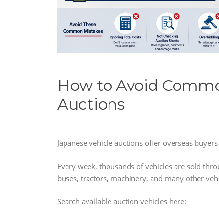
How to Avoid Commo
Auctions
Japanese vehicle auctions offer overseas buyers 
Every week, thousands of vehicles are sold thro
buses, tractors, machinery, and many other vehi
Search available auction vehicles here: