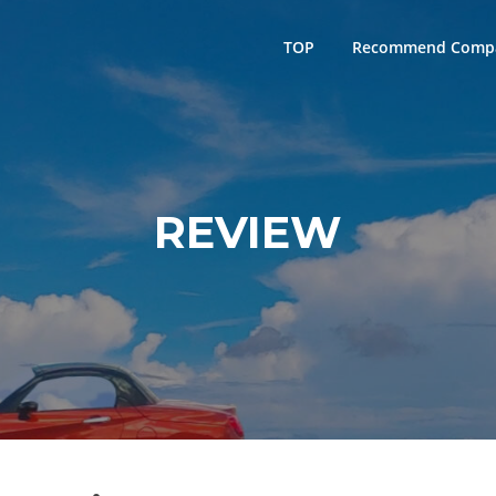
TOP
Recommend Comp
REVIEW