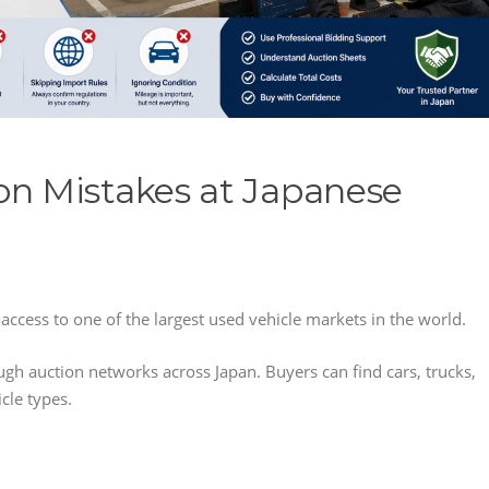
n Mistakes at Japanese
access to one of the largest used vehicle markets in the world.
ugh auction networks across Japan. Buyers can find cars, trucks,
cle types.