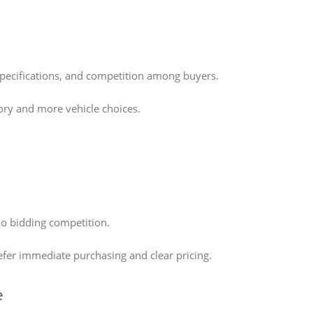
pecifications, and competition among buyers.
tory and more vehicle choices.
no bidding competition.
efer immediate purchasing and clear pricing.
e