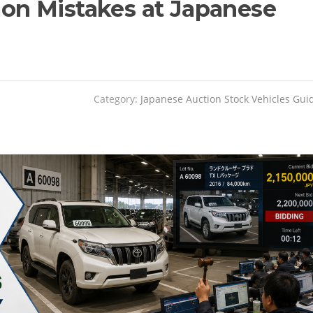
n Mistakes at Japanese
Category:
Japanese Auction Stock Vehicles Gui