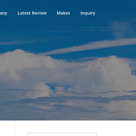
any
Latest Review
Makes
Inquiry
Search