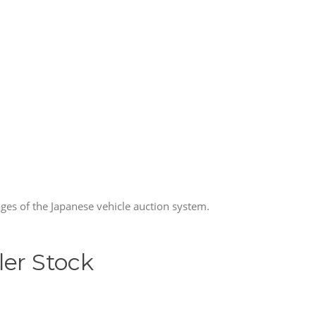
ages of the Japanese vehicle auction system.
ler Stock