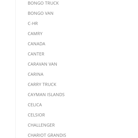
BONGO TRUCK
BONGO VAN
C-HR
CAMRY
CANADA
CANTER
CARAVAN VAN
CARINA
CARRY TRUCK
CAYMAN ISLANDS
CELICA
CELSIOR
CHALLENGER
CHARIOT GRANDIS