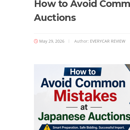
How to Avoid Commo
Auctions
May 29, 2026
Author:
EVERYCAR REVIEW