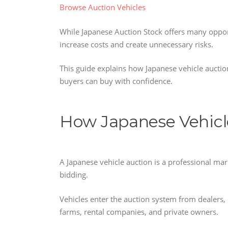
Browse Auction Vehicles
While Japanese Auction Stock offers many oppor
increase costs and create unnecessary risks.
This guide explains how Japanese vehicle auct
buyers can buy with confidence.
How Japanese Vehicl
A Japanese vehicle auction is a professional ma
bidding.
Vehicles enter the auction system from dealers,
farms, rental companies, and private owners.