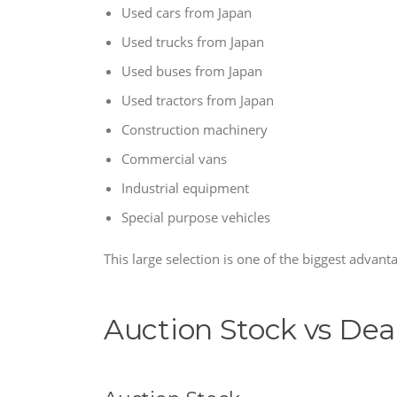
Used cars from Japan
Used trucks from Japan
Used buses from Japan
Used tractors from Japan
Construction machinery
Commercial vans
Industrial equipment
Special purpose vehicles
This large selection is one of the biggest advant
Auction Stock vs Dea