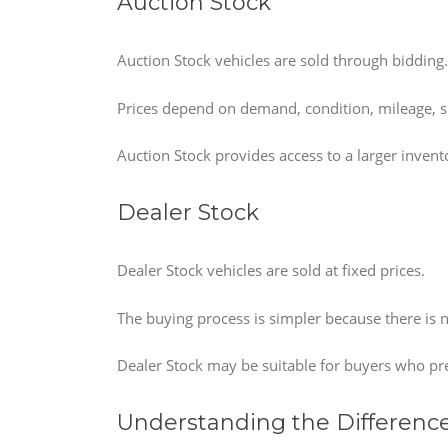
Auction Stock
Auction Stock vehicles are sold through bidding.
Prices depend on demand, condition, mileage, s
Auction Stock provides access to a larger inven
Dealer Stock
Dealer Stock vehicles are sold at fixed prices.
The buying process is simpler because there is 
Dealer Stock may be suitable for buyers who pr
Understanding the Differenc