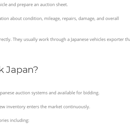
icle and prepare an auction sheet.
ation about condition, mileage, repairs, damage, and overall
ectly. They usually work through a Japanese vehicles exporter th
k Japan?
Japanese auction systems and available for bidding.
ew inventory enters the market continuously.
ries including: