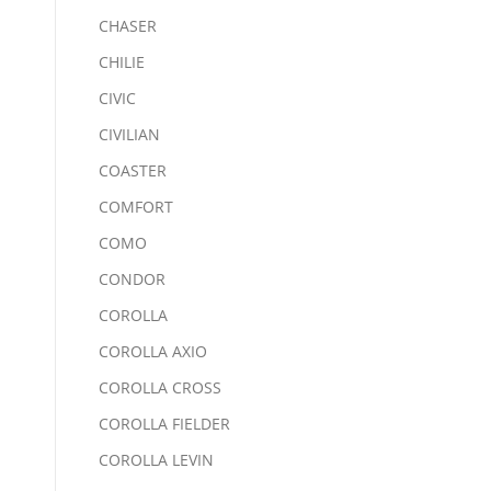
CHASER
CHILIE
CIVIC
CIVILIAN
COASTER
COMFORT
COMO
CONDOR
COROLLA
COROLLA AXIO
COROLLA CROSS
COROLLA FIELDER
COROLLA LEVIN