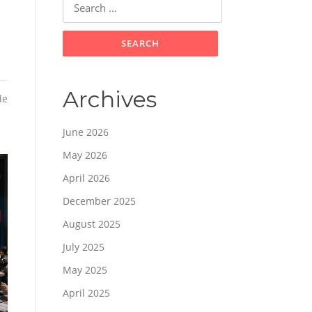
for:
Archives
de
June 2026
May 2026
April 2026
December 2025
August 2025
July 2025
May 2025
April 2025