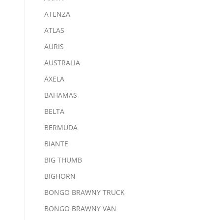
ATENZA
ATLAS
AURIS
AUSTRALIA
AXELA
BAHAMAS
BELTA
BERMUDA
BIANTE
BIG THUMB
BIGHORN
BONGO BRAWNY TRUCK
BONGO BRAWNY VAN