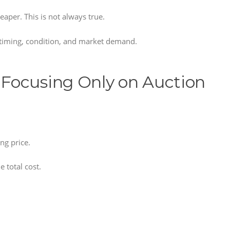
per. This is not always true.
, timing, condition, and market demand.
Focusing Only on Auction
ng price.
e total cost.