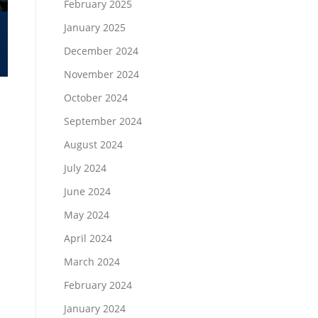
February 2025
January 2025
December 2024
November 2024
October 2024
September 2024
August 2024
July 2024
June 2024
May 2024
April 2024
March 2024
February 2024
January 2024