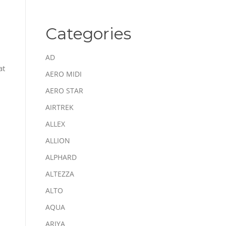
Categories
AD
at
AERO MIDI
AERO STAR
AIRTREK
ALLEX
ALLION
ALPHARD
ALTEZZA
ALTO
AQUA
ARIYA