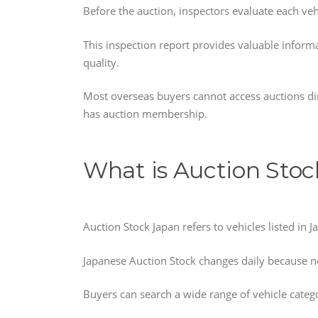
Before the auction, inspectors evaluate each veh
This inspection report provides valuable inform
quality.
Most overseas buyers cannot access auctions dir
has auction membership.
What is Auction Stoc
Auction Stock Japan refers to vehicles listed in 
Japanese Auction Stock changes daily because n
Buyers can search a wide range of vehicle catego