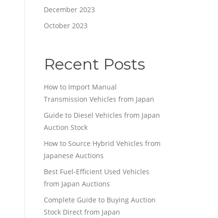
December 2023
October 2023
Recent Posts
How to Import Manual
Transmission Vehicles from Japan
Guide to Diesel Vehicles from Japan
Auction Stock
How to Source Hybrid Vehicles from
Japanese Auctions
Best Fuel-Efficient Used Vehicles
from Japan Auctions
Complete Guide to Buying Auction
Stock Direct from Japan