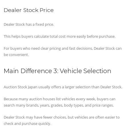
Dealer Stock Price
Dealer Stock has a fixed price.
This helps buyers calculate total cost more easily before purchase.
For buyers who need clear pricing and fast decisions, Dealer Stock can
be convenient.
Main Difference 3: Vehicle Selection
Auction Stock Japan usually offers a larger selection than Dealer Stock.
Because many auction houses list vehicles every week, buyers can
search many brands, years, grades, body types, and price ranges.
Dealer Stock may have fewer choices, but vehicles are often easier to
check and purchase quickly.