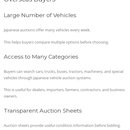
Large Number of Vehicles
Japanese auctions offer many vehicles every week.
This helps buyers compare multiple options before choosing.
Access to Many Categories
Buyers can search cars, trucks, buses, tractors, machinery, and special
vehicles through Japanese vehicle auction systems.
This is useful for dealers, importers, farmers, contractors, and business
owners.
Transparent Auction Sheets
Auction sheets provide useful condition information before bidding.