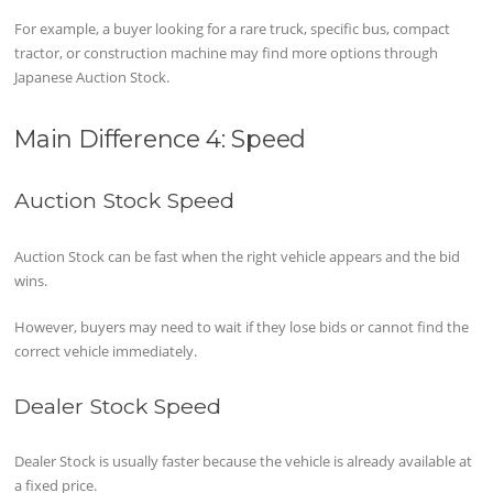
For example, a buyer looking for a rare truck, specific bus, compact
tractor, or construction machine may find more options through
Japanese Auction Stock.
Main Difference 4: Speed
Auction Stock Speed
Auction Stock can be fast when the right vehicle appears and the bid
wins.
However, buyers may need to wait if they lose bids or cannot find the
correct vehicle immediately.
Dealer Stock Speed
Dealer Stock is usually faster because the vehicle is already available at
a fixed price.