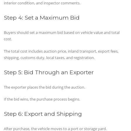
interior condition, and inspector comments.
Step 4: Set a Maximum Bid
Buyers should set a maximum bid based on vehicle value and total
cost.
The total cost includes auction price, inland transport, export fees,
shipping, customs duty, local taxes, and registration.
Step 5: Bid Through an Exporter
The exporter places the bid during the auction.
If the bid wins, the purchase process begins.
Step 6: Export and Shipping
After purchase, the vehicle moves to a port or storage yard.