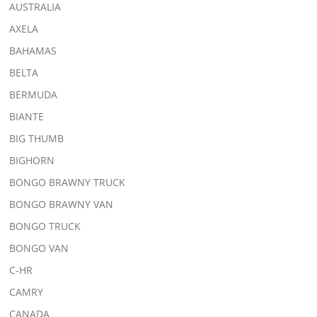
AUSTRALIA
AXELA
BAHAMAS
BELTA
BERMUDA
BIANTE
BIG THUMB
BIGHORN
BONGO BRAWNY TRUCK
BONGO BRAWNY VAN
BONGO TRUCK
BONGO VAN
C-HR
CAMRY
CANADA