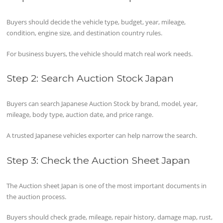
Buyers should decide the vehicle type, budget, year, mileage,
condition, engine size, and destination country rules.
For business buyers, the vehicle should match real work needs.
Step 2: Search Auction Stock Japan
Buyers can search Japanese Auction Stock by brand, model, year,
mileage, body type, auction date, and price range.
A trusted Japanese vehicles exporter can help narrow the search.
Step 3: Check the Auction Sheet Japan
The Auction sheet Japan is one of the most important documents in
the auction process.
Buyers should check grade, mileage, repair history, damage map, rust,