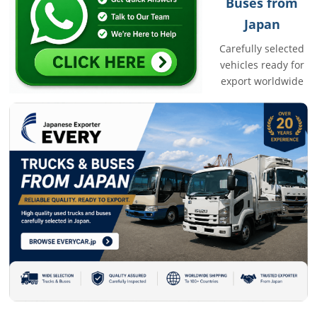
Buses from
Japan
Carefully selected
vehicles ready for
export worldwide