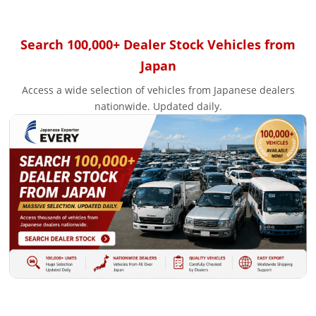
Search 100,000+ Dealer Stock Vehicles from
Japan
Access a wide selection of vehicles from Japanese dealers
nationwide. Updated daily.