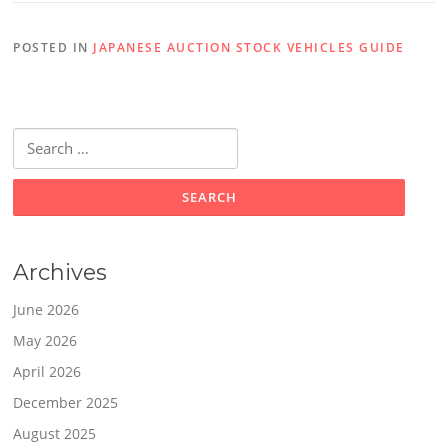
POSTED IN
JAPANESE AUCTION STOCK VEHICLES GUIDE
Search
for:
Archives
June 2026
May 2026
April 2026
December 2025
August 2025