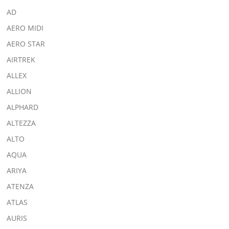
AD
AERO MIDI
AERO STAR
AIRTREK
ALLEX
ALLION
ALPHARD
ALTEZZA
ALTO
AQUA
ARIYA
ATENZA
ATLAS
AURIS