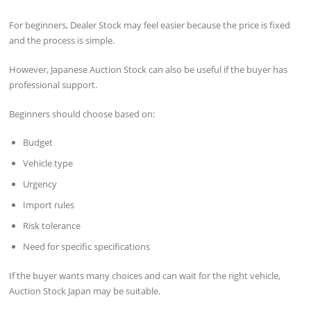
For beginners, Dealer Stock may feel easier because the price is fixed
and the process is simple.
However, Japanese Auction Stock can also be useful if the buyer has
professional support.
Beginners should choose based on:
Budget
Vehicle type
Urgency
Import rules
Risk tolerance
Need for specific specifications
If the buyer wants many choices and can wait for the right vehicle,
Auction Stock Japan may be suitable.