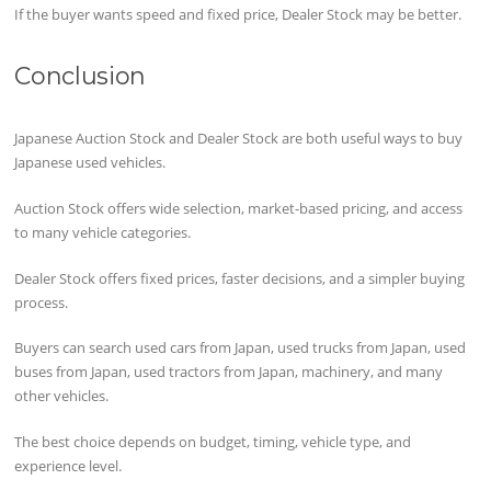
If the buyer wants speed and fixed price, Dealer Stock may be better.
Conclusion
Japanese Auction Stock and Dealer Stock are both useful ways to buy
Japanese used vehicles.
Auction Stock offers wide selection, market-based pricing, and access
to many vehicle categories.
Dealer Stock offers fixed prices, faster decisions, and a simpler buying
process.
Buyers can search used cars from Japan, used trucks from Japan, used
buses from Japan, used tractors from Japan, machinery, and many
other vehicles.
The best choice depends on budget, timing, vehicle type, and
experience level.