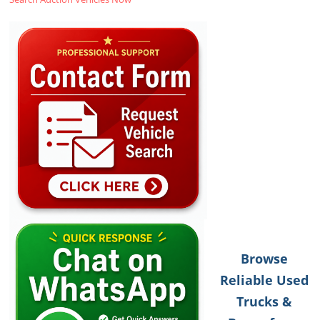
Browse
Reliable Used
Trucks &