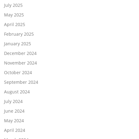
July 2025
May 2025
April 2025
February 2025
January 2025
December 2024
November 2024
October 2024
September 2024
August 2024
July 2024
June 2024
May 2024
April 2024