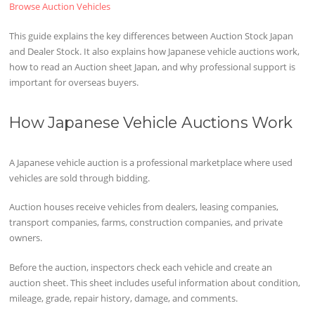
Browse Auction Vehicles
This guide explains the key differences between Auction Stock Japan
and Dealer Stock. It also explains how Japanese vehicle auctions work,
how to read an Auction sheet Japan, and why professional support is
important for overseas buyers.
How Japanese Vehicle Auctions Work
A Japanese vehicle auction is a professional marketplace where used
vehicles are sold through bidding.
Auction houses receive vehicles from dealers, leasing companies,
transport companies, farms, construction companies, and private
owners.
Before the auction, inspectors check each vehicle and create an
auction sheet. This sheet includes useful information about condition,
mileage, grade, repair history, damage, and comments.