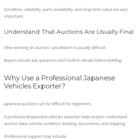
Condition, reliability, parts availability, and long-term value are very
important.
Understand That Auctions Are Usually Final
After winning an auction, cancellation is usually difficult.
Buyers should ask questions and confirm details before bidding.
Why Use a Professional Japanese
Vehicles Exporter?
Japanese auctions can be difficult for beginners.
A professional Japanese vehicles exporter helps buyers understand
auction data, vehicle condition, bidding, documents, and shipping.
Professional support may include: