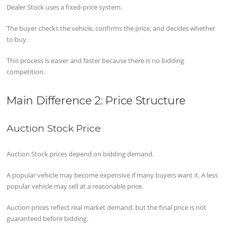
Dealer Stock uses a fixed-price system.
The buyer checks the vehicle, confirms the price, and decides whether
to buy.
This process is easier and faster because there is no bidding
competition.
Main Difference 2: Price Structure
Auction Stock Price
Auction Stock prices depend on bidding demand.
A popular vehicle may become expensive if many buyers want it. A less
popular vehicle may sell at a reasonable price.
Auction prices reflect real market demand, but the final price is not
guaranteed before bidding.