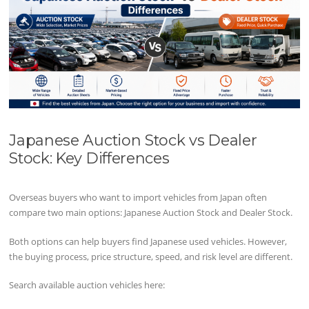
Japanese Auction Stock vs Dealer
Stock: Key Differences
Overseas buyers who want to import vehicles from Japan often
compare two main options: Japanese Auction Stock and Dealer Stock.
Both options can help buyers find Japanese used vehicles. However,
the buying process, price structure, speed, and risk level are different.
Search available auction vehicles here: