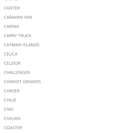
CANTER
CARAVAN VAN
CARINA
CARRY TRUCK
CAYMAN ISLANDS
CELICA
CELSIOR
CHALLENGER
CHARIOT GRANDIS
CHASER
CHILIE
CIVIC
CIVILIAN
COASTER