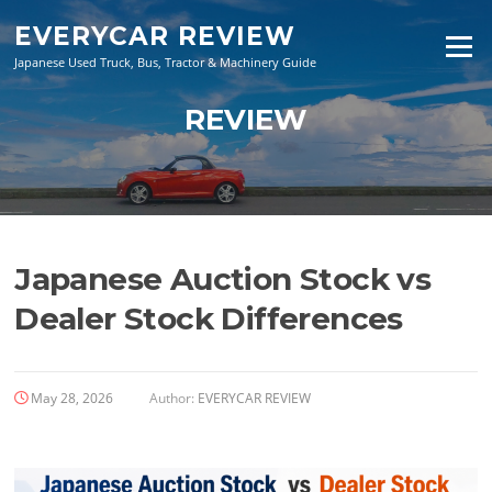
Skip
EVERYCAR REVIEW
to
Menu
content
Japanese Used Truck, Bus, Tractor & Machinery Guide
REVIEW
Japanese Auction Stock vs
Dealer Stock Differences
May 28, 2026
Author:
EVERYCAR REVIEW