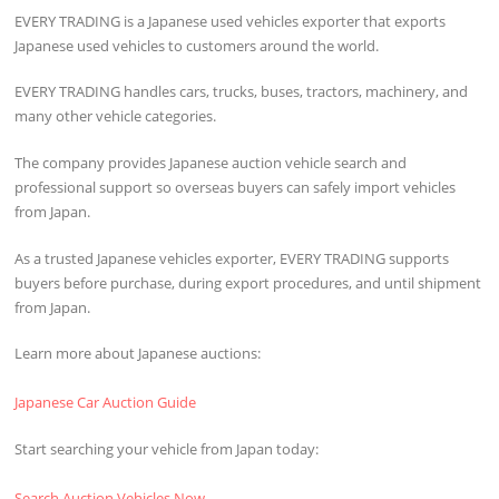
EVERY TRADING is a Japanese used vehicles exporter that exports
Japanese used vehicles to customers around the world.
EVERY TRADING handles cars, trucks, buses, tractors, machinery, and
many other vehicle categories.
The company provides Japanese auction vehicle search and
professional support so overseas buyers can safely import vehicles
from Japan.
As a trusted Japanese vehicles exporter, EVERY TRADING supports
buyers before purchase, during export procedures, and until shipment
from Japan.
Learn more about Japanese auctions:
Japanese Car Auction Guide
Start searching your vehicle from Japan today:
Search Auction Vehicles Now