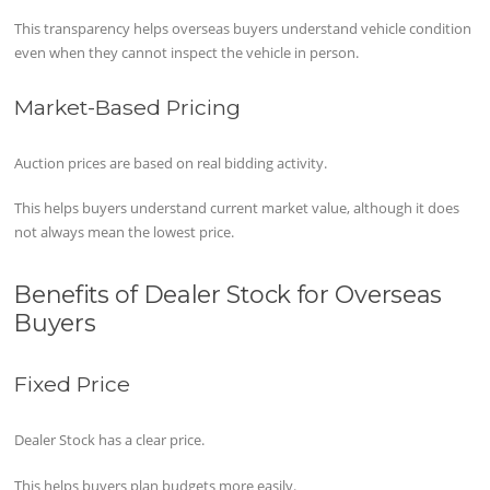
This transparency helps overseas buyers understand vehicle condition
even when they cannot inspect the vehicle in person.
Market-Based Pricing
Auction prices are based on real bidding activity.
This helps buyers understand current market value, although it does
not always mean the lowest price.
Benefits of Dealer Stock for Overseas
Buyers
Fixed Price
Dealer Stock has a clear price.
This helps buyers plan budgets more easily.