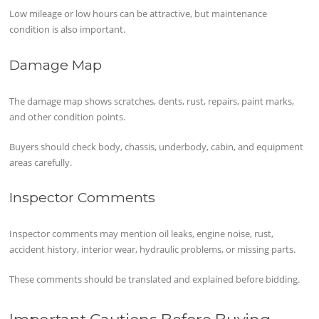
Low mileage or low hours can be attractive, but maintenance
condition is also important.
Damage Map
The damage map shows scratches, dents, rust, repairs, paint marks,
and other condition points.
Buyers should check body, chassis, underbody, cabin, and equipment
areas carefully.
Inspector Comments
Inspector comments may mention oil leaks, engine noise, rust,
accident history, interior wear, hydraulic problems, or missing parts.
These comments should be translated and explained before bidding.