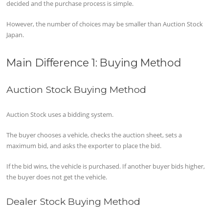
decided and the purchase process is simple.
However, the number of choices may be smaller than Auction Stock
Japan.
Main Difference 1: Buying Method
Auction Stock Buying Method
Auction Stock uses a bidding system.
The buyer chooses a vehicle, checks the auction sheet, sets a
maximum bid, and asks the exporter to place the bid.
If the bid wins, the vehicle is purchased. If another buyer bids higher,
the buyer does not get the vehicle.
Dealer Stock Buying Method