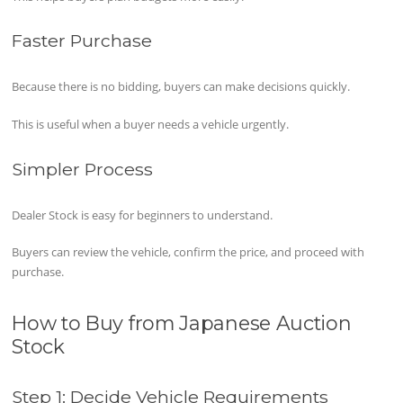
Faster Purchase
Because there is no bidding, buyers can make decisions quickly.
This is useful when a buyer needs a vehicle urgently.
Simpler Process
Dealer Stock is easy for beginners to understand.
Buyers can review the vehicle, confirm the price, and proceed with
purchase.
How to Buy from Japanese Auction
Stock
Step 1: Decide Vehicle Requirements