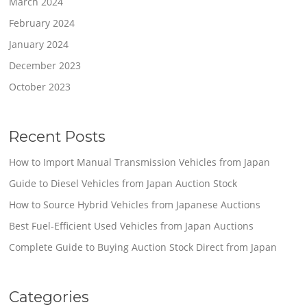
March 2024
February 2024
January 2024
December 2023
October 2023
Recent Posts
How to Import Manual Transmission Vehicles from Japan
Guide to Diesel Vehicles from Japan Auction Stock
How to Source Hybrid Vehicles from Japanese Auctions
Best Fuel-Efficient Used Vehicles from Japan Auctions
Complete Guide to Buying Auction Stock Direct from Japan
Categories