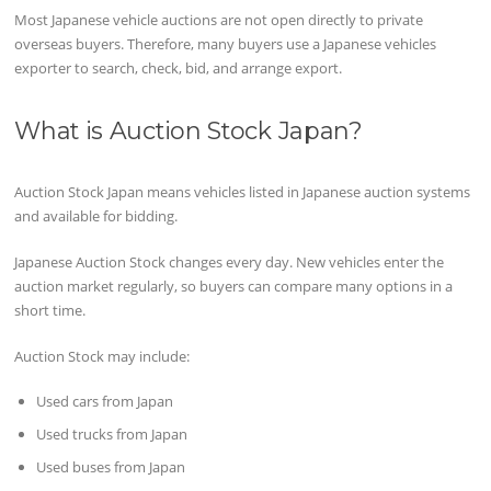
Most Japanese vehicle auctions are not open directly to private
overseas buyers. Therefore, many buyers use a Japanese vehicles
exporter to search, check, bid, and arrange export.
What is Auction Stock Japan?
Auction Stock Japan means vehicles listed in Japanese auction systems
and available for bidding.
Japanese Auction Stock changes every day. New vehicles enter the
auction market regularly, so buyers can compare many options in a
short time.
Auction Stock may include:
Used cars from Japan
Used trucks from Japan
Used buses from Japan