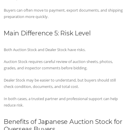
Buyers can often move to payment, export documents, and shipping
preparation more quickly.
Main Difference 5: Risk Level
Both Auction Stock and Dealer Stock have risks.
Auction Stock requires careful review of auction sheets, photos,
grades, and inspector comments before bidding.
Dealer Stock may be easier to understand, but buyers should still
check condition, documents, and total cost.
In both cases, a trusted partner and professional support can help
reduce risk.
Benefits of Japanese Auction Stock for
Overseas Buyers