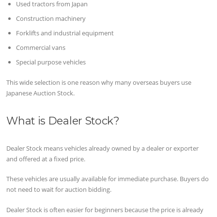
Used tractors from Japan
Construction machinery
Forklifts and industrial equipment
Commercial vans
Special purpose vehicles
This wide selection is one reason why many overseas buyers use
Japanese Auction Stock.
What is Dealer Stock?
Dealer Stock means vehicles already owned by a dealer or exporter
and offered at a fixed price.
These vehicles are usually available for immediate purchase. Buyers do
not need to wait for auction bidding.
Dealer Stock is often easier for beginners because the price is already