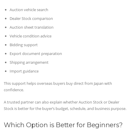
Auction vehicle search
Dealer Stock comparison
Auction sheet translation
Vehicle condition advice
Bidding support
Export document preparation
Shipping arrangement
Import guidance
This support helps overseas buyers buy direct from Japan with
confidence.
A trusted partner can also explain whether Auction Stock or Dealer
Stock is better for the buyer’s budget, schedule, and business purpose.
Which Option is Better for Beginners?