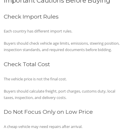
Important Cautions Before Buying
Check Import Rules
Each country has different import rules.
Buyers should check vehicle age limits, emissions, steering position,
inspection standards, and required documents before bidding.
Check Total Cost
The vehicle price is not the final cost.
Buyers should calculate freight, port charges, customs duty, local
taxes, inspection, and delivery costs.
Do Not Focus Only on Low Price
A cheap vehicle may need repairs after arrival.