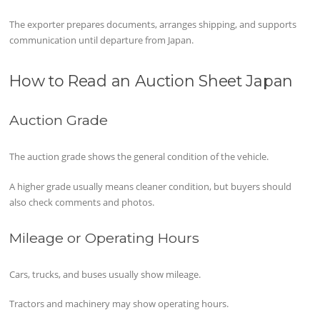
The exporter prepares documents, arranges shipping, and supports
communication until departure from Japan.
How to Read an Auction Sheet Japan
Auction Grade
The auction grade shows the general condition of the vehicle.
A higher grade usually means cleaner condition, but buyers should
also check comments and photos.
Mileage or Operating Hours
Cars, trucks, and buses usually show mileage.
Tractors and machinery may show operating hours.