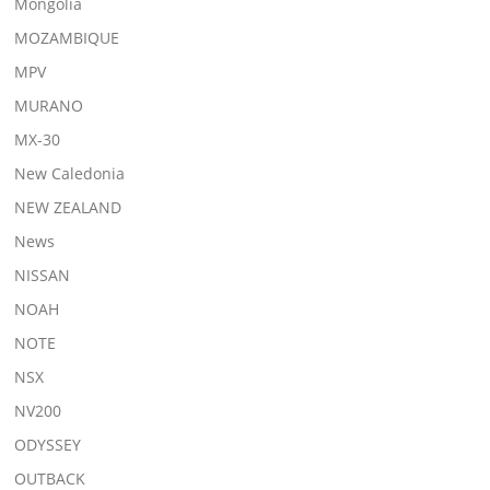
Mongolia
MOZAMBIQUE
MPV
MURANO
MX-30
New Caledonia
NEW ZEALAND
News
NISSAN
NOAH
NOTE
NSX
NV200
ODYSSEY
OUTBACK