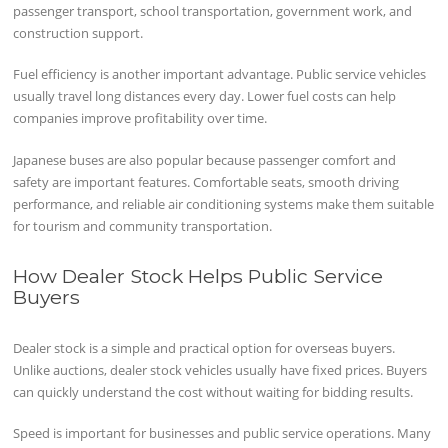
passenger transport, school transportation, government work, and
construction support.
Fuel efficiency is another important advantage. Public service vehicles
usually travel long distances every day. Lower fuel costs can help
companies improve profitability over time.
Japanese buses are also popular because passenger comfort and
safety are important features. Comfortable seats, smooth driving
performance, and reliable air conditioning systems make them suitable
for tourism and community transportation.
How Dealer Stock Helps Public Service
Buyers
Dealer stock is a simple and practical option for overseas buyers.
Unlike auctions, dealer stock vehicles usually have fixed prices. Buyers
can quickly understand the cost without waiting for bidding results.
Speed is important for businesses and public service operations. Many