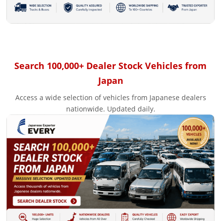
Search 100,000+ Dealer Stock Vehicles from
Japan
Access a wide selection of vehicles from Japanese dealers
nationwide. Updated daily.