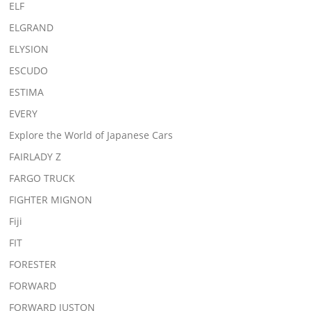
ELF
ELGRAND
ELYSION
ESCUDO
ESTIMA
EVERY
Explore the World of Japanese Cars
FAIRLADY Z
FARGO TRUCK
FIGHTER MIGNON
Fiji
FIT
FORESTER
FORWARD
FORWARD JUSTON