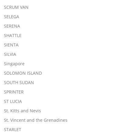
SCRUM VAN
SELEGA
SERENA
SHATTLE
SIENTA
SILVIA
Singapore
SOLOMON ISLAND
SOUTH SUDAN
SPRINTER
ST LUCIA
St. Kitts and Nevis
St. Vincent and the Grenadines
STARLET