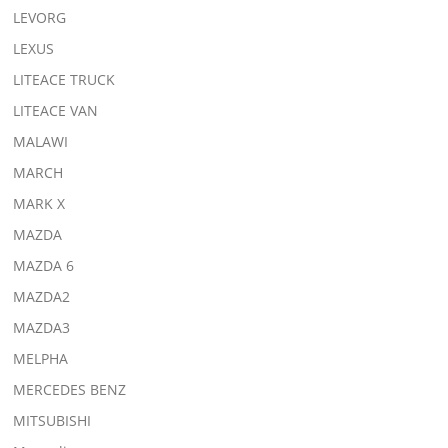
LEVORG
LEXUS
LITEACE TRUCK
LITEACE VAN
MALAWI
MARCH
MARK X
MAZDA
MAZDA 6
MAZDA2
MAZDA3
MELPHA
MERCEDES BENZ
MITSUBISHI