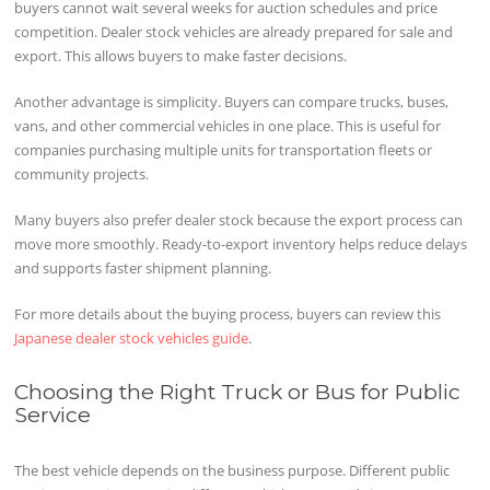
buyers cannot wait several weeks for auction schedules and price
competition. Dealer stock vehicles are already prepared for sale and
export. This allows buyers to make faster decisions.
Another advantage is simplicity. Buyers can compare trucks, buses,
vans, and other commercial vehicles in one place. This is useful for
companies purchasing multiple units for transportation fleets or
community projects.
Many buyers also prefer dealer stock because the export process can
move more smoothly. Ready-to-export inventory helps reduce delays
and supports faster shipment planning.
For more details about the buying process, buyers can review this
Japanese dealer stock vehicles guide
.
Choosing the Right Truck or Bus for Public
Service
The best vehicle depends on the business purpose. Different public