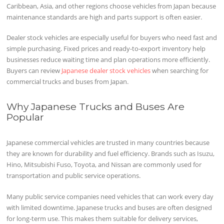
Caribbean, Asia, and other regions choose vehicles from Japan because
maintenance standards are high and parts support is often easier.
Dealer stock vehicles are especially useful for buyers who need fast and
simple purchasing. Fixed prices and ready-to-export inventory help
businesses reduce waiting time and plan operations more efficiently.
Buyers can review
Japanese dealer stock vehicles
when searching for
commercial trucks and buses from Japan.
Why Japanese Trucks and Buses Are
Popular
Japanese commercial vehicles are trusted in many countries because
they are known for durability and fuel efficiency. Brands such as Isuzu,
Hino, Mitsubishi Fuso, Toyota, and Nissan are commonly used for
transportation and public service operations.
Many public service companies need vehicles that can work every day
with limited downtime. Japanese trucks and buses are often designed
for long-term use. This makes them suitable for delivery services,