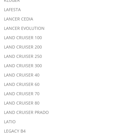
KLUGER
LAFESTA
LANCER CEDIA
LANCER EVOLUTION
LAND CRUISER 100
LAND CRUISER 200
LAND CRUISER 250
LAND CRUISER 300
LAND CRUISER 40
LAND CRUISER 60
LAND CRUISER 70
LAND CRUISER 80
LAND CRUISER PRADO
LATIO
LEGACY B4