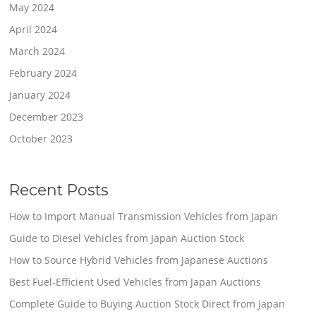
May 2024
April 2024
March 2024
February 2024
January 2024
December 2023
October 2023
Recent Posts
How to Import Manual Transmission Vehicles from Japan
Guide to Diesel Vehicles from Japan Auction Stock
How to Source Hybrid Vehicles from Japanese Auctions
Best Fuel-Efficient Used Vehicles from Japan Auctions
Complete Guide to Buying Auction Stock Direct from Japan