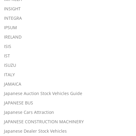
INSIGHT
INTEGRA
IPSUM
IRELAND
ISIS
IST
ISUZU
ITALY
JAMAICA
Japanese Auction Stock Vehicles Guide
JAPANESE BUS
Japanese Cars Attraction
JAPANESE CONSTRUCTION MACHINERY
Japanese Dealer Stock Vehicles