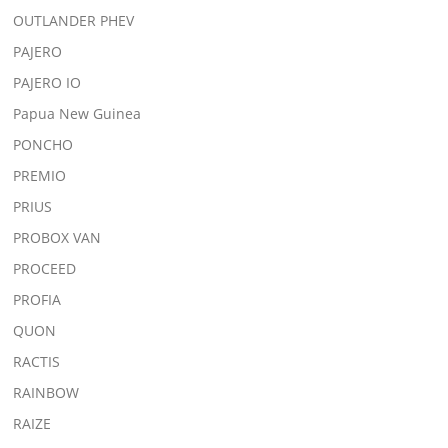
OUTLANDER PHEV
PAJERO
PAJERO IO
Papua New Guinea
PONCHO
PREMIO
PRIUS
PROBOX VAN
PROCEED
PROFIA
QUON
RACTIS
RAINBOW
RAIZE