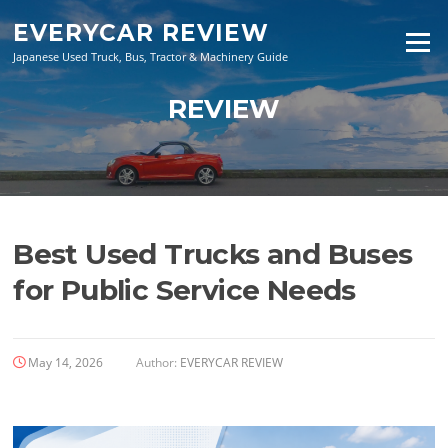
Skip
EVERYCAR REVIEW
to
Menu
content
Japanese Used Truck, Bus, Tractor & Machinery Guide
REVIEW
Best Used Trucks and Buses
for Public Service Needs
May 14, 2026
Author:
EVERYCAR REVIEW