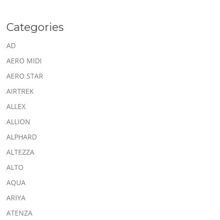
Categories
AD
AERO MIDI
AERO STAR
AIRTREK
ALLEX
ALLION
ALPHARD
ALTEZZA
ALTO
AQUA
ARIYA
ATENZA