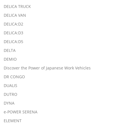
DELICA TRUCK
DELICA VAN
DELICA:D2
DELICA:D3
DELICA:D5
DELTA
DEMIO
Discover the Power of Japanese Work Vehicles
DR CONGO
DUALIS
DUTRO
DYNA
e-POWER SERENA
ELEMENT