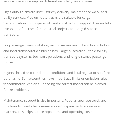
service operations require different vehicle types and sizes.
Light-duty trucks are useful for city delivery, maintenance work, and
utility services. Medium-duty trucks are suitable for cargo
transportation, municipal work, and construction support. Heavy-duty
trucks are often used for industrial projects and long-distance
transport.
For passenger transportation, minibuses are useful for schools, hotels,
and local transportation businesses. Large buses are suitable for city
transport systems, tourism operations, and long-distance passenger
routes.
Buyers should also check road conditions and local regulations before
purchasing. Some countries have import age limits or emission rules
for commercial vehicles. Choosing the correct model can help avoid
future problems.
Maintenance support is also important. Popular Japanese truck and
bus brands usually have easier access to spare parts in overseas
markets. This helps reduce repair time and operating costs.