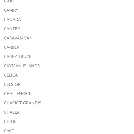
C-HR
CAMRY
CANADA
CANTER
CARAVAN VAN
CARINA
CARRY TRUCK
CAYMAN ISLANDS
CELICA
CELSIOR
CHALLENGER
CHARIOT GRANDIS
CHASER
CHILIE
CIVIC