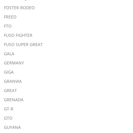
FOSTER RODEO
FREED
FTO
FUSO FIGHTER
FUSO SUPER GREAT
GALA
GERMANY
GIGA
GRANVIA
GREAT
GRENADA
GT-R
GTO
GUYANA