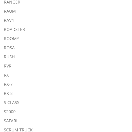
RANGER
RAUM
RAV4
ROADSTER
ROOMY
ROSA
RUSH
RVR
RX
RX-7
RX-8
S CLASS
S2000
SAFARI
SCRUM TRUCK