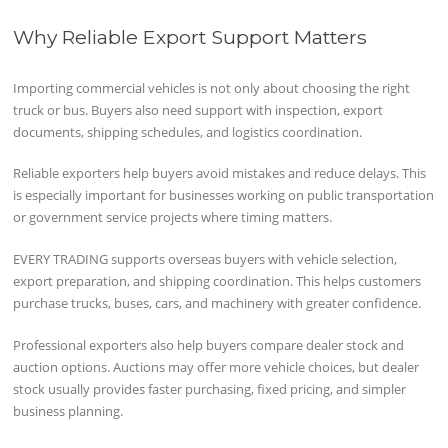
Why Reliable Export Support Matters
Importing commercial vehicles is not only about choosing the right
truck or bus. Buyers also need support with inspection, export
documents, shipping schedules, and logistics coordination.
Reliable exporters help buyers avoid mistakes and reduce delays. This
is especially important for businesses working on public transportation
or government service projects where timing matters.
EVERY TRADING supports overseas buyers with vehicle selection,
export preparation, and shipping coordination. This helps customers
purchase trucks, buses, cars, and machinery with greater confidence.
Professional exporters also help buyers compare dealer stock and
auction options. Auctions may offer more vehicle choices, but dealer
stock usually provides faster purchasing, fixed pricing, and simpler
business planning.