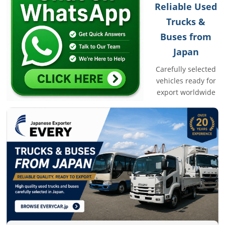
Reliable Used
Trucks &
Buses from
Japan
Carefully selected
vehicles ready for
export worldwide