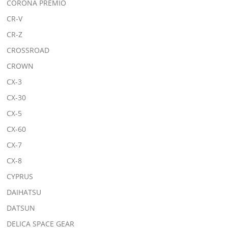
CORONA PREMIO
CR-V
CR-Z
CROSSROAD
CROWN
CX-3
CX-30
CX-5
CX-60
CX-7
CX-8
CYPRUS
DAIHATSU
DATSUN
DELICA SPACE GEAR