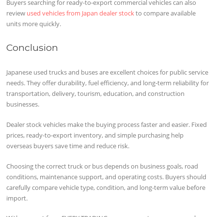
Buyers searching for ready-to-export commercial vehicles can also
review
used vehicles from Japan dealer stock
to compare available
units more quickly.
Conclusion
Japanese used trucks and buses are excellent choices for public service
needs. They offer durability, fuel efficiency, and long-term reliability for
transportation, delivery, tourism, education, and construction
businesses.
Dealer stock vehicles make the buying process faster and easier. Fixed
prices, ready-to-export inventory, and simple purchasing help
overseas buyers save time and reduce risk.
Choosing the correct truck or bus depends on business goals, road
conditions, maintenance support, and operating costs. Buyers should
carefully compare vehicle type, condition, and long-term value before
import.