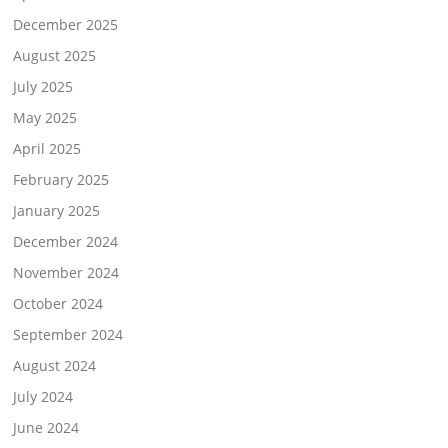
December 2025
August 2025
July 2025
May 2025
April 2025
February 2025
January 2025
December 2024
November 2024
October 2024
September 2024
August 2024
July 2024
June 2024