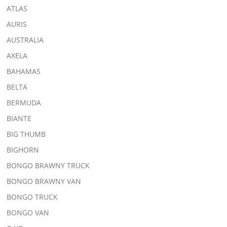
ATLAS
AURIS
AUSTRALIA
AXELA
BAHAMAS
BELTA
BERMUDA
BIANTE
BIG THUMB
BIGHORN
BONGO BRAWNY TRUCK
BONGO BRAWNY VAN
BONGO TRUCK
BONGO VAN