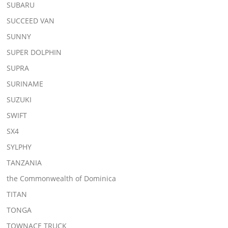
SUBARU
SUCCEED VAN
SUNNY
SUPER DOLPHIN
SUPRA
SURINAME
SUZUKI
SWIFT
SX4
SYLPHY
TANZANIA
the Commonwealth of Dominica
TITAN
TONGA
TOWNACE TRUCK