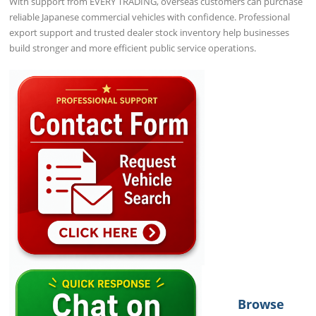
With support from EVERY TRADING, overseas customers can purchase
reliable Japanese commercial vehicles with confidence. Professional
export support and trusted dealer stock inventory help businesses
build stronger and more efficient public service operations.
Browse