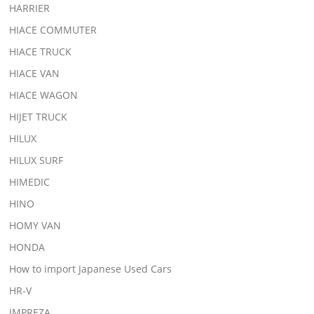
HARRIER
HIACE COMMUTER
HIACE TRUCK
HIACE VAN
HIACE WAGON
HIJET TRUCK
HILUX
HILUX SURF
HIMEDIC
HINO
HOMY VAN
HONDA
How to import Japanese Used Cars
HR-V
IMPREZA