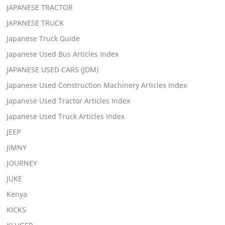
JAPANESE TRACTOR
JAPANESE TRUCK
Japanese Truck Guide
Japanese Used Bus Articles Index
JAPANESE USED CARS (JDM)
Japanese Used Construction Machinery Articles Index
Japanese Used Tractor Articles Index
Japanese Used Truck Articles Index
JEEP
JIMNY
JOURNEY
JUKE
Kenya
KICKS