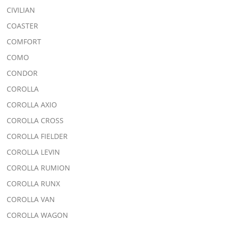
CIVILIAN
COASTER
COMFORT
COMO
CONDOR
COROLLA
COROLLA AXIO
COROLLA CROSS
COROLLA FIELDER
COROLLA LEVIN
COROLLA RUMION
COROLLA RUNX
COROLLA VAN
COROLLA WAGON