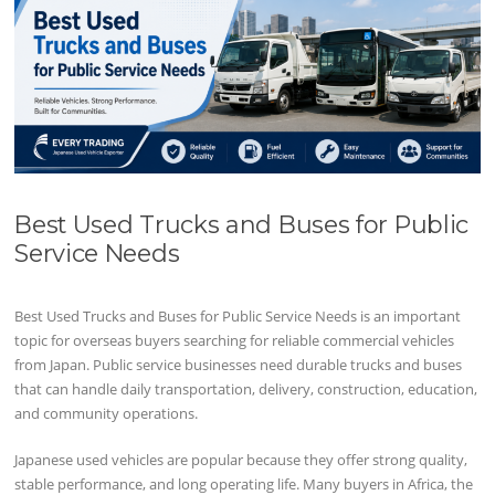
Best Used Trucks and Buses for Public
Service Needs
Best Used Trucks and Buses for Public Service Needs is an important
topic for overseas buyers searching for reliable commercial vehicles
from Japan. Public service businesses need durable trucks and buses
that can handle daily transportation, delivery, construction, education,
and community operations.
Japanese used vehicles are popular because they offer strong quality,
stable performance, and long operating life. Many buyers in Africa, the