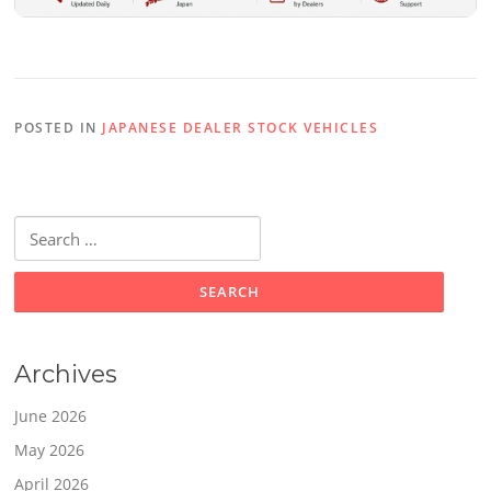
POSTED IN
JAPANESE DEALER STOCK VEHICLES
Search
for:
Archives
June 2026
May 2026
April 2026