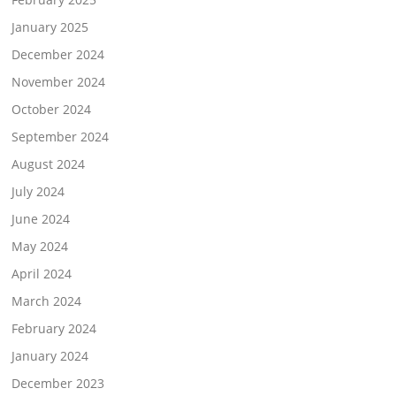
January 2025
December 2024
November 2024
October 2024
September 2024
August 2024
July 2024
June 2024
May 2024
April 2024
March 2024
February 2024
January 2024
December 2023