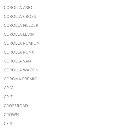
COROLLA AXIO
COROLLA CROSS
COROLLA FIELDER
COROLLA LEVIN
COROLLA RUMION
COROLLA RUNX
COROLLA VAN
COROLLA WAGON
CORONA PREMIO
CR-V
CR-Z
CROSSROAD
CROWN
CX-3