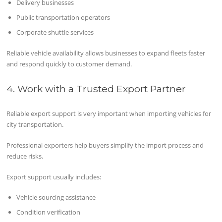
Delivery businesses
Public transportation operators
Corporate shuttle services
Reliable vehicle availability allows businesses to expand fleets faster
and respond quickly to customer demand.
4. Work with a Trusted Export Partner
Reliable export support is very important when importing vehicles for
city transportation.
Professional exporters help buyers simplify the import process and
reduce risks.
Export support usually includes:
Vehicle sourcing assistance
Condition verification