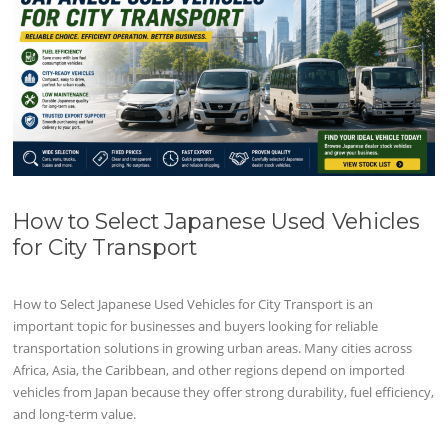
How to Select Japanese Used Vehicles
for City Transport
How to Select Japanese Used Vehicles for City Transport is an
important topic for businesses and buyers looking for reliable
transportation solutions in growing urban areas. Many cities across
Africa, Asia, the Caribbean, and other regions depend on imported
vehicles from Japan because they offer strong durability, fuel efficiency,
and long-term value.