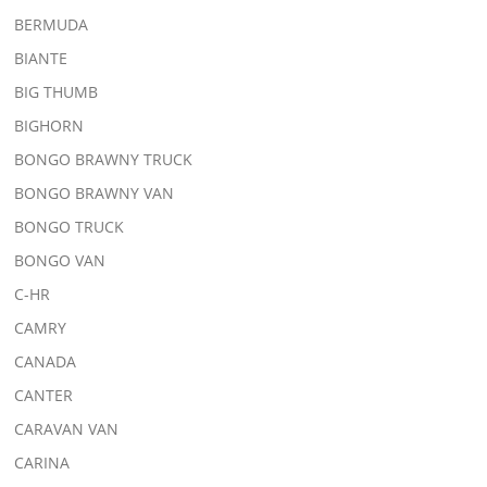
BERMUDA
BIANTE
BIG THUMB
BIGHORN
BONGO BRAWNY TRUCK
BONGO BRAWNY VAN
BONGO TRUCK
BONGO VAN
C-HR
CAMRY
CANADA
CANTER
CARAVAN VAN
CARINA