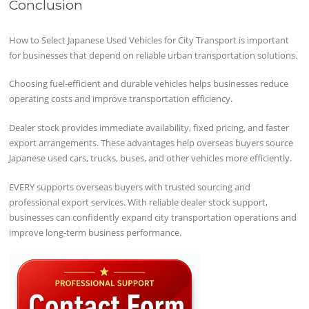
Conclusion
How to Select Japanese Used Vehicles for City Transport is important
for businesses that depend on reliable urban transportation solutions.
Choosing fuel-efficient and durable vehicles helps businesses reduce
operating costs and improve transportation efficiency.
Dealer stock provides immediate availability, fixed pricing, and faster
export arrangements. These advantages help overseas buyers source
Japanese used cars, trucks, buses, and other vehicles more efficiently.
EVERY supports overseas buyers with trusted sourcing and
professional export services. With reliable dealer stock support,
businesses can confidently expand city transportation operations and
improve long-term business performance.