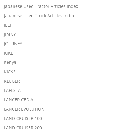
Japanese Used Tractor Articles Index
Japanese Used Truck Articles Index
JEEP
JIMNY
JOURNEY
JUKE
Kenya
KICKS
KLUGER
LAFESTA
LANCER CEDIA
LANCER EVOLUTION
LAND CRUISER 100
LAND CRUISER 200