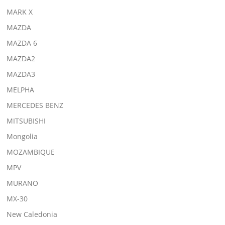
MARK X
MAZDA
MAZDA 6
MAZDA2
MAZDA3
MELPHA
MERCEDES BENZ
MITSUBISHI
Mongolia
MOZAMBIQUE
MPV
MURANO
MX-30
New Caledonia