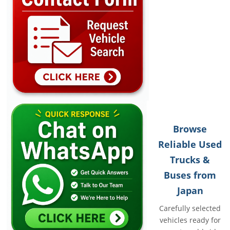
Browse
Reliable Used
Trucks &
Buses from
Japan
Carefully selected
vehicles ready for