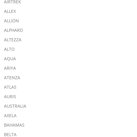
AIRTREK
ALLEX
ALLION
ALPHARD
ALTEZZA
ALTO
AQUA
ARIYA
ATENZA
ATLAS
AURIS
AUSTRALIA
AXELA
BAHAMAS
BELTA