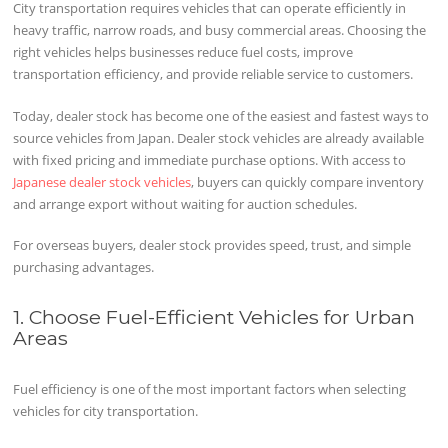
City transportation requires vehicles that can operate efficiently in
heavy traffic, narrow roads, and busy commercial areas. Choosing the
right vehicles helps businesses reduce fuel costs, improve
transportation efficiency, and provide reliable service to customers.
Today, dealer stock has become one of the easiest and fastest ways to
source vehicles from Japan. Dealer stock vehicles are already available
with fixed pricing and immediate purchase options. With access to
Japanese dealer stock vehicles
, buyers can quickly compare inventory
and arrange export without waiting for auction schedules.
For overseas buyers, dealer stock provides speed, trust, and simple
purchasing advantages.
1. Choose Fuel-Efficient Vehicles for Urban
Areas
Fuel efficiency is one of the most important factors when selecting
vehicles for city transportation.