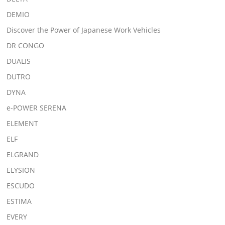
DEMIO
Discover the Power of Japanese Work Vehicles
DR CONGO
DUALIS
DUTRO
DYNA
e-POWER SERENA
ELEMENT
ELF
ELGRAND
ELYSION
ESCUDO
ESTIMA
EVERY