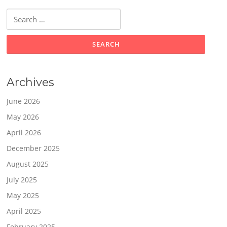
Search
for:
Archives
June 2026
May 2026
April 2026
December 2025
August 2025
July 2025
May 2025
April 2025
February 2025