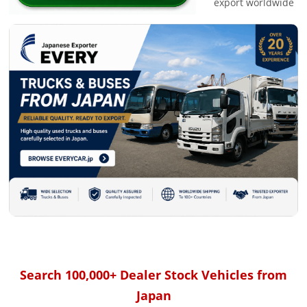
export worldwide
Search 100,000+ Dealer Stock Vehicles from
Japan