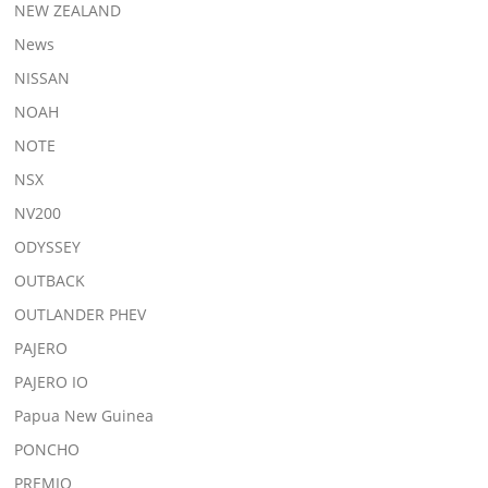
NEW ZEALAND
News
NISSAN
NOAH
NOTE
NSX
NV200
ODYSSEY
OUTBACK
OUTLANDER PHEV
PAJERO
PAJERO IO
Papua New Guinea
PONCHO
PREMIO