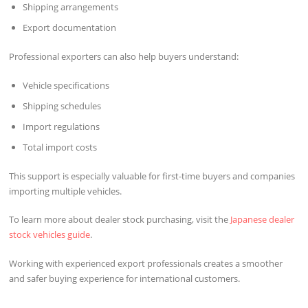
Shipping arrangements
Export documentation
Professional exporters can also help buyers understand:
Vehicle specifications
Shipping schedules
Import regulations
Total import costs
This support is especially valuable for first-time buyers and companies
importing multiple vehicles.
To learn more about dealer stock purchasing, visit the
Japanese dealer
stock vehicles guide
.
Working with experienced export professionals creates a smoother
and safer buying experience for international customers.