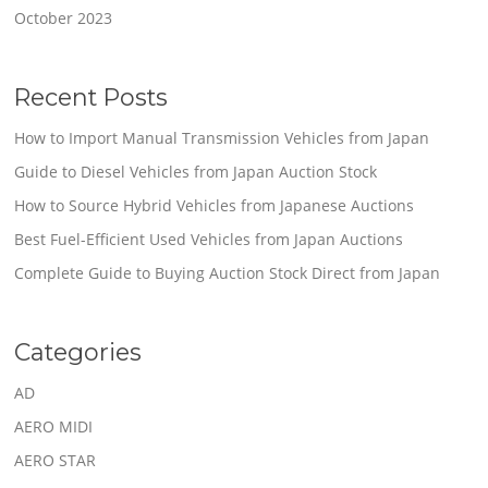
October 2023
Recent Posts
How to Import Manual Transmission Vehicles from Japan
Guide to Diesel Vehicles from Japan Auction Stock
How to Source Hybrid Vehicles from Japanese Auctions
Best Fuel-Efficient Used Vehicles from Japan Auctions
Complete Guide to Buying Auction Stock Direct from Japan
Categories
AD
AERO MIDI
AERO STAR