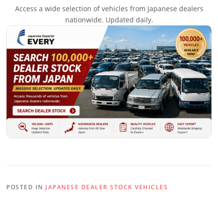
Access a wide selection of vehicles from Japanese dealers
nationwide. Updated daily.
POSTED IN
JAPANESE DEALER STOCK VEHICLES