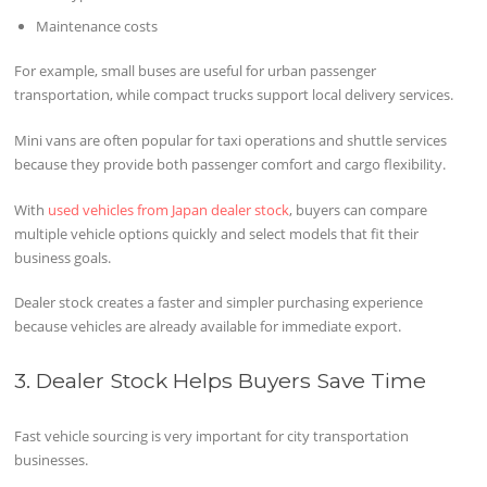
Maintenance costs
For example, small buses are useful for urban passenger
transportation, while compact trucks support local delivery services.
Mini vans are often popular for taxi operations and shuttle services
because they provide both passenger comfort and cargo flexibility.
With
used vehicles from Japan dealer stock
, buyers can compare
multiple vehicle options quickly and select models that fit their
business goals.
Dealer stock creates a faster and simpler purchasing experience
because vehicles are already available for immediate export.
3. Dealer Stock Helps Buyers Save Time
Fast vehicle sourcing is very important for city transportation
businesses.