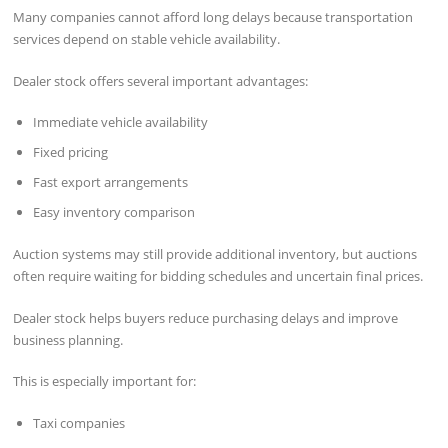
Many companies cannot afford long delays because transportation
services depend on stable vehicle availability.
Dealer stock offers several important advantages:
Immediate vehicle availability
Fixed pricing
Fast export arrangements
Easy inventory comparison
Auction systems may still provide additional inventory, but auctions
often require waiting for bidding schedules and uncertain final prices.
Dealer stock helps buyers reduce purchasing delays and improve
business planning.
This is especially important for:
Taxi companies