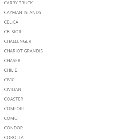
CARRY TRUCK
CAYMAN ISLANDS
CELICA
CELSIOR
CHALLENGER
CHARIOT GRANDIS
CHASER
CHILIE
CIVIC
CIVILIAN
COASTER
COMFORT
COMO
CONDOR
COROLLA