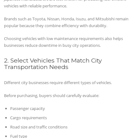
vehicles with reliable performance.
Brands such as Toyota, Nissan, Honda, Isuzu, and Mitsubishi remain
popular because they combine efficiency with durability.
Choosing vehicles with low maintenance requirements also helps
businesses reduce downtime in busy city operations.
2. Select Vehicles That Match City
Transportation Needs
Different city businesses require different types of vehicles.
Before purchasing, buyers should carefully evaluate:
Passenger capacity
Cargo requirements
Road size and traffic conditions
Fuel type