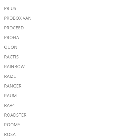
PRIUS
PROBOX VAN
PROCEED
PROFIA
QUON
RACTIS
RAINBOW
RAIZE
RANGER
RAUM
RAV4
ROADSTER
ROOMY
ROSA