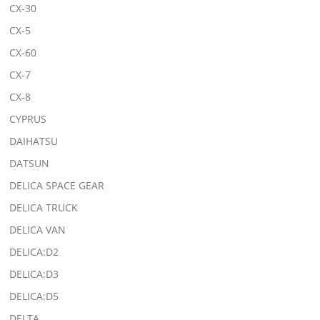
CX-30
CX-5
CX-60
CX-7
CX-8
CYPRUS
DAIHATSU
DATSUN
DELICA SPACE GEAR
DELICA TRUCK
DELICA VAN
DELICA:D2
DELICA:D3
DELICA:D5
DELTA