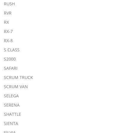
RUSH
RVR
RX
RX-7
RX-8
S CLASS
S2000
SAFARI
SCRUM TRUCK
SCRUM VAN
SELEGA
SERENA
SHATTLE
SIENTA
SILVIA