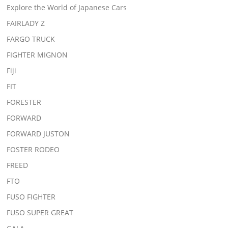
Explore the World of Japanese Cars
FAIRLADY Z
FARGO TRUCK
FIGHTER MIGNON
Fiji
FIT
FORESTER
FORWARD
FORWARD JUSTON
FOSTER RODEO
FREED
FTO
FUSO FIGHTER
FUSO SUPER GREAT