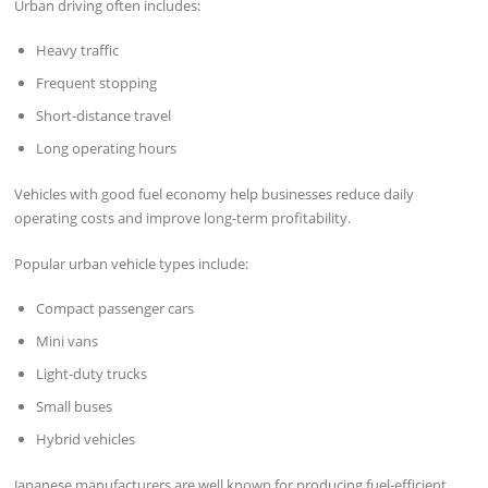
Urban driving often includes:
Heavy traffic
Frequent stopping
Short-distance travel
Long operating hours
Vehicles with good fuel economy help businesses reduce daily
operating costs and improve long-term profitability.
Popular urban vehicle types include:
Compact passenger cars
Mini vans
Light-duty trucks
Small buses
Hybrid vehicles
Japanese manufacturers are well known for producing fuel-efficient