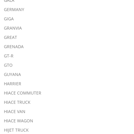
GALA
GERMANY
GIGA
GRANVIA
GREAT
GRENADA
GT-R
GTO
GUYANA
HARRIER
HIACE COMMUTER
HIACE TRUCK
HIACE VAN
HIACE WAGON
HIJET TRUCK