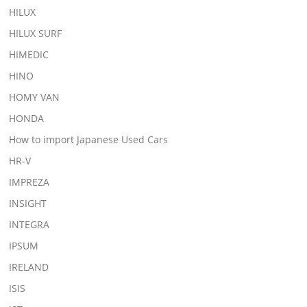
HILUX
HILUX SURF
HIMEDIC
HINO
HOMY VAN
HONDA
How to import Japanese Used Cars
HR-V
IMPREZA
INSIGHT
INTEGRA
IPSUM
IRELAND
ISIS