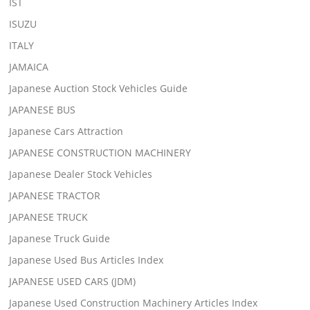
IST
ISUZU
ITALY
JAMAICA
Japanese Auction Stock Vehicles Guide
JAPANESE BUS
Japanese Cars Attraction
JAPANESE CONSTRUCTION MACHINERY
Japanese Dealer Stock Vehicles
JAPANESE TRACTOR
JAPANESE TRUCK
Japanese Truck Guide
Japanese Used Bus Articles Index
JAPANESE USED CARS (JDM)
Japanese Used Construction Machinery Articles Index