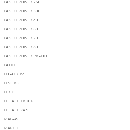
LAND CRUISER 250
LAND CRUISER 300
LAND CRUISER 40
LAND CRUISER 60
LAND CRUISER 70
LAND CRUISER 80
LAND CRUISER PRADO
LATIO
LEGACY B4
LEVORG
LEXUS
LITEACE TRUCK
LITEACE VAN
MALAWI
MARCH