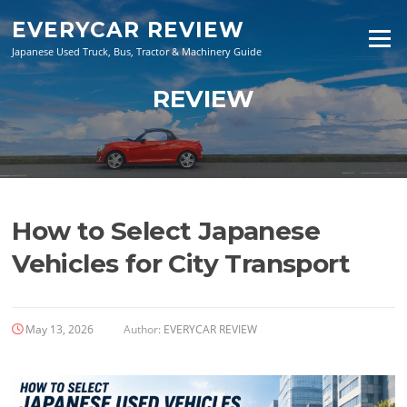
Skip
EVERYCAR REVIEW
to
Menu
content
Japanese Used Truck, Bus, Tractor & Machinery Guide
REVIEW
How to Select Japanese
Vehicles for City Transport
May 13, 2026
Author:
EVERYCAR REVIEW