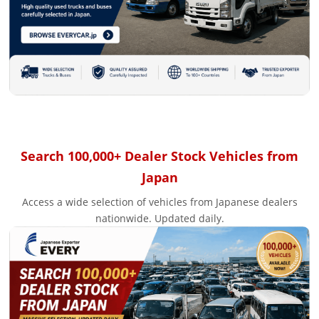
Search 100,000+ Dealer Stock Vehicles from
Japan
Access a wide selection of vehicles from Japanese dealers
nationwide. Updated daily.