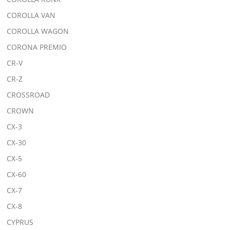
COROLLA VAN
COROLLA WAGON
CORONA PREMIO
CR-V
CR-Z
CROSSROAD
CROWN
CX-3
CX-30
CX-5
CX-60
CX-7
CX-8
CYPRUS