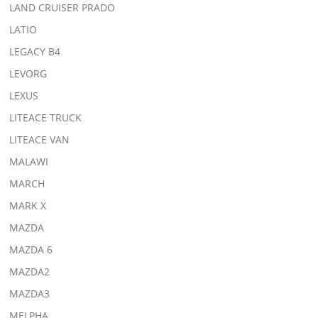
LAND CRUISER PRADO
LATIO
LEGACY B4
LEVORG
LEXUS
LITEACE TRUCK
LITEACE VAN
MALAWI
MARCH
MARK X
MAZDA
MAZDA 6
MAZDA2
MAZDA3
MELPHA