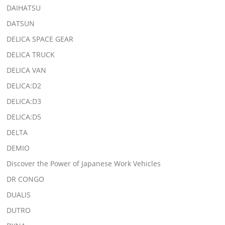
DAIHATSU
DATSUN
DELICA SPACE GEAR
DELICA TRUCK
DELICA VAN
DELICA:D2
DELICA:D3
DELICA:D5
DELTA
DEMIO
Discover the Power of Japanese Work Vehicles
DR CONGO
DUALIS
DUTRO