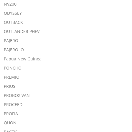
NV200
ODYSSEY
OUTBACK
OUTLANDER PHEV
PAJERO
PAJERO IO
Papua New Guinea
PONCHO
PREMIO
PRIUS
PROBOX VAN
PROCEED
PROFIA
QUON
RACTIS