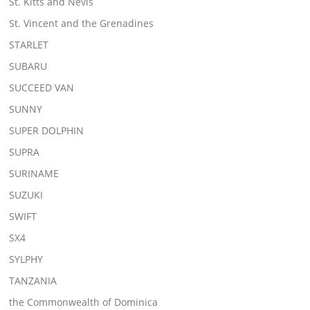
St. Kitts and Nevis
St. Vincent and the Grenadines
STARLET
SUBARU
SUCCEED VAN
SUNNY
SUPER DOLPHIN
SUPRA
SURINAME
SUZUKI
SWIFT
SX4
SYLPHY
TANZANIA
the Commonwealth of Dominica