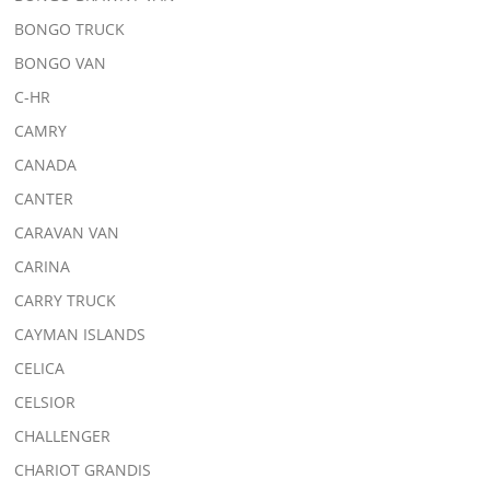
BONGO TRUCK
BONGO VAN
C-HR
CAMRY
CANADA
CANTER
CARAVAN VAN
CARINA
CARRY TRUCK
CAYMAN ISLANDS
CELICA
CELSIOR
CHALLENGER
CHARIOT GRANDIS