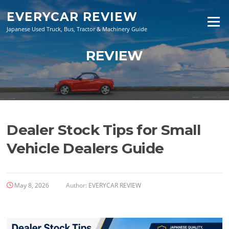
Skip
EVERYCAR REVIEW
to
Menu
content
Japanese Used Truck, Bus, Tractor & Machinery Guide
REVIEW
Dealer Stock Tips for Small
Vehicle Dealers Guide
May 8, 2026
Author:
EVERYCAR REVIEW