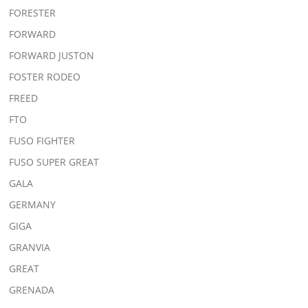
FORESTER
FORWARD
FORWARD JUSTON
FOSTER RODEO
FREED
FTO
FUSO FIGHTER
FUSO SUPER GREAT
GALA
GERMANY
GIGA
GRANVIA
GREAT
GRENADA