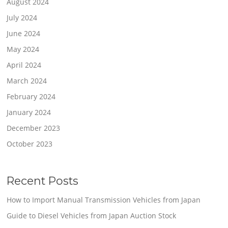
August 2024
July 2024
June 2024
May 2024
April 2024
March 2024
February 2024
January 2024
December 2023
October 2023
Recent Posts
How to Import Manual Transmission Vehicles from Japan
Guide to Diesel Vehicles from Japan Auction Stock