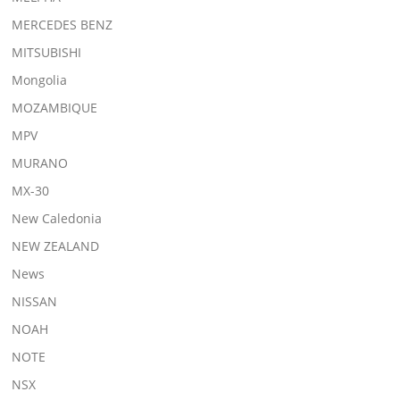
MERCEDES BENZ
MITSUBISHI
Mongolia
MOZAMBIQUE
MPV
MURANO
MX-30
New Caledonia
NEW ZEALAND
News
NISSAN
NOAH
NOTE
NSX