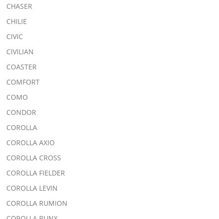
CHASER
CHILIE
CIVIC
CIVILIAN
COASTER
COMFORT
COMO
CONDOR
COROLLA
COROLLA AXIO
COROLLA CROSS
COROLLA FIELDER
COROLLA LEVIN
COROLLA RUMION
COROLLA RUNX