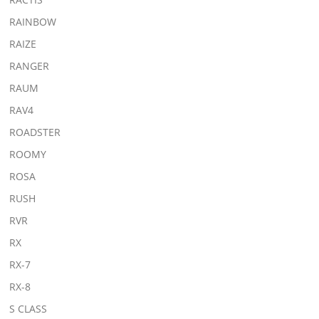
RAINBOW
RAIZE
RANGER
RAUM
RAV4
ROADSTER
ROOMY
ROSA
RUSH
RVR
RX
RX-7
RX-8
S CLASS