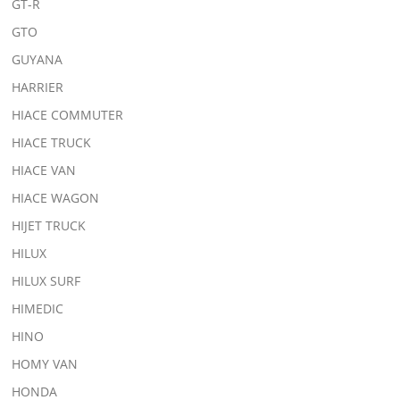
GT-R
GTO
GUYANA
HARRIER
HIACE COMMUTER
HIACE TRUCK
HIACE VAN
HIACE WAGON
HIJET TRUCK
HILUX
HILUX SURF
HIMEDIC
HINO
HOMY VAN
HONDA