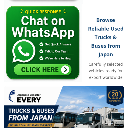
Browse
Reliable Used
Trucks &
Buses from
Japan
Carefully selected
vehicles ready for
export worldwide