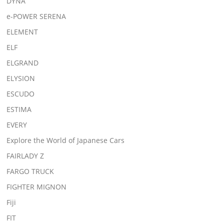
DYNA
e-POWER SERENA
ELEMENT
ELF
ELGRAND
ELYSION
ESCUDO
ESTIMA
EVERY
Explore the World of Japanese Cars
FAIRLADY Z
FARGO TRUCK
FIGHTER MIGNON
Fiji
FIT