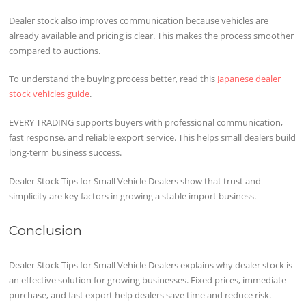
Dealer stock also improves communication because vehicles are
already available and pricing is clear. This makes the process smoother
compared to auctions.
To understand the buying process better, read this
Japanese dealer
stock vehicles guide
.
EVERY TRADING supports buyers with professional communication,
fast response, and reliable export service. This helps small dealers build
long-term business success.
Dealer Stock Tips for Small Vehicle Dealers show that trust and
simplicity are key factors in growing a stable import business.
Conclusion
Dealer Stock Tips for Small Vehicle Dealers explains why dealer stock is
an effective solution for growing businesses. Fixed prices, immediate
purchase, and fast export help dealers save time and reduce risk.