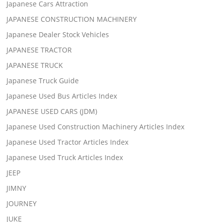
Japanese Cars Attraction
JAPANESE CONSTRUCTION MACHINERY
Japanese Dealer Stock Vehicles
JAPANESE TRACTOR
JAPANESE TRUCK
Japanese Truck Guide
Japanese Used Bus Articles Index
JAPANESE USED CARS (JDM)
Japanese Used Construction Machinery Articles Index
Japanese Used Tractor Articles Index
Japanese Used Truck Articles Index
JEEP
JIMNY
JOURNEY
JUKE