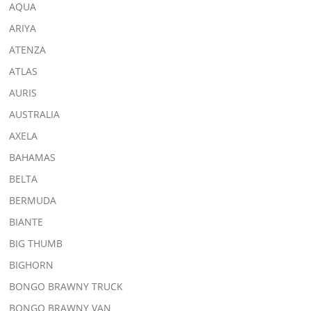
AQUA
ARIYA
ATENZA
ATLAS
AURIS
AUSTRALIA
AXELA
BAHAMAS
BELTA
BERMUDA
BIANTE
BIG THUMB
BIGHORN
BONGO BRAWNY TRUCK
BONGO BRAWNY VAN