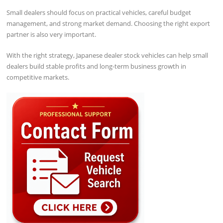
Small dealers should focus on practical vehicles, careful budget
management, and strong market demand. Choosing the right export
partner is also very important.
With the right strategy, Japanese dealer stock vehicles can help small
dealers build stable profits and long-term business growth in
competitive markets.