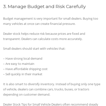
3. Manage Budget and Risk Carefully
Budget management is very important for small dealers. Buying too
many vehicles at once can create financial pressure.
Dealer stock helps reduce risk because prices are fixed and
transparent. Dealers can calculate costs more accurately.
Small dealers should start with vehicles that:
– Have strong local demand
– Are easy to maintain
– Have affordable shipping cost
– Sell quickly in their market
It is also smart to diversify inventory. Instead of buying only one type
of vehicle, dealers can combine cars, trucks, buses, or tractors
depending on customer demand.
Dealer Stock Tips for Small Vehicle Dealers often recommend steady