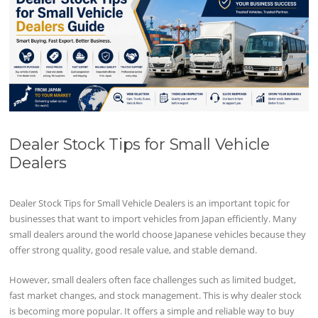
Dealer Stock Tips for Small Vehicle
Dealers
Dealer Stock Tips for Small Vehicle Dealers is an important topic for
businesses that want to import vehicles from Japan efficiently. Many
small dealers around the world choose Japanese vehicles because they
offer strong quality, good resale value, and stable demand.
However, small dealers often face challenges such as limited budget,
fast market changes, and stock management. This is why dealer stock
is becoming more popular. It offers a simple and reliable way to buy