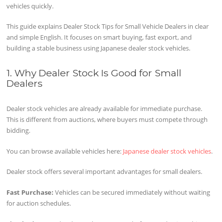
vehicles quickly.
This guide explains Dealer Stock Tips for Small Vehicle Dealers in clear
and simple English. It focuses on smart buying, fast export, and
building a stable business using Japanese dealer stock vehicles.
1. Why Dealer Stock Is Good for Small
Dealers
Dealer stock vehicles are already available for immediate purchase.
This is different from auctions, where buyers must compete through
bidding.
You can browse available vehicles here:
Japanese dealer stock vehicles
.
Dealer stock offers several important advantages for small dealers.
Fast Purchase:
Vehicles can be secured immediately without waiting
for auction schedules.