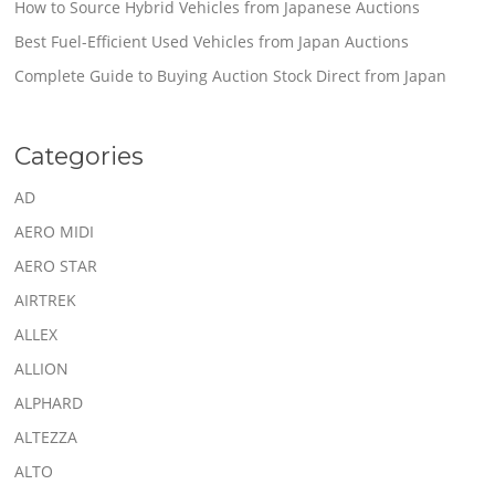
How to Source Hybrid Vehicles from Japanese Auctions
Best Fuel-Efficient Used Vehicles from Japan Auctions
Complete Guide to Buying Auction Stock Direct from Japan
Categories
AD
AERO MIDI
AERO STAR
AIRTREK
ALLEX
ALLION
ALPHARD
ALTEZZA
ALTO