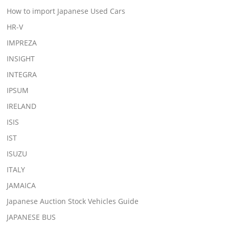
How to import Japanese Used Cars
HR-V
IMPREZA
INSIGHT
INTEGRA
IPSUM
IRELAND
ISIS
IST
ISUZU
ITALY
JAMAICA
Japanese Auction Stock Vehicles Guide
JAPANESE BUS