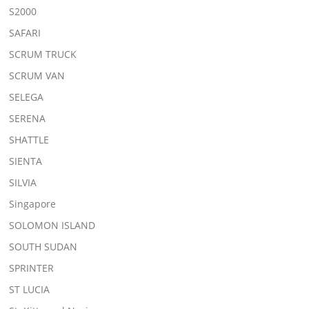
S2000
SAFARI
SCRUM TRUCK
SCRUM VAN
SELEGA
SERENA
SHATTLE
SIENTA
SILVIA
Singapore
SOLOMON ISLAND
SOUTH SUDAN
SPRINTER
ST LUCIA