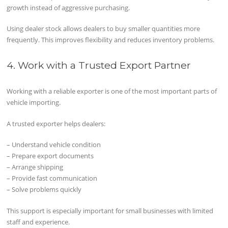
growth instead of aggressive purchasing.
Using dealer stock allows dealers to buy smaller quantities more
frequently. This improves flexibility and reduces inventory problems.
4. Work with a Trusted Export Partner
Working with a reliable exporter is one of the most important parts of
vehicle importing.
A trusted exporter helps dealers:
– Understand vehicle condition
– Prepare export documents
– Arrange shipping
– Provide fast communication
– Solve problems quickly
This support is especially important for small businesses with limited
staff and experience.