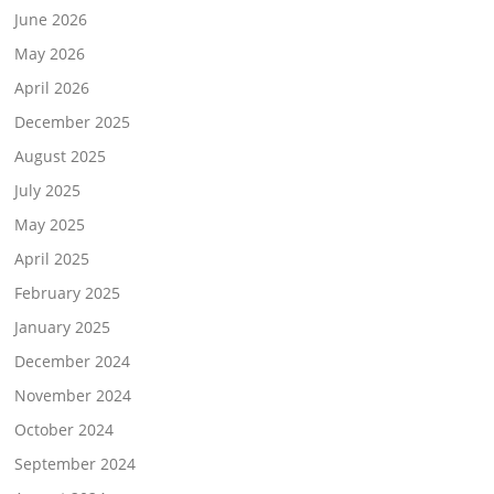
June 2026
May 2026
April 2026
December 2025
August 2025
July 2025
May 2025
April 2025
February 2025
January 2025
December 2024
November 2024
October 2024
September 2024