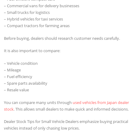
– Commercial vans for delivery businesses
– Small trucks for logistics
– Hybrid vehicles for taxi services
– Compact tractors for farming areas
Before buying, dealers should research customer needs carefully.
It is also important to compare:
– Vehicle condition
– Mileage
– Fuel efficiency
– Spare parts availability
– Resale value
You can compare many units through
used vehicles from Japan dealer
stock
. This allows small dealers to make quick and informed decisions.
Dealer Stock Tips for Small Vehicle Dealers emphasize buying practical
vehicles instead of only chasing low prices.