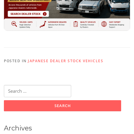
POSTED IN
JAPANESE DEALER STOCK VEHICLES
Search
for:
Archives