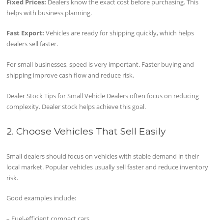
Fixed Prices:
Dealers know the exact cost before purchasing. This
helps with business planning.
Fast Export:
Vehicles are ready for shipping quickly, which helps
dealers sell faster.
For small businesses, speed is very important. Faster buying and
shipping improve cash flow and reduce risk.
Dealer Stock Tips for Small Vehicle Dealers often focus on reducing
complexity. Dealer stock helps achieve this goal.
2. Choose Vehicles That Sell Easily
Small dealers should focus on vehicles with stable demand in their
local market. Popular vehicles usually sell faster and reduce inventory
risk.
Good examples include:
– Fuel-efficient compact cars