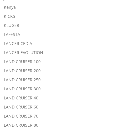
Kenya
KICKS
KLUGER
LAFESTA
LANCER CEDIA
LANCER EVOLUTION
LAND CRUISER 100
LAND CRUISER 200
LAND CRUISER 250
LAND CRUISER 300
LAND CRUISER 40
LAND CRUISER 60
LAND CRUISER 70
LAND CRUISER 80