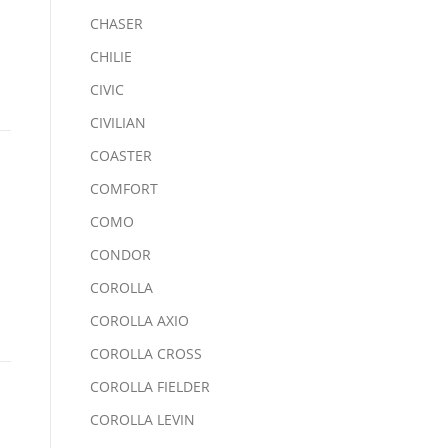
CHASER
CHILIE
CIVIC
CIVILIAN
COASTER
COMFORT
COMO
CONDOR
COROLLA
COROLLA AXIO
COROLLA CROSS
COROLLA FIELDER
COROLLA LEVIN