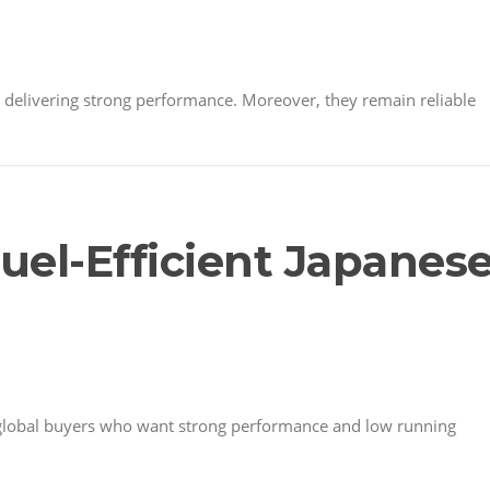
le delivering strong performance. Moreover, they remain reliable
uel-Efficient Japanes
global buyers who want strong performance and low running