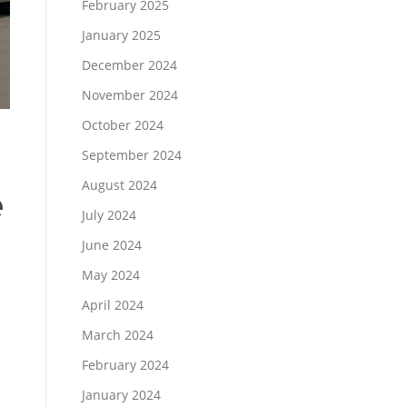
February 2025
January 2025
December 2024
November 2024
October 2024
September 2024
August 2024
e
July 2024
June 2024
May 2024
April 2024
March 2024
February 2024
January 2024