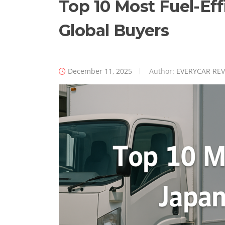
Top 10 Most Fuel-Eff
Global Buyers
December 11, 2025
Author:
EVERYCAR RE