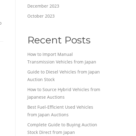
December 2023
October 2023
p
Recent Posts
How to Import Manual
Transmission Vehicles from Japan
Guide to Diesel Vehicles from Japan
Auction Stock
How to Source Hybrid Vehicles from
Japanese Auctions
Best Fuel-Efficient Used Vehicles
from Japan Auctions
Complete Guide to Buying Auction
Stock Direct from Japan