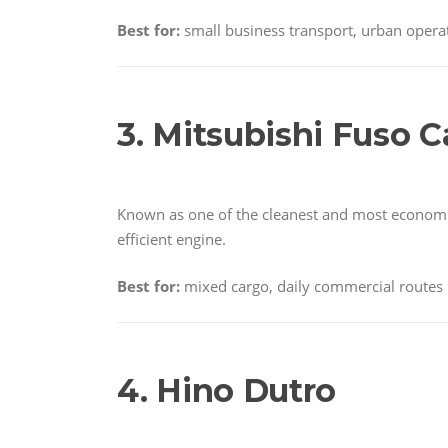
Best for:
small business transport, urban opera
3. Mitsubishi Fuso C
Known as one of the cleanest and most economica
efficient engine.
Best for:
mixed cargo, daily commercial routes
4. Hino Dutro