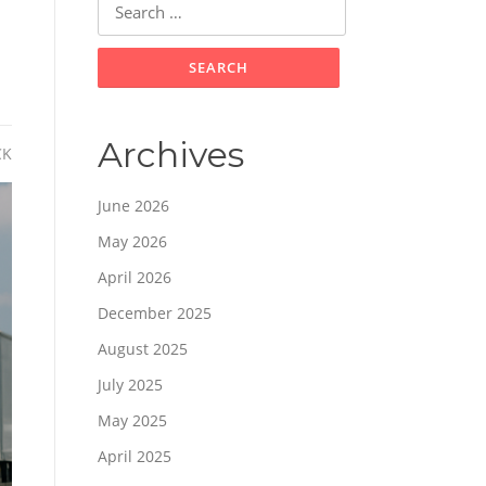
for:
Archives
CK
June 2026
May 2026
April 2026
December 2025
August 2025
July 2025
May 2025
April 2025