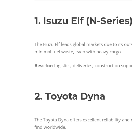
1. Isuzu Elf (N-Series
The Isuzu Elf leads global markets due to its ou
minimal fuel waste, even with heavy cargo.
Best for:
logistics, deliveries, construction supp
2. Toyota Dyna
The Toyota Dyna offers excellent reliability and
find worldwide.