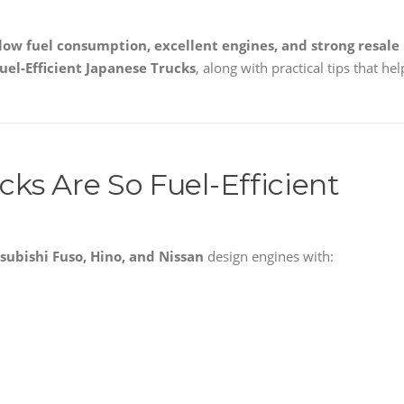
 low fuel consumption, excellent engines, and strong resale
uel-Efficient Japanese Trucks
, along with practical tips that hel
ks Are So Fuel-Efficient
tsubishi Fuso, Hino, and Nissan
design engines with: