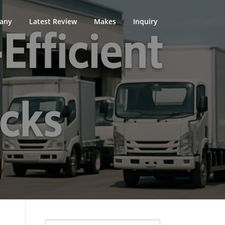
any
Latest Review
Makes
Inquiry
Search