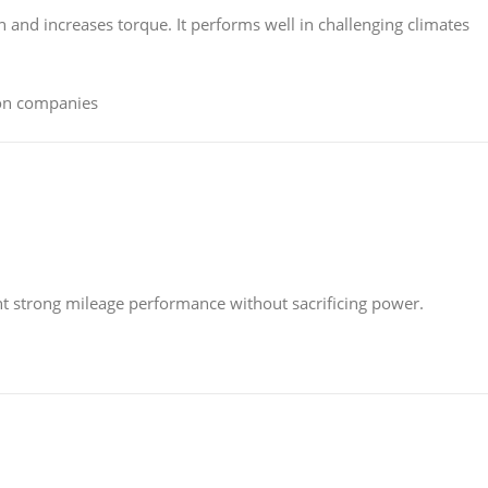
 and increases torque. It performs well in challenging climates
ion companies
nt strong mileage performance without sacrificing power.