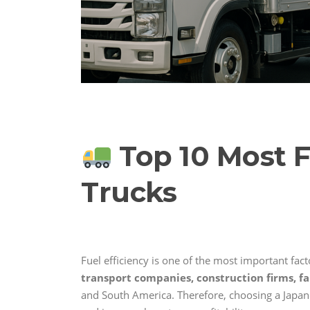
Top 10 Most F
Trucks
Fuel efficiency is one of the most important facto
transport companies, construction firms, fa
and South America. Therefore, choosing a Japan