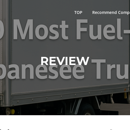
TOP
Recommend Comp
REVIEW