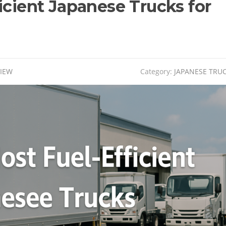
icient Japanese Trucks for
VIEW
Category:
JAPANESE TRU