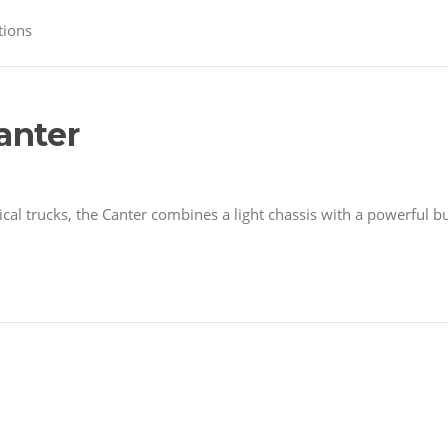
tions
anter
l trucks, the Canter combines a light chassis with a powerful b