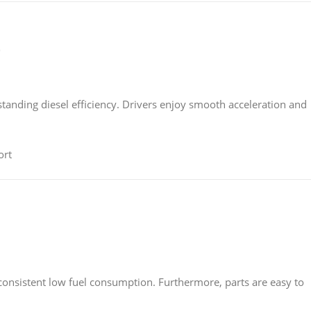
)
tstanding diesel efficiency. Drivers enjoy smooth acceleration and
ort
 consistent low fuel consumption. Furthermore, parts are easy to