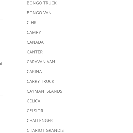
BONGO TRUCK
BONGO VAN
C-HR
CAMRY
CANADA
CANTER
CARAVAN VAN
ut
CARINA
CARRY TRUCK
CAYMAN ISLANDS
CELICA
CELSIOR
CHALLENGER
CHARIOT GRANDIS