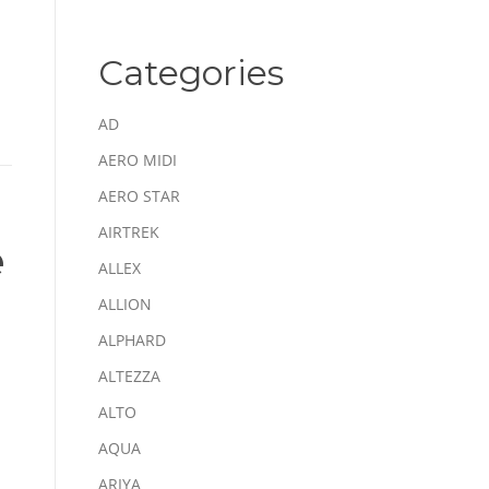
Categories
AD
AERO MIDI
AERO STAR
AIRTREK
e
ALLEX
ALLION
ALPHARD
ALTEZZA
ALTO
AQUA
ARIYA