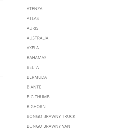
ATENZA
ATLAS
AURIS
AUSTRALIA
AXELA
BAHAMAS
BELTA
BERMUDA
BIANTE
BIG THUMB
BIGHORN
BONGO BRAWNY TRUCK
BONGO BRAWNY VAN