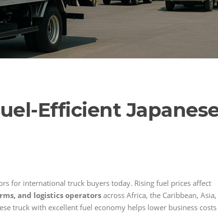
uel-Efficient Japanes
rs for international truck buyers today. Rising fuel prices affect
rms, and logistics operators
across Africa, the Caribbean, Asia,
ese truck with excellent fuel economy helps lower business costs