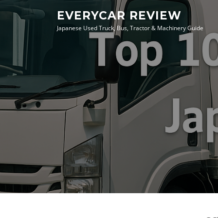
Skip
EVERYCAR REVIEW
to
Japanese Used Truck, Bus, Tractor & Machinery Guide
content