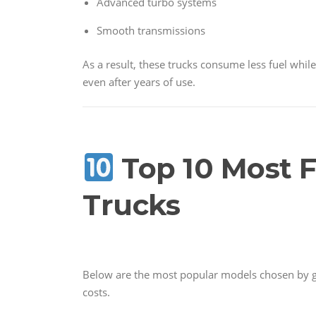
Advanced turbo systems
Smooth transmissions
As a result, these trucks consume less fuel whi
even after years of use.
Top 10 Most F
Trucks
Below are the most popular models chosen by 
costs.