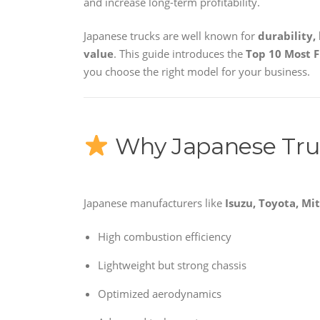
and increase long-term profitability.
Japanese trucks are well known for
durability,
value
. This guide introduces the
Top 10 Most F
you choose the right model for your business.
Why Japanese Truc
Japanese manufacturers like
Isuzu, Toyota, Mi
High combustion efficiency
Lightweight but strong chassis
Optimized aerodynamics