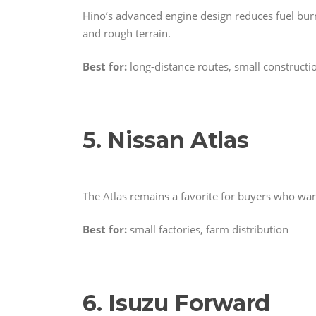
Hino’s advanced engine design reduces fuel burn
and rough terrain.
Best for:
long-distance routes, small construct
5. Nissan Atlas
The Atlas remains a favorite for buyers who wa
Best for:
small factories, farm distribution
6. Isuzu Forward