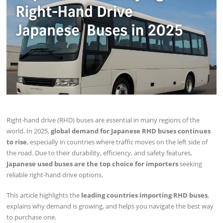
Right-hand drive (RHD) buses are essential in many regions of the
world. In 2025,
global demand for Japanese RHD buses continues
to rise
, especially in countries where traffic moves on the left side of
the road. Due to their durability, efficiency, and safety features,
Japanese used buses are the top choice for importers
seeking
reliable right-hand drive options.
This article highlights the
leading countries importing RHD buses
,
explains why demand is growing, and helps you navigate the best way
to purchase one.