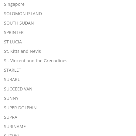
Singapore
SOLOMON ISLAND
SOUTH SUDAN
SPRINTER
ST LUCIA
St. Kitts and Nevis
St. Vincent and the Grenadines
STARLET
SUBARU
SUCCEED VAN
SUNNY
SUPER DOLPHIN
SUPRA
SURINAME
SUZUKI