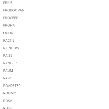
PRIUS
PROBOX VAN
PROCEED
PROFIA
QUON
RACTIS
RAINBOW
RAIZE
RANGER
RAUM
RAV4
ROADSTER
ROOMY
ROSA
RUSH