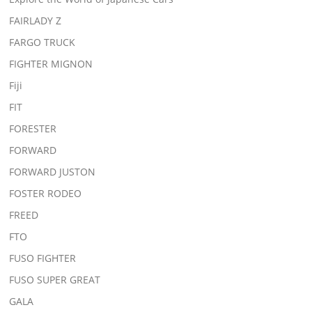
FAIRLADY Z
FARGO TRUCK
FIGHTER MIGNON
Fiji
FIT
FORESTER
FORWARD
FORWARD JUSTON
FOSTER RODEO
FREED
FTO
FUSO FIGHTER
FUSO SUPER GREAT
GALA