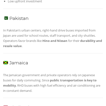
Low upfront investment
Pakistan
In Pakistan’s urban centers, right-hand drive buses imported from
Japan are used for school routes, staff transport, and city shuttles.
Operators favor brands like
Hino and Nissan
for their
durability and
resale value
.
Jamaica
The Jamaican government and private operators rely on Japanese
buses for daily commuting. Since
public transportation is key to
mobility
, RHD buses with high fuel efficiency and air conditioning are
in constant demand.