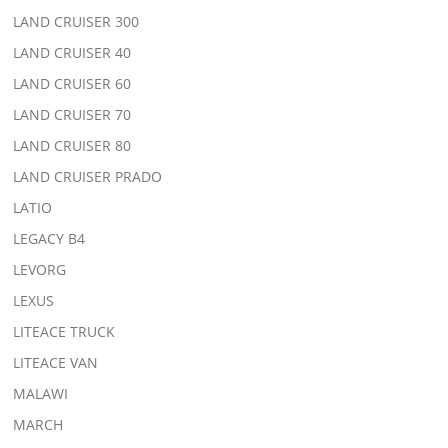
LAND CRUISER 300
LAND CRUISER 40
LAND CRUISER 60
LAND CRUISER 70
LAND CRUISER 80
LAND CRUISER PRADO
LATIO
LEGACY B4
LEVORG
LEXUS
LITEACE TRUCK
LITEACE VAN
MALAWI
MARCH