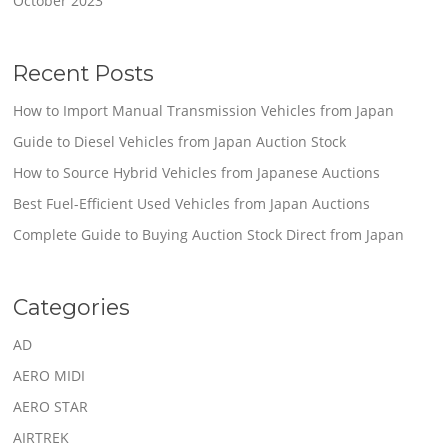
October 2023
Recent Posts
How to Import Manual Transmission Vehicles from Japan
Guide to Diesel Vehicles from Japan Auction Stock
How to Source Hybrid Vehicles from Japanese Auctions
Best Fuel-Efficient Used Vehicles from Japan Auctions
Complete Guide to Buying Auction Stock Direct from Japan
Categories
AD
AERO MIDI
AERO STAR
AIRTREK