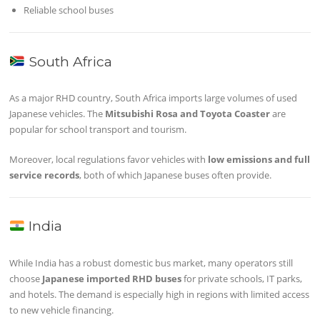
Reliable school buses
South Africa
As a major RHD country, South Africa imports large volumes of used
Japanese vehicles. The
Mitsubishi Rosa and Toyota Coaster
are
popular for school transport and tourism.
Moreover, local regulations favor vehicles with
low emissions and full
service records
, both of which Japanese buses often provide.
India
While India has a robust domestic bus market, many operators still
choose
Japanese imported RHD buses
for private schools, IT parks,
and hotels. The demand is especially high in regions with limited access
to new vehicle financing.