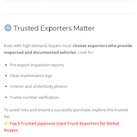
Trusted Exporters Matter
Even with high demand, buyers must
choose exporters who provide
inspected and documented vehicles
. Look for:
Pre-export inspection reports
Clear maintenance logs
Interior and underbody photos
Frame number verification
To avoid risks and ensure a successful purchase, explore this trusted
list:
Top 5 Trusted Japanese Used Truck Exporters for Global
Buyers