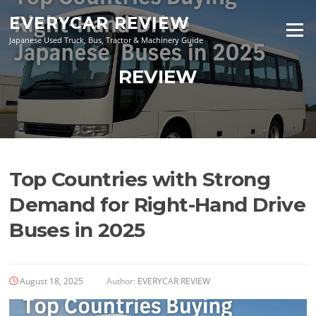
Skip
EVERYCAR REVIEW
to
Menu
content
Japanese Used Truck, Bus, Tractor & Machinery Guide
REVIEW
Top Countries with Strong
Demand for Right-Hand Drive
Buses in 2025
August 18, 2025
Author:
EVERYCAR REVIEW