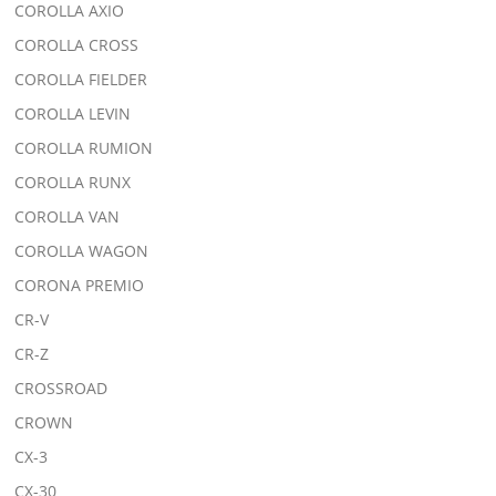
COROLLA AXIO
COROLLA CROSS
COROLLA FIELDER
COROLLA LEVIN
COROLLA RUMION
COROLLA RUNX
COROLLA VAN
COROLLA WAGON
CORONA PREMIO
CR-V
CR-Z
CROSSROAD
CROWN
CX-3
CX-30