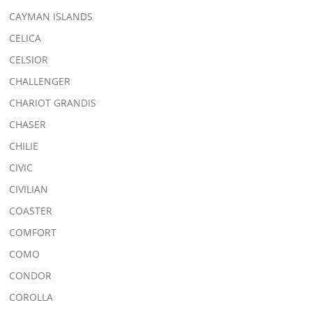
CAYMAN ISLANDS
CELICA
CELSIOR
CHALLENGER
CHARIOT GRANDIS
CHASER
CHILIE
CIVIC
CIVILIAN
COASTER
COMFORT
COMO
CONDOR
COROLLA