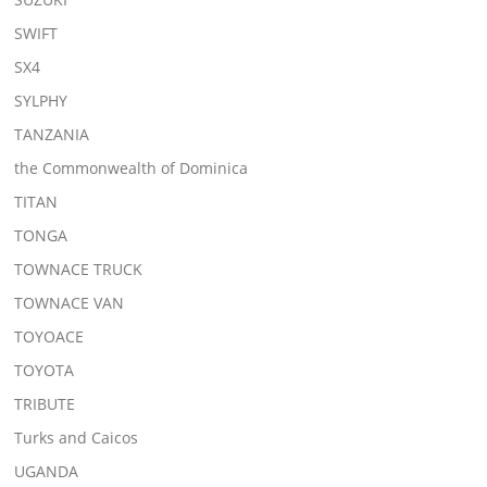
SWIFT
SX4
SYLPHY
TANZANIA
the Commonwealth of Dominica
TITAN
TONGA
TOWNACE TRUCK
TOWNACE VAN
TOYOACE
TOYOTA
TRIBUTE
Turks and Caicos
UGANDA