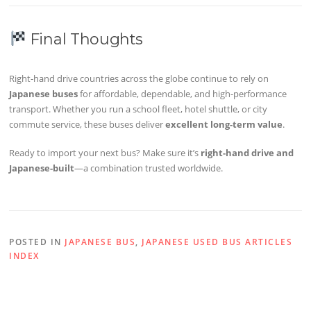
Final Thoughts
Right-hand drive countries across the globe continue to rely on
Japanese buses
for affordable, dependable, and high-performance
transport. Whether you run a school fleet, hotel shuttle, or city
commute service, these buses deliver
excellent long-term value
.
Ready to import your next bus? Make sure it’s
right-hand drive and
Japanese-built
—a combination trusted worldwide.
POSTED IN
JAPANESE BUS
,
JAPANESE USED BUS ARTICLES
INDEX