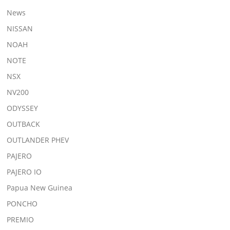
News
NISSAN
NOAH
NOTE
NSX
NV200
ODYSSEY
OUTBACK
OUTLANDER PHEV
PAJERO
PAJERO IO
Papua New Guinea
PONCHO
PREMIO