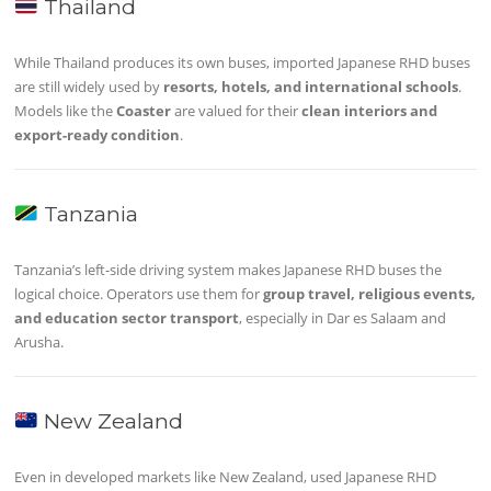
Thailand
While Thailand produces its own buses, imported Japanese RHD buses
are still widely used by
resorts, hotels, and international schools
.
Models like the
Coaster
are valued for their
clean interiors and
export-ready condition
.
Tanzania
Tanzania’s left-side driving system makes Japanese RHD buses the
logical choice. Operators use them for
group travel, religious events,
and education sector transport
, especially in Dar es Salaam and
Arusha.
New Zealand
Even in developed markets like New Zealand, used Japanese RHD