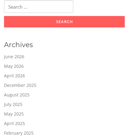
Search
for:
Archives
June 2026
May 2026
April 2026
December 2025
August 2025
July 2025
May 2025
April 2025
February 2025