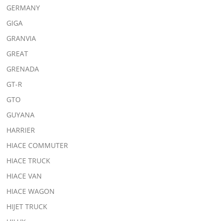
GERMANY
GIGA
GRANVIA
GREAT
GRENADA
GT-R
GTO
GUYANA
HARRIER
HIACE COMMUTER
HIACE TRUCK
HIACE VAN
HIACE WAGON
HIJET TRUCK