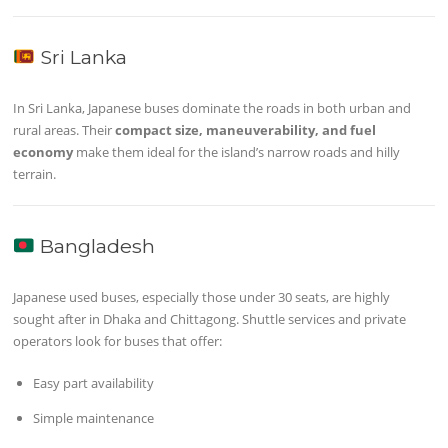
Sri Lanka
In Sri Lanka, Japanese buses dominate the roads in both urban and
rural areas. Their
compact size, maneuverability, and fuel
economy
make them ideal for the island’s narrow roads and hilly
terrain.
Bangladesh
Japanese used buses, especially those under 30 seats, are highly
sought after in Dhaka and Chittagong. Shuttle services and private
operators look for buses that offer:
Easy part availability
Simple maintenance