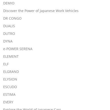
DEMIO
Discover the Power of Japanese Work Vehicles
DR CONGO
DUALIS
DUTRO
DYNA
e-POWER SERENA
ELEMENT
ELF
ELGRAND
ELYSION
ESCUDO
ESTIMA
EVERY
Explore the World of Japanese Cars