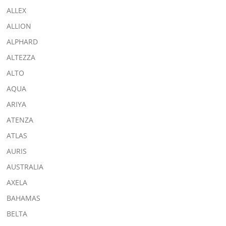
ALLEX
ALLION
ALPHARD
ALTEZZA
ALTO
AQUA
ARIYA
ATENZA
ATLAS
AURIS
AUSTRALIA
AXELA
BAHAMAS
BELTA