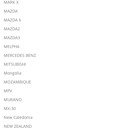
MARK X
MAZDA
MAZDA 6
MAZDA2
MAZDA3
MELPHA
MERCEDES BENZ
MITSUBISHI
Mongolia
MOZAMBIQUE
MPV
MURANO
MX-30
New Caledonia
NEW ZEALAND