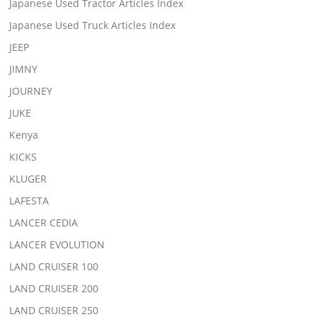
Japanese Used Tractor Articles Index
Japanese Used Truck Articles Index
JEEP
JIMNY
JOURNEY
JUKE
Kenya
KICKS
KLUGER
LAFESTA
LANCER CEDIA
LANCER EVOLUTION
LAND CRUISER 100
LAND CRUISER 200
LAND CRUISER 250