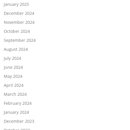
January 2025
December 2024
November 2024
October 2024
September 2024
August 2024
July 2024
June 2024
May 2024
April 2024
March 2024
February 2024
January 2024
December 2023