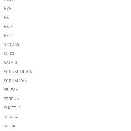
RVR
RX
RX-7
RX-8
S CLASS
S2000
SAFARI
SCRUM TRUCK
SCRUM VAN
SELEGA
SERENA
SHATTLE
SIENTA
SILVIA