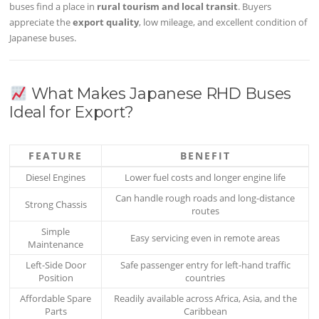
buses find a place in
rural tourism and local transit
. Buyers
appreciate the
export quality
, low mileage, and excellent condition of
Japanese buses.
What Makes Japanese RHD Buses
Ideal for Export?
FEATURE
BENEFIT
Diesel Engines
Lower fuel costs and longer engine life
Can handle rough roads and long-distance
Strong Chassis
routes
Simple
Easy servicing even in remote areas
Maintenance
Left-Side Door
Safe passenger entry for left-hand traffic
Position
countries
Affordable Spare
Readily available across Africa, Asia, and the
Parts
Caribbean