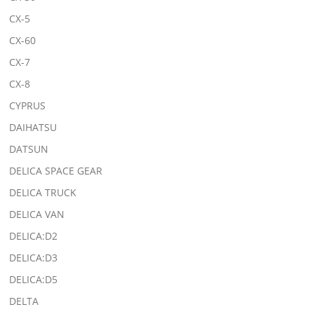
CX-5
CX-60
CX-7
CX-8
CYPRUS
DAIHATSU
DATSUN
DELICA SPACE GEAR
DELICA TRUCK
DELICA VAN
DELICA:D2
DELICA:D3
DELICA:D5
DELTA