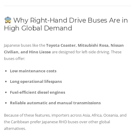
Why Right-Hand Drive Buses Are in
High Global Demand
Japanese buses like the
Toyota Coaster, Mitsubishi Rosa, Nissan
Civilian, and Hino Liesse
are designed for left-side driving. These
buses offer:
Low maintenance costs
Long operational lifespans
Fuel-efficient diesel engines
Reliable automatic and manual transmissions
Because of these features, importers across Asia, Africa, Oceania, and
the Caribbean prefer Japanese RHD buses over other global
alternatives.