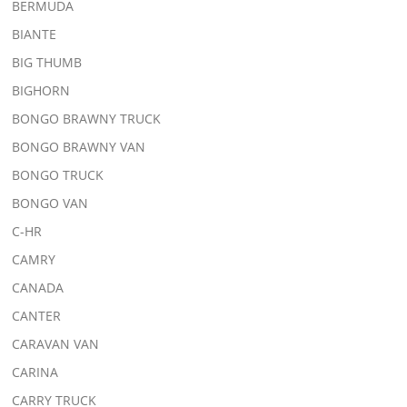
BERMUDA
BIANTE
BIG THUMB
BIGHORN
BONGO BRAWNY TRUCK
BONGO BRAWNY VAN
BONGO TRUCK
BONGO VAN
C-HR
CAMRY
CANADA
CANTER
CARAVAN VAN
CARINA
CARRY TRUCK