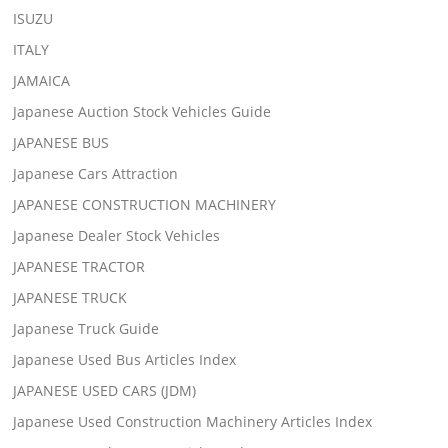
ISUZU
ITALY
JAMAICA
Japanese Auction Stock Vehicles Guide
JAPANESE BUS
Japanese Cars Attraction
JAPANESE CONSTRUCTION MACHINERY
Japanese Dealer Stock Vehicles
JAPANESE TRACTOR
JAPANESE TRUCK
Japanese Truck Guide
Japanese Used Bus Articles Index
JAPANESE USED CARS (JDM)
Japanese Used Construction Machinery Articles Index