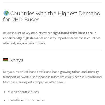
Countries with the Highest Demand
for RHD Buses
Below is a list of key markets where
right-hand drive buses are in
consistently high demand
, and why importers from these countries
often rely on Japanese models.
Kenya
Kenya runs on left-hand traffic and has a growing urban and intercity
transport network. Used Japanese buses are widely seen in Nairobi and
Mombasa. Transport companies often seek:
Mid-size shuttle buses
Fuel-efficient tour coaches