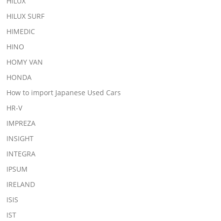
HILUX
HILUX SURF
HIMEDIC
HINO
HOMY VAN
HONDA
How to import Japanese Used Cars
HR-V
IMPREZA
INSIGHT
INTEGRA
IPSUM
IRELAND
ISIS
IST