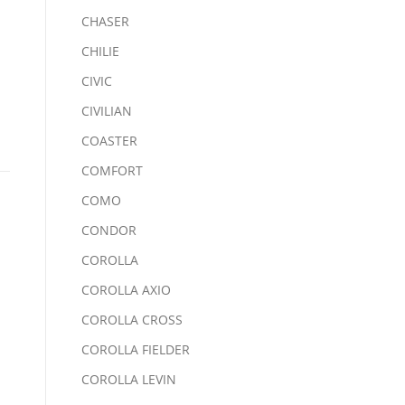
CHASER
CHILIE
CIVIC
CIVILIAN
COASTER
COMFORT
COMO
CONDOR
COROLLA
COROLLA AXIO
COROLLA CROSS
COROLLA FIELDER
COROLLA LEVIN