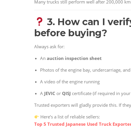
Many trucks still perform well after 200,000 km
3. How can I verif
before buying?
Always ask for:
An
auction inspection sheet
Photos of the engine bay, undercarriage, and 
A video of the engine running
A
JEVIC
or
QISJ
certificate (if required in you
Trusted exporters will gladly provide this. If the
Here’s a list of reliable sellers:
Top 5 Trusted Japanese Used Truck Exporter