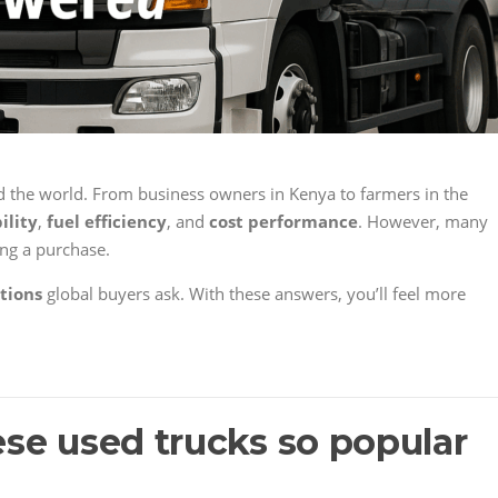
 the world. From business owners in Kenya to farmers in the
ility
,
fuel efficiency
, and
cost performance
. However, many
ing a purchase.
tions
global buyers ask. With these answers, you’ll feel more
se used trucks so popular