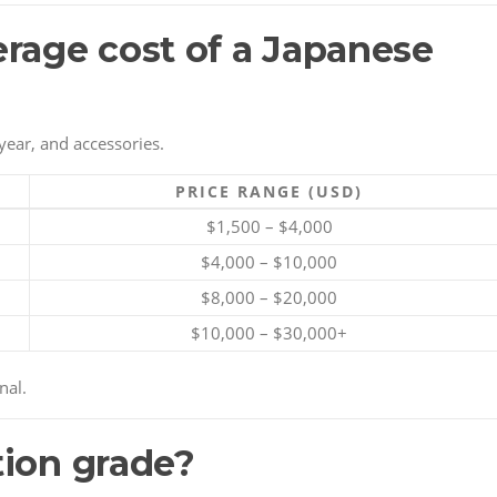
erage cost of a Japanese
year, and accessories.
PRICE RANGE (USD)
$1,500 – $4,000
$4,000 – $10,000
$8,000 – $20,000
$10,000 – $30,000+
nal.
tion grade?