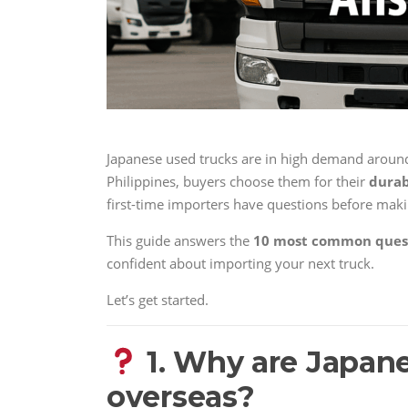
Japanese used trucks are in high demand around
Philippines, buyers choose them for their
durab
first-time importers have questions before mak
This guide answers the
10 most common ques
confident about importing your next truck.
Let’s get started.
1. Why are Japane
overseas?