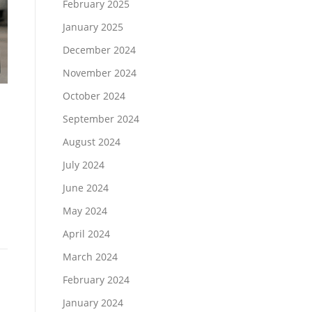
February 2025
January 2025
December 2024
November 2024
October 2024
September 2024
August 2024
July 2024
June 2024
May 2024
April 2024
March 2024
February 2024
January 2024