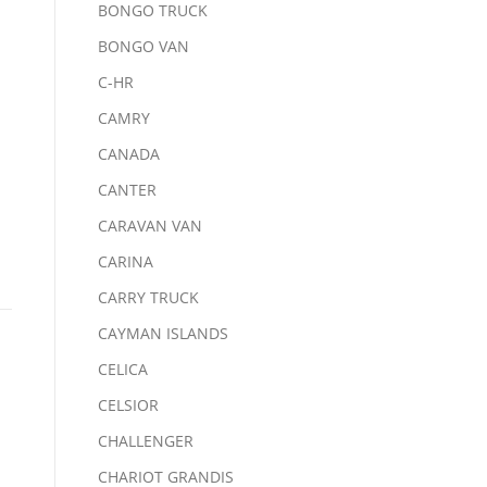
BONGO TRUCK
BONGO VAN
C-HR
CAMRY
CANADA
CANTER
CARAVAN VAN
CARINA
CARRY TRUCK
CAYMAN ISLANDS
CELICA
CELSIOR
CHALLENGER
CHARIOT GRANDIS