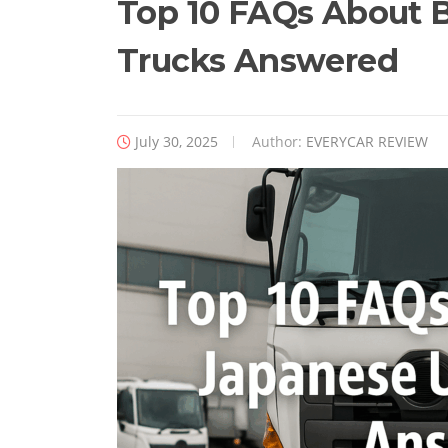
Top 10 FAQs About 
Trucks Answered
July 30, 2025
Author:
EVERYCAR REVIEW