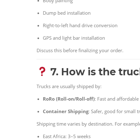
Body painting
Dump bed installation
Right-to-left hand drive conversion
GPS and light bar installation
Discuss this before finalizing your order.
7. How is the tru
Trucks are usually shipped by:
RoRo (Roll-on/Roll-off)
: Fast and affordable
Container Shipping
: Safer, good for small 
Shipping time varies by destination. For exampl
East Africa: 3–5 weeks