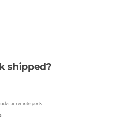
ck shipped?
trucks or remote ports
e: