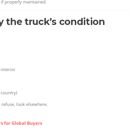
 if properly maintained.
y the truck’s condition
interior
r country)
y refuse, look elsewhere.
s for Global Buyers