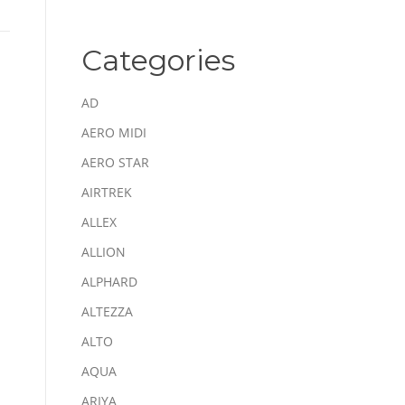
Categories
AD
AERO MIDI
AERO STAR
AIRTREK
ALLEX
ALLION
ALPHARD
ALTEZZA
ALTO
AQUA
ARIYA