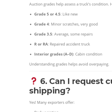
Auction grades help assess a truck’s condition. H
Grade 5 or 4.5
: Like new
Grade 4
: Minor scratches, very good
Grade 3.5
: Average, some repairs
R or RA
: Repaired accident truck
Interior grades (A–D)
: Cabin condition
Understanding grades helps avoid overpaying.
6. Can I request 
shipping?
Yes! Many exporters offer: