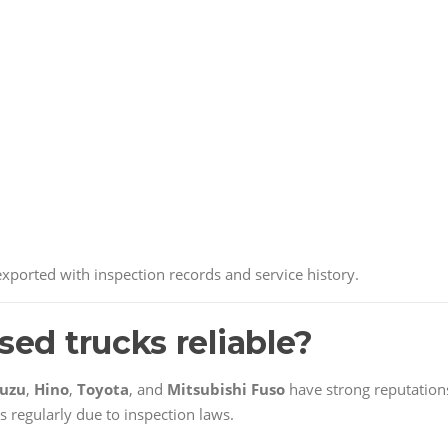
ported with inspection records and service history.
sed trucks reliable?
suzu
,
Hino
,
Toyota
, and
Mitsubishi Fuso
have strong reputation
s regularly due to inspection laws.