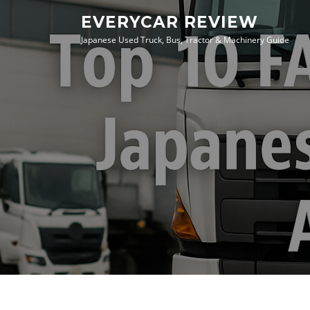
Skip
EVERYCAR REVIEW
to
Japanese Used Truck, Bus, Tractor & Machinery Guide
content