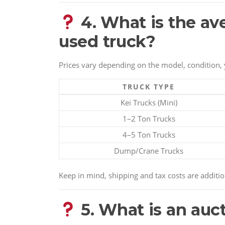
4. What is the av
used truck?
Prices vary depending on the model, condition, 
TRUCK TYPE
Kei Trucks (Mini)
1–2 Ton Trucks
4–5 Ton Trucks
Dump/Crane Trucks
Keep in mind, shipping and tax costs are additio
5. What is an auc