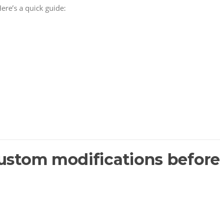
ere’s a quick guide:
custom modifications before