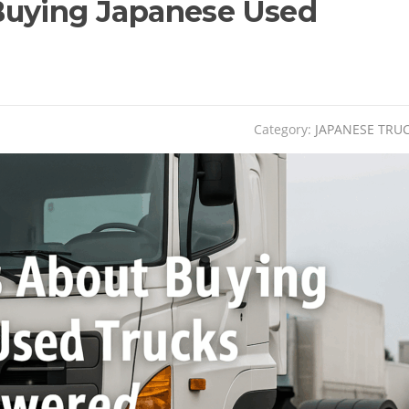
Buying Japanese Used
Category:
JAPANESE TRU