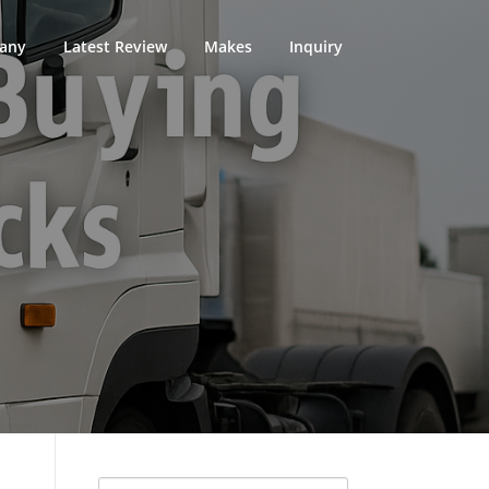
any
Latest Review
Makes
Inquiry
Search