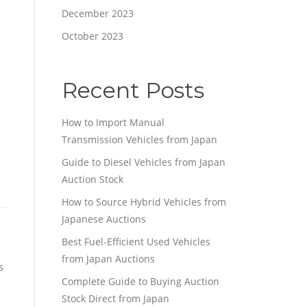
December 2023
October 2023
Recent Posts
How to Import Manual
Transmission Vehicles from Japan
Guide to Diesel Vehicles from Japan
Auction Stock
How to Source Hybrid Vehicles from
Japanese Auctions
Best Fuel-Efficient Used Vehicles
from Japan Auctions
s
Complete Guide to Buying Auction
Stock Direct from Japan