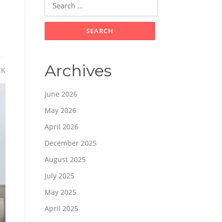
for:
Archives
CK
June 2026
May 2026
April 2026
December 2025
August 2025
July 2025
May 2025
April 2025