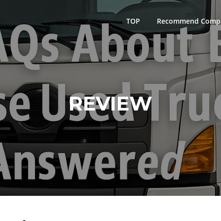
TOP
Recommend Comp
REVIEW