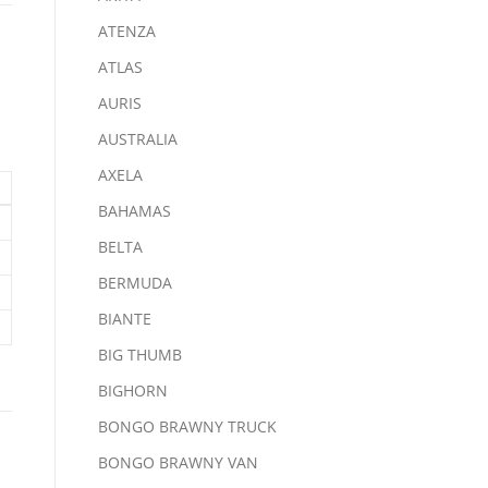
ATENZA
ATLAS
AURIS
AUSTRALIA
AXELA
BAHAMAS
BELTA
BERMUDA
BIANTE
BIG THUMB
BIGHORN
BONGO BRAWNY TRUCK
BONGO BRAWNY VAN