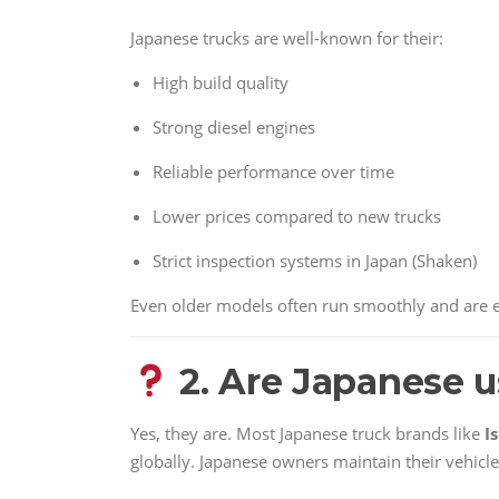
Japanese trucks are well-known for their:
High build quality
Strong diesel engines
Reliable performance over time
Lower prices compared to new trucks
Strict inspection systems in Japan (Shaken)
Even older models often run smoothly and are ex
2. Are Japanese u
Yes, they are. Most Japanese truck brands like
I
globally. Japanese owners maintain their vehicle