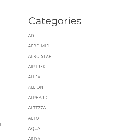
Categories
AD
AERO MIDI
AERO STAR
AIRTREK
ALLEX
ALLION
ALPHARD
ALTEZZA
ALTO
l
AQUA
ARIYA