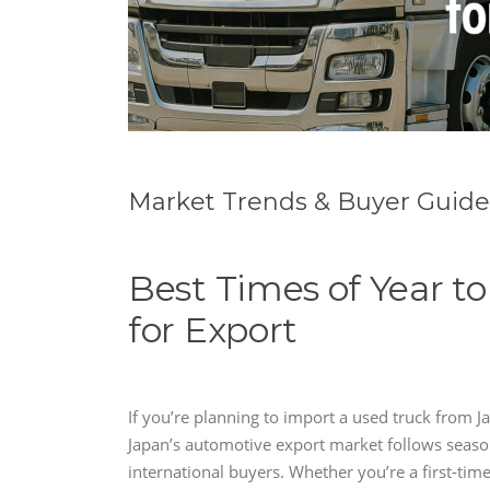
Market Trends & Buyer Guide
Best Times of Year t
for Export
If you’re planning to import a used truck from 
Japan’s automotive export market follows seaso
international buyers. Whether you’re a first-tim