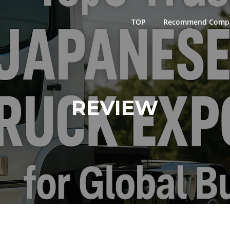
TOP
Recommend Comp
REVIEW