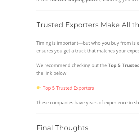
Trusted Exporters Make All t
Timing is important—but who you buy from is e
ensures you get a truck that matches your expec
We recommend checking out the
Top 5 Truste
the link below:
Top 5 Trusted Exporters
These companies have years of experience in shi
Final Thoughts