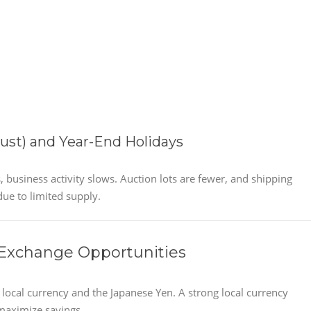
st) and Year-End Holidays
usiness activity slows. Auction lots are fewer, and shipping
due to limited supply.
 Exchange Opportunities
ocal currency and the Japanese Yen. A strong local currency
 maximize savings.