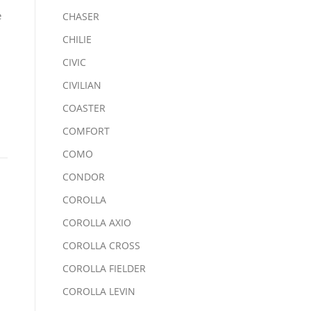
e
CHASER
CHILIE
CIVIC
CIVILIAN
COASTER
COMFORT
COMO
CONDOR
COROLLA
COROLLA AXIO
COROLLA CROSS
COROLLA FIELDER
COROLLA LEVIN