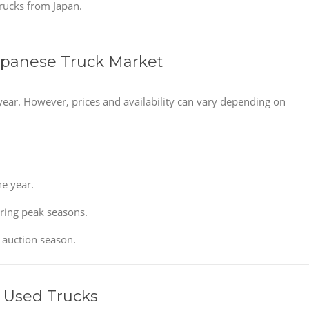
trucks from Japan.
apanese Truck Market
year. However, prices and availability can vary depending on
e year.
uring peak seasons.
 auction season.
 Used Trucks