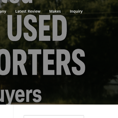
any
Latest Review
Makes
Inquiry
Search