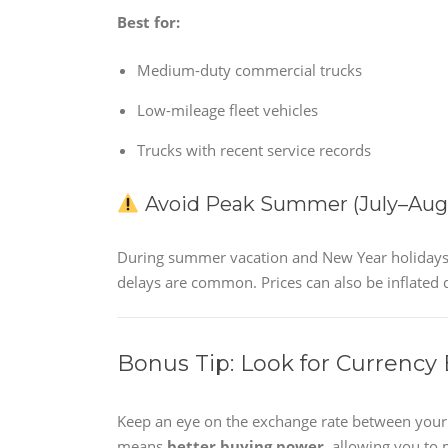
Best for:
Medium-duty commercial trucks
Low-mileage fleet vehicles
Trucks with recent service records
Avoid Peak Summer (July–Augu
During summer vacation and New Year holidays, b
delays are common. Prices can also be inflated 
Bonus Tip: Look for Currency
Keep an eye on the exchange rate between your l
means
better buying power
, allowing you to