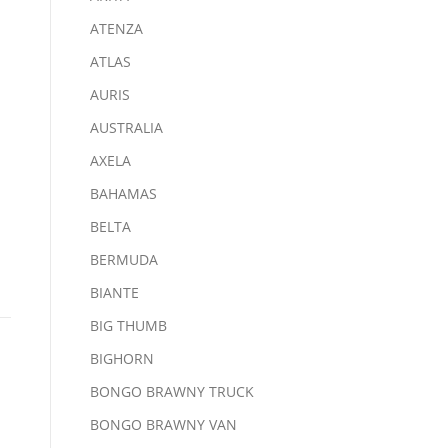
ATENZA
ATLAS
AURIS
AUSTRALIA
AXELA
BAHAMAS
BELTA
BERMUDA
BIANTE
BIG THUMB
BIGHORN
BONGO BRAWNY TRUCK
BONGO BRAWNY VAN