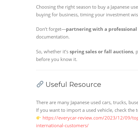
Choosing the right season to buy a Japanese used 
buying for business, timing your investment wi
Don’t forget—
partnering with a professional
documentation.
So, whether it’s
spring sales or fall auctions
, 
before you know it.
Useful Resource
There are many Japanese used cars, trucks, buse
If you want to import a used vehicle, check th
https://everycar-review.com/2023/12/09/to
international-customers/