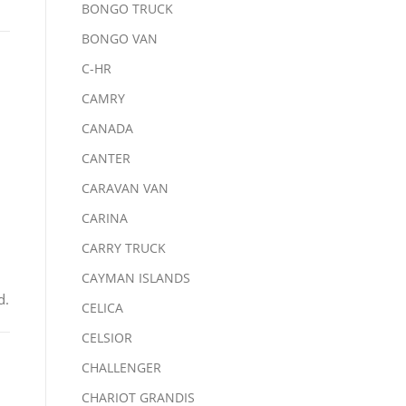
BONGO TRUCK
BONGO VAN
C-HR
CAMRY
CANADA
CANTER
CARAVAN VAN
CARINA
CARRY TRUCK
CAYMAN ISLANDS
d.
CELICA
CELSIOR
CHALLENGER
CHARIOT GRANDIS