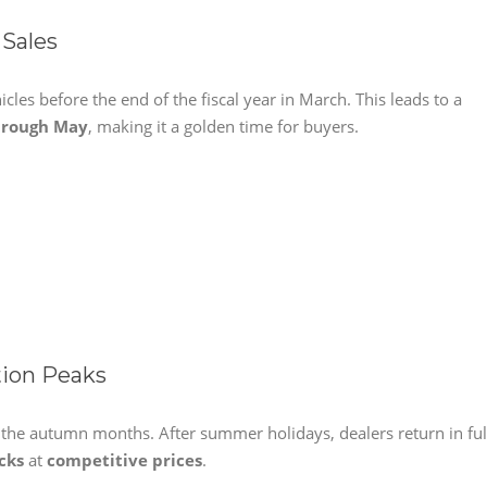
 Sales
icles before the end of the fiscal year in March. This leads to a
hrough May
, making it a golden time for buyers.
ion Peaks
g the autumn months. After summer holidays, dealers return in ful
cks
at
competitive prices
.