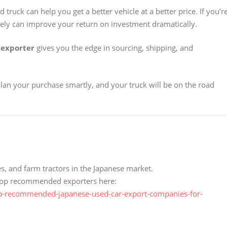
truck can help you get a better vehicle at a better price. If you’r
sely can improve your return on investment dramatically.
 exporter
gives you the edge in sourcing, shipping, and
plan your purchase smartly, and your truck will be on the road
s, and farm tractors in the Japanese market.
e top recommended exporters here:
p-recommended-japanese-used-car-export-companies-for-