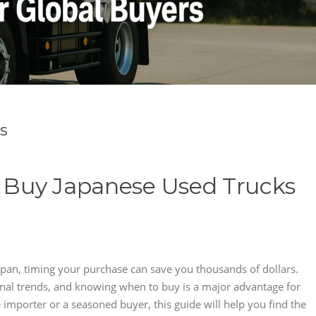
s
o Buy Japanese Used Trucks
Japan, timing your purchase can save you thousands of dollars.
nal trends, and knowing when to buy is a major advantage for
e importer or a seasoned buyer, this guide will help you find the