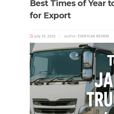
Best Times of Year 
for Export
July 25, 2025
Author:
EVERYCAR REVIEW