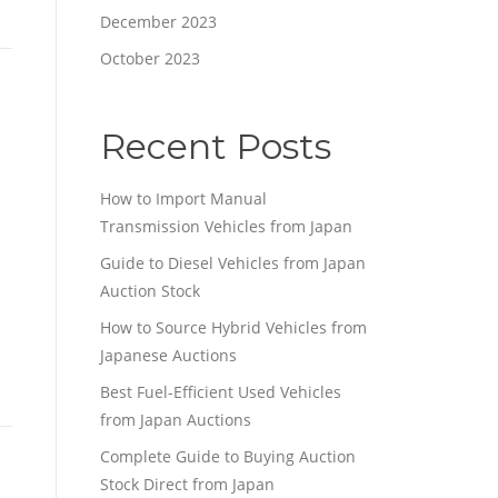
December 2023
October 2023
Recent Posts
How to Import Manual
Transmission Vehicles from Japan
Guide to Diesel Vehicles from Japan
Auction Stock
How to Source Hybrid Vehicles from
Japanese Auctions
Best Fuel-Efficient Used Vehicles
from Japan Auctions
Complete Guide to Buying Auction
Stock Direct from Japan