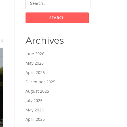
for:
Archives
CK
June 2026
May 2026
April 2026
December 2025
August 2025
July 2025
May 2025
April 2025