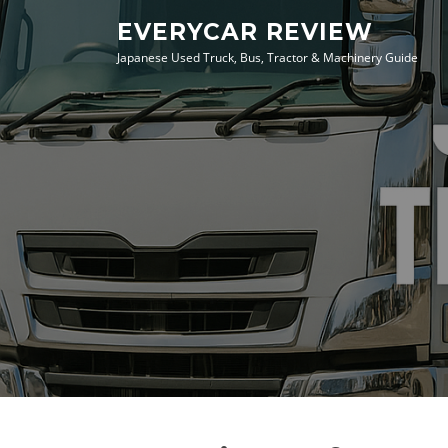
Skip
EVERYCAR REVIEW
to
Japanese Used Truck, Bus, Tractor & Machinery Guide
content