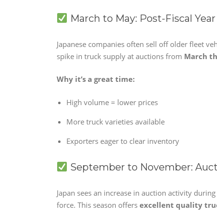
March to May: Post-Fiscal Year
Japanese companies often sell off older fleet veh
spike in truck supply at auctions from
March t
Why it’s a great time:
High volume = lower prices
More truck varieties available
Exporters eager to clear inventory
September to November: Auct
Japan sees an increase in auction activity durin
force. This season offers
excellent quality tru