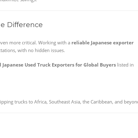
he Difference
ven more critical. Working with a
reliable Japanese exporter
tations, with no hidden issues.
d Japanese Used Truck Exporters for Global Buyers
listed in
pping trucks to Africa, Southeast Asia, the Caribbean, and beyon