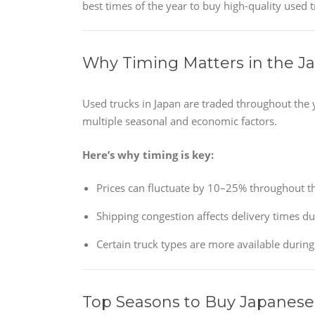
best times of the year to buy high-quality used 
Why Timing Matters in the J
Used trucks in Japan are traded throughout the 
multiple seasonal and economic factors.
Here’s why timing is key:
Prices can fluctuate by 10–25% throughout th
Shipping congestion affects delivery times d
Certain truck types are more available during
Top Seasons to Buy Japanese