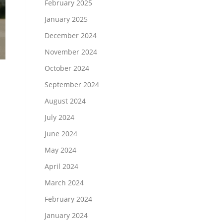
February 2025
January 2025
December 2024
November 2024
October 2024
September 2024
August 2024
July 2024
June 2024
May 2024
April 2024
March 2024
February 2024
January 2024