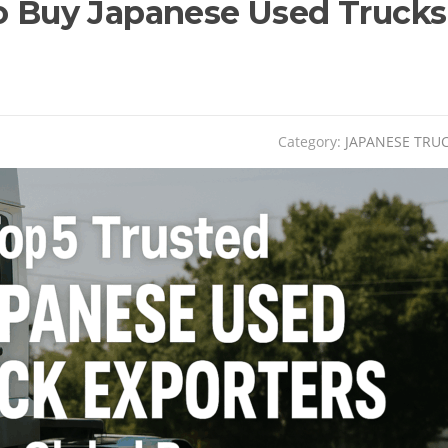
to Buy Japanese Used Trucks
Category:
JAPANESE TRU