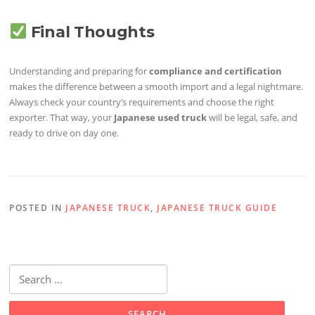
Final Thoughts
Understanding and preparing for
compliance and certification
makes the difference between a smooth import and a legal nightmare.
Always check your country’s requirements and choose the right
exporter. That way, your
Japanese used truck
will be legal, safe, and
ready to drive on day one.
POSTED IN
JAPANESE TRUCK
,
JAPANESE TRUCK GUIDE
Search
for: