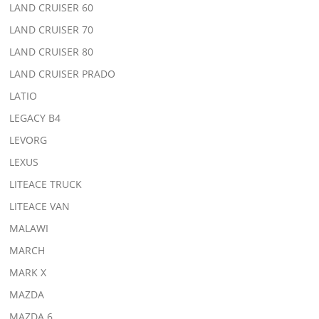
LAND CRUISER 60
LAND CRUISER 70
LAND CRUISER 80
LAND CRUISER PRADO
LATIO
LEGACY B4
LEVORG
LEXUS
LITEACE TRUCK
LITEACE VAN
MALAWI
MARCH
MARK X
MAZDA
MAZDA 6