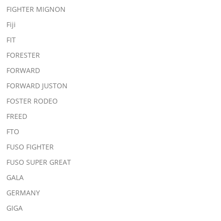
FIGHTER MIGNON
Fiji
FIT
FORESTER
FORWARD
FORWARD JUSTON
FOSTER RODEO
FREED
FTO
FUSO FIGHTER
FUSO SUPER GREAT
GALA
GERMANY
GIGA