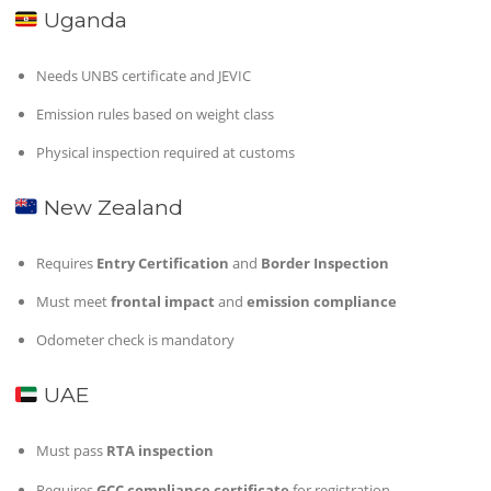
Uganda
Needs UNBS certificate and JEVIC
Emission rules based on weight class
Physical inspection required at customs
New Zealand
Requires
Entry Certification
and
Border Inspection
Must meet
frontal impact
and
emission compliance
Odometer check is mandatory
UAE
Must pass
RTA inspection
Requires
GCC compliance certificate
for registration