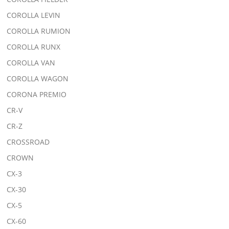
COROLLA LEVIN
COROLLA RUMION
COROLLA RUNX
COROLLA VAN
COROLLA WAGON
CORONA PREMIO
CR-V
CR-Z
CROSSROAD
CROWN
CX-3
CX-30
CX-5
CX-60