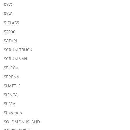
RX-7
RX-8
S CLASS
S2000
SAFARI
SCRUM TRUCK
SCRUM VAN
SELEGA
SERENA
SHATTLE
SIENTA
SILVIA
Singapore
SOLOMON ISLAND