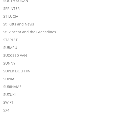
SOUTH SUDAN
SPRINTER
ST LUCIA
St. Kitts and Nevis
St. Vincent and the Grenadines
STARLET
SUBARU
SUCCEED VAN
SUNNY
SUPER DOLPHIN
SUPRA
SURINAME
SUZUKI
SWIFT
SX4