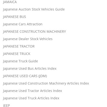
JAMAICA
Japanese Auction Stock Vehicles Guide
JAPANESE BUS
Japanese Cars Attraction
JAPANESE CONSTRUCTION MACHINERY
Japanese Dealer Stock Vehicles
JAPANESE TRACTOR
JAPANESE TRUCK
Japanese Truck Guide
Japanese Used Bus Articles Index
JAPANESE USED CARS (JDM)
Japanese Used Construction Machinery Articles Index
Japanese Used Tractor Articles Index
Japanese Used Truck Articles Index
JEEP