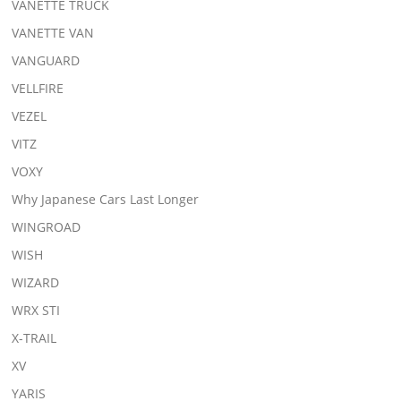
VANETTE TRUCK
VANETTE VAN
VANGUARD
VELLFIRE
VEZEL
VITZ
VOXY
Why Japanese Cars Last Longer
WINGROAD
WISH
WIZARD
WRX STI
X-TRAIL
XV
YARIS