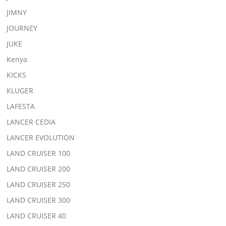
JIMNY
JOURNEY
JUKE
Kenya
KICKS
KLUGER
LAFESTA
LANCER CEDIA
LANCER EVOLUTION
LAND CRUISER 100
LAND CRUISER 200
LAND CRUISER 250
LAND CRUISER 300
LAND CRUISER 40