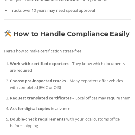
Trucks over 10 years may need special approval
How to Handle Compliance Easily
Here’s how to make certification stress-free:
Work with certified exporters
– They know which documents
are required
Choose pre-inspected trucks
– Many exporters offer vehicles
with completed JEVIC or QISJ
Request translated certificates
– Local offices may require them
Ask for digital copies
in advance
Double-check requirements
with your local customs office
before shipping