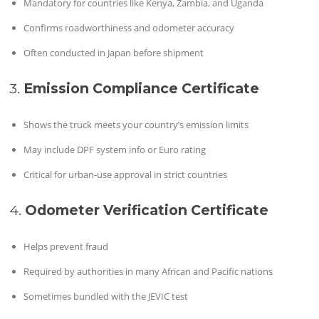
Mandatory for countries like Kenya, Zambia, and Uganda
Confirms roadworthiness and odometer accuracy
Often conducted in Japan before shipment
3.
Emission Compliance Certificate
Shows the truck meets your country’s emission limits
May include DPF system info or Euro rating
Critical for urban-use approval in strict countries
4.
Odometer Verification Certificate
Helps prevent fraud
Required by authorities in many African and Pacific nations
Sometimes bundled with the JEVIC test