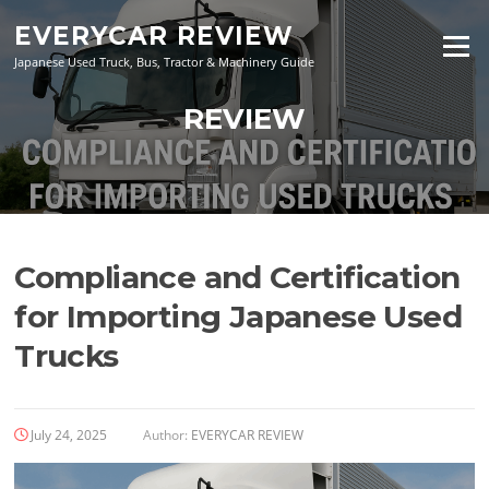
Skip
EVERYCAR REVIEW
to
Menu
content
Japanese Used Truck, Bus, Tractor & Machinery Guide
REVIEW
Compliance and Certification
for Importing Japanese Used
Trucks
July 24, 2025
Author:
EVERYCAR REVIEW