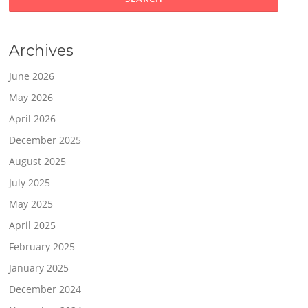
Archives
June 2026
May 2026
April 2026
December 2025
August 2025
July 2025
May 2025
April 2025
February 2025
January 2025
December 2024