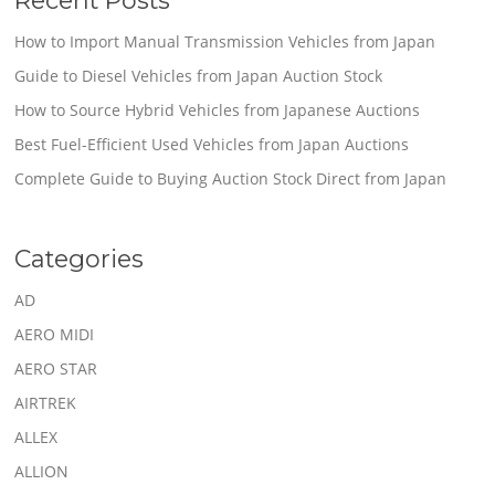
How to Import Manual Transmission Vehicles from Japan
Guide to Diesel Vehicles from Japan Auction Stock
How to Source Hybrid Vehicles from Japanese Auctions
Best Fuel-Efficient Used Vehicles from Japan Auctions
Complete Guide to Buying Auction Stock Direct from Japan
Categories
AD
AERO MIDI
AERO STAR
AIRTREK
ALLEX
ALLION