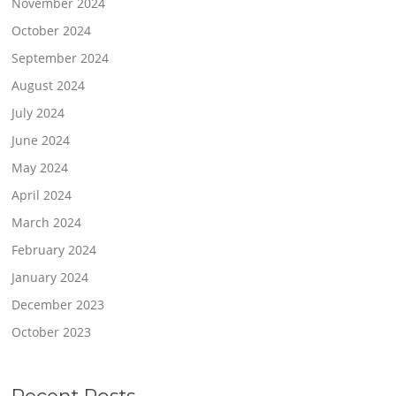
November 2024
October 2024
September 2024
August 2024
July 2024
June 2024
May 2024
April 2024
March 2024
February 2024
January 2024
December 2023
October 2023
Recent Posts