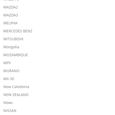
MAZDA2
MAZDA3
MELPHA
MERCEDES BENZ
MITSUBISHI
Mongolia
MOZAMBIQUE
MPV
MURANO
MX-30
New Caledonia
NEW ZEALAND
News
NISSAN