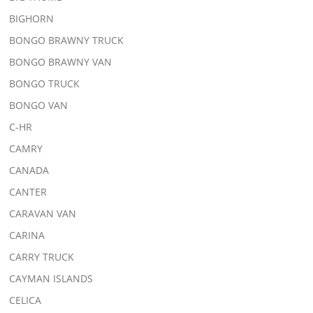
BIGHORN
BONGO BRAWNY TRUCK
BONGO BRAWNY VAN
BONGO TRUCK
BONGO VAN
C-HR
CAMRY
CANADA
CANTER
CARAVAN VAN
CARINA
CARRY TRUCK
CAYMAN ISLANDS
CELICA