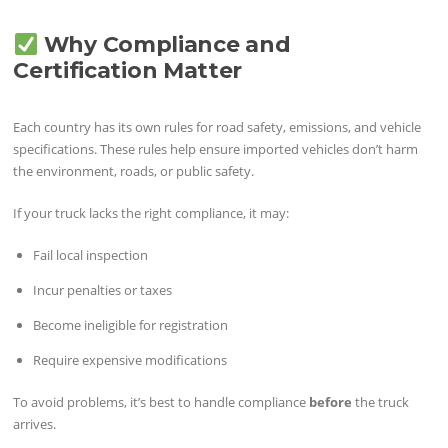
Why Compliance and
Certification Matter
Each country has its own rules for road safety, emissions, and vehicle
specifications. These rules help ensure imported vehicles don’t harm
the environment, roads, or public safety.
If your truck lacks the right compliance, it may:
Fail local inspection
Incur penalties or taxes
Become ineligible for registration
Require expensive modifications
To avoid problems, it’s best to handle compliance
before
the truck
arrives.