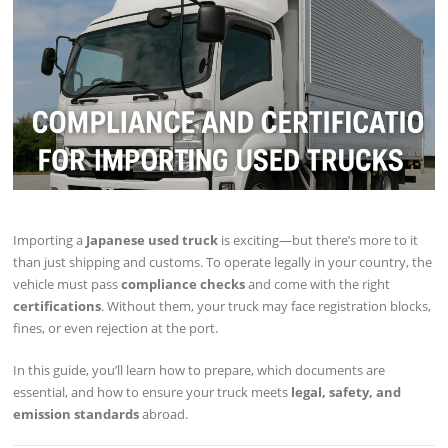
Importing a
Japanese used truck
is exciting—but there’s more to it
than just shipping and customs. To operate legally in your country, the
vehicle must pass
compliance checks
and come with the right
certifications
. Without them, your truck may face registration blocks,
fines, or even rejection at the port.
In this guide, you’ll learn how to prepare, which documents are
essential, and how to ensure your truck meets
legal, safety, and
emission standards
abroad.