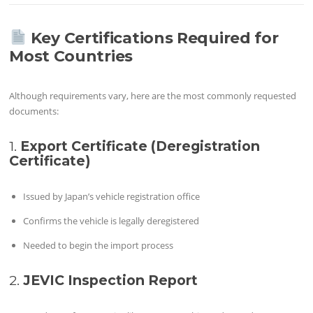
Key Certifications Required for
Most Countries
Although requirements vary, here are the most commonly requested
documents:
1.
Export Certificate (Deregistration
Certificate)
Issued by Japan’s vehicle registration office
Confirms the vehicle is legally deregistered
Needed to begin the import process
2.
JEVIC Inspection Report