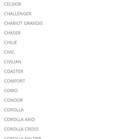
CELSIOR
CHALLENGER
CHARIOT GRANDIS
CHASER
CHILIE
CIVIC
CIVILIAN
COASTER
COMFORT
COMO
CONDOR
COROLLA
COROLLA AXIO
COROLLA CROSS
COROLLA FIELDER