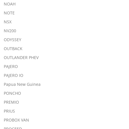
NOAH
NOTE
NSX
NV200
ODYSSEY
OUTBACK
OUTLANDER PHEV
PAJERO
PAJERO IO
Papua New Guinea
PONCHO
PREMIO
PRIUS
PROBOX VAN
PROCEED