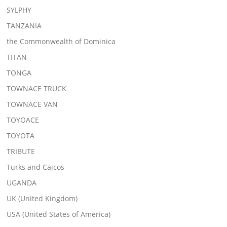
SYLPHY
TANZANIA
the Commonwealth of Dominica
TITAN
TONGA
TOWNACE TRUCK
TOWNACE VAN
TOYOACE
TOYOTA
TRIBUTE
Turks and Caicos
UGANDA
UK (United Kingdom)
USA (United States of America)