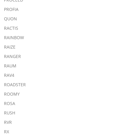
PROFIA
QUON
RACTIS
RAINBOW
RAIZE
RANGER
RAUM
RAV4
ROADSTER
ROOMY
ROSA
RUSH
RVR
RX