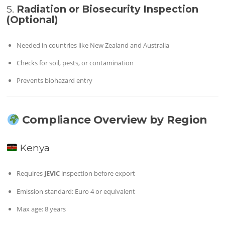
5.
Radiation or Biosecurity Inspection
(Optional)
Needed in countries like New Zealand and Australia
Checks for soil, pests, or contamination
Prevents biohazard entry
Compliance Overview by Region
Kenya
Requires
JEVIC
inspection before export
Emission standard: Euro 4 or equivalent
Max age: 8 years