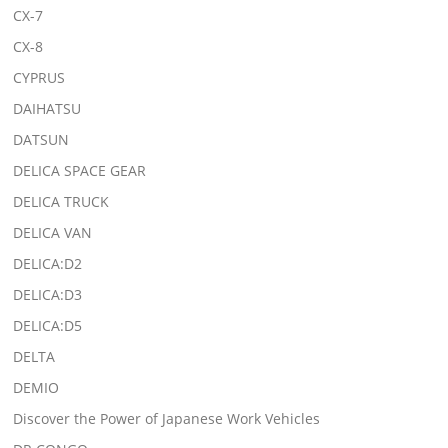
CX-7
CX-8
CYPRUS
DAIHATSU
DATSUN
DELICA SPACE GEAR
DELICA TRUCK
DELICA VAN
DELICA:D2
DELICA:D3
DELICA:D5
DELTA
DEMIO
Discover the Power of Japanese Work Vehicles