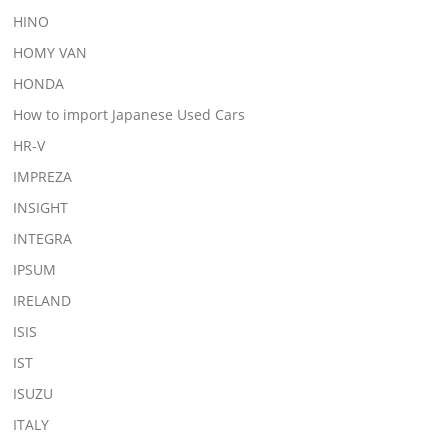
HINO
HOMY VAN
HONDA
How to import Japanese Used Cars
HR-V
IMPREZA
INSIGHT
INTEGRA
IPSUM
IRELAND
ISIS
IST
ISUZU
ITALY