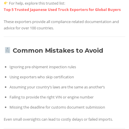
For help, explore this trusted list:
Top 5 Trusted Japanese Used Truck Exporters for Global Buyers
These exporters provide all compliance-related documentation and
advice for over 100 countries.
Common Mistakes to Avoid
Ignoring pre-shipment inspection rules
Using exporters who skip certification
Assuming your country’s laws are the same as another’s
Failing to provide the right VIN or engine number
Missing the deadline for customs document submission
Even small oversights can lead to costly delays or failed imports.