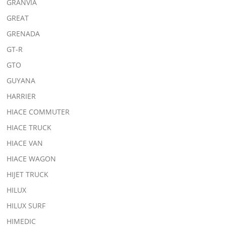
GRANVIA
GREAT
GRENADA
GT-R
GTO
GUYANA
HARRIER
HIACE COMMUTER
HIACE TRUCK
HIACE VAN
HIACE WAGON
HIJET TRUCK
HILUX
HILUX SURF
HIMEDIC