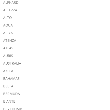
ALPHARD
ALTEZZA
ALTO
AQUA
ARIYA
ATENZA
ATLAS
AURIS
AUSTRALIA
AXELA
BAHAMAS
BELTA
BERMUDA
BIANTE
BIG THUMB