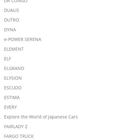
DR CONGO
DUALIS
DUTRO
DYNA
e-POWER SERENA
ELEMENT
ELF
ELGRAND
ELYSION
ESCUDO
ESTIMA
EVERY
Explore the World of Japanese Cars
FAIRLADY Z
FARGO TRUCK