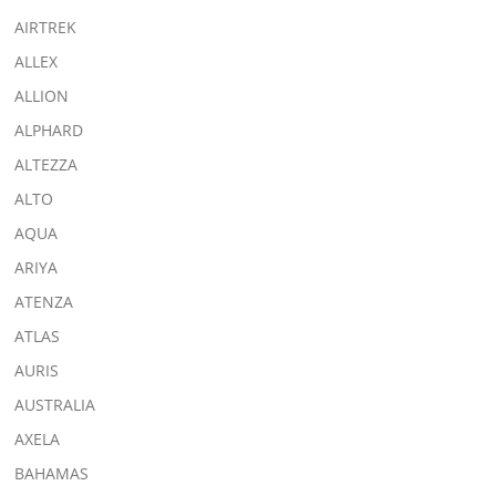
AIRTREK
ALLEX
ALLION
ALPHARD
ALTEZZA
ALTO
AQUA
ARIYA
ATENZA
ATLAS
AURIS
AUSTRALIA
AXELA
BAHAMAS