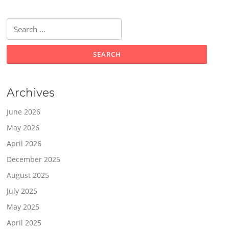
Search
for:
Archives
June 2026
May 2026
April 2026
December 2025
August 2025
July 2025
May 2025
April 2025