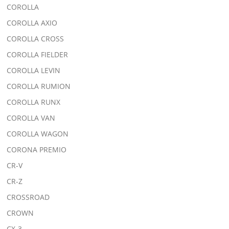
COROLLA
COROLLA AXIO
COROLLA CROSS
COROLLA FIELDER
COROLLA LEVIN
COROLLA RUMION
COROLLA RUNX
COROLLA VAN
COROLLA WAGON
CORONA PREMIO
CR-V
CR-Z
CROSSROAD
CROWN
CX-3