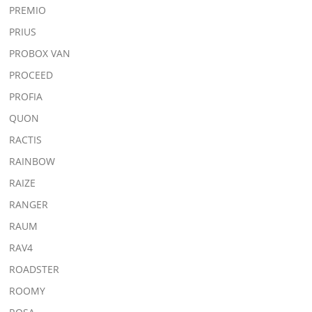
PREMIO
PRIUS
PROBOX VAN
PROCEED
PROFIA
QUON
RACTIS
RAINBOW
RAIZE
RANGER
RAUM
RAV4
ROADSTER
ROOMY