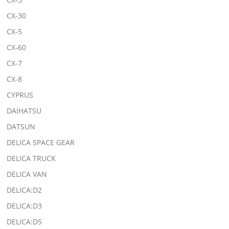
CX-30
CX-5
CX-60
CX-7
CX-8
CYPRUS
DAIHATSU
DATSUN
DELICA SPACE GEAR
DELICA TRUCK
DELICA VAN
DELICA:D2
DELICA:D3
DELICA:D5