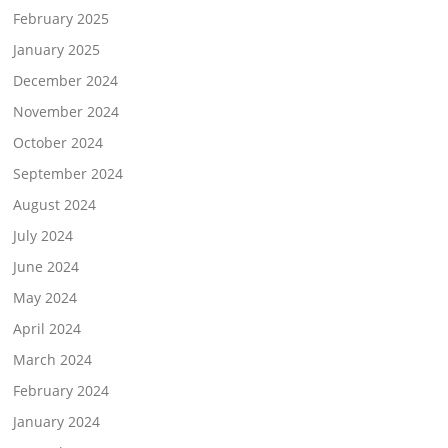
February 2025
January 2025
December 2024
November 2024
October 2024
September 2024
August 2024
July 2024
June 2024
May 2024
April 2024
March 2024
February 2024
January 2024