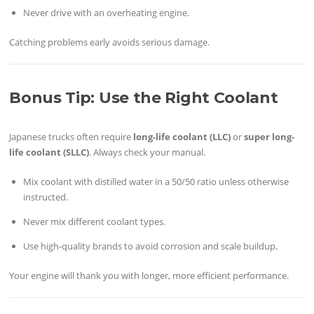
Never drive with an overheating engine.
Catching problems early avoids serious damage.
Bonus Tip: Use the Right Coolant
Japanese trucks often require
long-life coolant (LLC)
or
super long-
life coolant (SLLC)
. Always check your manual.
Mix coolant with distilled water in a 50/50 ratio unless otherwise
instructed.
Never mix different coolant types.
Use high-quality brands to avoid corrosion and scale buildup.
Your engine will thank you with longer, more efficient performance.