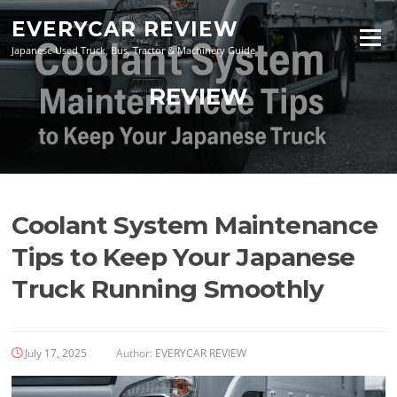
Skip
EVERYCAR REVIEW
to
Menu
content
Japanese Used Truck, Bus, Tractor & Machinery Guide
REVIEW
Coolant System Maintenance
Tips to Keep Your Japanese
Truck Running Smoothly
July 17, 2025
Author:
EVERYCAR REVIEW