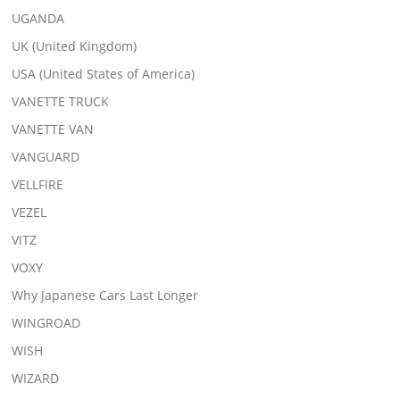
UGANDA
UK (United Kingdom)
USA (United States of America)
VANETTE TRUCK
VANETTE VAN
VANGUARD
VELLFIRE
VEZEL
VITZ
VOXY
Why Japanese Cars Last Longer
WINGROAD
WISH
WIZARD