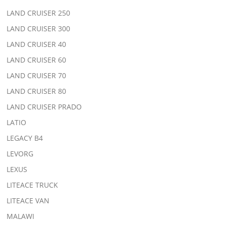
LAND CRUISER 250
LAND CRUISER 300
LAND CRUISER 40
LAND CRUISER 60
LAND CRUISER 70
LAND CRUISER 80
LAND CRUISER PRADO
LATIO
LEGACY B4
LEVORG
LEXUS
LITEACE TRUCK
LITEACE VAN
MALAWI