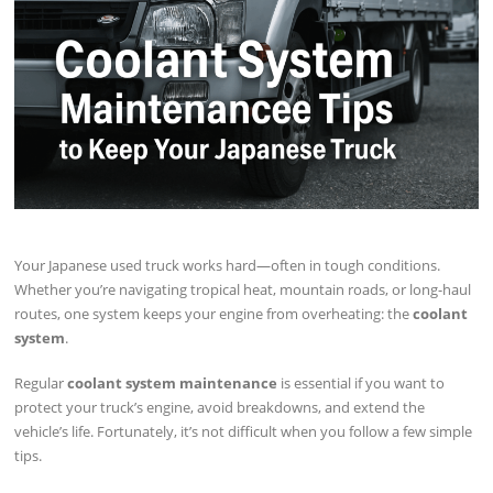
Your Japanese used truck works hard—often in tough conditions.
Whether you’re navigating tropical heat, mountain roads, or long-haul
routes, one system keeps your engine from overheating: the
coolant
system
.
Regular
coolant system maintenance
is essential if you want to
protect your truck’s engine, avoid breakdowns, and extend the
vehicle’s life. Fortunately, it’s not difficult when you follow a few simple
tips.