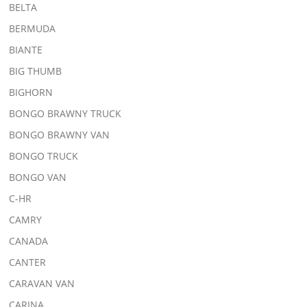
BELTA
BERMUDA
BIANTE
BIG THUMB
BIGHORN
BONGO BRAWNY TRUCK
BONGO BRAWNY VAN
BONGO TRUCK
BONGO VAN
C-HR
CAMRY
CANADA
CANTER
CARAVAN VAN
CARINA