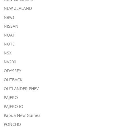
NEW ZEALAND
News
NISSAN
NOAH
NOTE
NSX
NV200
ODYSSEY
OUTBACK
OUTLANDER PHEV
PAJERO
PAJERO IO
Papua New Guinea
PONCHO