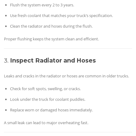
Flush the system every 2 to 3 years.
Use fresh coolant that matches your truck’s specification.
Clean the radiator and hoses during the flush.
Proper flushing keeps the system clean and efficient.
3.
Inspect Radiator and Hoses
Leaks and cracks in the radiator or hoses are common in older trucks.
Check for soft spots, swelling, or cracks.
Look under the truck for coolant puddles.
Replace worn or damaged hoses immediately.
A small leak can lead to major overheating fast.