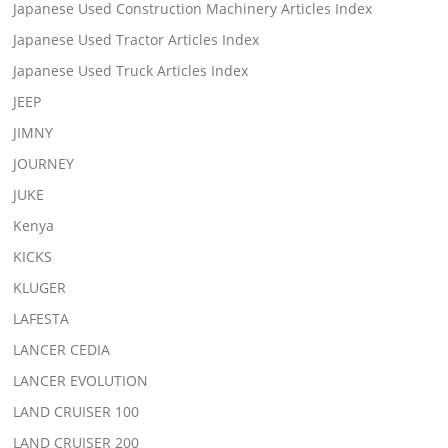
Japanese Used Construction Machinery Articles Index
Japanese Used Tractor Articles Index
Japanese Used Truck Articles Index
JEEP
JIMNY
JOURNEY
JUKE
Kenya
KICKS
KLUGER
LAFESTA
LANCER CEDIA
LANCER EVOLUTION
LAND CRUISER 100
LAND CRUISER 200