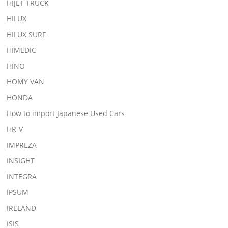
HIJET TRUCK
HILUX
HILUX SURF
HIMEDIC
HINO
HOMY VAN
HONDA
How to import Japanese Used Cars
HR-V
IMPREZA
INSIGHT
INTEGRA
IPSUM
IRELAND
ISIS