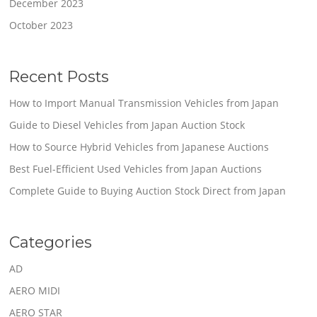
December 2023
October 2023
Recent Posts
How to Import Manual Transmission Vehicles from Japan
Guide to Diesel Vehicles from Japan Auction Stock
How to Source Hybrid Vehicles from Japanese Auctions
Best Fuel-Efficient Used Vehicles from Japan Auctions
Complete Guide to Buying Auction Stock Direct from Japan
Categories
AD
AERO MIDI
AERO STAR