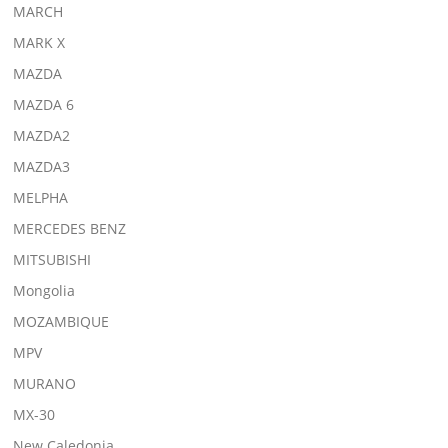
MARCH
MARK X
MAZDA
MAZDA 6
MAZDA2
MAZDA3
MELPHA
MERCEDES BENZ
MITSUBISHI
Mongolia
MOZAMBIQUE
MPV
MURANO
MX-30
New Caledonia