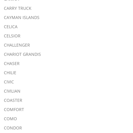
CARRY TRUCK
CAYMAN ISLANDS
CELICA
CELSIOR
CHALLENGER
CHARIOT GRANDIS
CHASER
CHILIE
CIVIC
CIVILIAN
COASTER
COMFORT
COMO
CONDOR