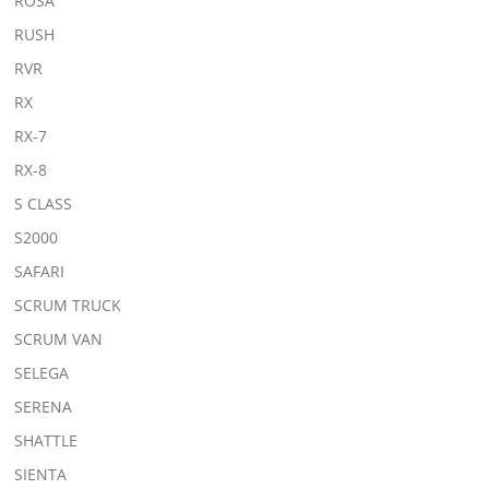
ROSA
RUSH
RVR
RX
RX-7
RX-8
S CLASS
S2000
SAFARI
SCRUM TRUCK
SCRUM VAN
SELEGA
SERENA
SHATTLE
SIENTA