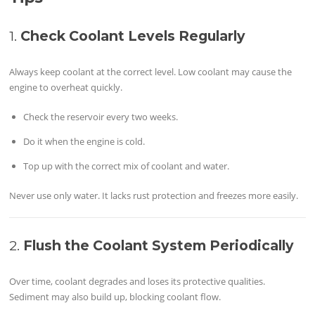
1.
Check Coolant Levels Regularly
Always keep coolant at the correct level. Low coolant may cause the
engine to overheat quickly.
Check the reservoir every two weeks.
Do it when the engine is cold.
Top up with the correct mix of coolant and water.
Never use only water. It lacks rust protection and freezes more easily.
2.
Flush the Coolant System Periodically
Over time, coolant degrades and loses its protective qualities.
Sediment may also build up, blocking coolant flow.