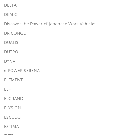
DELTA
DEMIO
Discover the Power of Japanese Work Vehicles
DR CONGO
DUALIS
DUTRO
DYNA
e-POWER SERENA
ELEMENT
ELF
ELGRAND
ELYSION
ESCUDO
ESTIMA