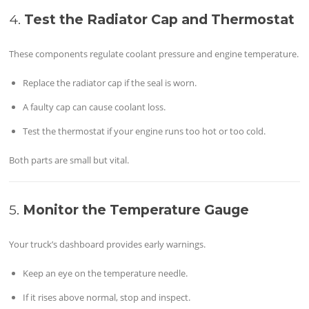
4.
Test the Radiator Cap and Thermostat
These components regulate coolant pressure and engine temperature.
Replace the radiator cap if the seal is worn.
A faulty cap can cause coolant loss.
Test the thermostat if your engine runs too hot or too cold.
Both parts are small but vital.
5.
Monitor the Temperature Gauge
Your truck’s dashboard provides early warnings.
Keep an eye on the temperature needle.
If it rises above normal, stop and inspect.