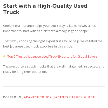
Start with a High-Quality Used
Truck
Coolant maintenance helps your truck stay reliable. However, it’s
important to start with a truck that’s already in good shape.
That’s why choosing the right exporter is key. To help, we’ve listed the
best Japanese used truck exporters in this article:
Top 5 Trusted Japanese Used Truck Exporters for Global Buyers
These exporters supply trucks that are well-maintained, inspected, and
ready for long-term operation.
POSTED IN
JAPANESE TRUCK
,
JAPANESE TRUCK GUIDE