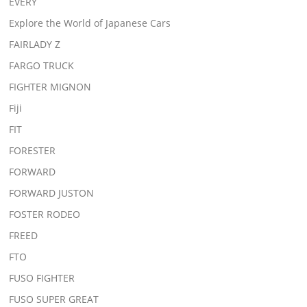
EVERY
Explore the World of Japanese Cars
FAIRLADY Z
FARGO TRUCK
FIGHTER MIGNON
Fiji
FIT
FORESTER
FORWARD
FORWARD JUSTON
FOSTER RODEO
FREED
FTO
FUSO FIGHTER
FUSO SUPER GREAT