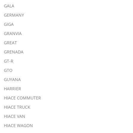
GALA
GERMANY
GIGA
GRANVIA
GREAT
GRENADA
GT-R
GTO
GUYANA
HARRIER
HIACE COMMUTER
HIACE TRUCK
HIACE VAN
HIACE WAGON