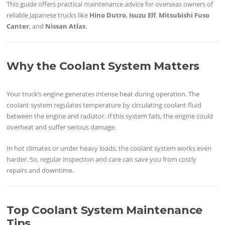
This guide offers practical maintenance advice for overseas owners of
reliable Japanese trucks like
Hino Dutro
,
Isuzu Elf
,
Mitsubishi Fuso
Canter
, and
Nissan Atlas
.
Why the Coolant System Matters
Your truck’s engine generates intense heat during operation. The
coolant system regulates temperature by circulating coolant fluid
between the engine and radiator. If this system fails, the engine could
overheat and suffer serious damage.
In hot climates or under heavy loads, the coolant system works even
harder. So, regular inspection and care can save you from costly
repairs and downtime.
Top Coolant System Maintenance
Tips