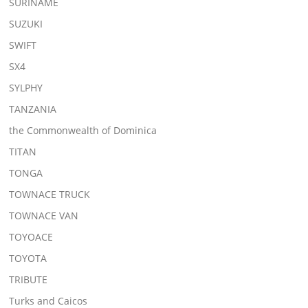
SURINAME
SUZUKI
SWIFT
SX4
SYLPHY
TANZANIA
the Commonwealth of Dominica
TITAN
TONGA
TOWNACE TRUCK
TOWNACE VAN
TOYOACE
TOYOTA
TRIBUTE
Turks and Caicos