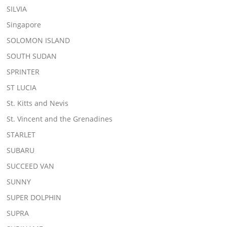
SILVIA
Singapore
SOLOMON ISLAND
SOUTH SUDAN
SPRINTER
ST LUCIA
St. Kitts and Nevis
St. Vincent and the Grenadines
STARLET
SUBARU
SUCCEED VAN
SUNNY
SUPER DOLPHIN
SUPRA