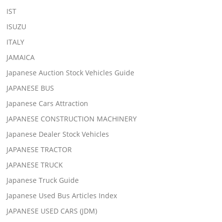
IST
ISUZU
ITALY
JAMAICA
Japanese Auction Stock Vehicles Guide
JAPANESE BUS
Japanese Cars Attraction
JAPANESE CONSTRUCTION MACHINERY
Japanese Dealer Stock Vehicles
JAPANESE TRACTOR
JAPANESE TRUCK
Japanese Truck Guide
Japanese Used Bus Articles Index
JAPANESE USED CARS (JDM)