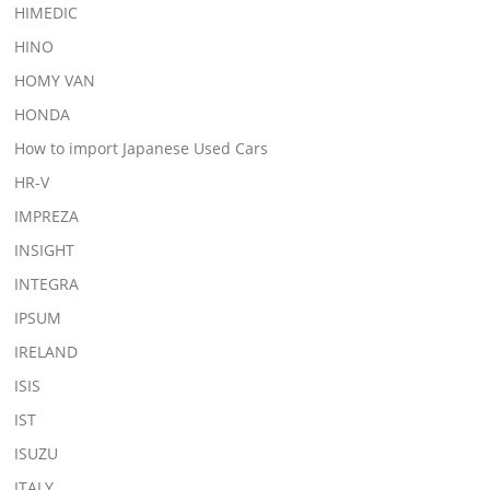
HIMEDIC
HINO
HOMY VAN
HONDA
How to import Japanese Used Cars
HR-V
IMPREZA
INSIGHT
INTEGRA
IPSUM
IRELAND
ISIS
IST
ISUZU
ITALY