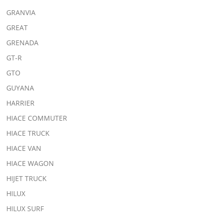
GRANVIA
GREAT
GRENADA
GT-R
GTO
GUYANA
HARRIER
HIACE COMMUTER
HIACE TRUCK
HIACE VAN
HIACE WAGON
HIJET TRUCK
HILUX
HILUX SURF