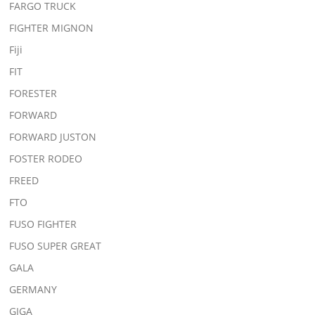
FARGO TRUCK
FIGHTER MIGNON
Fiji
FIT
FORESTER
FORWARD
FORWARD JUSTON
FOSTER RODEO
FREED
FTO
FUSO FIGHTER
FUSO SUPER GREAT
GALA
GERMANY
GIGA