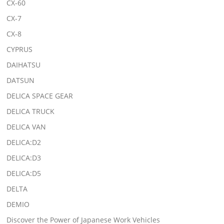
CX-60
CX-7
CX-8
CYPRUS
DAIHATSU
DATSUN
DELICA SPACE GEAR
DELICA TRUCK
DELICA VAN
DELICA:D2
DELICA:D3
DELICA:D5
DELTA
DEMIO
Discover the Power of Japanese Work Vehicles