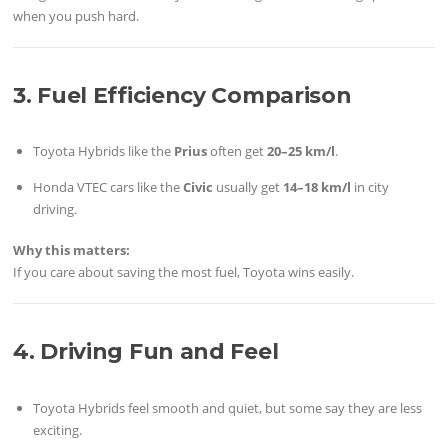
when you push hard.
3. Fuel Efficiency Comparison
Toyota Hybrids like the
Prius
often get
20–25 km/l
.
Honda VTEC cars like the
Civic
usually get
14–18 km/l
in city
driving.
Why this matters:
If you care about saving the most fuel, Toyota wins easily.
4. Driving Fun and Feel
Toyota Hybrids feel smooth and quiet, but some say they are less
exciting.