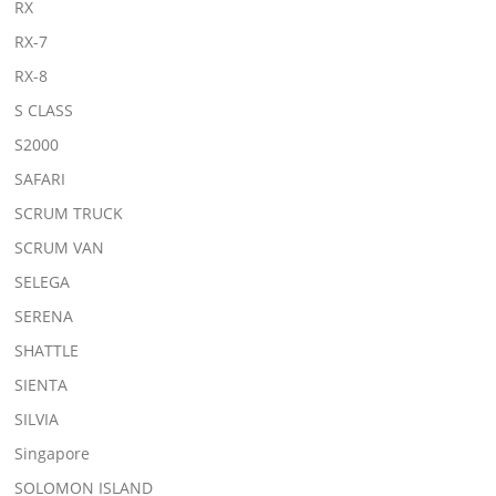
RX
RX-7
RX-8
S CLASS
S2000
SAFARI
SCRUM TRUCK
SCRUM VAN
SELEGA
SERENA
SHATTLE
SIENTA
SILVIA
Singapore
SOLOMON ISLAND