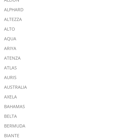
ALPHARD
ALTEZZA
ALTO
AQUA
ARIYA
ATENZA
ATLAS
AURIS
AUSTRALIA
AXELA
BAHAMAS
BELTA
BERMUDA
BIANTE