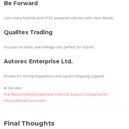
Be Forward
Lists many hybrids and VTEC-powered vehicles with clear details.
Qualitex Trading
Focuses on clean, low-mileage cars perfect for export.
Autorec Enterprise Ltd.
Known for strong inspections and careful shipping support.
➤ See also:
Top Recommended Japanese Used Car Export Companies for
International Customers
Final Thoughts