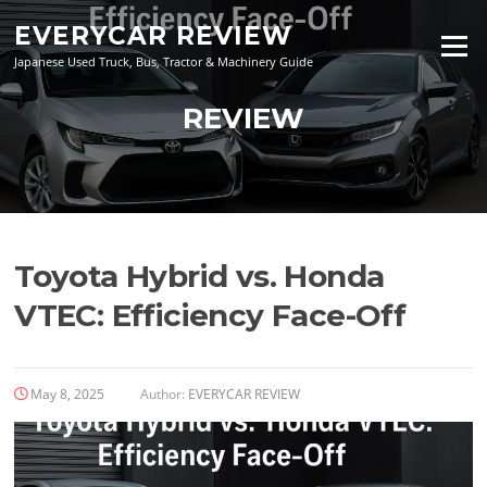
Skip
EVERYCAR REVIEW
to
Menu
content
Japanese Used Truck, Bus, Tractor & Machinery Guide
REVIEW
Toyota Hybrid vs. Honda
VTEC: Efficiency Face-Off
May 8, 2025
Author:
EVERYCAR REVIEW