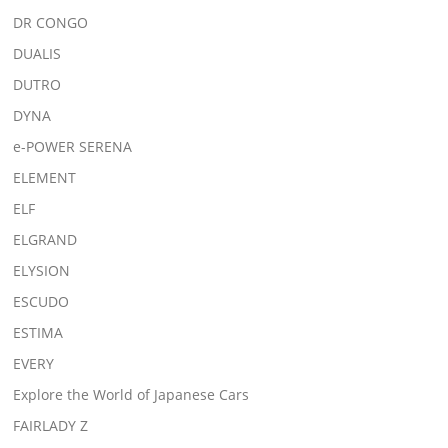
DR CONGO
DUALIS
DUTRO
DYNA
e-POWER SERENA
ELEMENT
ELF
ELGRAND
ELYSION
ESCUDO
ESTIMA
EVERY
Explore the World of Japanese Cars
FAIRLADY Z