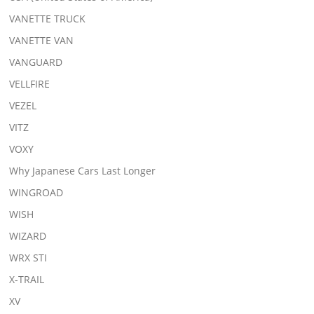
VANETTE TRUCK
VANETTE VAN
VANGUARD
VELLFIRE
VEZEL
VITZ
VOXY
Why Japanese Cars Last Longer
WINGROAD
WISH
WIZARD
WRX STI
X-TRAIL
XV