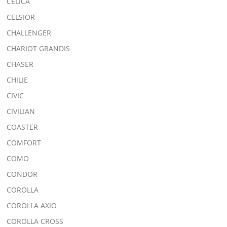
CELICA
CELSIOR
CHALLENGER
CHARIOT GRANDIS
CHASER
CHILIE
CIVIC
CIVILIAN
COASTER
COMFORT
COMO
CONDOR
COROLLA
COROLLA AXIO
COROLLA CROSS