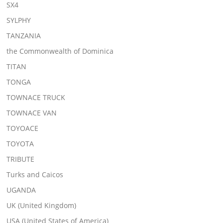
SX4
SYLPHY
TANZANIA
the Commonwealth of Dominica
TITAN
TONGA
TOWNACE TRUCK
TOWNACE VAN
TOYOACE
TOYOTA
TRIBUTE
Turks and Caicos
UGANDA
UK (United Kingdom)
USA (United States of America)