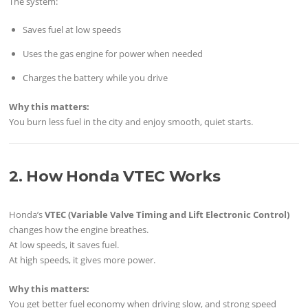
The system:
Saves fuel at low speeds
Uses the gas engine for power when needed
Charges the battery while you drive
Why this matters:
You burn less fuel in the city and enjoy smooth, quiet starts.
2. How Honda VTEC Works
Honda’s
VTEC (Variable Valve Timing and Lift Electronic Control)
changes how the engine breathes.
At low speeds, it saves fuel.
At high speeds, it gives more power.
Why this matters:
You get better fuel economy when driving slow, and strong speed