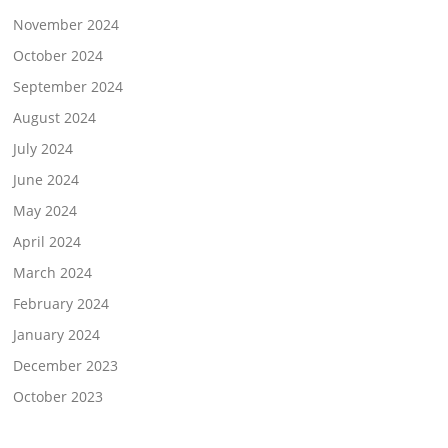
November 2024
October 2024
September 2024
August 2024
July 2024
June 2024
May 2024
April 2024
March 2024
February 2024
January 2024
December 2023
October 2023