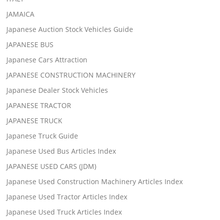
JAMAICA
Japanese Auction Stock Vehicles Guide
JAPANESE BUS
Japanese Cars Attraction
JAPANESE CONSTRUCTION MACHINERY
Japanese Dealer Stock Vehicles
JAPANESE TRACTOR
JAPANESE TRUCK
Japanese Truck Guide
Japanese Used Bus Articles Index
JAPANESE USED CARS (JDM)
Japanese Used Construction Machinery Articles Index
Japanese Used Tractor Articles Index
Japanese Used Truck Articles Index