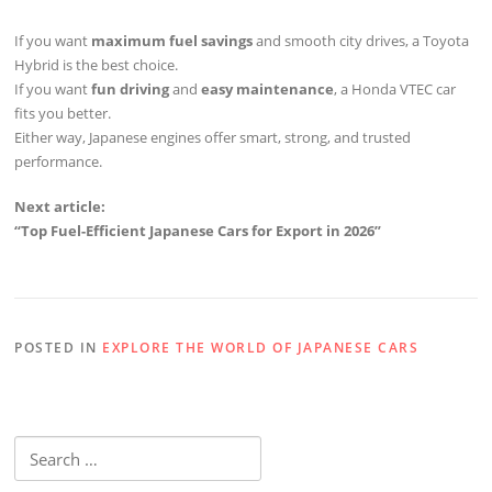
If you want
maximum fuel savings
and smooth city drives, a Toyota
Hybrid is the best choice.
If you want
fun driving
and
easy maintenance
, a Honda VTEC car
fits you better.
Either way, Japanese engines offer smart, strong, and trusted
performance.
Next article:
“Top Fuel-Efficient Japanese Cars for Export in 2026”
POSTED IN
EXPLORE THE WORLD OF JAPANESE CARS
Search
for: