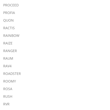
PROCEED
PROFIA
QUON
RACTIS
RAINBOW
RAIZE
RANGER
RAUM
RAV4
ROADSTER
ROOMY
ROSA
RUSH
RVR