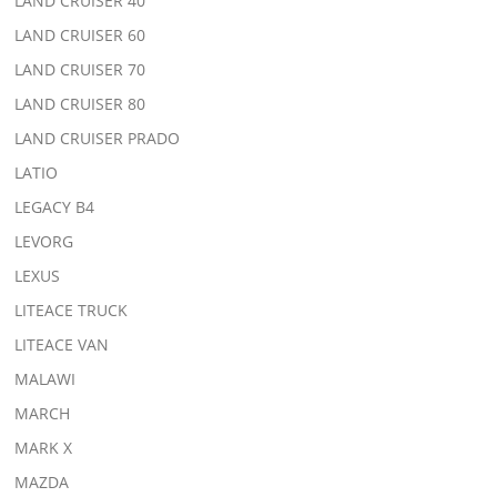
LAND CRUISER 40
LAND CRUISER 60
LAND CRUISER 70
LAND CRUISER 80
LAND CRUISER PRADO
LATIO
LEGACY B4
LEVORG
LEXUS
LITEACE TRUCK
LITEACE VAN
MALAWI
MARCH
MARK X
MAZDA