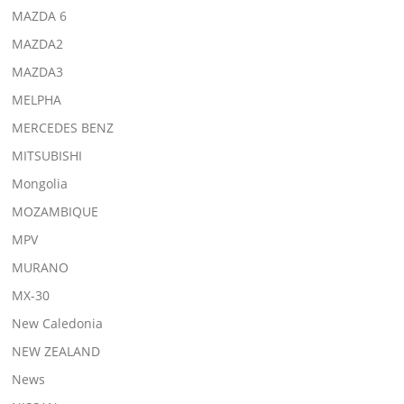
MAZDA 6
MAZDA2
MAZDA3
MELPHA
MERCEDES BENZ
MITSUBISHI
Mongolia
MOZAMBIQUE
MPV
MURANO
MX-30
New Caledonia
NEW ZEALAND
News