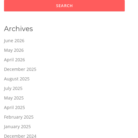
Archives
June 2026
May 2026
April 2026
December 2025
August 2025
July 2025
May 2025
April 2025
February 2025
January 2025
December 2024