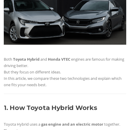
Both
Toyota Hybrid
and
Honda VTEC
engines are famous for making
driving better.
But they focus on different ideas.
In this article, we compare these two technologies and explain which
one fits your needs best.
1. How Toyota Hybrid Works
Toyota Hybrid uses a
gas engine and an electric motor
together.