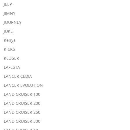
JEEP
JIMNY
JOURNEY
JUKE
Kenya
KICKS
KLUGER
LAFESTA
LANCER CEDIA
LANCER EVOLUTION
LAND CRUISER 100
LAND CRUISER 200
LAND CRUISER 250
LAND CRUISER 300