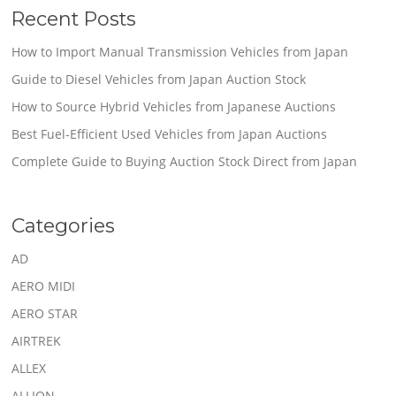
Recent Posts
How to Import Manual Transmission Vehicles from Japan
Guide to Diesel Vehicles from Japan Auction Stock
How to Source Hybrid Vehicles from Japanese Auctions
Best Fuel-Efficient Used Vehicles from Japan Auctions
Complete Guide to Buying Auction Stock Direct from Japan
Categories
AD
AERO MIDI
AERO STAR
AIRTREK
ALLEX
ALLION