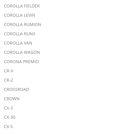
COROLLA FIELDER
COROLLA LEVIN
COROLLA RUMION
COROLLA RUNX
COROLLA VAN
COROLLA WAGON
CORONA PREMIO
CR-V
CR-Z
CROSSROAD
CROWN
CX-3
CX-30
CX-5