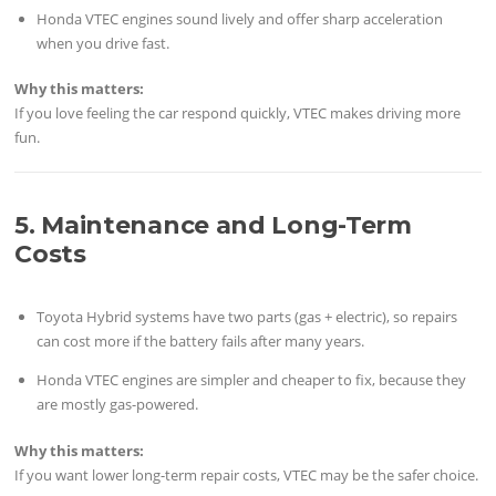
Honda VTEC engines sound lively and offer sharp acceleration
when you drive fast.
Why this matters:
If you love feeling the car respond quickly, VTEC makes driving more
fun.
5. Maintenance and Long-Term
Costs
Toyota Hybrid systems have two parts (gas + electric), so repairs
can cost more if the battery fails after many years.
Honda VTEC engines are simpler and cheaper to fix, because they
are mostly gas-powered.
Why this matters:
If you want lower long-term repair costs, VTEC may be the safer choice.