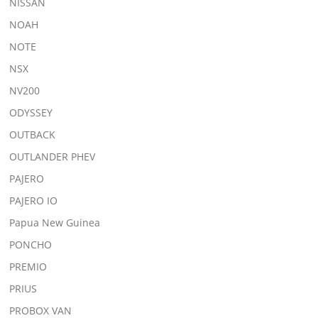
NISSAN
NOAH
NOTE
NSX
NV200
ODYSSEY
OUTBACK
OUTLANDER PHEV
PAJERO
PAJERO IO
Papua New Guinea
PONCHO
PREMIO
PRIUS
PROBOX VAN