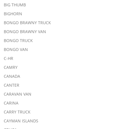
BIG THUMB
BIGHORN
BONGO BRAWNY TRUCK
BONGO BRAWNY VAN
BONGO TRUCK
BONGO VAN
C-HR
CAMRY
CANADA
CANTER
CARAVAN VAN
CARINA
CARRY TRUCK
CAYMAN ISLANDS