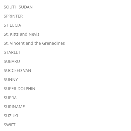
SOUTH SUDAN
SPRINTER
ST LUCIA
St. Kitts and Nevis
St. Vincent and the Grenadines
STARLET
SUBARU
SUCCEED VAN
SUNNY
SUPER DOLPHIN
SUPRA
SURINAME
SUZUKI
SWIFT