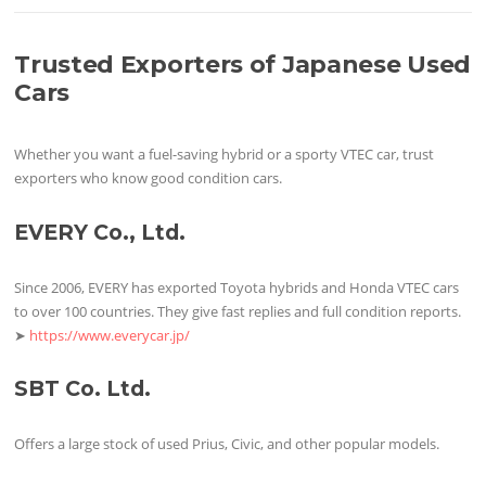
Trusted Exporters of Japanese Used
Cars
Whether you want a fuel-saving hybrid or a sporty VTEC car, trust
exporters who know good condition cars.
EVERY Co., Ltd.
Since 2006, EVERY has exported Toyota hybrids and Honda VTEC cars
to over 100 countries. They give fast replies and full condition reports.
➤
https://www.everycar.jp/
SBT Co. Ltd.
Offers a large stock of used Prius, Civic, and other popular models.