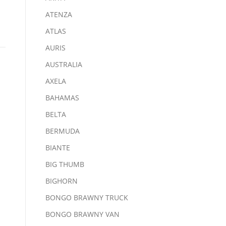
ATENZA
ATLAS
AURIS
AUSTRALIA
AXELA
BAHAMAS
BELTA
BERMUDA
BIANTE
BIG THUMB
BIGHORN
BONGO BRAWNY TRUCK
BONGO BRAWNY VAN