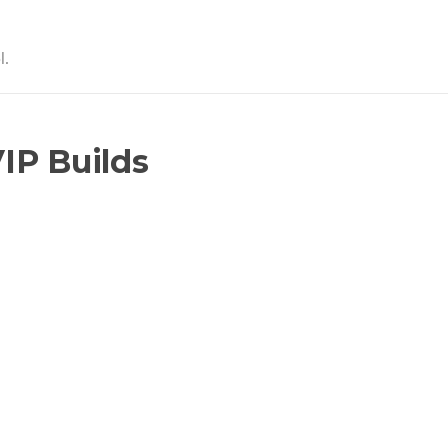
l.
IP Builds