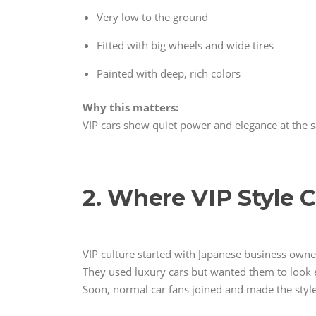
Very low to the ground
Fitted with big wheels and wide tires
Painted with deep, rich colors
Why this matters:
VIP cars show quiet power and elegance at the 
2. Where VIP Style
VIP culture started with Japanese business own
They used luxury cars but wanted them to look 
Soon, normal car fans joined and made the styl