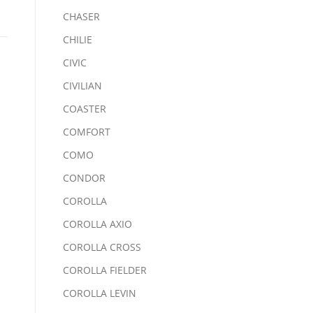
CHASER
CHILIE
CIVIC
CIVILIAN
COASTER
COMFORT
COMO
CONDOR
COROLLA
COROLLA AXIO
COROLLA CROSS
COROLLA FIELDER
COROLLA LEVIN