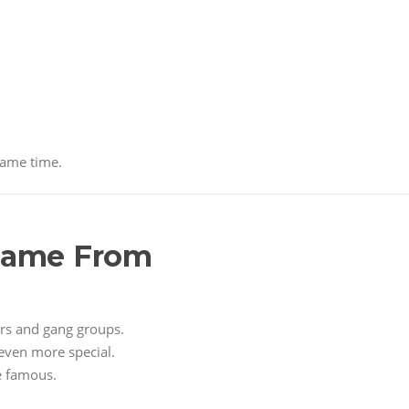
same time.
 Came From
ers and gang groups.
even more special.
e famous.