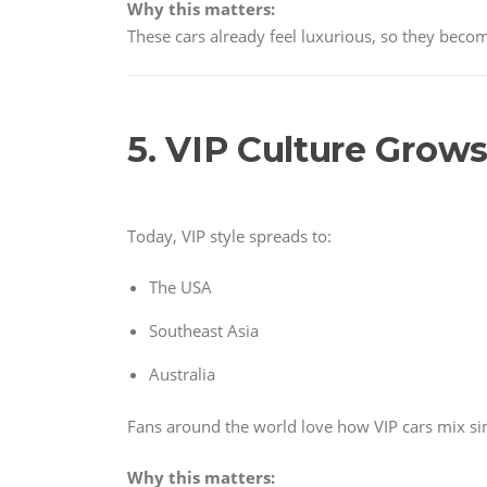
Why this matters:
These cars already feel luxurious, so they becom
5. VIP Culture Grows
Today, VIP style spreads to:
The USA
Southeast Asia
Australia
Fans around the world love how VIP cars mix sim
Why this matters: