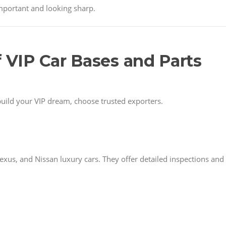
important and looking sharp.
f VIP Car Bases and Parts
build your VIP dream, choose trusted exporters.
xus, and Nissan luxury cars. They offer detailed inspections and