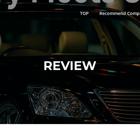
TOP
Recommend Comp
REVIEW