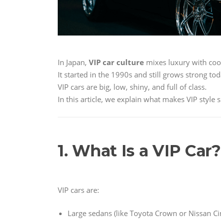
In Japan,
VIP car culture
mixes luxury with cool
It started in the 1990s and still grows strong tod
VIP cars are big, low, shiny, and full of class.
In this article, we explain what makes VIP style
1. What Is a VIP Car?
VIP cars are:
Large sedans (like Toyota Crown or Nissan C