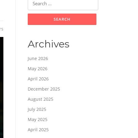
for:
rs
Archives
June 2026
May 2026
April 2026
December 2025
August 2025
July 2025
May 2025
April 2025