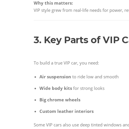
Why this matters:
VIP style grew from real-life needs for power, r
3. Key Parts of VIP 
To build a true VIP car, you need:
Air suspension
to ride low and smooth
Wide body kits
for strong looks
Big chrome wheels
Custom leather interiors
Some VIP cars also use deep tinted windows and