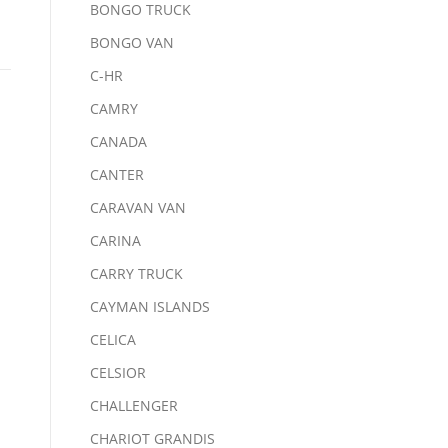
BONGO TRUCK
BONGO VAN
C-HR
CAMRY
CANADA
CANTER
CARAVAN VAN
CARINA
CARRY TRUCK
CAYMAN ISLANDS
CELICA
CELSIOR
CHALLENGER
CHARIOT GRANDIS