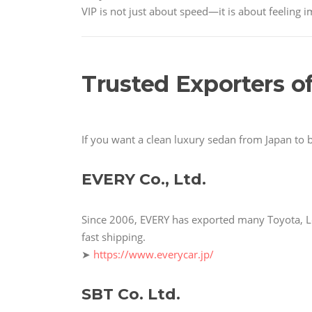
VIP is not just about speed—it is about feeling 
Trusted Exporters o
If you want a clean luxury sedan from Japan to 
EVERY Co., Ltd.
Since 2006, EVERY has exported many Toyota, Le
fast shipping.
➤
https://www.everycar.jp/
SBT Co. Ltd.