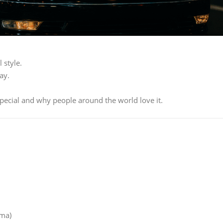
 style.
ay.
 special and why people around the world love it.
ima)