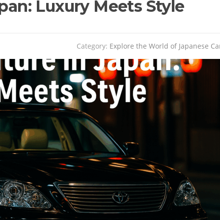
apan: Luxury Meets Style
Category:
Explore the World of Japanese Ca