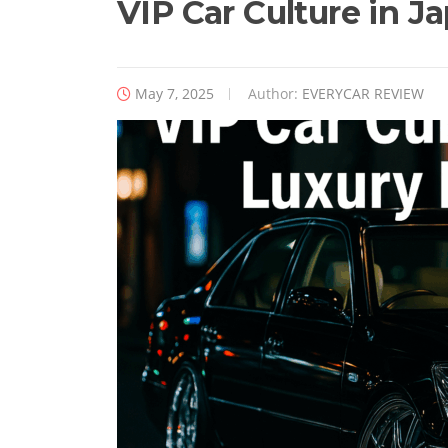
VIP Car Culture in J
May 7, 2025
Author:
EVERYCAR REVIEW