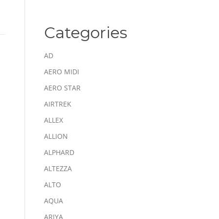
Categories
AD
AERO MIDI
AERO STAR
AIRTREK
ALLEX
ALLION
ALPHARD
ALTEZZA
ALTO
AQUA
ARIYA