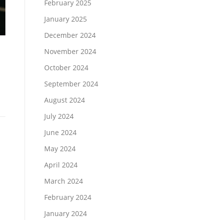
February 2025
January 2025
December 2024
November 2024
October 2024
September 2024
August 2024
July 2024
June 2024
May 2024
April 2024
March 2024
February 2024
January 2024