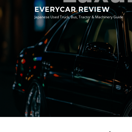
Skip
EVERYCAR REVIEW
to
Japanese Used Truck, Bus, Tractor & Machinery Guide
content