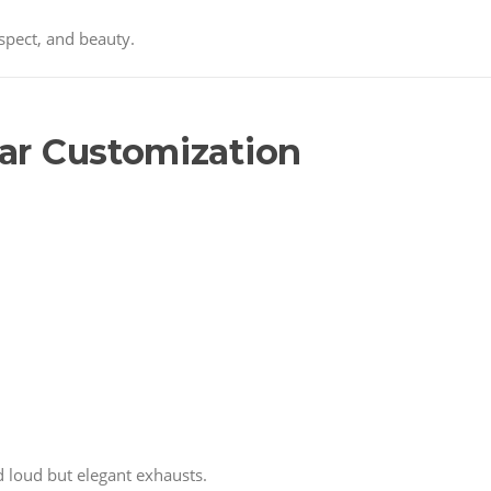
espect, and beauty.
Car Customization
 loud but elegant exhausts.