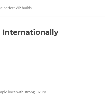
e perfect VIP builds.
 Internationally
ple lines with strong luxury.