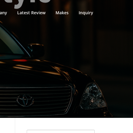
any
Latest Review
Makes
Inquiry
Search