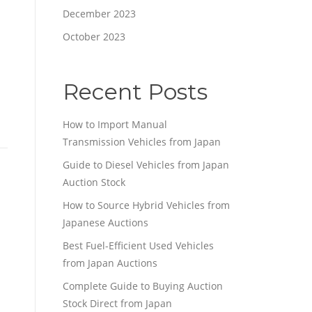
December 2023
October 2023
Recent Posts
How to Import Manual
Transmission Vehicles from Japan
Guide to Diesel Vehicles from Japan
Auction Stock
How to Source Hybrid Vehicles from
Japanese Auctions
Best Fuel-Efficient Used Vehicles
from Japan Auctions
Complete Guide to Buying Auction
Stock Direct from Japan