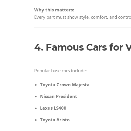
Why this matters:
Every part must show style, comfort, and contro
4. Famous Cars for V
Popular base cars include:
Toyota Crown Majesta
Nissan President
Lexus LS400
Toyota Aristo