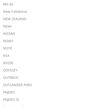
MX-30
New Caledonia
NEW ZEALAND
News
NISSAN
NOAH
NOTE
NSX
NV200
ODYSSEY
OUTBACK
OUTLANDER PHEV
PAJERO
PAJERO IO