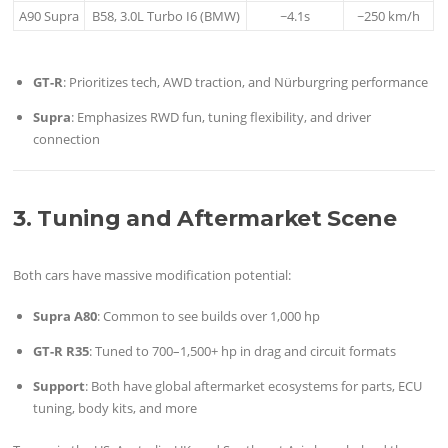
A90 Supra
B58, 3.0L Turbo I6 (BMW)
~4.1s
~250 km/h
GT-R
: Prioritizes tech, AWD traction, and Nürburgring performance
Supra
: Emphasizes RWD fun, tuning flexibility, and driver
connection
3. Tuning and Aftermarket Scene
Both cars have massive modification potential:
Supra A80
: Common to see builds over 1,000 hp
GT-R R35
: Tuned to 700–1,500+ hp in drag and circuit formats
Support
: Both have global aftermarket ecosystems for parts, ECU
tuning, body kits, and more