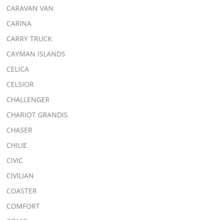
CARAVAN VAN
CARINA
CARRY TRUCK
CAYMAN ISLANDS
CELICA
CELSIOR
CHALLENGER
CHARIOT GRANDIS
CHASER
CHILIE
CIVIC
CIVILIAN
COASTER
COMFORT