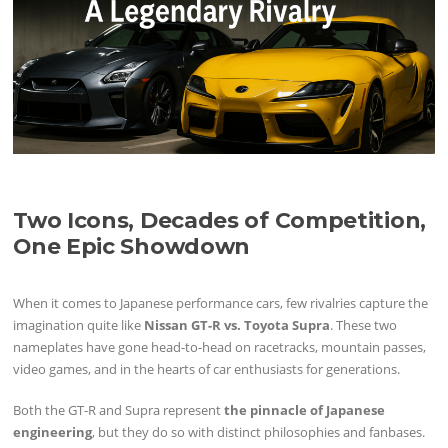
Two Icons, Decades of Competition,
One Epic Showdown
When it comes to Japanese performance cars, few rivalries capture the
imagination quite like
Nissan GT-R vs. Toyota Supra
. These two
nameplates have gone head-to-head on racetracks, mountain passes,
video games, and in the hearts of car enthusiasts for generations.
Both the GT-R and Supra represent
the pinnacle of Japanese
engineering
, but they do so with distinct philosophies and fanbases.