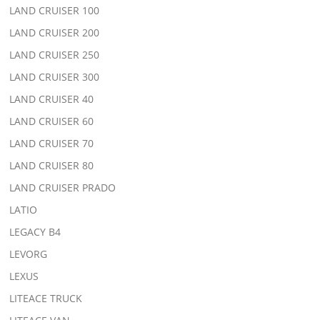
LAND CRUISER 100
LAND CRUISER 200
LAND CRUISER 250
LAND CRUISER 300
LAND CRUISER 40
LAND CRUISER 60
LAND CRUISER 70
LAND CRUISER 80
LAND CRUISER PRADO
LATIO
LEGACY B4
LEVORG
LEXUS
LITEACE TRUCK