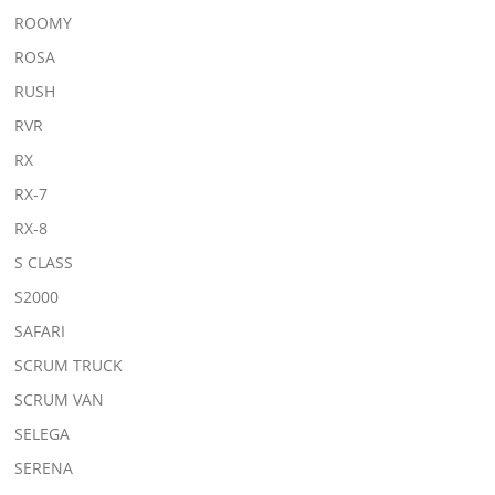
ROOMY
ROSA
RUSH
RVR
RX
RX-7
RX-8
S CLASS
S2000
SAFARI
SCRUM TRUCK
SCRUM VAN
SELEGA
SERENA