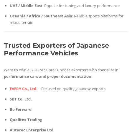
UAE / Middle East
: Popular for tuning and luxury performance
Oceania / Africa / Southeast Asia
: Reliable sports platforms for
mixed terrain
Trusted Exporters of Japanese
Performance Vehicles
Want to own a GT-R or Supra? Choose exporters who specialize in
performance cars and proper documentation
:
EVERY Co., Ltd.
– Focused on quality Japanese exports
SBT Co. Ltd.
Be Forward
Qualitex Trading
Autorec Enterprise Ltd.