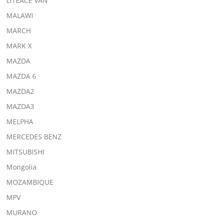
LITEACE VAN
MALAWI
MARCH
MARK X
MAZDA
MAZDA 6
MAZDA2
MAZDA3
MELPHA
MERCEDES BENZ
MITSUBISHI
Mongolia
MOZAMBIQUE
MPV
MURANO