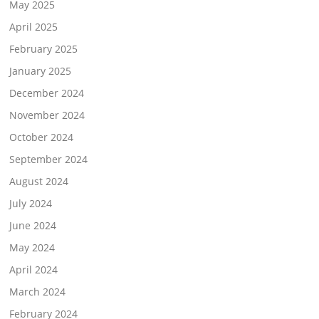
May 2025
April 2025
February 2025
January 2025
December 2024
November 2024
October 2024
September 2024
August 2024
July 2024
June 2024
May 2024
April 2024
March 2024
February 2024