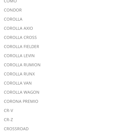
COMO
CONDOR
COROLLA
COROLLA AXIO
COROLLA CROSS
COROLLA FIELDER
COROLLA LEVIN
COROLLA RUMION
COROLLA RUNX
COROLLA VAN
COROLLA WAGON
CORONA PREMIO
CR-V
CR-Z
CROSSROAD