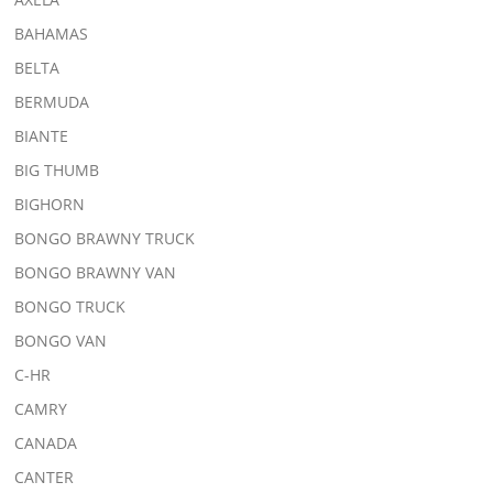
BAHAMAS
BELTA
BERMUDA
BIANTE
BIG THUMB
BIGHORN
BONGO BRAWNY TRUCK
BONGO BRAWNY VAN
BONGO TRUCK
BONGO VAN
C-HR
CAMRY
CANADA
CANTER