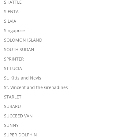
SHATTLE
SIENTA
SILVIA
Singapore
SOLOMON ISLAND
SOUTH SUDAN
SPRINTER
ST LUCIA
St. Kitts and Nevis
St. Vincent and the Grenadines
STARLET
SUBARU
SUCCEED VAN
SUNNY
SUPER DOLPHIN