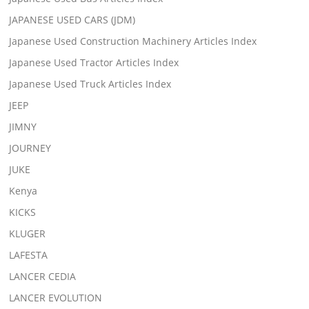
JAPANESE USED CARS (JDM)
Japanese Used Construction Machinery Articles Index
Japanese Used Tractor Articles Index
Japanese Used Truck Articles Index
JEEP
JIMNY
JOURNEY
JUKE
Kenya
KICKS
KLUGER
LAFESTA
LANCER CEDIA
LANCER EVOLUTION