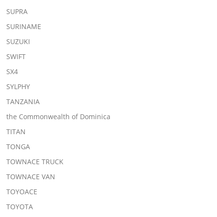
SUPRA
SURINAME
SUZUKI
SWIFT
SX4
SYLPHY
TANZANIA
the Commonwealth of Dominica
TITAN
TONGA
TOWNACE TRUCK
TOWNACE VAN
TOYOACE
TOYOTA