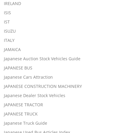
IRELAND
ISIS
IST
ISUZU
ITALY
JAMAICA
Japanese Auction Stock Vehicles Guide
JAPANESE BUS
Japanese Cars Attraction
JAPANESE CONSTRUCTION MACHINERY
Japanese Dealer Stock Vehicles
JAPANESE TRACTOR
JAPANESE TRUCK
Japanese Truck Guide
Japanese Used Bus Articles Index