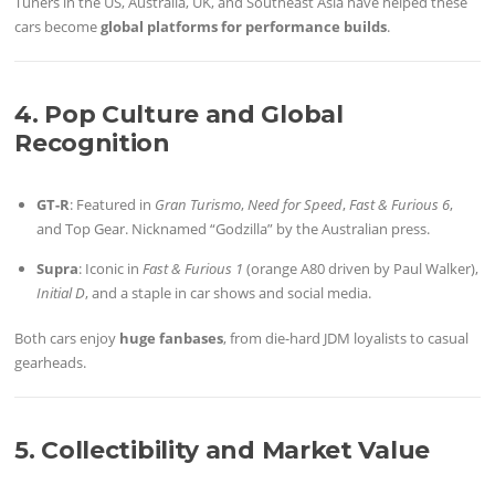
Tuners in the US, Australia, UK, and Southeast Asia have helped these
cars become
global platforms for performance builds
.
4. Pop Culture and Global
Recognition
GT-R
: Featured in
Gran Turismo
,
Need for Speed
,
Fast & Furious 6
,
and Top Gear. Nicknamed “Godzilla” by the Australian press.
Supra
: Iconic in
Fast & Furious 1
(orange A80 driven by Paul Walker),
Initial D
, and a staple in car shows and social media.
Both cars enjoy
huge fanbases
, from die-hard JDM loyalists to casual
gearheads.
5. Collectibility and Market Value