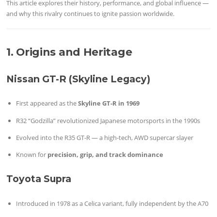
This article explores their history, performance, and global influence —
and why this rivalry continues to ignite passion worldwide.
1. Origins and Heritage
Nissan GT-R (Skyline Legacy)
First appeared as the
Skyline GT-R in 1969
R32 “Godzilla” revolutionized Japanese motorsports in the 1990s
Evolved into the R35 GT-R — a high-tech, AWD supercar slayer
Known for
precision, grip, and track dominance
Toyota Supra
Introduced in 1978 as a Celica variant, fully independent by the A70