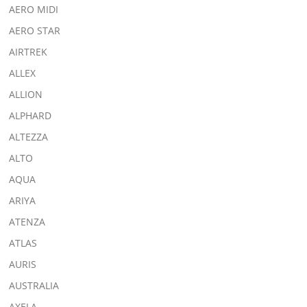
AERO MIDI
AERO STAR
AIRTREK
ALLEX
ALLION
ALPHARD
ALTEZZA
ALTO
AQUA
ARIYA
ATENZA
ATLAS
AURIS
AUSTRALIA
AXELA