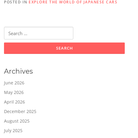
POSTED IN
EXPLORE THE WORLD OF JAPANESE CARS
Search
for:
Archives
June 2026
May 2026
April 2026
December 2025
August 2025
July 2025