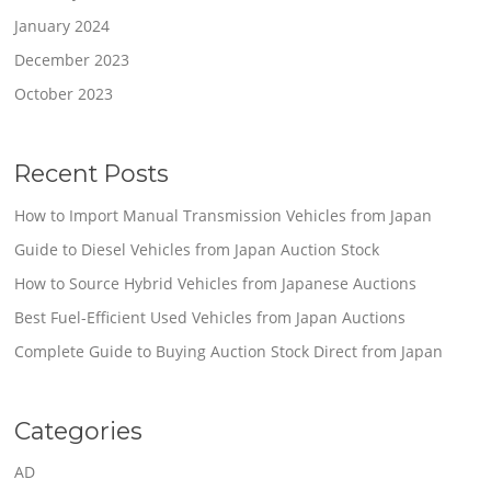
January 2024
December 2023
October 2023
Recent Posts
How to Import Manual Transmission Vehicles from Japan
Guide to Diesel Vehicles from Japan Auction Stock
How to Source Hybrid Vehicles from Japanese Auctions
Best Fuel-Efficient Used Vehicles from Japan Auctions
Complete Guide to Buying Auction Stock Direct from Japan
Categories
AD