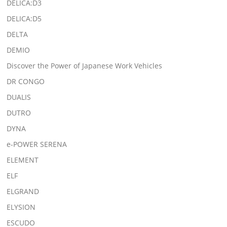
DELICA:D3
DELICA:D5
DELTA
DEMIO
Discover the Power of Japanese Work Vehicles
DR CONGO
DUALIS
DUTRO
DYNA
e-POWER SERENA
ELEMENT
ELF
ELGRAND
ELYSION
ESCUDO