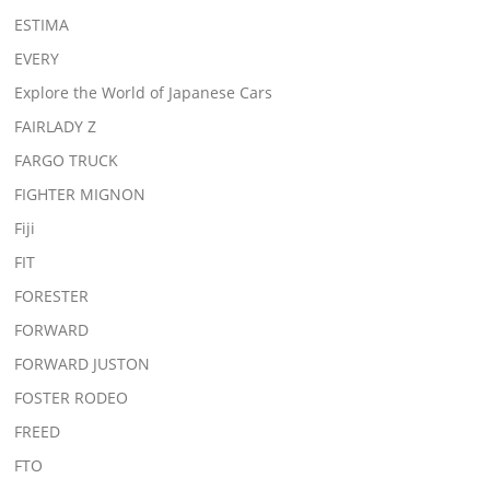
ESTIMA
EVERY
Explore the World of Japanese Cars
FAIRLADY Z
FARGO TRUCK
FIGHTER MIGNON
Fiji
FIT
FORESTER
FORWARD
FORWARD JUSTON
FOSTER RODEO
FREED
FTO