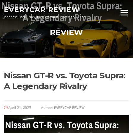
Skip
EVERYCAR REVIEW
to
Menu
content
Japanese Used Truck, Bus, Tractor & Machinery Guide
REVIEW
Nissan GT-R vs. Toyota Supra:
A Legendary Rivalry
April 21, 2025
Author:
EVERYCAR REVIEW