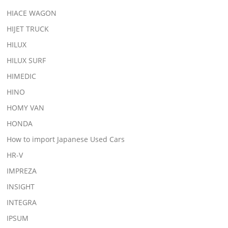
HIACE WAGON
HIJET TRUCK
HILUX
HILUX SURF
HIMEDIC
HINO
HOMY VAN
HONDA
How to import Japanese Used Cars
HR-V
IMPREZA
INSIGHT
INTEGRA
IPSUM