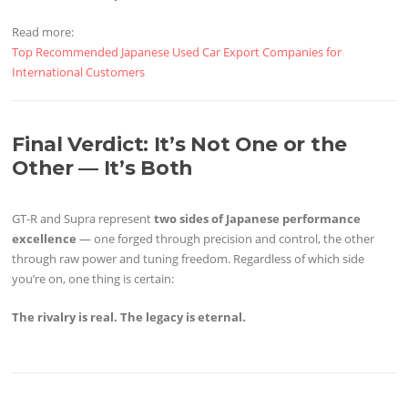
Read more:
Top Recommended Japanese Used Car Export Companies for
International Customers
Final Verdict: It’s Not One or the
Other — It’s Both
GT-R and Supra represent
two sides of Japanese performance
excellence
— one forged through precision and control, the other
through raw power and tuning freedom. Regardless of which side
you’re on, one thing is certain:
The rivalry is real. The legacy is eternal.