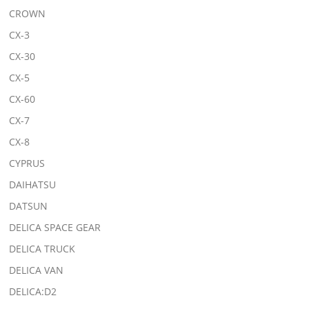
CROWN
CX-3
CX-30
CX-5
CX-60
CX-7
CX-8
CYPRUS
DAIHATSU
DATSUN
DELICA SPACE GEAR
DELICA TRUCK
DELICA VAN
DELICA:D2