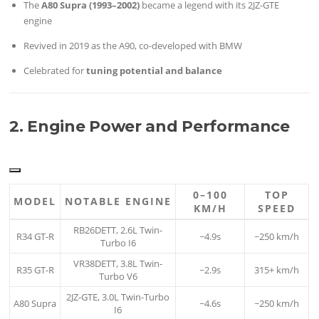
The
A80 Supra (1993–2002)
became a legend with its 2JZ-GTE
engine
Revived in 2019 as the A90, co-developed with BMW
Celebrated for
tuning potential and balance
2. Engine Power and Performance
0–100
TOP
MODEL
NOTABLE ENGINE
KM/H
SPEED
RB26DETT, 2.6L Twin-
R34 GT-R
~4.9s
~250 km/h
Turbo I6
VR38DETT, 3.8L Twin-
R35 GT-R
~2.9s
315+ km/h
Turbo V6
2JZ-GTE, 3.0L Twin-Turbo
A80 Supra
~4.6s
~250 km/h
I6