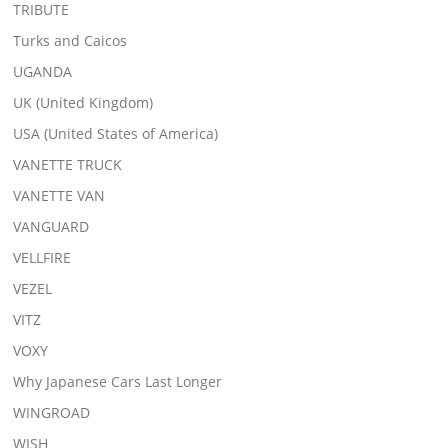
TRIBUTE
Turks and Caicos
UGANDA
UK (United Kingdom)
USA (United States of America)
VANETTE TRUCK
VANETTE VAN
VANGUARD
VELLFIRE
VEZEL
VITZ
VOXY
Why Japanese Cars Last Longer
WINGROAD
WISH