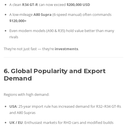
A clean
R34 GT-R
can now exceed
$200,000 USD
A low-mileage
A80 Supra
(6-speed manual) often commands
$120,000+
Even modern models (A90 & R35) hold value better than many
rivals
They’re not just fast — they’re
investments
.
6. Global Popularity and Export
Demand
Regions with high demand:
USA
: 25-year import rule has increased demand for R32–R34 GT-Rs
and A80 Supras
UK / EU
: Enthusiast markets for RHD cars and modified builds