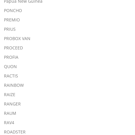
Papua New Guinea
PONCHO
PREMIO
PRIUS
PROBOX VAN
PROCEED
PROFIA
QUON
RACTIS
RAINBOW
RAIZE
RANGER
RAUM
RAV4
ROADSTER