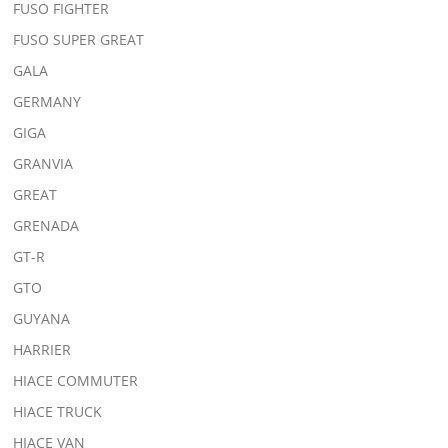
FUSO FIGHTER
FUSO SUPER GREAT
GALA
GERMANY
GIGA
GRANVIA
GREAT
GRENADA
GT-R
GTO
GUYANA
HARRIER
HIACE COMMUTER
HIACE TRUCK
HIACE VAN