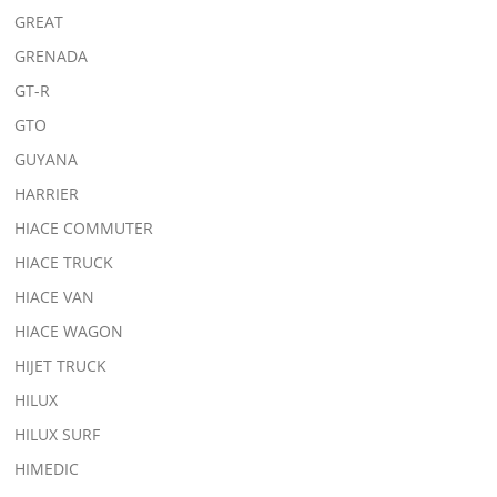
GREAT
GRENADA
GT-R
GTO
GUYANA
HARRIER
HIACE COMMUTER
HIACE TRUCK
HIACE VAN
HIACE WAGON
HIJET TRUCK
HILUX
HILUX SURF
HIMEDIC