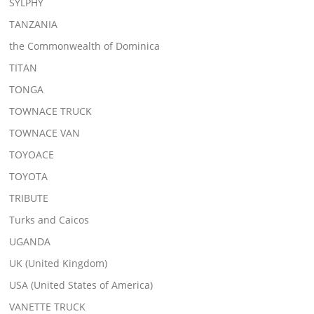
SYLPHY
TANZANIA
the Commonwealth of Dominica
TITAN
TONGA
TOWNACE TRUCK
TOWNACE VAN
TOYOACE
TOYOTA
TRIBUTE
Turks and Caicos
UGANDA
UK (United Kingdom)
USA (United States of America)
VANETTE TRUCK