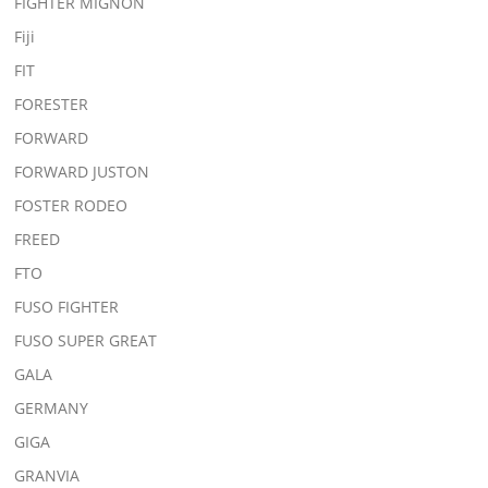
FIGHTER MIGNON
Fiji
FIT
FORESTER
FORWARD
FORWARD JUSTON
FOSTER RODEO
FREED
FTO
FUSO FIGHTER
FUSO SUPER GREAT
GALA
GERMANY
GIGA
GRANVIA