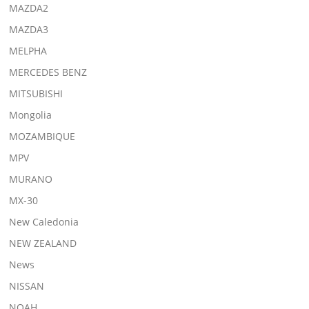
MAZDA2
MAZDA3
MELPHA
MERCEDES BENZ
MITSUBISHI
Mongolia
MOZAMBIQUE
MPV
MURANO
MX-30
New Caledonia
NEW ZEALAND
News
NISSAN
NOAH