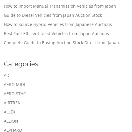
How to Import Manual Transmission Vehicles from Japan
Guide to Diesel Vehicles from Japan Auction Stock
How to Source Hybrid Vehicles from Japanese Auctions
Best Fuel-Efficient Used Vehicles from Japan Auctions
Complete Guide to Buying Auction Stock Direct from Japan
Categories
AD
AERO MIDI
AERO STAR
AIRTREK
ALLEX
ALLION
ALPHARD