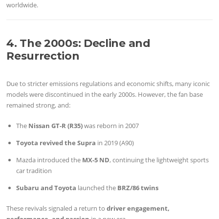
worldwide.
4. The 2000s: Decline and
Resurrection
Due to stricter emissions regulations and economic shifts, many iconic
models were discontinued in the early 2000s. However, the fan base
remained strong, and:
The
Nissan GT-R (R35)
was reborn in 2007
Toyota revived the Supra
in 2019 (A90)
Mazda introduced the
MX-5 ND
, continuing the lightweight sports
car tradition
Subaru and Toyota
launched the
BRZ/86 twins
These revivals signaled a return to
driver engagement,
performance, and passion
in a new era.