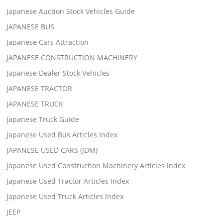
Japanese Auction Stock Vehicles Guide
JAPANESE BUS
Japanese Cars Attraction
JAPANESE CONSTRUCTION MACHINERY
Japanese Dealer Stock Vehicles
JAPANESE TRACTOR
JAPANESE TRUCK
Japanese Truck Guide
Japanese Used Bus Articles Index
JAPANESE USED CARS (JDM)
Japanese Used Construction Machinery Articles Index
Japanese Used Tractor Articles Index
Japanese Used Truck Articles Index
JEEP