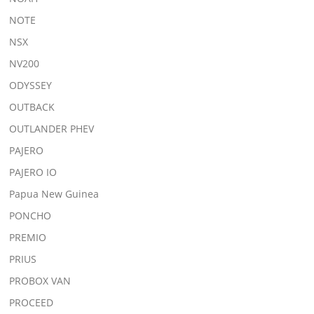
NOTE
NSX
NV200
ODYSSEY
OUTBACK
OUTLANDER PHEV
PAJERO
PAJERO IO
Papua New Guinea
PONCHO
PREMIO
PRIUS
PROBOX VAN
PROCEED