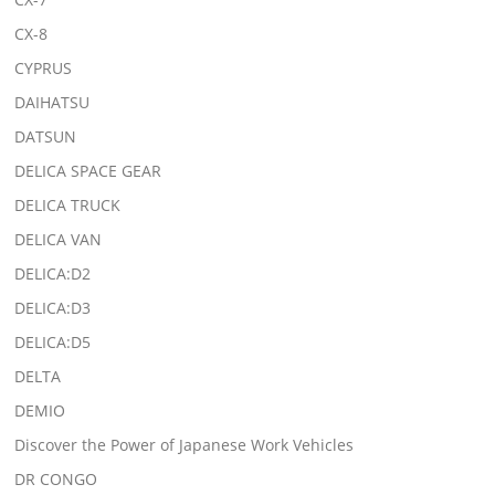
CX-8
CYPRUS
DAIHATSU
DATSUN
DELICA SPACE GEAR
DELICA TRUCK
DELICA VAN
DELICA:D2
DELICA:D3
DELICA:D5
DELTA
DEMIO
Discover the Power of Japanese Work Vehicles
DR CONGO