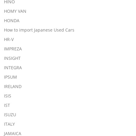
HINO
HOMY VAN
HONDA
How to import Japanese Used Cars
HR-V
IMPREZA
INSIGHT
INTEGRA
IPSUM
IRELAND
ISIS
IST
ISUZU
ITALY
JAMAICA