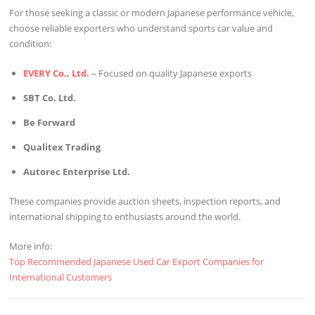
For those seeking a classic or modern Japanese performance vehicle,
choose reliable exporters who understand sports car value and
condition:
EVERY Co., Ltd.
– Focused on quality Japanese exports
SBT Co. Ltd.
Be Forward
Qualitex Trading
Autorec Enterprise Ltd.
These companies provide auction sheets, inspection reports, and
international shipping to enthusiasts around the world.
More info:
Top Recommended Japanese Used Car Export Companies for
International Customers