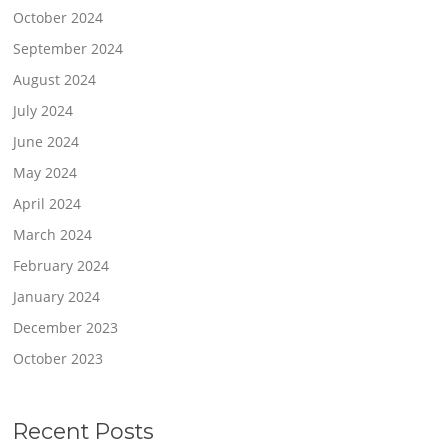
October 2024
September 2024
August 2024
July 2024
June 2024
May 2024
April 2024
March 2024
February 2024
January 2024
December 2023
October 2023
Recent Posts