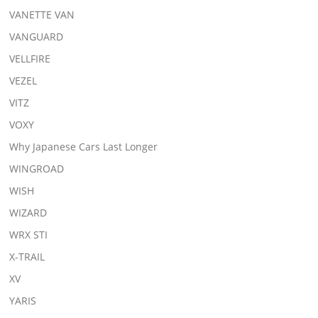
VANETTE VAN
VANGUARD
VELLFIRE
VEZEL
VITZ
VOXY
Why Japanese Cars Last Longer
WINGROAD
WISH
WIZARD
WRX STI
X-TRAIL
XV
YARIS