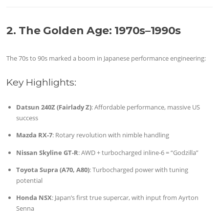
2. The Golden Age: 1970s–1990s
The 70s to 90s marked a boom in Japanese performance engineering:
Key Highlights:
Datsun 240Z (Fairlady Z)
: Affordable performance, massive US
success
Mazda RX-7
: Rotary revolution with nimble handling
Nissan Skyline GT-R
: AWD + turbocharged inline-6 = “Godzilla”
Toyota Supra (A70, A80)
: Turbocharged power with tuning
potential
Honda NSX
: Japan’s first true supercar, with input from Ayrton
Senna