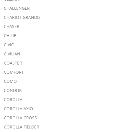
CHALLENGER
CHARIOT GRANDIS
CHASER
CHILIE
CIVIC
CIVILIAN
COASTER
COMFORT
COMO
CONDOR
COROLLA
COROLLA AXIO
COROLLA CROSS
COROLLA FIELDER