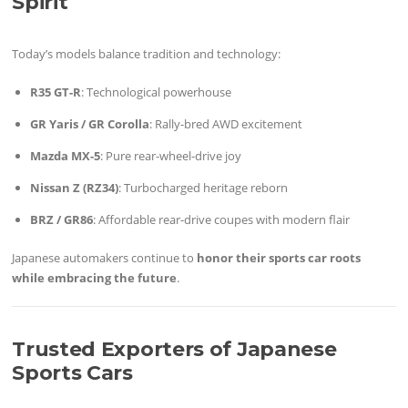
Spirit
Today’s models balance tradition and technology:
R35 GT-R
: Technological powerhouse
GR Yaris / GR Corolla
: Rally-bred AWD excitement
Mazda MX-5
: Pure rear-wheel-drive joy
Nissan Z (RZ34)
: Turbocharged heritage reborn
BRZ / GR86
: Affordable rear-drive coupes with modern flair
Japanese automakers continue to
honor their sports car roots
while embracing the future
.
Trusted Exporters of Japanese
Sports Cars