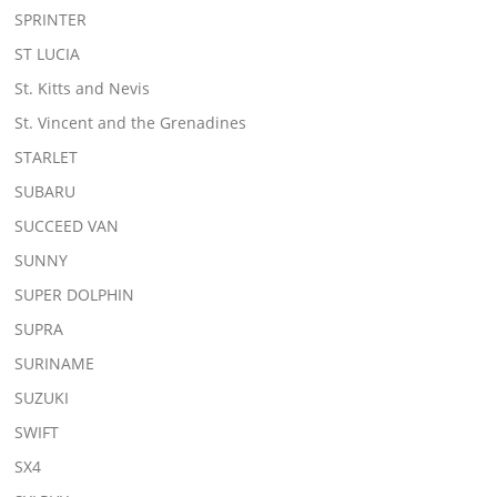
SPRINTER
ST LUCIA
St. Kitts and Nevis
St. Vincent and the Grenadines
STARLET
SUBARU
SUCCEED VAN
SUNNY
SUPER DOLPHIN
SUPRA
SURINAME
SUZUKI
SWIFT
SX4