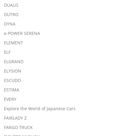
DUALIS
DUTRO
DYNA
e-POWER SERENA
ELEMENT
ELF
ELGRAND
ELYSION
ESCUDO
ESTIMA
EVERY
Explore the World of Japanese Cars
FAIRLADY Z
FARGO TRUCK