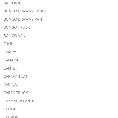
BIGHORN
BONGO BRAWNY TRUCK
BONGO BRAWNY VAN
BONGO TRUCK
BONGO VAN
C-HR
CAMRY
CANADA
CANTER
CARAVAN VAN
CARINA
CARRY TRUCK
CAYMAN ISLANDS
CELICA
CELSIOR