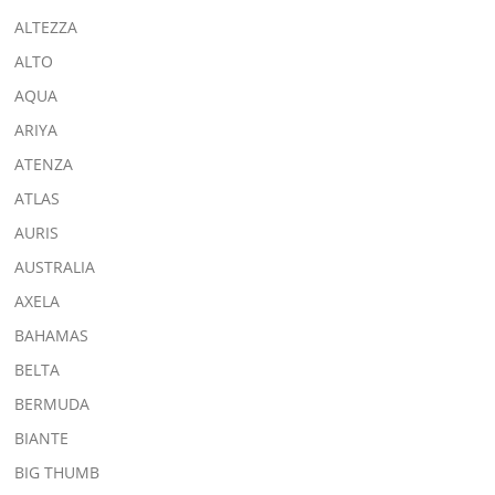
ALTEZZA
ALTO
AQUA
ARIYA
ATENZA
ATLAS
AURIS
AUSTRALIA
AXELA
BAHAMAS
BELTA
BERMUDA
BIANTE
BIG THUMB