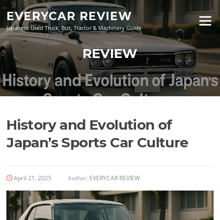
Skip
EVERYCAR REVIEW
to
Menu
content
Japanese Used Truck, Bus, Tractor & Machinery Guide
REVIEW
History and Evolution of
Japan’s Sports Car Culture
April 21, 2025
Author:
EVERYCAR REVIEW