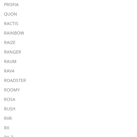
PROFIA
QUON
RACTIS
RAINBOW
RAIZE
RANGER
RAUM
RAV4
ROADSTER
ROOMY
ROSA
RUSH
RVR
RX