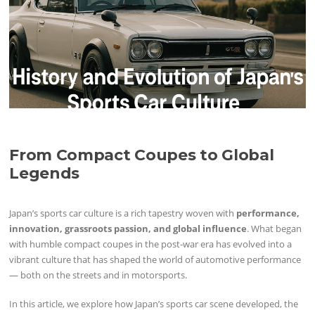
From Compact Coupes to Global
Legends
Japan’s sports car culture is a rich tapestry woven with
performance,
innovation, grassroots passion, and global influence
. What began
with humble compact coupes in the post-war era has evolved into a
vibrant culture that has shaped the world of automotive performance
— both on the streets and in motorsports.
In this article, we explore how Japan’s sports car scene developed, the