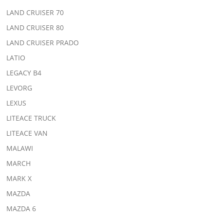
LAND CRUISER 70
LAND CRUISER 80
LAND CRUISER PRADO
LATIO
LEGACY B4
LEVORG
LEXUS
LITEACE TRUCK
LITEACE VAN
MALAWI
MARCH
MARK X
MAZDA
MAZDA 6