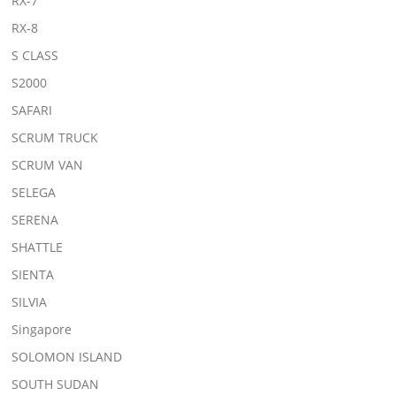
RX-7
RX-8
S CLASS
S2000
SAFARI
SCRUM TRUCK
SCRUM VAN
SELEGA
SERENA
SHATTLE
SIENTA
SILVIA
Singapore
SOLOMON ISLAND
SOUTH SUDAN