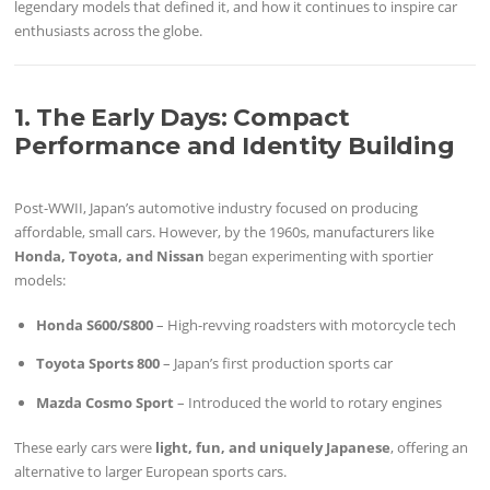
legendary models that defined it, and how it continues to inspire car
enthusiasts across the globe.
1. The Early Days: Compact
Performance and Identity Building
Post-WWII, Japan’s automotive industry focused on producing
affordable, small cars. However, by the 1960s, manufacturers like
Honda, Toyota, and Nissan
began experimenting with sportier
models:
Honda S600/S800
– High-revving roadsters with motorcycle tech
Toyota Sports 800
– Japan’s first production sports car
Mazda Cosmo Sport
– Introduced the world to rotary engines
These early cars were
light, fun, and uniquely Japanese
, offering an
alternative to larger European sports cars.