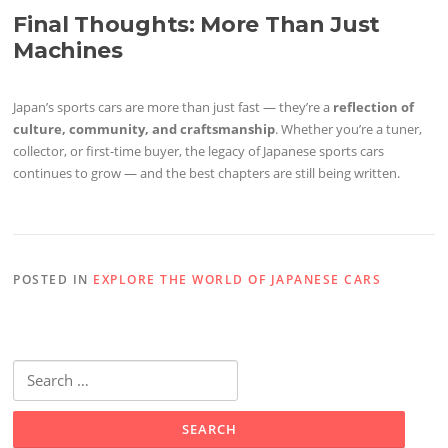
Final Thoughts: More Than Just
Machines
Japan’s sports cars are more than just fast — they’re a
reflection of
culture, community, and craftsmanship
. Whether you’re a tuner,
collector, or first-time buyer, the legacy of Japanese sports cars
continues to grow — and the best chapters are still being written.
POSTED IN
EXPLORE THE WORLD OF JAPANESE CARS
Search
for: