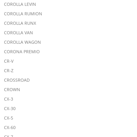
COROLLA LEVIN
COROLLA RUMION
COROLLA RUNX
COROLLA VAN
COROLLA WAGON
CORONA PREMIO
CR-V
CR-Z
CROSSROAD
CROWN
CX-3
CX-30
CX-5
CX-60
CX-7