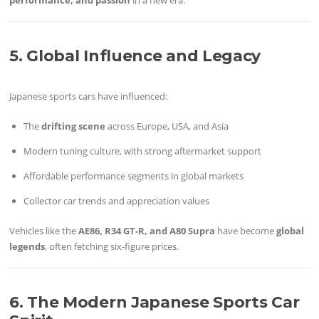
5. Global Influence and Legacy
Japanese sports cars have influenced:
The
drifting scene
across Europe, USA, and Asia
Modern tuning culture, with strong aftermarket support
Affordable performance segments in global markets
Collector car trends and appreciation values
Vehicles like the
AE86, R34 GT-R, and A80 Supra
have become
global
legends
, often fetching six-figure prices.
6. The Modern Japanese Sports Car