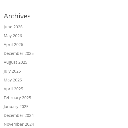
Archives
June 2026
May 2026
April 2026
December 2025
August 2025
July 2025
May 2025
April 2025
February 2025
January 2025
December 2024
November 2024