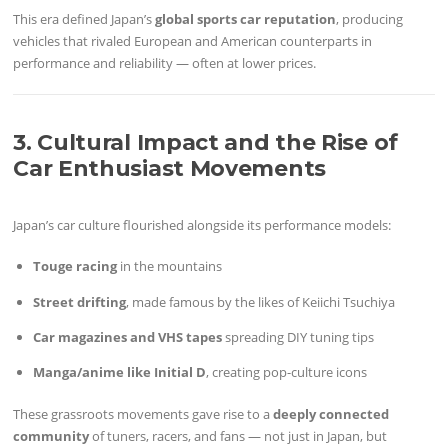
This era defined Japan’s
global sports car reputation
, producing
vehicles that rivaled European and American counterparts in
performance and reliability — often at lower prices.
3. Cultural Impact and the Rise of
Car Enthusiast Movements
Japan’s car culture flourished alongside its performance models:
Touge racing
in the mountains
Street drifting
, made famous by the likes of Keiichi Tsuchiya
Car magazines and VHS tapes
spreading DIY tuning tips
Manga/anime like Initial D
, creating pop-culture icons
These grassroots movements gave rise to a
deeply connected
community
of tuners, racers, and fans — not just in Japan, but