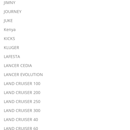
JIMNY
JOURNEY
JUKE
Kenya
KICKS
KLUGER
LAFESTA
LANCER CEDIA
LANCER EVOLUTION
LAND CRUISER 100
LAND CRUISER 200
LAND CRUISER 250
LAND CRUISER 300
LAND CRUISER 40
LAND CRUISER 60