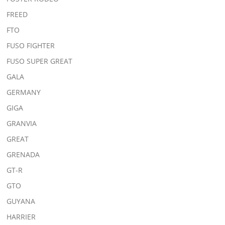
FREED
FTO
FUSO FIGHTER
FUSO SUPER GREAT
GALA
GERMANY
GIGA
GRANVIA
GREAT
GRENADA
GT-R
GTO
GUYANA
HARRIER