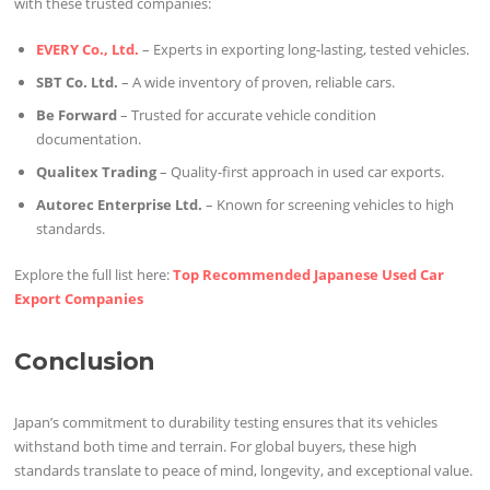
with these trusted companies:
EVERY Co., Ltd.
– Experts in exporting long-lasting, tested vehicles.
SBT Co. Ltd.
– A wide inventory of proven, reliable cars.
Be Forward
– Trusted for accurate vehicle condition
documentation.
Qualitex Trading
– Quality-first approach in used car exports.
Autorec Enterprise Ltd.
– Known for screening vehicles to high
standards.
Explore the full list here:
Top Recommended Japanese Used Car
Export Companies
Conclusion
Japan’s commitment to durability testing ensures that its vehicles
withstand both time and terrain. For global buyers, these high
standards translate to peace of mind, longevity, and exceptional value.