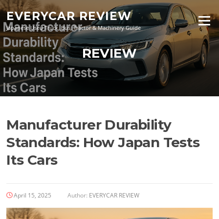
Skip
EVERYCAR REVIEW
to
Menu
content
Japanese Used Truck, Bus, Tractor & Machinery Guide
REVIEW
Manufacturer Durability
Standards: How Japan Tests
Its Cars
April 15, 2025
Author:
EVERYCAR REVIEW