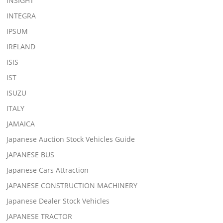
INSIGHT
INTEGRA
IPSUM
IRELAND
ISIS
IST
ISUZU
ITALY
JAMAICA
Japanese Auction Stock Vehicles Guide
JAPANESE BUS
Japanese Cars Attraction
JAPANESE CONSTRUCTION MACHINERY
Japanese Dealer Stock Vehicles
JAPANESE TRACTOR