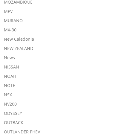
MOZAMBIQUE
MPV
MURANO
MX-30
New Caledonia
NEW ZEALAND
News
NISSAN
NOAH
NOTE
NSX
NV200
ODYSSEY
OUTBACK
OUTLANDER PHEV