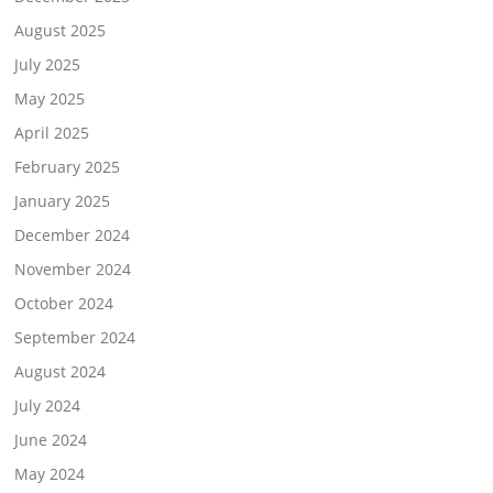
August 2025
July 2025
May 2025
April 2025
February 2025
January 2025
December 2024
November 2024
October 2024
September 2024
August 2024
July 2024
June 2024
May 2024