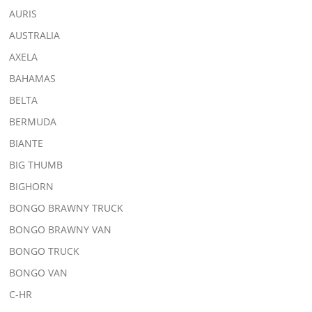
AURIS
AUSTRALIA
AXELA
BAHAMAS
BELTA
BERMUDA
BIANTE
BIG THUMB
BIGHORN
BONGO BRAWNY TRUCK
BONGO BRAWNY VAN
BONGO TRUCK
BONGO VAN
C-HR