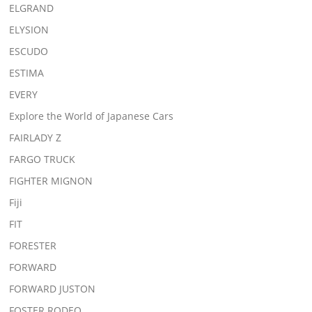
ELGRAND
ELYSION
ESCUDO
ESTIMA
EVERY
Explore the World of Japanese Cars
FAIRLADY Z
FARGO TRUCK
FIGHTER MIGNON
Fiji
FIT
FORESTER
FORWARD
FORWARD JUSTON
FOSTER RODEO