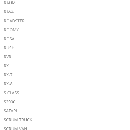
RAUM
RAV4
ROADSTER
ROOMY
ROSA
RUSH
RVR
RX
RX-7
RX-8
S CLASS
S2000
SAFARI
SCRUM TRUCK
SCRUM VAN