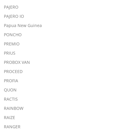
PAJERO
PAJERO IO
Papua New Guinea
PONCHO
PREMIO
PRIUS
PROBOX VAN
PROCEED
PROFIA
QUON
RACTIS
RAINBOW
RAIZE
RANGER