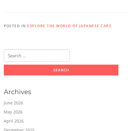
POSTED IN
EXPLORE THE WORLD OF JAPANESE CARS
Search
for:
Archives
June 2026
May 2026
April 2026
December 2025