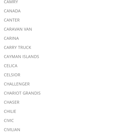
CAMRY
CANADA
CANTER
CARAVAN VAN
CARINA
CARRY TRUCK
CAYMAN ISLANDS
CELICA
CELSIOR
CHALLENGER
CHARIOT GRANDIS
CHASER
CHILIE
CIVIC
CIVILIAN