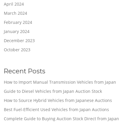
April 2024
March 2024
February 2024
January 2024
December 2023
October 2023
Recent Posts
How to Import Manual Transmission Vehicles from Japan
Guide to Diesel Vehicles from Japan Auction Stock
How to Source Hybrid Vehicles from Japanese Auctions
Best Fuel-Efficient Used Vehicles from Japan Auctions
Complete Guide to Buying Auction Stock Direct from Japan