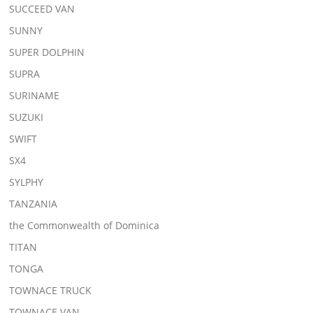
SUCCEED VAN
SUNNY
SUPER DOLPHIN
SUPRA
SURINAME
SUZUKI
SWIFT
SX4
SYLPHY
TANZANIA
the Commonwealth of Dominica
TITAN
TONGA
TOWNACE TRUCK
TOWNACE VAN