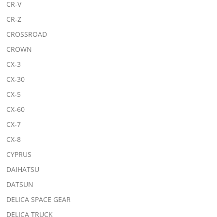
CR-V
CR-Z
CROSSROAD
CROWN
CX-3
CX-30
CX-5
CX-60
CX-7
CX-8
CYPRUS
DAIHATSU
DATSUN
DELICA SPACE GEAR
DELICA TRUCK