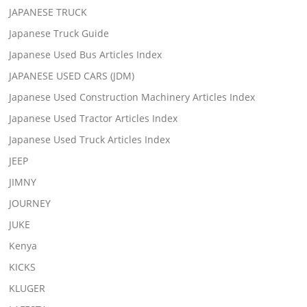
JAPANESE TRUCK
Japanese Truck Guide
Japanese Used Bus Articles Index
JAPANESE USED CARS (JDM)
Japanese Used Construction Machinery Articles Index
Japanese Used Tractor Articles Index
Japanese Used Truck Articles Index
JEEP
JIMNY
JOURNEY
JUKE
Kenya
KICKS
KLUGER