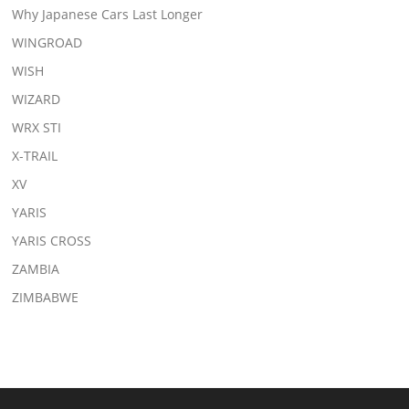
Why Japanese Cars Last Longer
WINGROAD
WISH
WIZARD
WRX STI
X-TRAIL
XV
YARIS
YARIS CROSS
ZAMBIA
ZIMBABWE