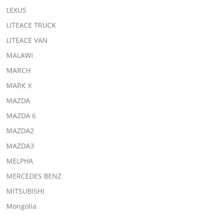
LEXUS
LITEACE TRUCK
LITEACE VAN
MALAWI
MARCH
MARK X
MAZDA
MAZDA 6
MAZDA2
MAZDA3
MELPHA
MERCEDES BENZ
MITSUBISHI
Mongolia