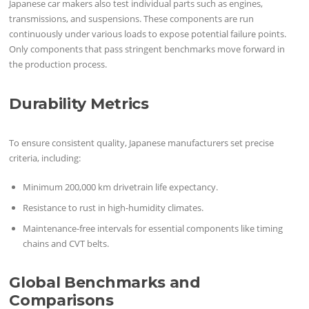
Japanese car makers also test individual parts such as engines,
transmissions, and suspensions. These components are run
continuously under various loads to expose potential failure points.
Only components that pass stringent benchmarks move forward in
the production process.
Durability Metrics
To ensure consistent quality, Japanese manufacturers set precise
criteria, including:
Minimum 200,000 km drivetrain life expectancy.
Resistance to rust in high-humidity climates.
Maintenance-free intervals for essential components like timing
chains and CVT belts.
Global Benchmarks and
Comparisons