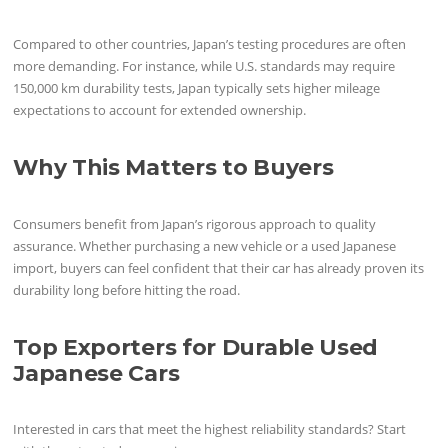
Compared to other countries, Japan’s testing procedures are often
more demanding. For instance, while U.S. standards may require
150,000 km durability tests, Japan typically sets higher mileage
expectations to account for extended ownership.
Why This Matters to Buyers
Consumers benefit from Japan’s rigorous approach to quality
assurance. Whether purchasing a new vehicle or a used Japanese
import, buyers can feel confident that their car has already proven its
durability long before hitting the road.
Top Exporters for Durable Used
Japanese Cars
Interested in cars that meet the highest reliability standards? Start