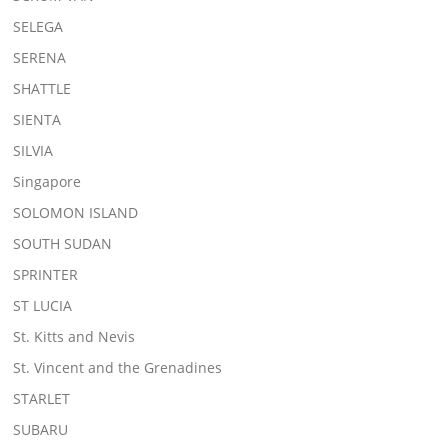
SELEGA
SERENA
SHATTLE
SIENTA
SILVIA
Singapore
SOLOMON ISLAND
SOUTH SUDAN
SPRINTER
ST LUCIA
St. Kitts and Nevis
St. Vincent and the Grenadines
STARLET
SUBARU