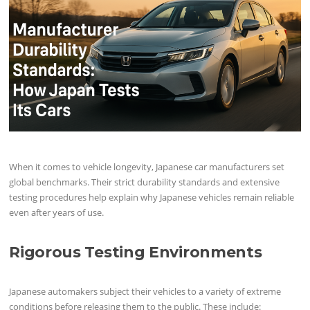
When it comes to vehicle longevity, Japanese car manufacturers set
global benchmarks. Their strict durability standards and extensive
testing procedures help explain why Japanese vehicles remain reliable
even after years of use.
Rigorous Testing Environments
Japanese automakers subject their vehicles to a variety of extreme
conditions before releasing them to the public. These include: