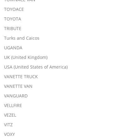
TOYOACE
TOYOTA
TRIBUTE
Turks and Caicos
UGANDA
UK (United Kingdom)
USA (United States of America)
VANETTE TRUCK
VANETTE VAN
VANGUARD
VELLFIRE
VEZEL
VITZ
VOXY