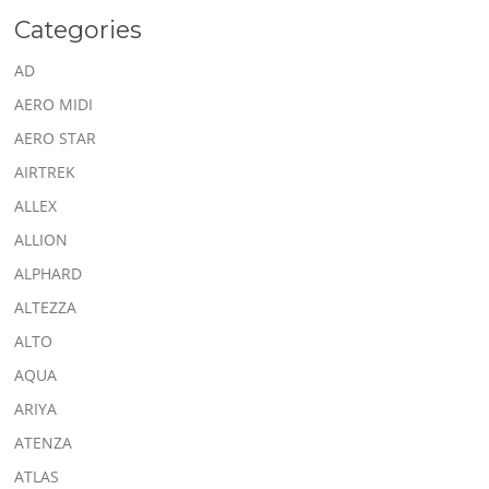
Categories
AD
AERO MIDI
AERO STAR
AIRTREK
ALLEX
ALLION
ALPHARD
ALTEZZA
ALTO
AQUA
ARIYA
ATENZA
ATLAS