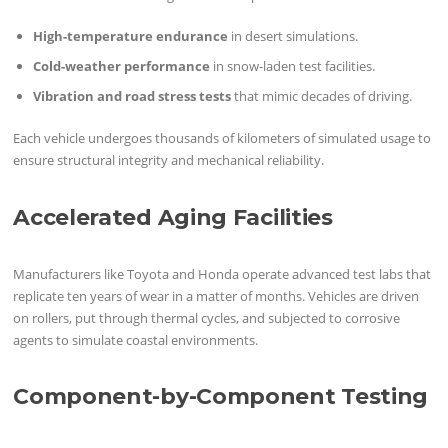
High-temperature endurance
in desert simulations.
Cold-weather performance
in snow-laden test facilities.
Vibration and road stress tests
that mimic decades of driving.
Each vehicle undergoes thousands of kilometers of simulated usage to
ensure structural integrity and mechanical reliability.
Accelerated Aging Facilities
Manufacturers like Toyota and Honda operate advanced test labs that
replicate ten years of wear in a matter of months. Vehicles are driven
on rollers, put through thermal cycles, and subjected to corrosive
agents to simulate coastal environments.
Component-by-Component Testing