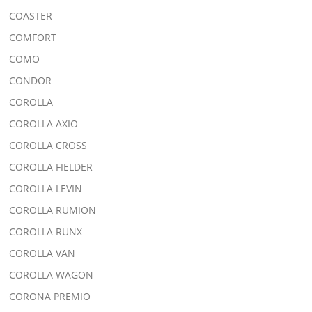
COASTER
COMFORT
COMO
CONDOR
COROLLA
COROLLA AXIO
COROLLA CROSS
COROLLA FIELDER
COROLLA LEVIN
COROLLA RUMION
COROLLA RUNX
COROLLA VAN
COROLLA WAGON
CORONA PREMIO