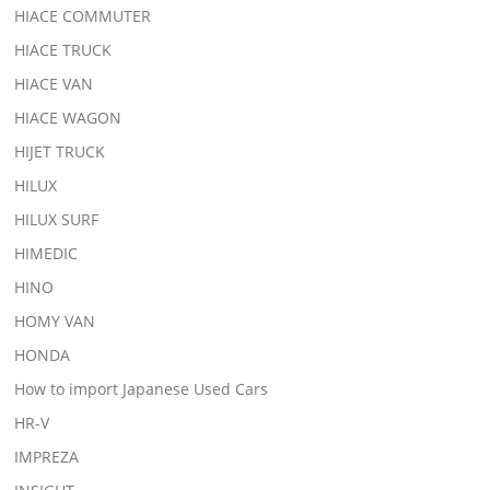
HIACE COMMUTER
HIACE TRUCK
HIACE VAN
HIACE WAGON
HIJET TRUCK
HILUX
HILUX SURF
HIMEDIC
HINO
HOMY VAN
HONDA
How to import Japanese Used Cars
HR-V
IMPREZA