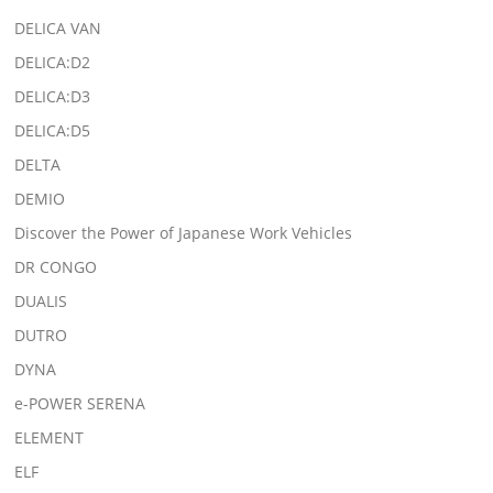
DELICA VAN
DELICA:D2
DELICA:D3
DELICA:D5
DELTA
DEMIO
Discover the Power of Japanese Work Vehicles
DR CONGO
DUALIS
DUTRO
DYNA
e-POWER SERENA
ELEMENT
ELF