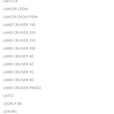
LAFESTA
LANCER CEDIA
LANCER EVOLUTION
LAND CRUISER 100
LAND CRUISER 200
LAND CRUISER 250
LAND CRUISER 300
LAND CRUISER 40
LAND CRUISER 60
LAND CRUISER 70
LAND CRUISER 80
LAND CRUISER PRADO
LATIO
LEGACY B4
LEVORG