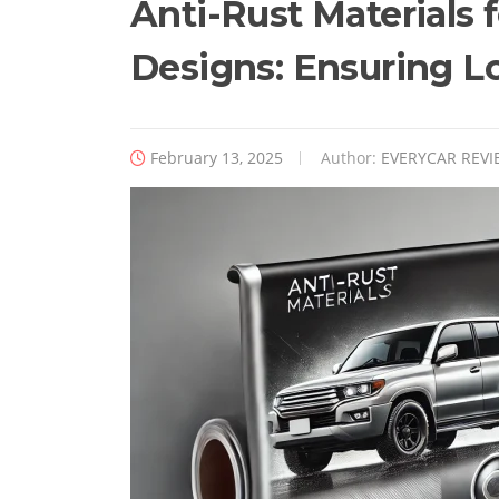
Anti-Rust Materials 
Designs: Ensuring L
February 13, 2025
Author:
EVERYCAR REVI