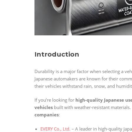
Introduction
Durability is a major factor when selecting a veh
Japanese automakers are known for their comm
their vehicles withstand rain, snow, and humidi
If you’re looking for
high-quality Japanese us
vehicles
built with weather-resistant materials.
companies
:
EVERY Co., Ltd.
– A leader in high-quality Jap