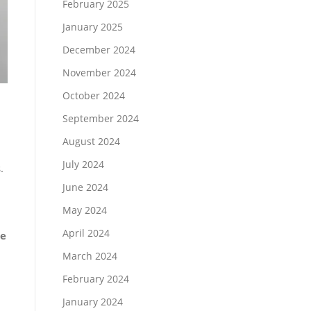
February 2025
January 2025
December 2024
November 2024
October 2024
September 2024
August 2024
July 2024
.
June 2024
May 2024
April 2024
le
March 2024
February 2024
January 2024