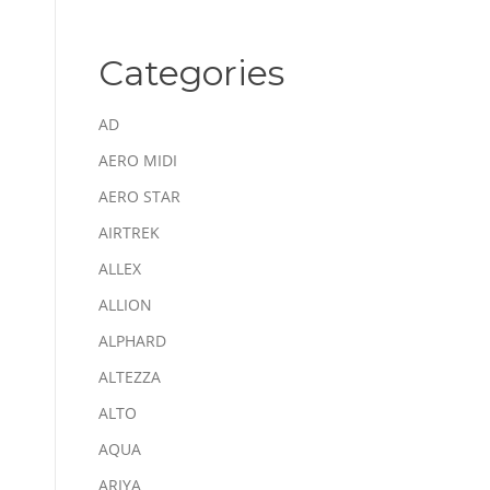
Categories
AD
AERO MIDI
AERO STAR
AIRTREK
ALLEX
ALLION
ALPHARD
ALTEZZA
ALTO
AQUA
ARIYA