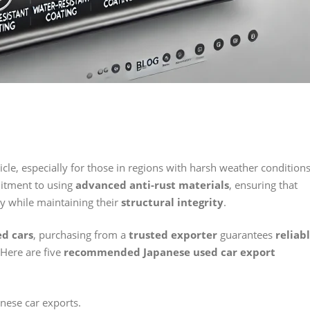
icle, especially for those in regions with harsh weather conditions
itment to using
advanced anti-rust materials
, ensuring that
ty while maintaining their
structural integrity
.
ed cars
, purchasing from a
trusted exporter
guarantees
reliab
 Here are five
recommended Japanese used car export
anese car exports.