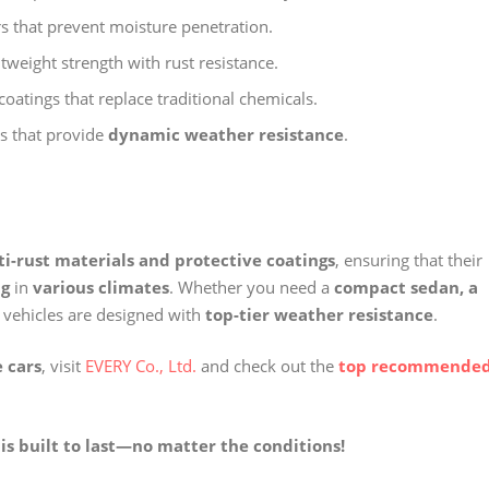
rs that prevent moisture penetration.
weight strength with rust resistance.
coatings that replace traditional chemicals.
s that provide
dynamic weather resistance
.
ti-rust materials and protective coatings
, ensuring that their
ng
in
various climates
. Whether you need a
compact sedan, a
 vehicles are designed with
top-tier weather resistance
.
 cars
, visit
EVERY Co., Ltd.
and check out the
top recommende
is built to last—no matter the conditions!