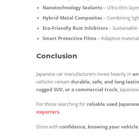
Nanotechnology Sealants
– Ultra-thin laye
Hybrid Metal Composites
– Combining light
Eco-Friendly Rust Inhibitors
– Sustainable 
Smart Protective Films
– Adaptive material
Conclusion
Japanese car manufacturers invest heavily in
an
vehicles remain
durable, safe, and long-lasti
rugged SUV, or a commercial truck
, Japanese
For those searching for
reliable used Japanese
exporters
.
Drive with
confidence, knowing your vehicle 