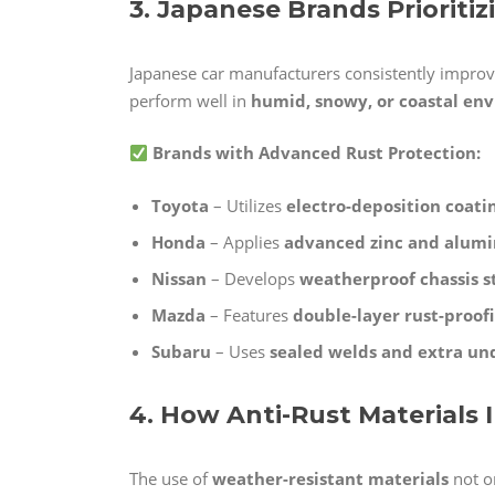
3. Japanese Brands Prioriti
Japanese car manufacturers consistently improv
perform well in
humid, snowy, or coastal en
Brands with Advanced Rust Protection:
Toyota
– Utilizes
electro-deposition coati
Honda
– Applies
advanced zinc and alum
Nissan
– Develops
weatherproof chassis s
Mazda
– Features
double-layer rust-proof
Subaru
– Uses
sealed welds and extra un
4. How Anti-Rust Materials
The use of
weather-resistant materials
not on