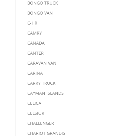
BONGO TRUCK
BONGO VAN
C-HR
CAMRY
CANADA
CANTER
CARAVAN VAN
CARINA
CARRY TRUCK
CAYMAN ISLANDS
CELICA
CELSIOR
CHALLENGER
CHARIOT GRANDIS