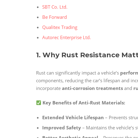
SBT Co. Ltd.
Be Forward
Qualitex Trading
Autorec Enterprise Ltd.
1. Why Rust Resistance Mat
Rust can significantly impact a vehicle’s
perform
components, reducing the car’s lifespan and in
incorporate
anti-corrosion treatments
and
r
Key Benefits of Anti-Rust Materials:
Extended Vehicle Lifespan
– Prevents stru
Improved Safety
– Maintains the vehicle’s s
Better Aesthetic Appeal
– Preserves the ex