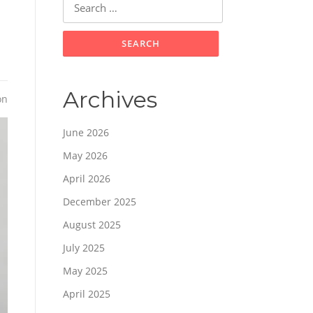
for:
Archives
on
June 2026
May 2026
April 2026
December 2025
August 2025
July 2025
May 2025
April 2025