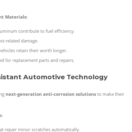
t Materials:
luminum contribute to fuel efficiency.
ust-related damage.
ehicles retain their worth longer.
ed for replacement parts and repairs.
esistant Automotive Technology
ing
next-generation anti-corrosion solutions
to make their
n:
at repair minor scratches automatically.