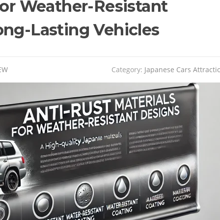
for Weather-Resistant
ong-Lasting Vehicles
EW
Category:
Japanese Cars Attracti