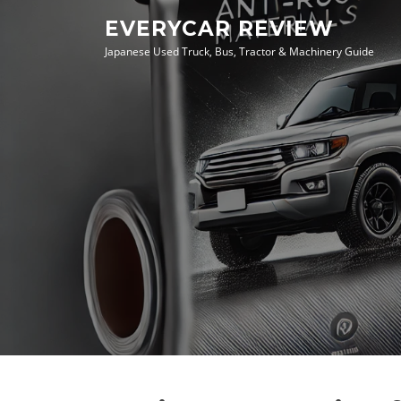
Skip
EVERYCAR REVIEW
to
Japanese Used Truck, Bus, Tractor & Machinery Guide
content