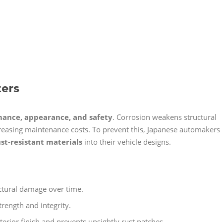
ters
ance, appearance, and safety
. Corrosion weakens structural
creasing maintenance costs. To prevent this, Japanese automakers
ust-resistant materials
into their vehicle designs.
ctural damage over time.
trength and integrity.
terior finish and prevents unsightly rust patches.