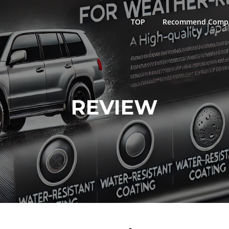
TOP
Recommend Comp
REVIEW