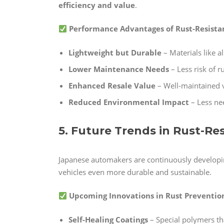
efficiency and value
.
Performance Advantages of Rust-Resistan
Lightweight but Durable
– Materials like a
Lower Maintenance Needs
– Less risk of r
Enhanced Resale Value
– Well-maintained v
Reduced Environmental Impact
– Less ne
5. Future Trends in Rust-R
Japanese automakers are continuously develop
vehicles even more durable and sustainable.
Upcoming Innovations in Rust Preventio
Self-Healing Coatings
– Special polymers th