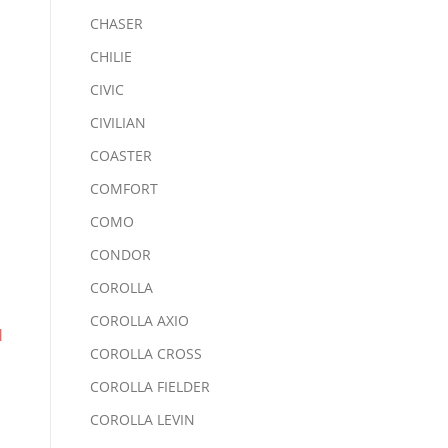
CHASER
CHILIE
CIVIC
CIVILIAN
COASTER
COMFORT
COMO
CONDOR
COROLLA
COROLLA AXIO
d
COROLLA CROSS
COROLLA FIELDER
COROLLA LEVIN