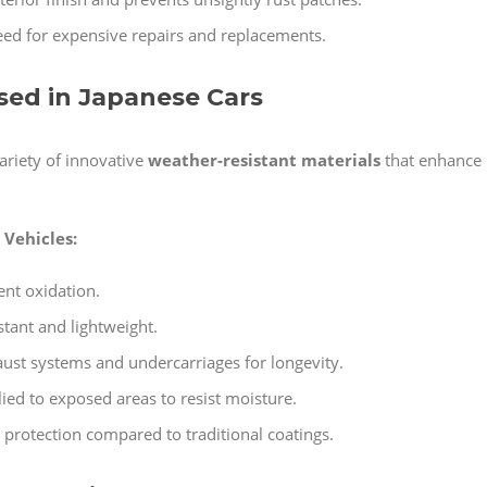
ed for expensive repairs and replacements.
Used in Japanese Cars
ariety of innovative
weather-resistant materials
that enhance
Vehicles:
ent oxidation.
stant and lightweight.
ust systems and undercarriages for longevity.
ied to exposed areas to resist moisture.
 protection compared to traditional coatings.