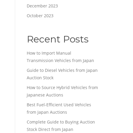
December 2023
October 2023
Recent Posts
How to Import Manual
Transmission Vehicles from Japan
Guide to Diesel Vehicles from Japan
Auction Stock
How to Source Hybrid Vehicles from
Japanese Auctions
Best Fuel-Efficient Used Vehicles
from Japan Auctions
Complete Guide to Buying Auction
Stock Direct from Japan