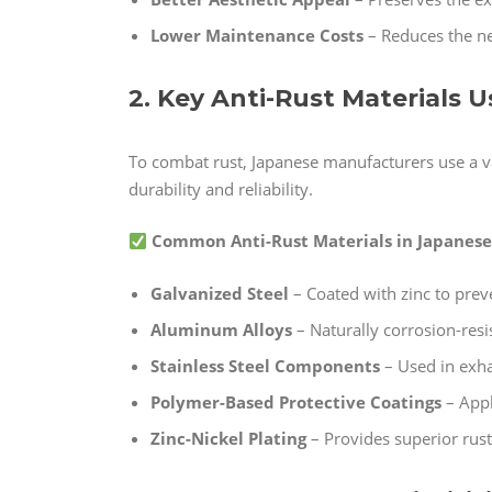
Lower Maintenance Costs
– Reduces the ne
2. Key Anti-Rust Materials 
To combat rust, Japanese manufacturers use a v
durability and reliability.
Common Anti-Rust Materials in Japanese 
Galvanized Steel
– Coated with zinc to prev
Aluminum Alloys
– Naturally corrosion-resi
Stainless Steel Components
– Used in exha
Polymer-Based Protective Coatings
– Appl
Zinc-Nickel Plating
– Provides superior rust