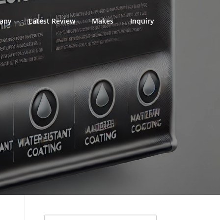
any
Latest Review
Makes
Inquiry
Search