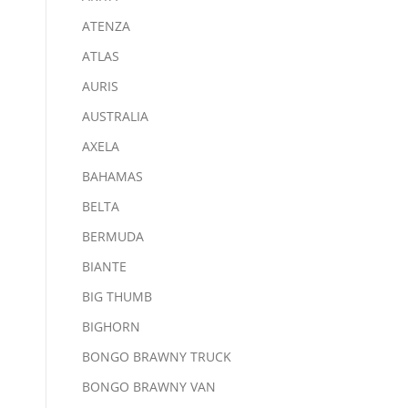
ATENZA
ATLAS
AURIS
AUSTRALIA
AXELA
BAHAMAS
BELTA
BERMUDA
BIANTE
BIG THUMB
BIGHORN
BONGO BRAWNY TRUCK
BONGO BRAWNY VAN