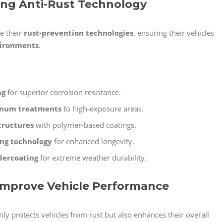
zing Anti-Rust Technology
e their
rust-prevention technologies
, ensuring their vehicles
vironments
.
ng
for superior corrosion resistance.
inum treatments
to high-exposure areas.
tructures
with polymer-based coatings.
ing technology
for enhanced longevity.
dercoating
for extreme weather durability.
 Improve Vehicle Performance
ly protects vehicles from rust but also enhances their overall