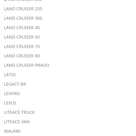
LAND CRUISER 250
LAND CRUISER 300
LAND CRUISER 40
LAND CRUISER 60
LAND CRUISER 70
LAND CRUISER 80
LAND CRUISER PRADO
LATIO
LEGACY B4
LEVORG
LEXUS
LITEACE TRUCK
LITEACE VAN
MALAWI