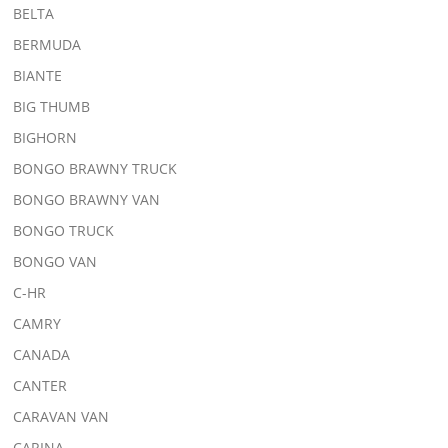
BELTA
BERMUDA
BIANTE
BIG THUMB
BIGHORN
BONGO BRAWNY TRUCK
BONGO BRAWNY VAN
BONGO TRUCK
BONGO VAN
C-HR
CAMRY
CANADA
CANTER
CARAVAN VAN
CARINA