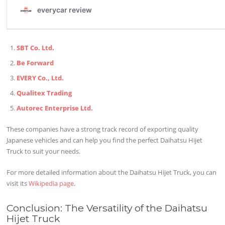
SBT Co. Ltd.
Be Forward
EVERY Co., Ltd.
Qualitex Trading
Autorec Enterprise Ltd.
These companies have a strong track record of exporting quality
Japanese vehicles and can help you find the perfect Daihatsu Hijet
Truck to suit your needs.
For more detailed information about the Daihatsu Hijet Truck, you can
visit its
Wikipedia page
.
Conclusion: The Versatility of the Daihatsu
Hijet Truck