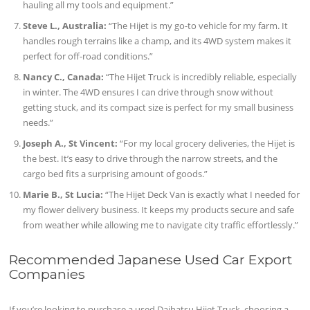
hauling all my tools and equipment.”
Steve L., Australia:
“The Hijet is my go-to vehicle for my farm. It
handles rough terrains like a champ, and its 4WD system makes it
perfect for off-road conditions.”
Nancy C., Canada:
“The Hijet Truck is incredibly reliable, especially
in winter. The 4WD ensures I can drive through snow without
getting stuck, and its compact size is perfect for my small business
needs.”
Joseph A., St Vincent:
“For my local grocery deliveries, the Hijet is
the best. It’s easy to drive through the narrow streets, and the
cargo bed fits a surprising amount of goods.”
Marie B., St Lucia:
“The Hijet Deck Van is exactly what I needed for
my flower delivery business. It keeps my products secure and safe
from weather while allowing me to navigate city traffic effortlessly.”
Recommended Japanese Used Car Export
Companies
If you’re looking to purchase a used Daihatsu Hijet Truck, choosing a