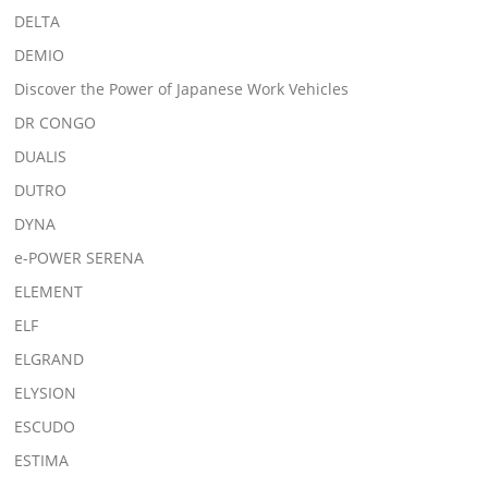
DELTA
DEMIO
Discover the Power of Japanese Work Vehicles
DR CONGO
DUALIS
DUTRO
DYNA
e-POWER SERENA
ELEMENT
ELF
ELGRAND
ELYSION
ESCUDO
ESTIMA