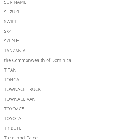
SURINAME
SUZUKI
SWIFT
SX4
SYLPHY
TANZANIA
the Commonwealth of Dominica
TITAN
TONGA
TOWNACE TRUCK
TOWNACE VAN
TOYOACE
TOYOTA
TRIBUTE
Turks and Caicos