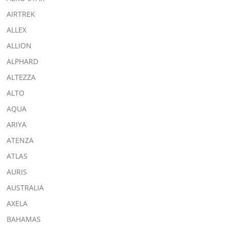
AIRTREK
ALLEX
ALLION
ALPHARD
ALTEZZA
ALTO
AQUA
ARIYA
ATENZA
ATLAS
AURIS
AUSTRALIA
AXELA
BAHAMAS