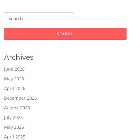
Search
for:
Archives
June 2026
May 2026
April 2026
December 2025
August 2025
July 2025
May 2025
April 2025