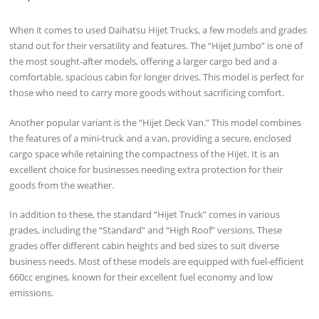
When it comes to used Daihatsu Hijet Trucks, a few models and grades
stand out for their versatility and features. The “Hijet Jumbo” is one of
the most sought-after models, offering a larger cargo bed and a
comfortable, spacious cabin for longer drives. This model is perfect for
those who need to carry more goods without sacrificing comfort.
Another popular variant is the “Hijet Deck Van.” This model combines
the features of a mini-truck and a van, providing a secure, enclosed
cargo space while retaining the compactness of the Hijet. It is an
excellent choice for businesses needing extra protection for their
goods from the weather.
In addition to these, the standard “Hijet Truck” comes in various
grades, including the “Standard” and “High Roof” versions. These
grades offer different cabin heights and bed sizes to suit diverse
business needs. Most of these models are equipped with fuel-efficient
660cc engines, known for their excellent fuel economy and low
emissions.