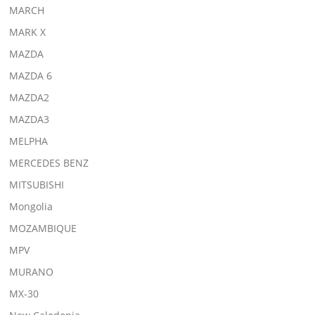
MARCH
MARK X
MAZDA
MAZDA 6
MAZDA2
MAZDA3
MELPHA
MERCEDES BENZ
MITSUBISHI
Mongolia
MOZAMBIQUE
MPV
MURANO
MX-30