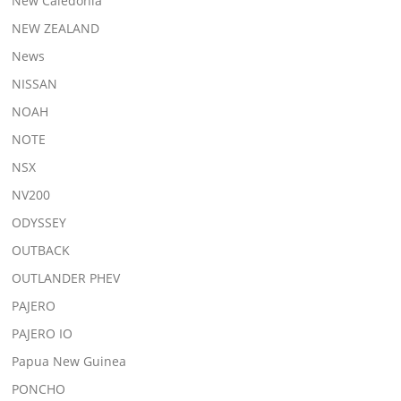
New Caledonia
NEW ZEALAND
News
NISSAN
NOAH
NOTE
NSX
NV200
ODYSSEY
OUTBACK
OUTLANDER PHEV
PAJERO
PAJERO IO
Papua New Guinea
PONCHO