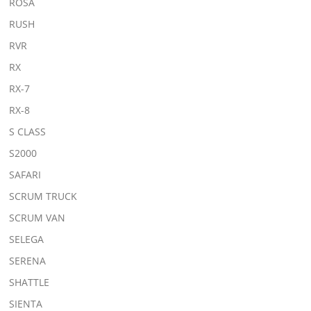
ROSA
RUSH
RVR
RX
RX-7
RX-8
S CLASS
S2000
SAFARI
SCRUM TRUCK
SCRUM VAN
SELEGA
SERENA
SHATTLE
SIENTA