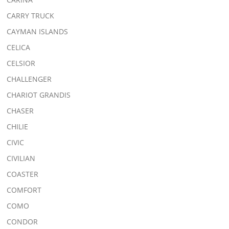
CARRY TRUCK
CAYMAN ISLANDS
CELICA
CELSIOR
CHALLENGER
CHARIOT GRANDIS
CHASER
CHILIE
CIVIC
CIVILIAN
COASTER
COMFORT
COMO
CONDOR