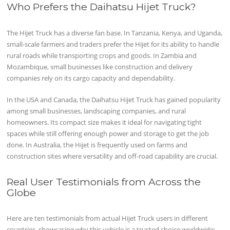
Who Prefers the Daihatsu Hijet Truck?
The Hijet Truck has a diverse fan base. In Tanzania, Kenya, and Uganda,
small-scale farmers and traders prefer the Hijet for its ability to handle
rural roads while transporting crops and goods. In Zambia and
Mozambique, small businesses like construction and delivery
companies rely on its cargo capacity and dependability.
In the USA and Canada, the Daihatsu Hijet Truck has gained popularity
among small businesses, landscaping companies, and rural
homeowners. Its compact size makes it ideal for navigating tight
spaces while still offering enough power and storage to get the job
done. In Australia, the Hijet is frequently used on farms and
construction sites where versatility and off-road capability are crucial.
Real User Testimonials from Across the
Globe
Here are ten testimonials from actual Hijet Truck users in different
countries, showcasing why this vehicle is a trusted choice worldwide: