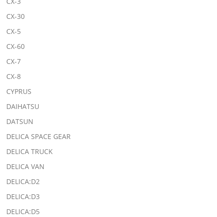
CX-3
CX-30
CX-5
CX-60
CX-7
CX-8
CYPRUS
DAIHATSU
DATSUN
DELICA SPACE GEAR
DELICA TRUCK
DELICA VAN
DELICA:D2
DELICA:D3
DELICA:D5