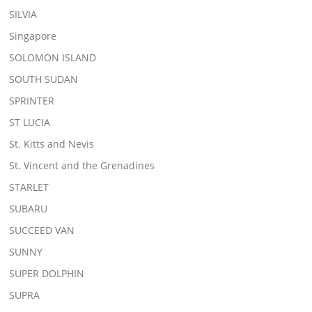
SILVIA
Singapore
SOLOMON ISLAND
SOUTH SUDAN
SPRINTER
ST LUCIA
St. Kitts and Nevis
St. Vincent and the Grenadines
STARLET
SUBARU
SUCCEED VAN
SUNNY
SUPER DOLPHIN
SUPRA