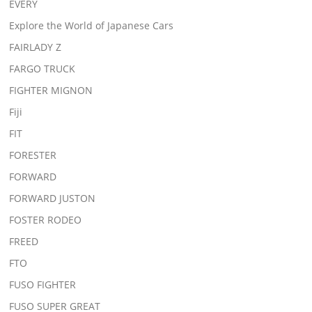
EVERY
Explore the World of Japanese Cars
FAIRLADY Z
FARGO TRUCK
FIGHTER MIGNON
Fiji
FIT
FORESTER
FORWARD
FORWARD JUSTON
FOSTER RODEO
FREED
FTO
FUSO FIGHTER
FUSO SUPER GREAT