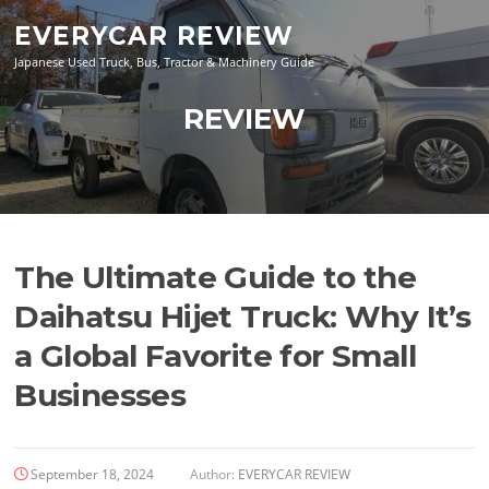
Skip
EVERYCAR REVIEW
to
content
Japanese Used Truck, Bus, Tractor & Machinery Guide
REVIEW
The Ultimate Guide to the
Daihatsu Hijet Truck: Why It’s
a Global Favorite for Small
Businesses
September 18, 2024
Author:
EVERYCAR REVIEW