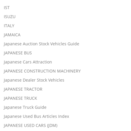
IST
ISUZU
ITALY
JAMAICA
Japanese Auction Stock Vehicles Guide
JAPANESE BUS
Japanese Cars Attraction
JAPANESE CONSTRUCTION MACHINERY
Japanese Dealer Stock Vehicles
JAPANESE TRACTOR
JAPANESE TRUCK
Japanese Truck Guide
Japanese Used Bus Articles Index
JAPANESE USED CARS (JDM)