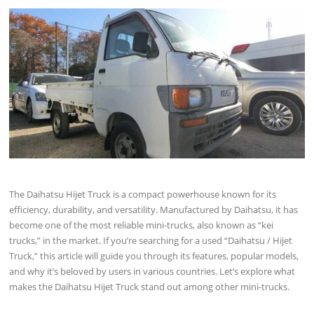
The Daihatsu Hijet Truck is a compact powerhouse known for its
efficiency, durability, and versatility. Manufactured by Daihatsu, it has
become one of the most reliable mini-trucks, also known as “kei
trucks,” in the market. If you’re searching for a used “Daihatsu / Hijet
Truck,” this article will guide you through its features, popular models,
and why it’s beloved by users in various countries. Let’s explore what
makes the Daihatsu Hijet Truck stand out among other mini-trucks.