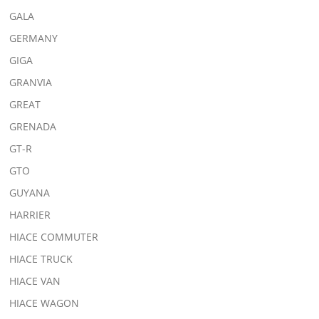
GALA
GERMANY
GIGA
GRANVIA
GREAT
GRENADA
GT-R
GTO
GUYANA
HARRIER
HIACE COMMUTER
HIACE TRUCK
HIACE VAN
HIACE WAGON