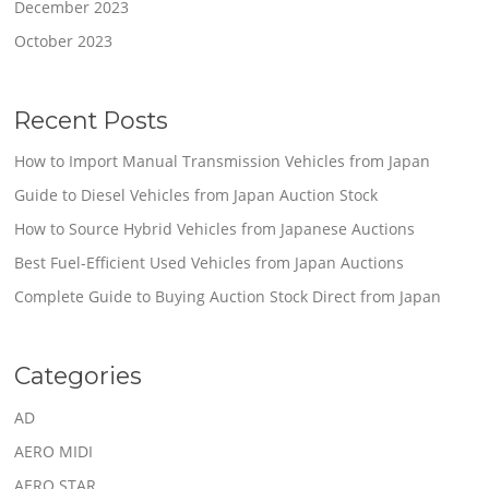
December 2023
October 2023
Recent Posts
How to Import Manual Transmission Vehicles from Japan
Guide to Diesel Vehicles from Japan Auction Stock
How to Source Hybrid Vehicles from Japanese Auctions
Best Fuel-Efficient Used Vehicles from Japan Auctions
Complete Guide to Buying Auction Stock Direct from Japan
Categories
AD
AERO MIDI
AERO STAR