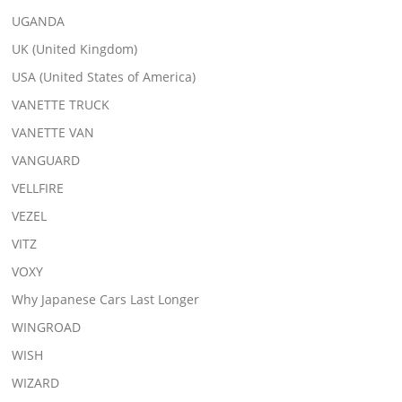
UGANDA
UK (United Kingdom)
USA (United States of America)
VANETTE TRUCK
VANETTE VAN
VANGUARD
VELLFIRE
VEZEL
VITZ
VOXY
Why Japanese Cars Last Longer
WINGROAD
WISH
WIZARD