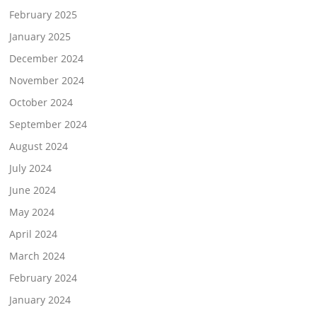
February 2025
January 2025
December 2024
November 2024
October 2024
September 2024
August 2024
July 2024
June 2024
May 2024
April 2024
March 2024
February 2024
January 2024