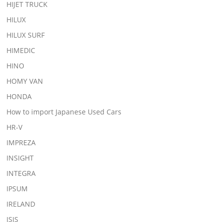
HIJET TRUCK
HILUX
HILUX SURF
HIMEDIC
HINO
HOMY VAN
HONDA
How to import Japanese Used Cars
HR-V
IMPREZA
INSIGHT
INTEGRA
IPSUM
IRELAND
ISIS