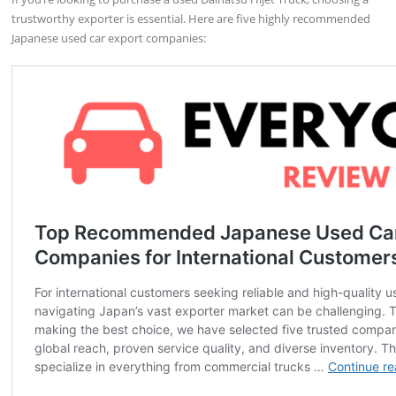
trustworthy exporter is essential. Here are five highly recommended
Japanese used car export companies: