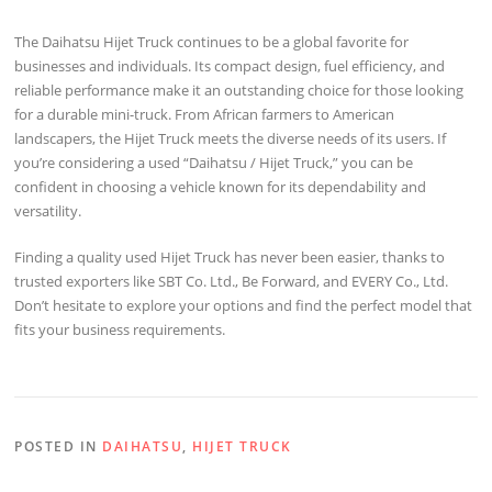
The Daihatsu Hijet Truck continues to be a global favorite for
businesses and individuals. Its compact design, fuel efficiency, and
reliable performance make it an outstanding choice for those looking
for a durable mini-truck. From African farmers to American
landscapers, the Hijet Truck meets the diverse needs of its users. If
you’re considering a used “Daihatsu / Hijet Truck,” you can be
confident in choosing a vehicle known for its dependability and
versatility.
Finding a quality used Hijet Truck has never been easier, thanks to
trusted exporters like SBT Co. Ltd., Be Forward, and EVERY Co., Ltd.
Don’t hesitate to explore your options and find the perfect model that
fits your business requirements.
POSTED IN
DAIHATSU
,
HIJET TRUCK