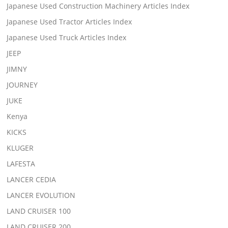
Japanese Used Construction Machinery Articles Index
Japanese Used Tractor Articles Index
Japanese Used Truck Articles Index
JEEP
JIMNY
JOURNEY
JUKE
Kenya
KICKS
KLUGER
LAFESTA
LANCER CEDIA
LANCER EVOLUTION
LAND CRUISER 100
LAND CRUISER 200