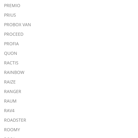
PREMIO
PRIUS
PROBOX VAN
PROCEED
PROFIA
QUON
RACTIS
RAINBOW
RAIZE
RANGER
RAUM
RAV4
ROADSTER
ROOMY