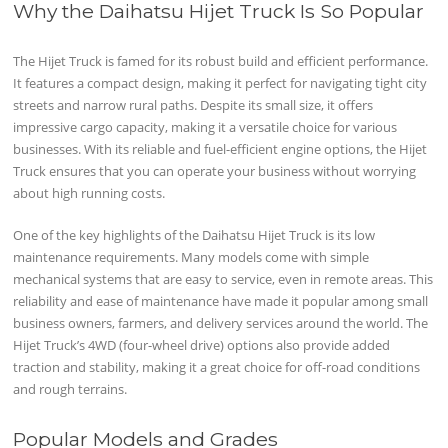
Why the Daihatsu Hijet Truck Is So Popular
The Hijet Truck is famed for its robust build and efficient performance.
It features a compact design, making it perfect for navigating tight city
streets and narrow rural paths. Despite its small size, it offers
impressive cargo capacity, making it a versatile choice for various
businesses. With its reliable and fuel-efficient engine options, the Hijet
Truck ensures that you can operate your business without worrying
about high running costs.
One of the key highlights of the Daihatsu Hijet Truck is its low
maintenance requirements. Many models come with simple
mechanical systems that are easy to service, even in remote areas. This
reliability and ease of maintenance have made it popular among small
business owners, farmers, and delivery services around the world. The
Hijet Truck’s 4WD (four-wheel drive) options also provide added
traction and stability, making it a great choice for off-road conditions
and rough terrains.
Popular Models and Grades