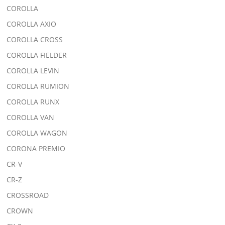
COROLLA
COROLLA AXIO
COROLLA CROSS
COROLLA FIELDER
COROLLA LEVIN
COROLLA RUMION
COROLLA RUNX
COROLLA VAN
COROLLA WAGON
CORONA PREMIO
CR-V
CR-Z
CROSSROAD
CROWN