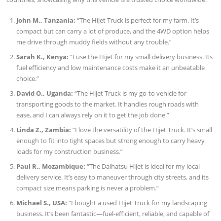
John M., Tanzania:
“The Hijet Truck is perfect for my farm. It’s
compact but can carry a lot of produce, and the 4WD option helps
me drive through muddy fields without any trouble.”
Sarah K., Kenya:
“I use the Hijet for my small delivery business. Its
fuel efficiency and low maintenance costs make it an unbeatable
choice.”
David O., Uganda:
“The Hijet Truck is my go-to vehicle for
transporting goods to the market. It handles rough roads with
ease, and I can always rely on it to get the job done.”
Linda Z., Zambia:
“I love the versatility of the Hijet Truck. It’s small
enough to fit into tight spaces but strong enough to carry heavy
loads for my construction business.”
Paul R., Mozambique:
“The Daihatsu Hijet is ideal for my local
delivery service. It’s easy to maneuver through city streets, and its
compact size means parking is never a problem.”
Michael S., USA:
“I bought a used Hijet Truck for my landscaping
business. It’s been fantastic—fuel-efficient, reliable, and capable of