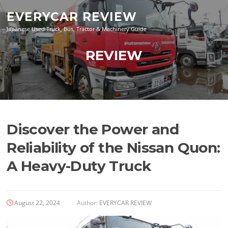
Skip
EVERYCAR REVIEW
to
content
Japanese Used Truck, Bus, Tractor & Machinery Guide
REVIEW
Discover the Power and
Reliability of the Nissan Quon:
A Heavy-Duty Truck
August 22, 2024
Author:
EVERYCAR REVIEW