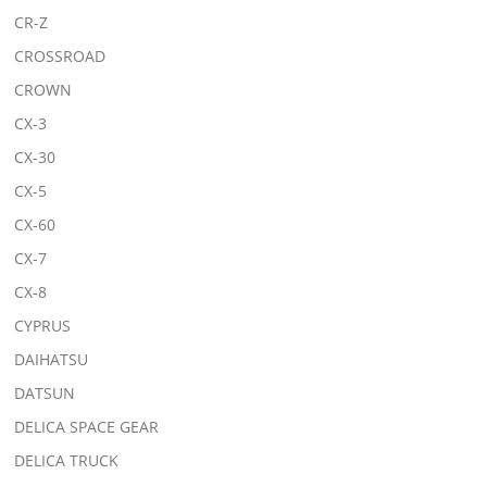
CR-Z
CROSSROAD
CROWN
CX-3
CX-30
CX-5
CX-60
CX-7
CX-8
CYPRUS
DAIHATSU
DATSUN
DELICA SPACE GEAR
DELICA TRUCK