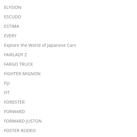
ELYSION
ESCUDO
ESTIMA
EVERY
Explore the World of Japanese Cars
FAIRLADY Z
FARGO TRUCK
FIGHTER MIGNON
Fiji
FIT
FORESTER
FORWARD
FORWARD JUSTON
FOSTER RODEO