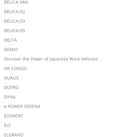
DELICA VAN
DELICA:D2
DELICA:D3
DELICA:D5
DELTA
DEMIO
Discover the Power of Japanese Work Vehicles
DR CONGO
DUALIS
DUTRO
DYNA
e-POWER SERENA
ELEMENT
ELF
ELGRAND