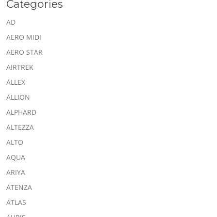
Categories
AD
AERO MIDI
AERO STAR
AIRTREK
ALLEX
ALLION
ALPHARD
ALTEZZA
ALTO
AQUA
ARIYA
ATENZA
ATLAS