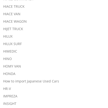
HIACE TRUCK
HIACE VAN
HIACE WAGON
HIJET TRUCK
HILUX
HILUX SURF
HIMEDIC
HINO
HOMY VAN
HONDA
How to import Japanese Used Cars
HR-V
IMPREZA
INSIGHT