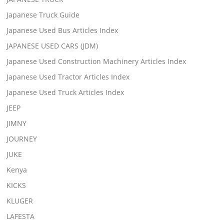
Japanese Truck Guide
Japanese Used Bus Articles Index
JAPANESE USED CARS (JDM)
Japanese Used Construction Machinery Articles Index
Japanese Used Tractor Articles Index
Japanese Used Truck Articles Index
JEEP
JIMNY
JOURNEY
JUKE
Kenya
KICKS
KLUGER
LAFESTA