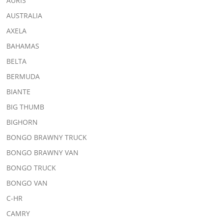
AURIS
AUSTRALIA
AXELA
BAHAMAS
BELTA
BERMUDA
BIANTE
BIG THUMB
BIGHORN
BONGO BRAWNY TRUCK
BONGO BRAWNY VAN
BONGO TRUCK
BONGO VAN
C-HR
CAMRY