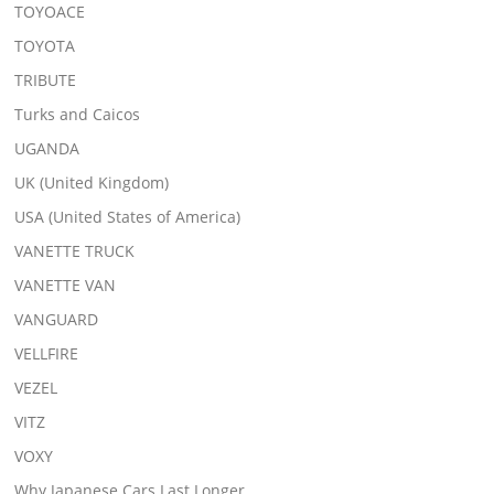
TOYOACE
TOYOTA
TRIBUTE
Turks and Caicos
UGANDA
UK (United Kingdom)
USA (United States of America)
VANETTE TRUCK
VANETTE VAN
VANGUARD
VELLFIRE
VEZEL
VITZ
VOXY
Why Japanese Cars Last Longer