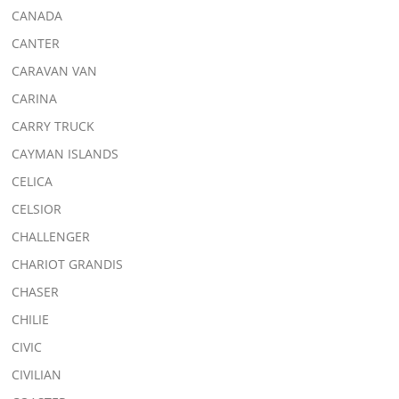
CANADA
CANTER
CARAVAN VAN
CARINA
CARRY TRUCK
CAYMAN ISLANDS
CELICA
CELSIOR
CHALLENGER
CHARIOT GRANDIS
CHASER
CHILIE
CIVIC
CIVILIAN