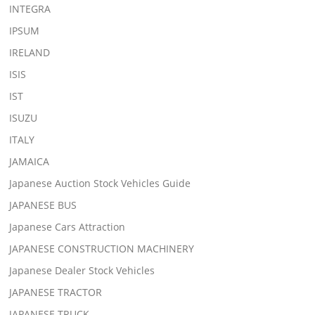
INTEGRA
IPSUM
IRELAND
ISIS
IST
ISUZU
ITALY
JAMAICA
Japanese Auction Stock Vehicles Guide
JAPANESE BUS
Japanese Cars Attraction
JAPANESE CONSTRUCTION MACHINERY
Japanese Dealer Stock Vehicles
JAPANESE TRACTOR
JAPANESE TRUCK