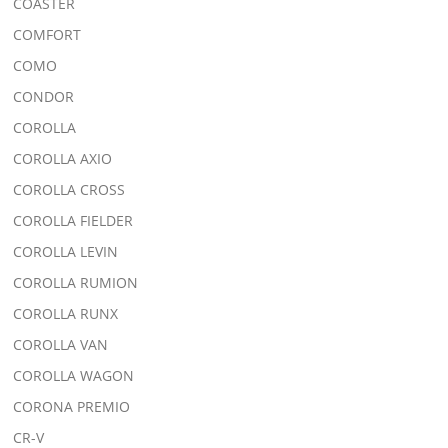
COASTER
COMFORT
COMO
CONDOR
COROLLA
COROLLA AXIO
COROLLA CROSS
COROLLA FIELDER
COROLLA LEVIN
COROLLA RUMION
COROLLA RUNX
COROLLA VAN
COROLLA WAGON
CORONA PREMIO
CR-V