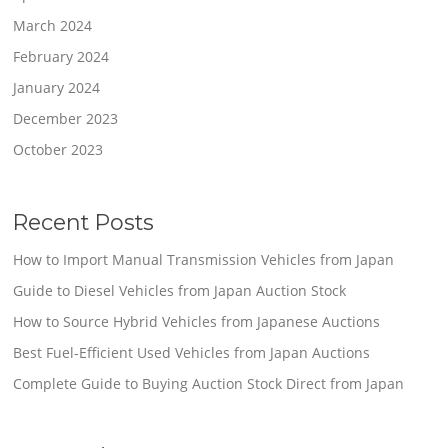
March 2024
February 2024
January 2024
December 2023
October 2023
Recent Posts
How to Import Manual Transmission Vehicles from Japan
Guide to Diesel Vehicles from Japan Auction Stock
How to Source Hybrid Vehicles from Japanese Auctions
Best Fuel-Efficient Used Vehicles from Japan Auctions
Complete Guide to Buying Auction Stock Direct from Japan