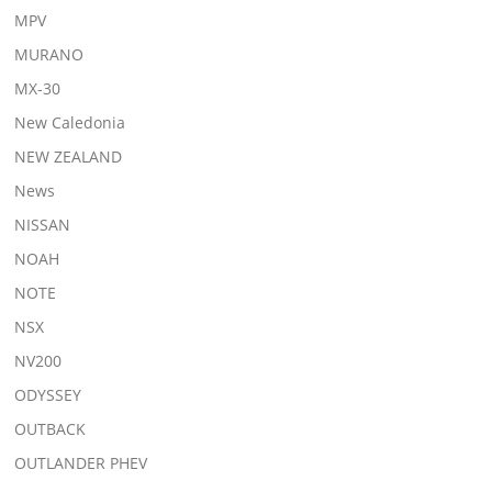
MPV
MURANO
MX-30
New Caledonia
NEW ZEALAND
News
NISSAN
NOAH
NOTE
NSX
NV200
ODYSSEY
OUTBACK
OUTLANDER PHEV