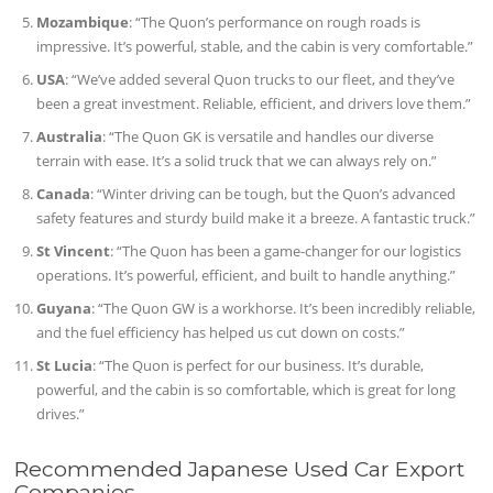
Mozambique
: “The Quon’s performance on rough roads is
impressive. It’s powerful, stable, and the cabin is very comfortable.”
USA
: “We’ve added several Quon trucks to our fleet, and they’ve
been a great investment. Reliable, efficient, and drivers love them.”
Australia
: “The Quon GK is versatile and handles our diverse
terrain with ease. It’s a solid truck that we can always rely on.”
Canada
: “Winter driving can be tough, but the Quon’s advanced
safety features and sturdy build make it a breeze. A fantastic truck.”
St Vincent
: “The Quon has been a game-changer for our logistics
operations. It’s powerful, efficient, and built to handle anything.”
Guyana
: “The Quon GW is a workhorse. It’s been incredibly reliable,
and the fuel efficiency has helped us cut down on costs.”
St Lucia
: “The Quon is perfect for our business. It’s durable,
powerful, and the cabin is so comfortable, which is great for long
drives.”
Recommended Japanese Used Car Export
Companies