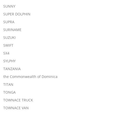
SUNNY
SUPER DOLPHIN
SUPRA
SURINAME
SUZUKI
SWIFT
SX4
SYLPHY
TANZANIA
the Commonwealth of Dominica
TITAN
TONGA
TOWNACE TRUCK
TOWNACE VAN