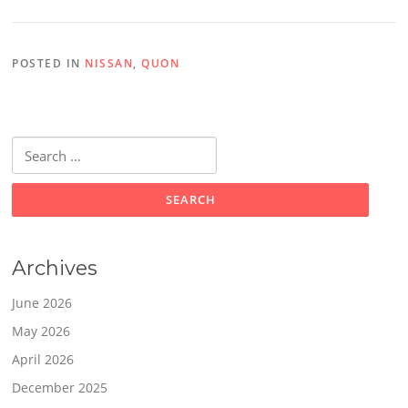
POSTED IN
NISSAN
,
QUON
Search
for:
Archives
June 2026
May 2026
April 2026
December 2025