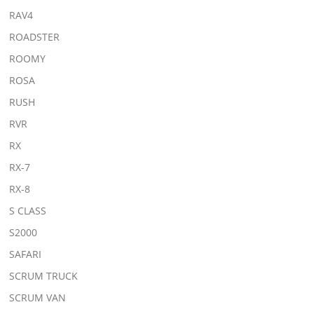
RAV4
ROADSTER
ROOMY
ROSA
RUSH
RVR
RX
RX-7
RX-8
S CLASS
S2000
SAFARI
SCRUM TRUCK
SCRUM VAN