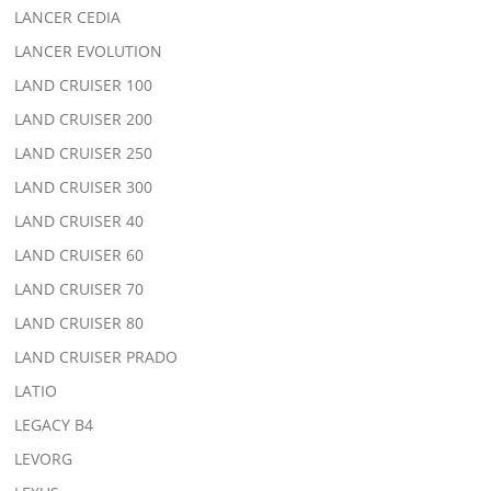
LANCER CEDIA
LANCER EVOLUTION
LAND CRUISER 100
LAND CRUISER 200
LAND CRUISER 250
LAND CRUISER 300
LAND CRUISER 40
LAND CRUISER 60
LAND CRUISER 70
LAND CRUISER 80
LAND CRUISER PRADO
LATIO
LEGACY B4
LEVORG