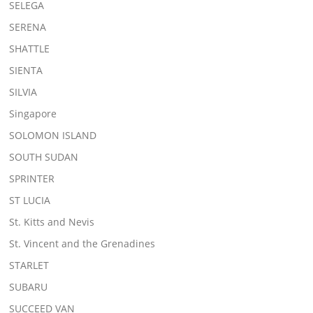
SELEGA
SERENA
SHATTLE
SIENTA
SILVIA
Singapore
SOLOMON ISLAND
SOUTH SUDAN
SPRINTER
ST LUCIA
St. Kitts and Nevis
St. Vincent and the Grenadines
STARLET
SUBARU
SUCCEED VAN