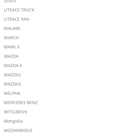
LEXUS
LITEACE TRUCK
LITEACE VAN
MALAWI
MARCH
MARK X
MAZDA
MAZDA 6
MAZDA2
MAZDA3
MELPHA
MERCEDES BENZ
MITSUBISHI
Mongolia
MOZAMBIQUE