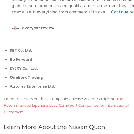
SBT Co. Ltd.
Be Forward
EVERY Co., Ltd.
Qualitex Trading
Autorec Enterprise Ltd.
For more details on these companies, please visit our article on
Top
Recommended Japanese Used Car Export Companies for International
Customers
.
Learn More About the Nissan Quon