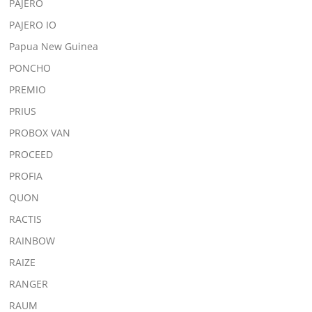
PAJERO
PAJERO IO
Papua New Guinea
PONCHO
PREMIO
PRIUS
PROBOX VAN
PROCEED
PROFIA
QUON
RACTIS
RAINBOW
RAIZE
RANGER
RAUM