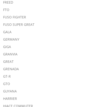
FREED
FTO
FUSO FIGHTER
FUSO SUPER GREAT
GALA
GERMANY
GIGA
GRANVIA
GREAT
GRENADA
GT-R
GTO
GUYANA
HARRIER
HIACE COMMUTER