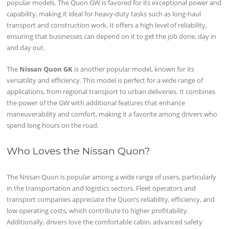
popular models. The Quon GW is favored for its exceptional power and
capability, making it ideal for heavy-duty tasks such as long-haul
transport and construction work. It offers a high level of reliability,
ensuring that businesses can depend on it to get the job done, day in
and day out.
The
Nissan Quon GK
is another popular model, known for its
versatility and efficiency. This model is perfect for a wide range of
applications, from regional transport to urban deliveries. It combines
the power of the GW with additional features that enhance
maneuverability and comfort, making it a favorite among drivers who
spend long hours on the road.
Who Loves the Nissan Quon?
The Nissan Quon is popular among a wide range of users, particularly
in the transportation and logistics sectors. Fleet operators and
transport companies appreciate the Quon’s reliability, efficiency, and
low operating costs, which contribute to higher profitability.
Additionally, drivers love the comfortable cabin, advanced safety