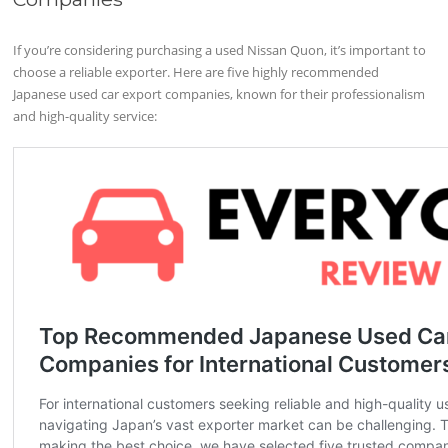
If you’re considering purchasing a used Nissan Quon, it’s important to
choose a reliable exporter. Here are five highly recommended
Japanese used car export companies, known for their professionalism
and high-quality service: