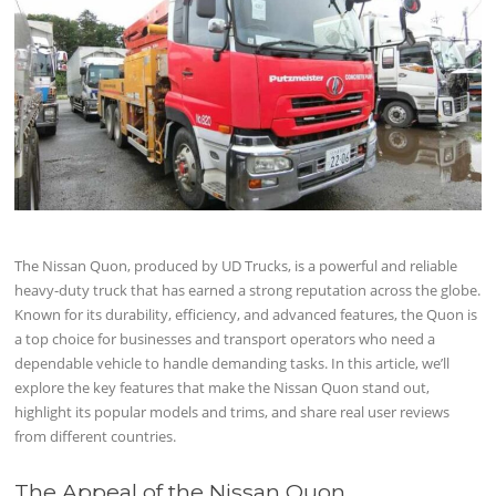
The Nissan Quon, produced by UD Trucks, is a powerful and reliable
heavy-duty truck that has earned a strong reputation across the globe.
Known for its durability, efficiency, and advanced features, the Quon is
a top choice for businesses and transport operators who need a
dependable vehicle to handle demanding tasks. In this article, we’ll
explore the key features that make the Nissan Quon stand out,
highlight its popular models and trims, and share real user reviews
from different countries.
The Appeal of the Nissan Quon