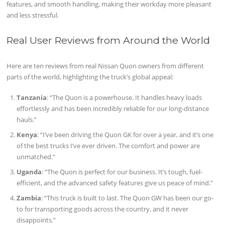
features, and smooth handling, making their workday more pleasant
and less stressful.
Real User Reviews from Around the World
Here are ten reviews from real Nissan Quon owners from different
parts of the world, highlighting the truck’s global appeal:
Tanzania
: “The Quon is a powerhouse. It handles heavy loads
effortlessly and has been incredibly reliable for our long-distance
hauls.”
Kenya
: “I’ve been driving the Quon GK for over a year, and it’s one
of the best trucks I’ve ever driven. The comfort and power are
unmatched.”
Uganda
: “The Quon is perfect for our business. It’s tough, fuel-
efficient, and the advanced safety features give us peace of mind.”
Zambia
: “This truck is built to last. The Quon GW has been our go-
to for transporting goods across the country, and it never
disappoints.”