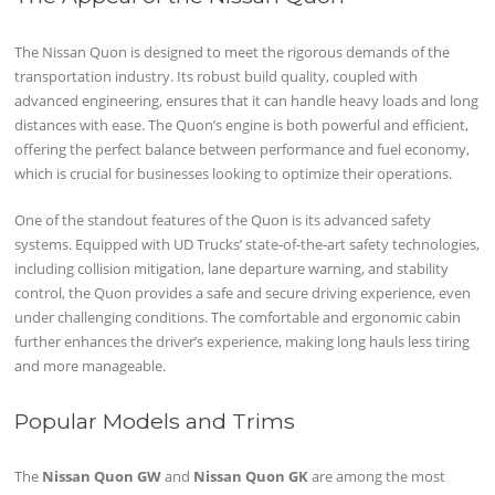
The Nissan Quon is designed to meet the rigorous demands of the
transportation industry. Its robust build quality, coupled with
advanced engineering, ensures that it can handle heavy loads and long
distances with ease. The Quon’s engine is both powerful and efficient,
offering the perfect balance between performance and fuel economy,
which is crucial for businesses looking to optimize their operations.
One of the standout features of the Quon is its advanced safety
systems. Equipped with UD Trucks’ state-of-the-art safety technologies,
including collision mitigation, lane departure warning, and stability
control, the Quon provides a safe and secure driving experience, even
under challenging conditions. The comfortable and ergonomic cabin
further enhances the driver’s experience, making long hauls less tiring
and more manageable.
Popular Models and Trims
The
Nissan Quon GW
and
Nissan Quon GK
are among the most