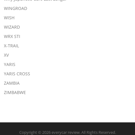
WINGROAD
WISH
WIZARD
WRX STI
X-TRAIL
XV
YARIS
YARIS CROSS
ZAMBIA
ZIMBABWE
Copyright © 2026 everycar review. All Rights Reserved.