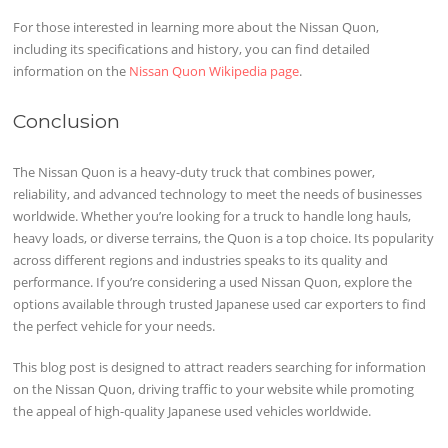
For those interested in learning more about the Nissan Quon,
including its specifications and history, you can find detailed
information on the
Nissan Quon Wikipedia page
.
Conclusion
The Nissan Quon is a heavy-duty truck that combines power,
reliability, and advanced technology to meet the needs of businesses
worldwide. Whether you’re looking for a truck to handle long hauls,
heavy loads, or diverse terrains, the Quon is a top choice. Its popularity
across different regions and industries speaks to its quality and
performance. If you’re considering a used Nissan Quon, explore the
options available through trusted Japanese used car exporters to find
the perfect vehicle for your needs.
This blog post is designed to attract readers searching for information
on the Nissan Quon, driving traffic to your website while promoting
the appeal of high-quality Japanese used vehicles worldwide.