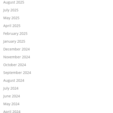
August 2025
July 2025
May 2025
April 2025
February 2025
January 2025
December 2024
November 2024
October 2024
September 2024
August 2024
July 2024
June 2024
May 2024
April 2024