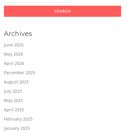
Archives
June 2026
May 2026
April 2026
December 2025
August 2025
July 2025
May 2025
April 2025
February 2025
January 2025