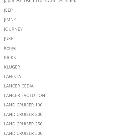
Japanese Used Truck Articles Index
JEEP
JIMNY
JOURNEY
JUKE
Kenya
KICKS
KLUGER
LAFESTA
LANCER CEDIA
LANCER EVOLUTION
LAND CRUISER 100
LAND CRUISER 200
LAND CRUISER 250
LAND CRUISER 300