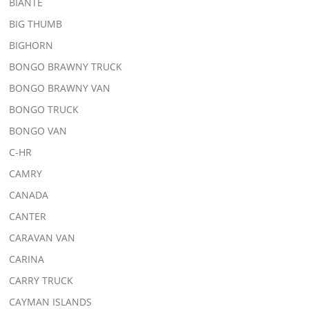
BIANTE
BIG THUMB
BIGHORN
BONGO BRAWNY TRUCK
BONGO BRAWNY VAN
BONGO TRUCK
BONGO VAN
C-HR
CAMRY
CANADA
CANTER
CARAVAN VAN
CARINA
CARRY TRUCK
CAYMAN ISLANDS