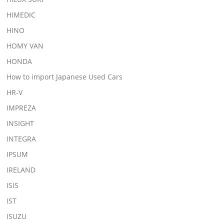
HIMEDIC
HINO
HOMY VAN
HONDA
How to import Japanese Used Cars
HR-V
IMPREZA
INSIGHT
INTEGRA
IPSUM
IRELAND
ISIS
IST
ISUZU