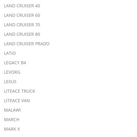
LAND CRUISER 40
LAND CRUISER 60
LAND CRUISER 70
LAND CRUISER 80
LAND CRUISER PRADO
LATIO
LEGACY B4
LEVORG
LEXUS
LITEACE TRUCK
LITEACE VAN
MALAWI
MARCH
MARK X