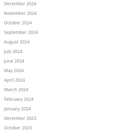
December 2024
November 2024
October 2024
September 2024
August 2024
July 2024
June 2024
May 2024
April 2024
March 2024
February 2024
January 2024
December 2023
October 2023