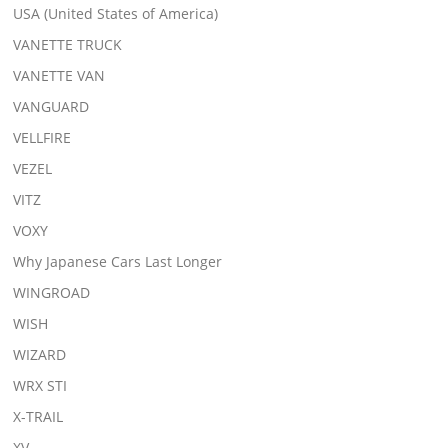
USA (United States of America)
VANETTE TRUCK
VANETTE VAN
VANGUARD
VELLFIRE
VEZEL
VITZ
VOXY
Why Japanese Cars Last Longer
WINGROAD
WISH
WIZARD
WRX STI
X-TRAIL
XV