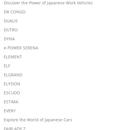
Discover the Power of Japanese Work Vehicles
DR CONGO
DUALIS
DUTRO
DYNA
e-POWER SERENA
ELEMENT
ELF
ELGRAND
ELYSION
ESCUDO
ESTIMA
EVERY
Explore the World of Japanese Cars
FAIRLADY Z