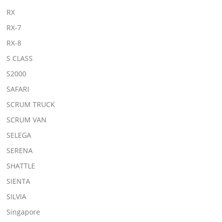
RX
RX-7
RX-8
S CLASS
S2000
SAFARI
SCRUM TRUCK
SCRUM VAN
SELEGA
SERENA
SHATTLE
SIENTA
SILVIA
Singapore