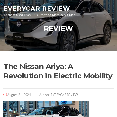
Skip
EVERYCAR REVIEW
to
content
Japanese Used Truck, Bus, Tractor & Machinery Guide
REVIEW
The Nissan Ariya: A
Revolution in Electric Mobility
August 21, 2024
Author:
EVERYCAR REVIEW