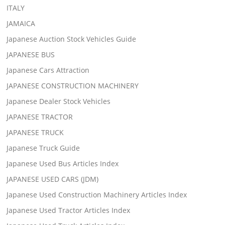
ITALY
JAMAICA
Japanese Auction Stock Vehicles Guide
JAPANESE BUS
Japanese Cars Attraction
JAPANESE CONSTRUCTION MACHINERY
Japanese Dealer Stock Vehicles
JAPANESE TRACTOR
JAPANESE TRUCK
Japanese Truck Guide
Japanese Used Bus Articles Index
JAPANESE USED CARS (JDM)
Japanese Used Construction Machinery Articles Index
Japanese Used Tractor Articles Index