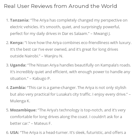
Real User Reviews from Around the World
Tanzania:
“The Ariya has completely changed my perspective on
electric vehicles. It’s smooth, quiet, and surprisingly powerful,
perfect for my daily drives in Dar es Salaam.” – Mwangi J.
Kenya:
“I love how the Ariya combines eco-friendliness with luxury.
It’s the best car I’ve ever owned, and it’s great for long drives
outside Nairobi.” – Wanjiru N.
Uganda:
“The Nissan Ariya handles beautifully on Kampala’s roads.
It’s incredibly quiet and efficient, with enough power to handle any
situation.” – Kabugo P.
Zambia:
“This car is a game-changer. The Ariya is not only stylish
but also very practical for Lusaka’s city traffic. I enjoy every drive.” –
Mulenga K.
Mozambique:
“The Ariya’s technology is top-notch, and it’s very
comfortable for long drives along the coast. I couldn’t ask for a
better car.” – Mateus F.
USA:
“The Ariya is a head-turner. It’s sleek, futuristic, and offers a