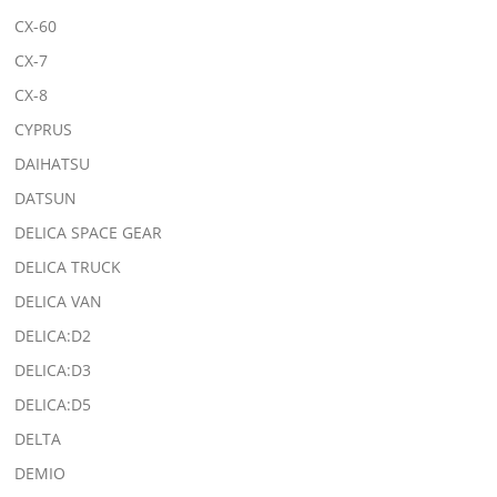
CX-60
CX-7
CX-8
CYPRUS
DAIHATSU
DATSUN
DELICA SPACE GEAR
DELICA TRUCK
DELICA VAN
DELICA:D2
DELICA:D3
DELICA:D5
DELTA
DEMIO