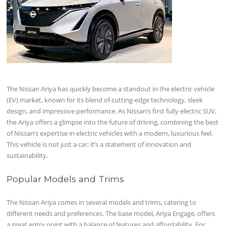
The Nissan Ariya has quickly become a standout in the electric vehicle
(EV) market, known for its blend of cutting-edge technology, sleek
design, and impressive performance. As Nissan’s first fully electric SUV,
the Ariya offers a glimpse into the future of driving, combining the best
of Nissan’s expertise in electric vehicles with a modern, luxurious feel.
This vehicle is not just a car; it’s a statement of innovation and
sustainability.
Popular Models and Trims
The Nissan Ariya comes in several models and trims, catering to
different needs and preferences. The base model, Ariya Engage, offers
a great entry point with a balance of features and affordability. For