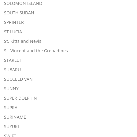
SOLOMON ISLAND
SOUTH SUDAN
SPRINTER
ST LUCIA
St. Kitts and Nevis
St. Vincent and the Grenadines
STARLET
SUBARU
SUCCEED VAN
SUNNY
SUPER DOLPHIN
SUPRA
SURINAME
SUZUKI
SWIFT