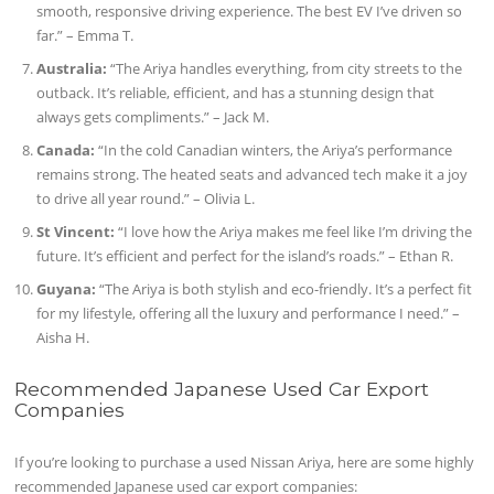
smooth, responsive driving experience. The best EV I’ve driven so
far.” – Emma T.
Australia:
“The Ariya handles everything, from city streets to the
outback. It’s reliable, efficient, and has a stunning design that
always gets compliments.” – Jack M.
Canada:
“In the cold Canadian winters, the Ariya’s performance
remains strong. The heated seats and advanced tech make it a joy
to drive all year round.” – Olivia L.
St Vincent:
“I love how the Ariya makes me feel like I’m driving the
future. It’s efficient and perfect for the island’s roads.” – Ethan R.
Guyana:
“The Ariya is both stylish and eco-friendly. It’s a perfect fit
for my lifestyle, offering all the luxury and performance I need.” –
Aisha H.
Recommended Japanese Used Car Export
Companies
If you’re looking to purchase a used Nissan Ariya, here are some highly
recommended Japanese used car export companies: