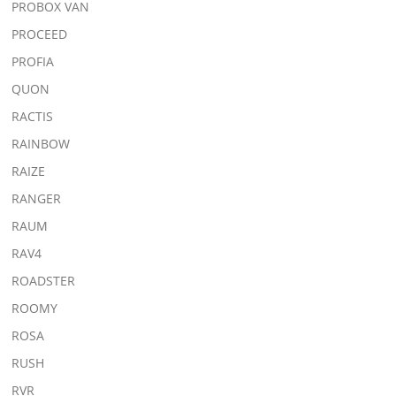
PROBOX VAN
PROCEED
PROFIA
QUON
RACTIS
RAINBOW
RAIZE
RANGER
RAUM
RAV4
ROADSTER
ROOMY
ROSA
RUSH
RVR