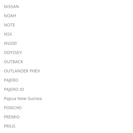
NISSAN
NOAH
NOTE
NSX
NV200
ODYSSEY
OUTBACK
OUTLANDER PHEV
PAJERO
PAJERO IO
Papua New Guinea
PONCHO
PREMIO
PRIUS