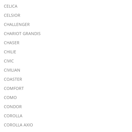
CELICA
CELSIOR
CHALLENGER
CHARIOT GRANDIS
CHASER
CHILIE
CIVIC
CIVILIAN
COASTER
COMFORT
COMO
CONDOR
COROLLA
COROLLA AXIO