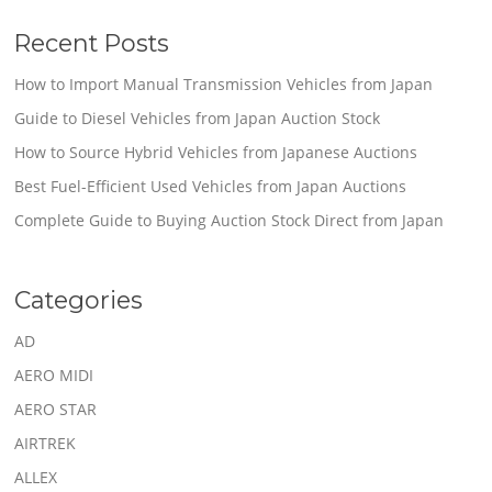
Recent Posts
How to Import Manual Transmission Vehicles from Japan
Guide to Diesel Vehicles from Japan Auction Stock
How to Source Hybrid Vehicles from Japanese Auctions
Best Fuel-Efficient Used Vehicles from Japan Auctions
Complete Guide to Buying Auction Stock Direct from Japan
Categories
AD
AERO MIDI
AERO STAR
AIRTREK
ALLEX