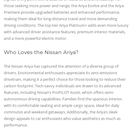
those seeking more power and range, the Ariya Evolve and the Ariya
Premiere provide upgraded batteries and enhanced performance,
making them ideal for long-distance travel and more demanding
driving conditions. The top-tier Ariya Platinum+ adds even more luxury
with advanced driver assistance features, premium interior materials,
and a more powerful electric motor.
Who Loves the Nissan Ariya?
The Nissan Ariya has captured the attention of a diverse group of
drivers. Environmental enthusiasts appreciate its zero-emissions
drivetrain, making it a perfect choice for those looking to reduce their
carbon footprint. Tech-savvy individuals are drawn to its advanced
features, including Nissan’s ProPILOT Assist, which offers semi-
autonomous driving capabilities. Families find the spacious interior,
with its comfortable seating and ample cargo space, ideal for daily
commutes and weekend getaways. Additionally, the Ariya’s sleek
design appeals to car enthusiasts who value aesthetics as much as
performance.