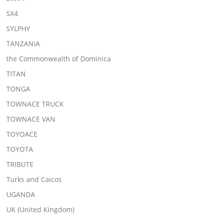
SX4
SYLPHY
TANZANIA
the Commonwealth of Dominica
TITAN
TONGA
TOWNACE TRUCK
TOWNACE VAN
TOYOACE
TOYOTA
TRIBUTE
Turks and Caicos
UGANDA
UK (United Kingdom)