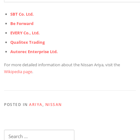
SBT Co. Ltd.
Be Forward
EVERY Co., Ltd.
Qualitex Trading
Autorec Enterprise Ltd.
For more detailed information about the Nissan Ariya, visit the
Wikipedia page
.
POSTED IN
ARIYA
,
NISSAN
Search
for: