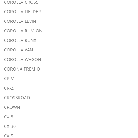
COROLLA CROSS
COROLLA FIELDER
COROLLA LEVIN
COROLLA RUMION
COROLLA RUNX
COROLLA VAN
COROLLA WAGON
CORONA PREMIO
CR-V
CR-Z
CROSSROAD
CROWN
CX-3
CX-30
CX-5