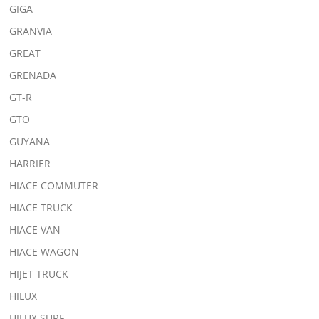
GIGA
GRANVIA
GREAT
GRENADA
GT-R
GTO
GUYANA
HARRIER
HIACE COMMUTER
HIACE TRUCK
HIACE VAN
HIACE WAGON
HIJET TRUCK
HILUX
HILUX SURF