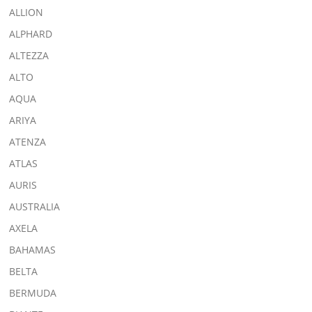
ALLION
ALPHARD
ALTEZZA
ALTO
AQUA
ARIYA
ATENZA
ATLAS
AURIS
AUSTRALIA
AXELA
BAHAMAS
BELTA
BERMUDA