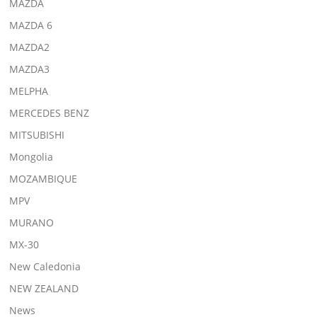
MAZDA
MAZDA 6
MAZDA2
MAZDA3
MELPHA
MERCEDES BENZ
MITSUBISHI
Mongolia
MOZAMBIQUE
MPV
MURANO
MX-30
New Caledonia
NEW ZEALAND
News