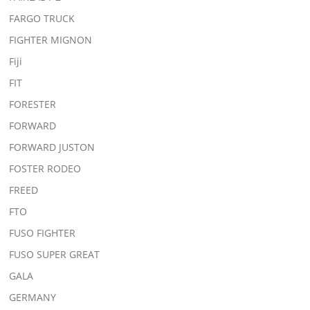
FARGO TRUCK
FIGHTER MIGNON
Fiji
FIT
FORESTER
FORWARD
FORWARD JUSTON
FOSTER RODEO
FREED
FTO
FUSO FIGHTER
FUSO SUPER GREAT
GALA
GERMANY