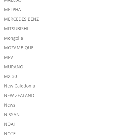
MELPHA
MERCEDES BENZ
MITSUBISHI
Mongolia
MOZAMBIQUE
MPV
MURANO
MX-30
New Caledonia
NEW ZEALAND
News
NISSAN
NOAH
NOTE