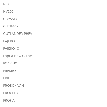
NSX
NV200
ODYSSEY
OUTBACK
OUTLANDER PHEV
PAJERO
PAJERO IO
Papua New Guinea
PONCHO
PREMIO
PRIUS
PROBOX VAN
PROCEED
PROFIA