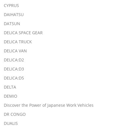
CYPRUS
DAIHATSU
DATSUN
DELICA SPACE GEAR
DELICA TRUCK
DELICA VAN
DELICA:D2
DELICA:D3
DELICA:D5
DELTA
DEMIO
Discover the Power of Japanese Work Vehicles
DR CONGO
DUALIS