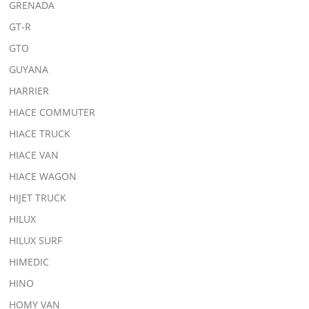
GRENADA
GT-R
GTO
GUYANA
HARRIER
HIACE COMMUTER
HIACE TRUCK
HIACE VAN
HIACE WAGON
HIJET TRUCK
HILUX
HILUX SURF
HIMEDIC
HINO
HOMY VAN