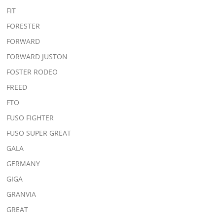
FIT
FORESTER
FORWARD
FORWARD JUSTON
FOSTER RODEO
FREED
FTO
FUSO FIGHTER
FUSO SUPER GREAT
GALA
GERMANY
GIGA
GRANVIA
GREAT