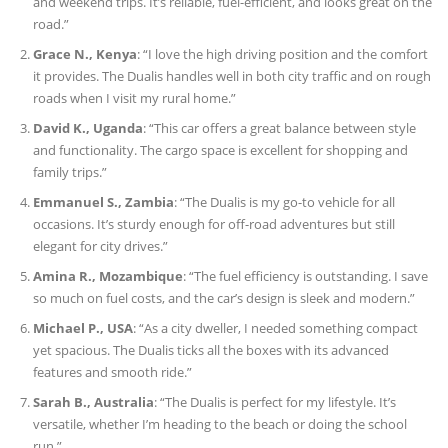
and weekend trips. It’s reliable, fuel-efficient, and looks great on the
road.”
Grace N., Kenya
: “I love the high driving position and the comfort
it provides. The Dualis handles well in both city traffic and on rough
roads when I visit my rural home.”
David K., Uganda
: “This car offers a great balance between style
and functionality. The cargo space is excellent for shopping and
family trips.”
Emmanuel S., Zambia
: “The Dualis is my go-to vehicle for all
occasions. It’s sturdy enough for off-road adventures but still
elegant for city drives.”
Amina R., Mozambique
: “The fuel efficiency is outstanding. I save
so much on fuel costs, and the car’s design is sleek and modern.”
Michael P., USA
: “As a city dweller, I needed something compact
yet spacious. The Dualis ticks all the boxes with its advanced
features and smooth ride.”
Sarah B., Australia
: “The Dualis is perfect for my lifestyle. It’s
versatile, whether I’m heading to the beach or doing the school
run.”