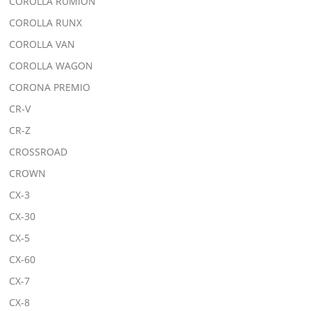
COROLLA RUMION
COROLLA RUNX
COROLLA VAN
COROLLA WAGON
CORONA PREMIO
CR-V
CR-Z
CROSSROAD
CROWN
CX-3
CX-30
CX-5
CX-60
CX-7
CX-8