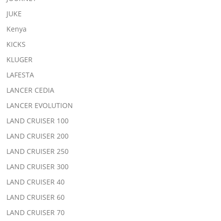
JUKE
Kenya
KICKS
KLUGER
LAFESTA
LANCER CEDIA
LANCER EVOLUTION
LAND CRUISER 100
LAND CRUISER 200
LAND CRUISER 250
LAND CRUISER 300
LAND CRUISER 40
LAND CRUISER 60
LAND CRUISER 70