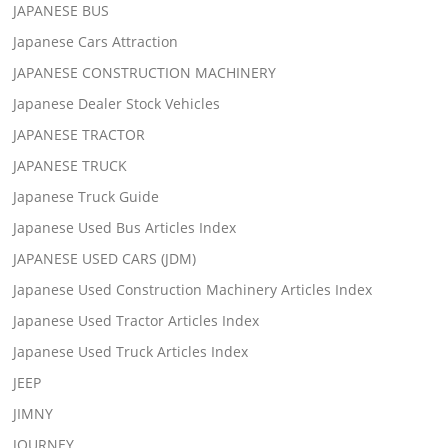
JAPANESE BUS
Japanese Cars Attraction
JAPANESE CONSTRUCTION MACHINERY
Japanese Dealer Stock Vehicles
JAPANESE TRACTOR
JAPANESE TRUCK
Japanese Truck Guide
Japanese Used Bus Articles Index
JAPANESE USED CARS (JDM)
Japanese Used Construction Machinery Articles Index
Japanese Used Tractor Articles Index
Japanese Used Truck Articles Index
JEEP
JIMNY
JOURNEY