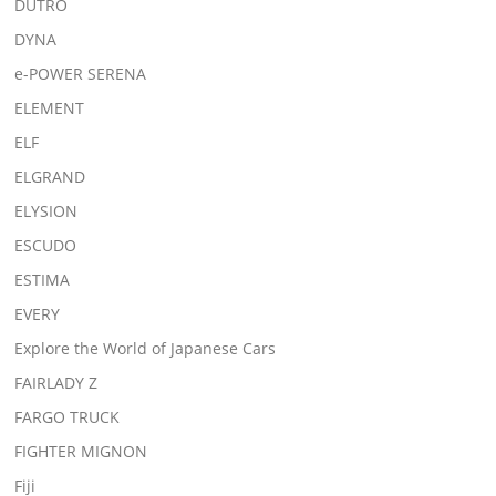
DUTRO
DYNA
e-POWER SERENA
ELEMENT
ELF
ELGRAND
ELYSION
ESCUDO
ESTIMA
EVERY
Explore the World of Japanese Cars
FAIRLADY Z
FARGO TRUCK
FIGHTER MIGNON
Fiji