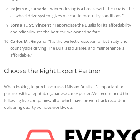
Rajesh K., Canada
: “Winter driving is a breeze with the Dualis. The
all-wheel-drive system gives me confidence in icy conditions.”
Lorna T., St. Vincent
: “I appreciate the Dualis for its affordability
and reliability. It’s the best car I’ve owned so far.”
Carlos M., Guyana
: “It’s the perfect crossover for both city and
countryside driving. The Dualis is durable, and maintenance is
affordable.”
Choose the Right Export Partner
When looking to purchase a used Nissan Dualis, it’s important to
partner with a reputable Japanese car exporter. We recommend the
following five companies, all of which have proven track records in
delivering quality vehicles worldwide: