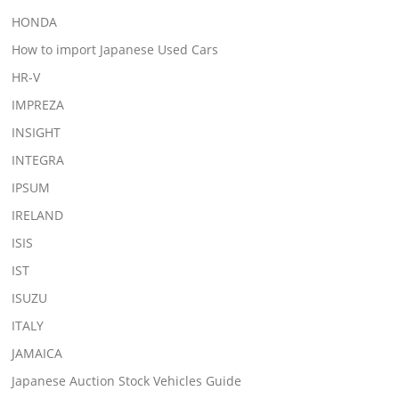
HONDA
How to import Japanese Used Cars
HR-V
IMPREZA
INSIGHT
INTEGRA
IPSUM
IRELAND
ISIS
IST
ISUZU
ITALY
JAMAICA
Japanese Auction Stock Vehicles Guide