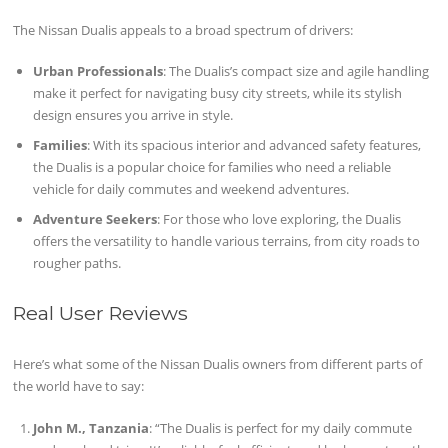
The Nissan Dualis appeals to a broad spectrum of drivers:
Urban Professionals
: The Dualis’s compact size and agile handling
make it perfect for navigating busy city streets, while its stylish
design ensures you arrive in style.
Families
: With its spacious interior and advanced safety features,
the Dualis is a popular choice for families who need a reliable
vehicle for daily commutes and weekend adventures.
Adventure Seekers
: For those who love exploring, the Dualis
offers the versatility to handle various terrains, from city roads to
rougher paths.
Real User Reviews
Here’s what some of the Nissan Dualis owners from different parts of
the world have to say:
John M., Tanzania
: “The Dualis is perfect for my daily commute