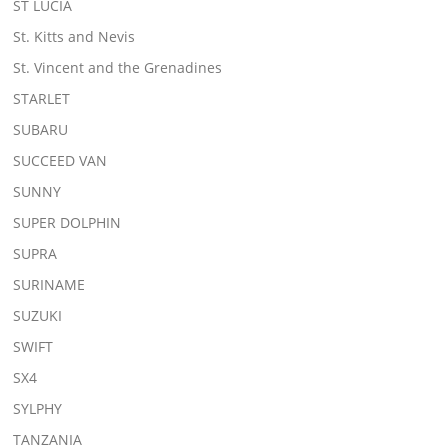
ST LUCIA
St. Kitts and Nevis
St. Vincent and the Grenadines
STARLET
SUBARU
SUCCEED VAN
SUNNY
SUPER DOLPHIN
SUPRA
SURINAME
SUZUKI
SWIFT
SX4
SYLPHY
TANZANIA