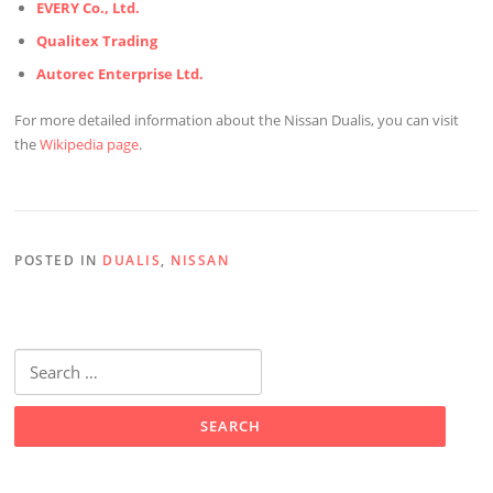
EVERY Co., Ltd.
Qualitex Trading
Autorec Enterprise Ltd.
For more detailed information about the Nissan Dualis, you can visit
the
Wikipedia page
.
POSTED IN
DUALIS
,
NISSAN
Search
for: