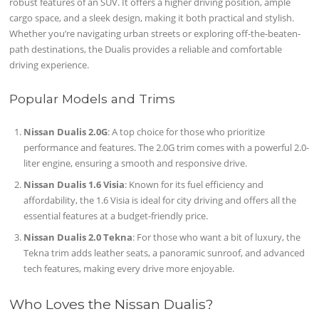
robust features of an SUV. It offers a higher driving position, ample
cargo space, and a sleek design, making it both practical and stylish.
Whether you’re navigating urban streets or exploring off-the-beaten-
path destinations, the Dualis provides a reliable and comfortable
driving experience.
Popular Models and Trims
Nissan Dualis 2.0G
: A top choice for those who prioritize
performance and features. The 2.0G trim comes with a powerful 2.0-
liter engine, ensuring a smooth and responsive drive.
Nissan Dualis 1.6 Visia
: Known for its fuel efficiency and
affordability, the 1.6 Visia is ideal for city driving and offers all the
essential features at a budget-friendly price.
Nissan Dualis 2.0 Tekna
: For those who want a bit of luxury, the
Tekna trim adds leather seats, a panoramic sunroof, and advanced
tech features, making every drive more enjoyable.
Who Loves the Nissan Dualis?