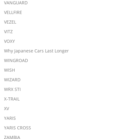
VANGUARD
VELLFIRE
VEZEL
VITZ
VOXY
Why Japanese Cars Last Longer
WINGROAD
WISH
WIZARD
WRX STI
X-TRAIL
XV
YARIS
YARIS CROSS
ZAMBIA