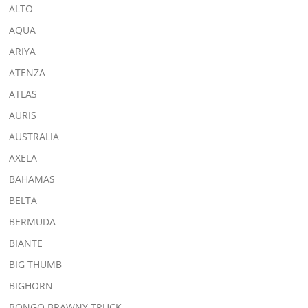
ALTO
AQUA
ARIYA
ATENZA
ATLAS
AURIS
AUSTRALIA
AXELA
BAHAMAS
BELTA
BERMUDA
BIANTE
BIG THUMB
BIGHORN
BONGO BRAWNY TRUCK