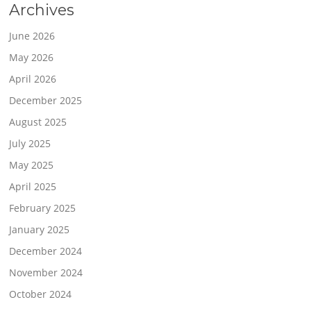
Archives
June 2026
May 2026
April 2026
December 2025
August 2025
July 2025
May 2025
April 2025
February 2025
January 2025
December 2024
November 2024
October 2024