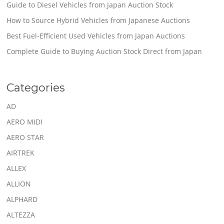
Guide to Diesel Vehicles from Japan Auction Stock
How to Source Hybrid Vehicles from Japanese Auctions
Best Fuel-Efficient Used Vehicles from Japan Auctions
Complete Guide to Buying Auction Stock Direct from Japan
Categories
AD
AERO MIDI
AERO STAR
AIRTREK
ALLEX
ALLION
ALPHARD
ALTEZZA