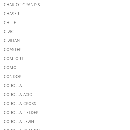
CHARIOT GRANDIS
CHASER
CHILIE
CIVIC
CIVILIAN
COASTER
COMFORT
COMO
CONDOR
COROLLA
COROLLA AXIO
COROLLA CROSS
COROLLA FIELDER
COROLLA LEVIN