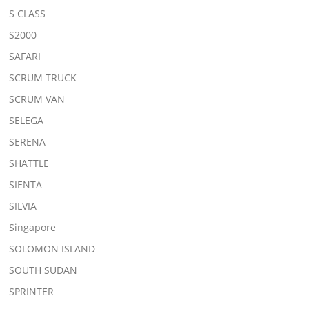
S CLASS
S2000
SAFARI
SCRUM TRUCK
SCRUM VAN
SELEGA
SERENA
SHATTLE
SIENTA
SILVIA
Singapore
SOLOMON ISLAND
SOUTH SUDAN
SPRINTER