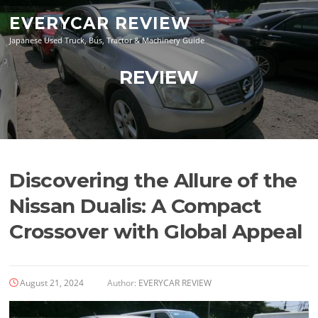
Skip
EVERYCAR REVIEW
to
content
Japanese Used Truck, Bus, Tractor & Machinery Guide
REVIEW
Discovering the Allure of the
Nissan Dualis: A Compact
Crossover with Global Appeal
August 21, 2024
Author:
EVERYCAR REVIEW