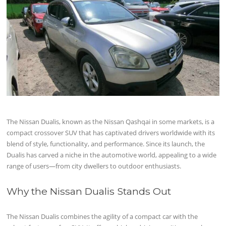
The Nissan Dualis, known as the Nissan Qashqai in some markets, is a
compact crossover SUV that has captivated drivers worldwide with its
blend of style, functionality, and performance. Since its launch, the
Dualis has carved a niche in the automotive world, appealing to a wide
range of users—from city dwellers to outdoor enthusiasts.
Why the Nissan Dualis Stands Out
The Nissan Dualis combines the agility of a compact car with the