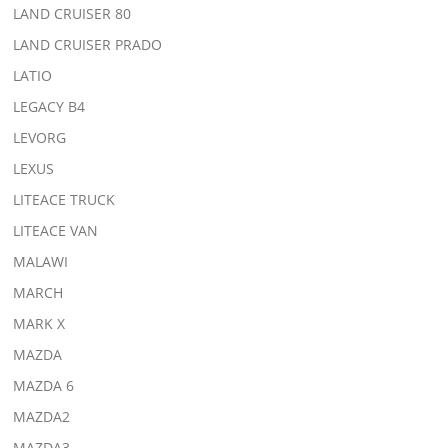
LAND CRUISER 80
LAND CRUISER PRADO
LATIO
LEGACY B4
LEVORG
LEXUS
LITEACE TRUCK
LITEACE VAN
MALAWI
MARCH
MARK X
MAZDA
MAZDA 6
MAZDA2
MAZDA3