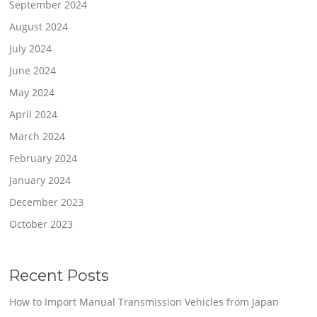
September 2024
August 2024
July 2024
June 2024
May 2024
April 2024
March 2024
February 2024
January 2024
December 2023
October 2023
Recent Posts
How to Import Manual Transmission Vehicles from Japan