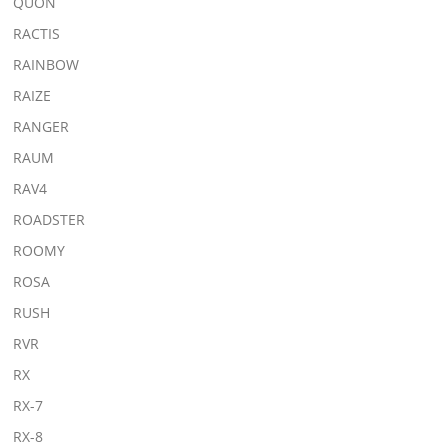
QUON
RACTIS
RAINBOW
RAIZE
RANGER
RAUM
RAV4
ROADSTER
ROOMY
ROSA
RUSH
RVR
RX
RX-7
RX-8