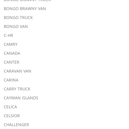
BONGO BRAWNY VAN
BONGO TRUCK
BONGO VAN
C-HR
CAMRY
CANADA
CANTER
CARAVAN VAN
CARINA
CARRY TRUCK
CAYMAN ISLANDS
CELICA
CELSIOR
CHALLENGER