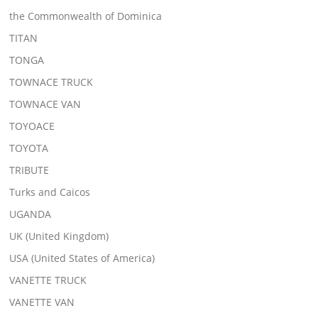
the Commonwealth of Dominica
TITAN
TONGA
TOWNACE TRUCK
TOWNACE VAN
TOYOACE
TOYOTA
TRIBUTE
Turks and Caicos
UGANDA
UK (United Kingdom)
USA (United States of America)
VANETTE TRUCK
VANETTE VAN