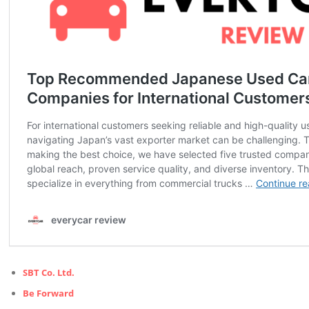
SBT Co. Ltd.
Be Forward