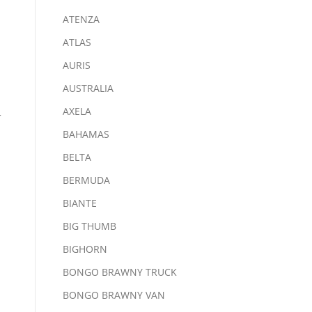
ATENZA
ATLAS
AURIS
AUSTRALIA
AXELA
-
BAHAMAS
BELTA
BERMUDA
BIANTE
BIG THUMB
BIGHORN
BONGO BRAWNY TRUCK
BONGO BRAWNY VAN