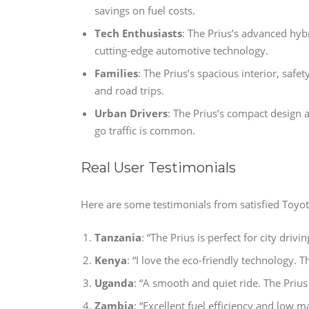
savings on fuel costs.
Tech Enthusiasts
: The Prius’s advanced hyb
cutting-edge automotive technology.
Families
: The Prius’s spacious interior, safet
and road trips.
Urban Drivers
: The Prius’s compact design a
go traffic is common.
Real User Testimonials
Here are some testimonials from satisfied Toyo
Tanzania
: “The Prius is perfect for city drivi
Kenya
: “I love the eco-friendly technology.
Uganda
: “A smooth and quiet ride. The Prius 
Zambia
: “Excellent fuel efficiency and low m