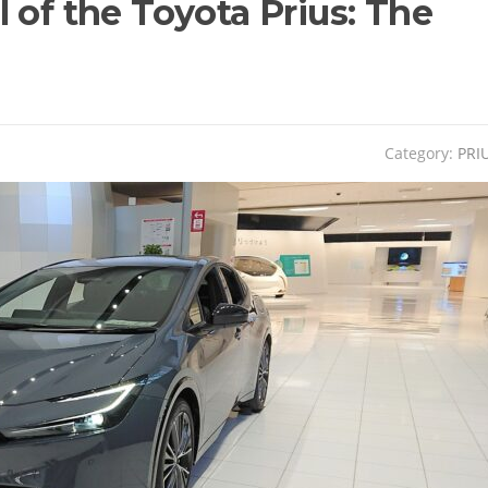
 of the Toyota Prius: The
Category:
PRI