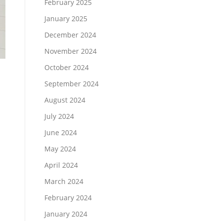
February 2025
January 2025
December 2024
November 2024
October 2024
September 2024
August 2024
July 2024
June 2024
May 2024
April 2024
March 2024
February 2024
January 2024