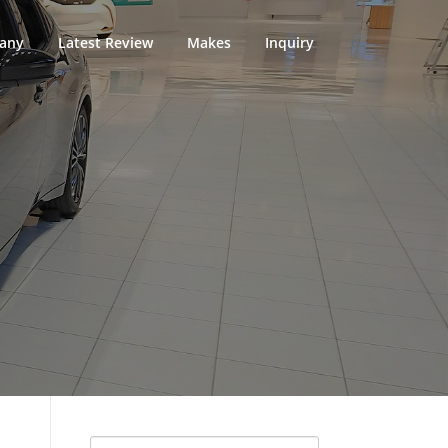
any
Latest Review
Makes
Inquiry
Search