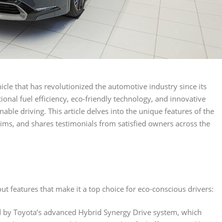
cle that has revolutionized the automotive industry since its
ional fuel efficiency, eco-friendly technology, and innovative
ble driving. This article delves into the unique features of the
rims, and shares testimonials from satisfied owners across the
ut features that make it a top choice for eco-conscious drivers:
d by Toyota’s advanced Hybrid Synergy Drive system, which