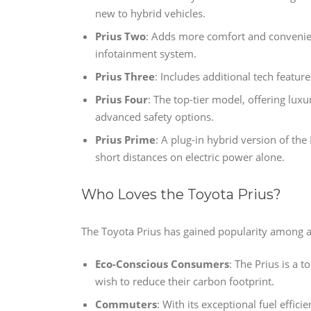
new to hybrid vehicles.
Prius Two
: Adds more comfort and convenie
infotainment system.
Prius Three
: Includes additional tech featu
Prius Four
: The top-tier model, offering lux
advanced safety options.
Prius Prime
: A plug-in hybrid version of the 
short distances on electric power alone.
Who Loves the Toyota Prius?
The Toyota Prius has gained popularity among a
Eco-Conscious Consumers
: The Prius is a 
wish to reduce their carbon footprint.
Commuters
: With its exceptional fuel effici