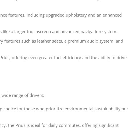
nce features, including upgraded upholstery and an enhanced
res like a larger touchscreen and advanced navigation system.
ury features such as leather seats, a premium audio system, and
Prius, offering even greater fuel efficiency and the ability to drive
 wide range of drivers:
top choice for those who prioritize environmental sustainability an
ency, the Prius is ideal for daily commutes, offering significant