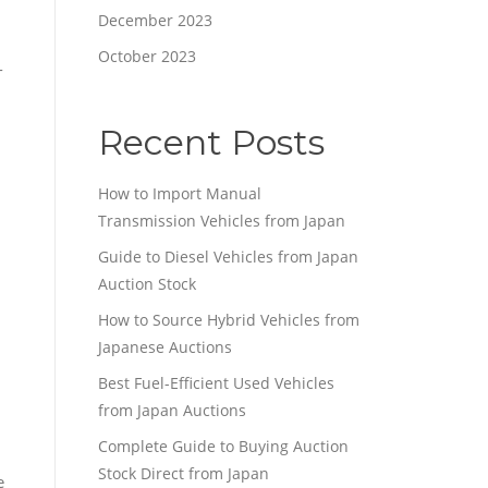
December 2023
October 2023
-
Recent Posts
How to Import Manual
Transmission Vehicles from Japan
Guide to Diesel Vehicles from Japan
Auction Stock
How to Source Hybrid Vehicles from
Japanese Auctions
Best Fuel-Efficient Used Vehicles
from Japan Auctions
Complete Guide to Buying Auction
Stock Direct from Japan
e