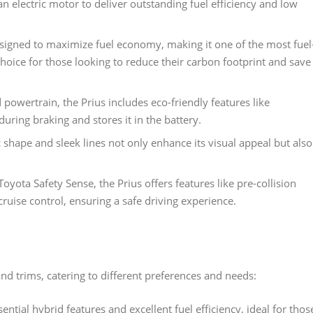
 electric motor to deliver outstanding fuel efficiency and low
designed to maximize fuel economy, making it one of the most fuel
l choice for those looking to reduce their carbon footprint and save
 powertrain, the Prius includes eco-friendly features like
uring braking and stores it in the battery.
 shape and sleek lines not only enhance its visual appeal but also
oyota Safety Sense, the Prius offers features like pre-collision
ruise control, ensuring a safe driving experience.
and trims, catering to different preferences and needs:
ential hybrid features and excellent fuel efficiency, ideal for thos