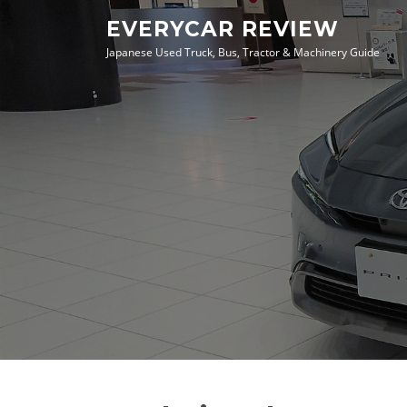
Skip
EVERYCAR REVIEW
to
Japanese Used Truck, Bus, Tractor & Machinery Guide
content