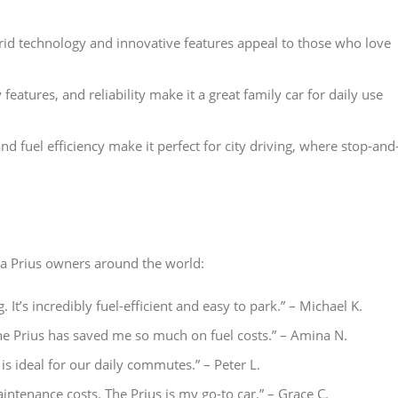
rid technology and innovative features appeal to those who love
y features, and reliability make it a great family car for daily use
nd fuel efficiency make it perfect for city driving, where stop-and
ta Prius owners around the world:
ng. It’s incredibly fuel-efficient and easy to park.” – Michael K.
 The Prius has saved me so much on fuel costs.” – Amina N.
is ideal for our daily commutes.” – Peter L.
aintenance costs. The Prius is my go-to car.” – Grace C.