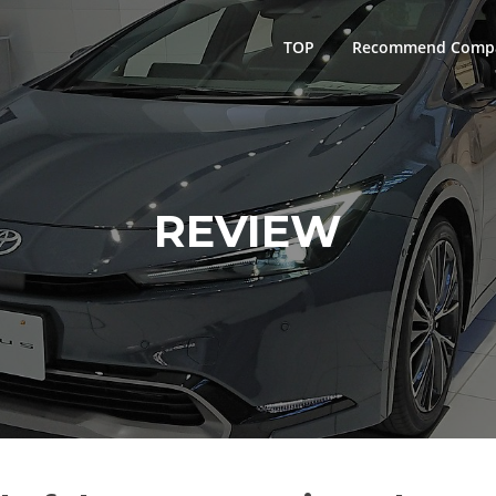
TOP
Recommend Comp
REVIEW