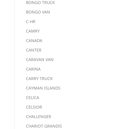
BONGO TRUCK
BONGO VAN
C-HR
CAMRY
CANADA
CANTER
CARAVAN VAN
CARINA
CARRY TRUCK
CAYMAN ISLANDS
CELICA
CELSIOR
CHALLENGER
CHARIOT GRANDIS