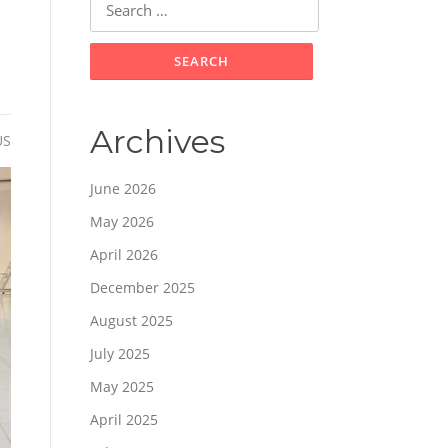
for:
Archives
US
June 2026
May 2026
April 2026
December 2025
August 2025
July 2025
May 2025
April 2025