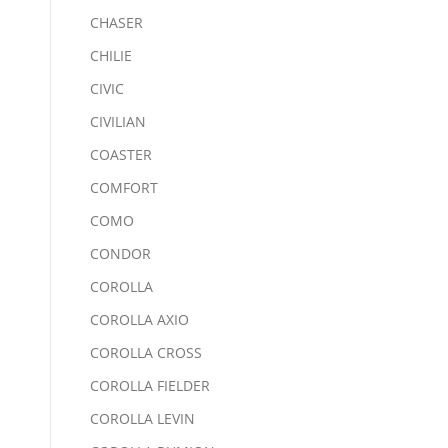
CHASER
CHILIE
CIVIC
CIVILIAN
COASTER
COMFORT
COMO
CONDOR
COROLLA
COROLLA AXIO
COROLLA CROSS
COROLLA FIELDER
COROLLA LEVIN