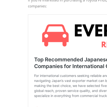
companies: