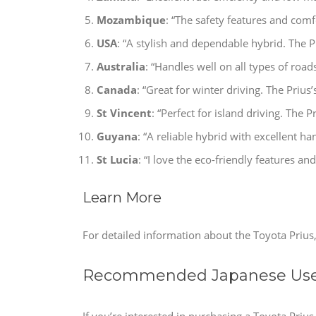
Mozambique
: “The safety features and comfo
USA
: “A stylish and dependable hybrid. The Pr
Australia
: “Handles well on all types of road
Canada
: “Great for winter driving. The Prius’
St Vincent
: “Perfect for island driving. The P
Guyana
: “A reliable hybrid with excellent ha
St Lucia
: “I love the eco-friendly features and
Learn More
For detailed information about the Toyota Prius, 
Recommended Japanese Used
If you’re interested in purchasing a Toyota Priu