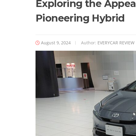
Exploring the Appeal
Pioneering Hybrid
August 9, 2024
Author:
EVERYCAR REVIEW