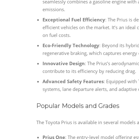
seamlessly combines a gasoline engine with an
emissions.
Exceptional Fuel Efficiency
: The Prius is 
efficient vehicles on the market. It’s an idea
on fuel costs.
Eco-Friendly Technology
: Beyond its hybrid
regenerative braking, which captures energy d
Innovative Design
: The Prius’s aerodynamic
contribute to its efficiency by reducing drag.
Advanced Safety Features
: Equipped with T
systems, lane departure alerts, and adaptive c
Popular Models and Grades
The Toyota Prius is available in several models 
Prius One
: The entry-level model offering ess