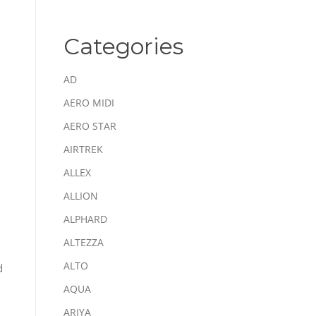
Categories
AD
AERO MIDI
AERO STAR
AIRTREK
ALLEX
ALLION
ALPHARD
ALTEZZA
ALTO
d
AQUA
ARIYA