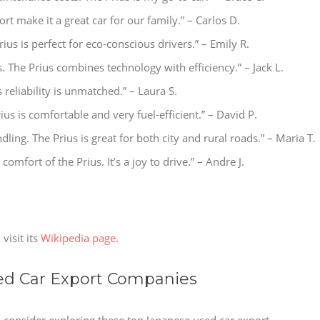
rt make it a great car for our family.” – Carlos D.
ius is perfect for eco-conscious drivers.” – Emily R.
s. The Prius combines technology with efficiency.” – Jack L.
s reliability is unmatched.” – Laura S.
rius is comfortable and very fuel-efficient.” – David P.
ndling. The Prius is great for both city and rural roads.” – Maria T.
 comfort of the Prius. It’s a joy to drive.” – Andre J.
visit its
Wikipedia page
.
 Car Export Companies
s, consider exploring these top Japanese used car export