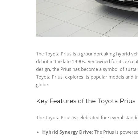
The Toyota Prius is a groundbreaking hybrid vehi
debut in the late 1990s. Renowned for its except
design, the Prius has become a symbol of sustaina
Toyota Prius, explores its popular models and t
globe.
Key Features of the Toyota Prius
The Toyota Prius is celebrated for several stando
Hybrid Synergy Drive
: The Prius is powere